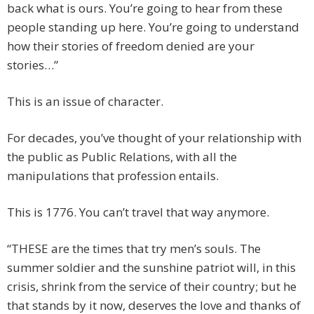
back what is ours. You’re going to hear from these
people standing up here. You’re going to understand
how their stories of freedom denied are your
stories…”
This is an issue of character.
For decades, you’ve thought of your relationship with
the public as Public Relations, with all the
manipulations that profession entails.
This is 1776. You can’t travel that way anymore.
“THESE are the times that try men’s souls. The
summer soldier and the sunshine patriot will, in this
crisis, shrink from the service of their country; but he
that stands by it now, deserves the love and thanks of