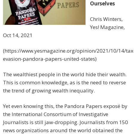
Ourselves
Chris Winters,
Yes! Magazine,
Oct 14, 2021
(https://www.yesmagazine.org/opinion/2021/10/14/tax
evasion-pandora-papers-united-states)
The wealthiest people in the world hide their wealth.
This is common knowledge, as is the need to reverse
the trend of growing wealth inequality.
Yet even knowing this, the Pandora Papers exposé by
the International Consortium of Investigative
Journalists is still jaw-dropping. Journalists from 150
news organizations around the world obtained the