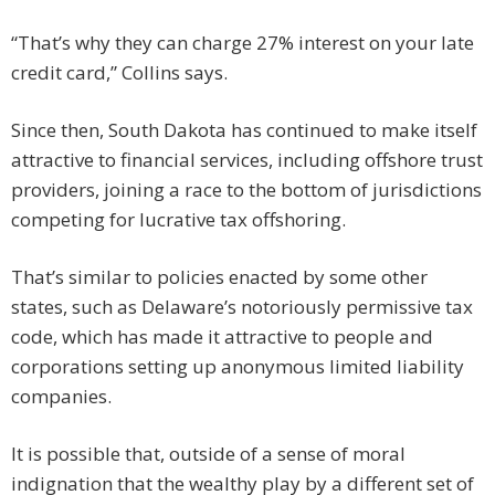
“That’s why they can charge 27% interest on your late
credit card,” Collins says.
Since then, South Dakota has continued to make itself
attractive to financial services, including offshore trust
providers, joining a race to the bottom of jurisdictions
competing for lucrative tax offshoring.
That’s similar to policies enacted by some other
states, such as Delaware’s notoriously permissive tax
code, which has made it attractive to people and
corporations setting up anonymous limited liability
companies.
It is possible that, outside of a sense of moral
indignation that the wealthy play by a different set of