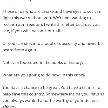
Those of us who are awake and have eyes to see can
fight this war without you. We’re not waiting to
reclaim our freedom. I write this letter because you
can, if you will, become our allies.
Or you can sink into a pool of obscurity and never be
heard from again.
Not even footnoted in the books of history.
What are you going to do now, in this crisis?
You have a chance to be great. You have a chance to
help save this country. Somewhere inside you, haven’t
you always wanted a battle worthy of your deepest
efforts?