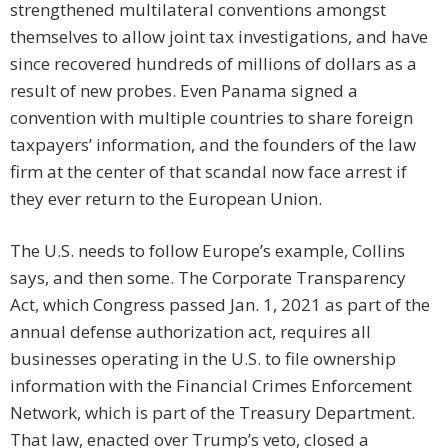
strengthened multilateral conventions amongst
themselves to allow joint tax investigations, and have
since recovered hundreds of millions of dollars as a
result of new probes. Even Panama signed a
convention with multiple countries to share foreign
taxpayers’ information, and the founders of the law
firm at the center of that scandal now face arrest if
they ever return to the European Union.
The U.S. needs to follow Europe’s example, Collins
says, and then some. The Corporate Transparency
Act, which Congress passed Jan. 1, 2021 as part of the
annual defense authorization act, requires all
businesses operating in the U.S. to file ownership
information with the Financial Crimes Enforcement
Network, which is part of the Treasury Department.
That law, enacted over Trump’s veto, closed a