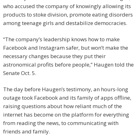
who accused the company of knowingly allowing its
products to stoke division, promote eating disorders
among teenage girls and destabilize democracies.
“The company’s leadership knows how to make
Facebook and Instagram safer, but won’t make the
necessary changes because they put their
astronomical profits before people,” Haugen told the
Senate Oct. 5.
The day before Haugen’s testimony, an hours-long
outage took Facebook and its family of apps offline,
raising questions about how reliant much of the
internet has become on the platform for everything
from reading the news, to communicating with
friends and family.