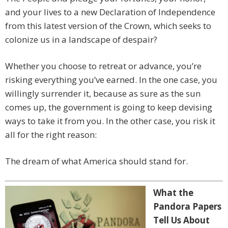
and your lives to a new Declaration of Independence
from this latest version of the Crown, which seeks to
colonize us in a landscape of despair?
Whether you choose to retreat or advance, you’re
risking everything you’ve earned. In the one case, you
willingly surrender it, because as sure as the sun
comes up, the government is going to keep devising
ways to take it from you. In the other case, you risk it
all for the right reason:
The dream of what America should stand for.
What the
Pandora Papers
Tell Us About