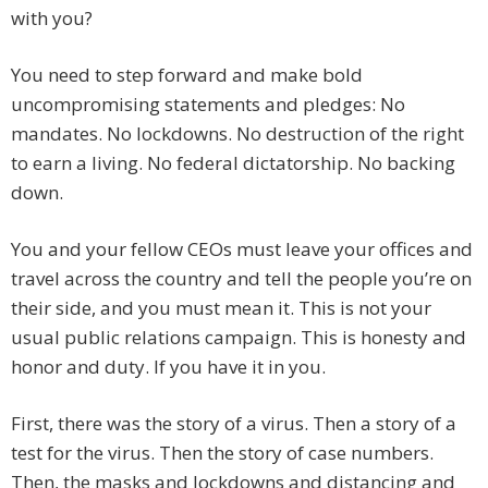
with you?
You need to step forward and make bold
uncompromising statements and pledges: No
mandates. No lockdowns. No destruction of the right
to earn a living. No federal dictatorship. No backing
down.
You and your fellow CEOs must leave your offices and
travel across the country and tell the people you’re on
their side, and you must mean it. This is not your
usual public relations campaign. This is honesty and
honor and duty. If you have it in you.
First, there was the story of a virus. Then a story of a
test for the virus. Then the story of case numbers.
Then, the masks and lockdowns and distancing and