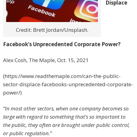
Displace
Credit: Brett Jordan/Unsplash.
Facebook’s Unprecedented Corporate Power?
Alex Cosh, The Maple, Oct. 15, 2021
(https://www.readthemaple.com/can-the-public-
sector-displace-facebooks-unprecedented-corporate-
power/)
“In most other sectors, when one company becomes so
large with regard to something that’s so important to
the public, they often are brought under public control,
or public regulation.”