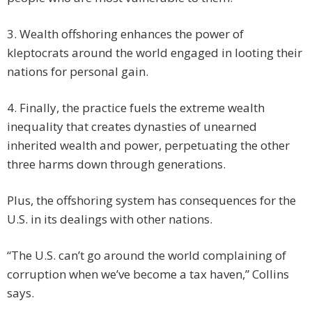
3. Wealth offshoring enhances the power of
kleptocrats around the world engaged in looting their
nations for personal gain.
4. Finally, the practice fuels the extreme wealth
inequality that creates dynasties of unearned
inherited wealth and power, perpetuating the other
three harms down through generations.
Plus, the offshoring system has consequences for the
U.S. in its dealings with other nations.
“The U.S. can’t go around the world complaining of
corruption when we’ve become a tax haven,” Collins
says.