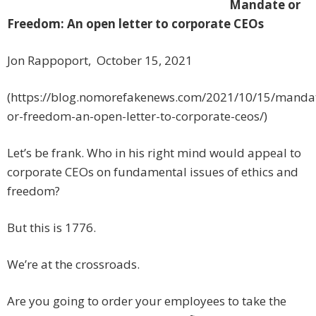
Mandate or
Freedom: An open letter to corporate CEOs
Jon Rappoport, October 15, 2021
(https://blog.nomorefakenews.com/2021/10/15/manda
or-freedom-an-open-letter-to-corporate-ceos/)
Let’s be frank. Who in his right mind would appeal to
corporate CEOs on fundamental issues of ethics and
freedom?
But this is 1776.
We’re at the crossroads.
Are you going to order your employees to take the