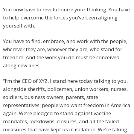
You now have to revolutionize your thinking. You have
to help overcome the forces you’ve been aligning
yourself with.
You have to find, embrace, and work with the people,
wherever they are, whoever they are, who stand for
freedom. And the work you do must be conceived
along new lines.
“I’m the CEO of XYZ. I stand here today talking to you,
alongside sheriffs, policemen, union workers, nurses,
soldiers, business owners, parents, state
representatives; people who want freedom in America
again. We’re pledged to stand against vaccine
mandates, lockdowns, closures, and all the failed
measures that have kept us in isolation. We’re taking