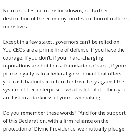
No mandates, no more lockdowns, no further
destruction of the economy, no destruction of millions
more lives.
Except in a few states, governors can’t be relied on.
You CEOs are a prime line of defense, if you have the
courage. If you don’t, if your hard-charging
reputations are built on a foundation of sand, if your
prime loyalty is to a federal government that offers
you cash bailouts in return for treachery against the
system of free enterprise—what is left of it—then you
are lost in a darkness of your own making.
Do you remember these words? “And for the support
of this Declaration, with a firm reliance on the
protection of Divine Providence, we mutually pledge