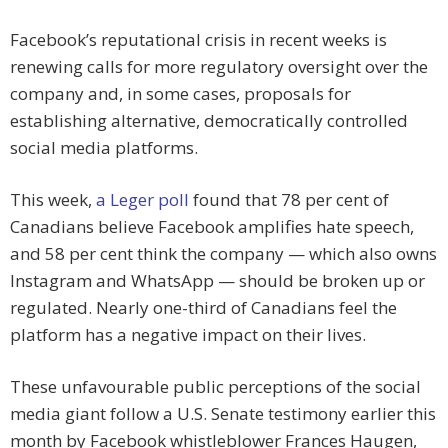
Facebook’s reputational crisis in recent weeks is
renewing calls for more regulatory oversight over the
company and, in some cases, proposals for
establishing alternative, democratically controlled
social media platforms.
This week,
a Leger poll
found that 78 per cent of
Canadians believe Facebook amplifies hate speech,
and 58 per cent think the company — which also owns
Instagram and WhatsApp — should be broken up or
regulated. Nearly one-third of Canadians feel the
platform has a negative impact on their lives.
These unfavourable public perceptions of the social
media giant follow a U.S. Senate testimony earlier this
month by Facebook whistleblower Frances Haugen,