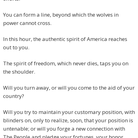
You can form a line, beyond which the wolves in
power cannot cross.
In this hour, the authentic spirit of America reaches
out to you.
The spirit of freedom, which never dies, taps you on
the shoulder.
Will you turn away, or will you come to the aid of your
country?
Will you try to maintain your customary position, with
blinders on, only to realize, soon, that your position is
untenable; or will you forge a new connection with
The People and pledge your fortunes, your honor,