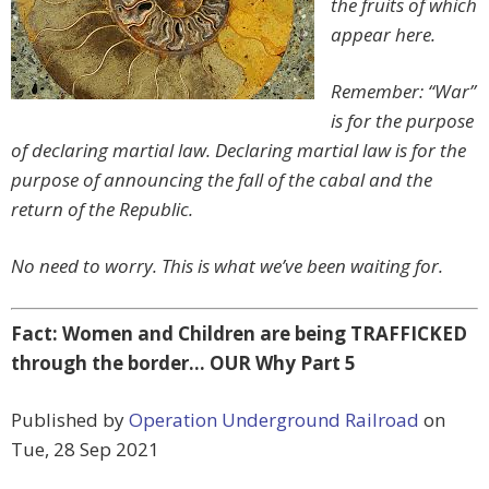
the fruits of which
appear here.
Remember: “War”
is for the purpose
of declaring martial law. Declaring martial law is for the
purpose of announcing the fall of the cabal and the
return of the Republic.
No need to worry. This is what we’ve been waiting for.
Fact: Women and Children are being TRAFFICKED
through the border… OUR Why Part 5
Published by
Operation Underground Railroad
on
Tue, 28 Sep 2021