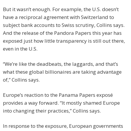
But it wasn’t enough. For example, the U.S. doesn’t
have a reciprocal agreement with Switzerland to
subject bank accounts to Swiss scrutiny, Collins says.
And the release of the Pandora Papers this year has
exposed just how little transparency is still out there,
even in the U.S.
“We’re like the deadbeats, the laggards, and that’s
what these global billionaires are taking advantage
of,” Collins says.
Europe’s reaction to the Panama Papers exposé
provides a way forward. “It mostly shamed Europe
into changing their practices,” Collins says.
In response to the exposure, European governments