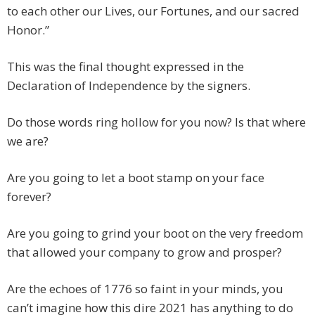
to each other our Lives, our Fortunes, and our sacred
Honor.”
This was the final thought expressed in the
Declaration of Independence by the signers.
Do those words ring hollow for you now? Is that where
we are?
Are you going to let a boot stamp on your face
forever?
Are you going to grind your boot on the very freedom
that allowed your company to grow and prosper?
Are the echoes of 1776 so faint in your minds, you
can’t imagine how this dire 2021 has anything to do