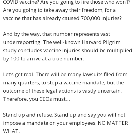
COVID vaccine? Are you going to fire those who won’t?
Are you going to take away their freedom, for a
vaccine that has already caused 700,000 injuries?
And by the way, that number represents vast
underreporting. The well-known Harvard Pilgrim
study concludes vaccine injuries should be multiplied
by 100 to arrive at a true number.
Let’s get real. There will be many lawsuits filed from
many quarters, to stop a vaccine mandate; but the
outcome of these legal actions is vastly uncertain.
Therefore, you CEOs must…
Stand up and refuse. Stand up and say you will not
impose a mandate on your employees, NO MATTER
WHAT.