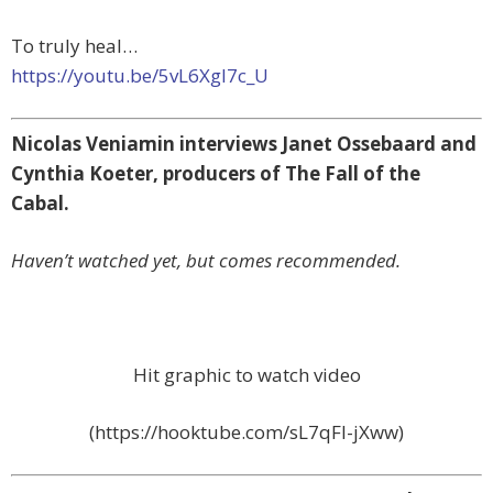
To truly heal…
https://youtu.be/5vL6XgI7c_U
Nicolas Veniamin interviews Janet Ossebaard and
Cynthia Koeter, producers of The Fall of the
Cabal.
Haven’t watched yet, but comes recommended.
Hit graphic to watch video
(https://hooktube.com/sL7qFI-jXww)