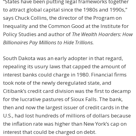
“States have been putting legal frameworks together
to attract global capital since the 1980s and 1990s,”
says Chuck Collins, the director of the Program on
Inequality and the Common Good at the Institute for
Policy Studies and author of
The Wealth Hoarders: How
Billionaires Pay Millions to Hide Trillions.
South Dakota was an early adopter in that regard,
repealing its usury laws that capped the amount of
interest banks could charge in 1980. Financial firms
took note of the newly deregulated state, and
Citibank’s credit card division was the first to decamp
for the lucrative pastures of Sioux Falls. The bank,
then and now the largest issuer of credit cards in the
U.S., had lost hundreds of millions of dollars because
the inflation rate was higher than New York’s cap on
interest that could be charged on debt.