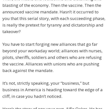
blasting of the economy. Then the vaccine. Then the
announced vaccine mandate. Hasn’t it occurred to
you that this serial story, with each succeeding phase,
is really the pretext for tyranny and dictatorship and
takeover?
You have to start forging new alliances that go far
beyond your workaday world; alliances with nurses,
pilots, sheriffs, soldiers and others who are refusing
the vaccine. Alliances with unions who are pushing
back against the mandate.
It’s not, strictly speaking, your “business,” but
business in America is heading toward the edge of a
cliff, in case you hadn’t noticed.
Here’s the story of one your own. Alfie Oakes. He has