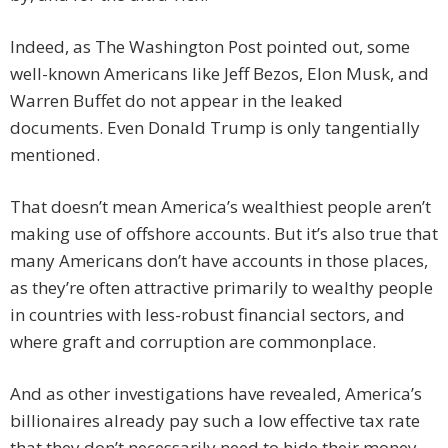
Indeed, as The Washington Post pointed out, some
well-known Americans like Jeff Bezos, Elon Musk, and
Warren Buffet do not appear in the leaked
documents. Even Donald Trump is only tangentially
mentioned.
That doesn’t mean America’s wealthiest people aren’t
making use of offshore accounts. But it’s also true that
many Americans don’t have accounts in those places,
as they’re often attractive primarily to wealthy people
in countries with less-robust financial sectors, and
where graft and corruption are commonplace.
And as other investigations have revealed, America’s
billionaires already pay such a low effective tax rate
that they don’t necessarily need to hide their money