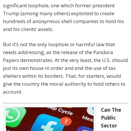
significant loophole, one which former president
Trump (among many others) exploited to create
hundreds of anonymous shell companies to hold his
and his clients’ assets.
But it’s not the only loophole or harmful law that
needs addressing, as the release of the Pandora
Papers demonstrates. At the very least, the U.S. should
put its own house in order and end the use of tax
shelters within its borders. That, for starters, would
give the country the moral authority to hold others to
account.
Can The
Public
Sector