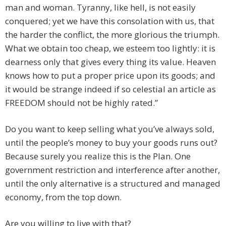
man and woman. Tyranny, like hell, is not easily
conquered; yet we have this consolation with us, that
the harder the conflict, the more glorious the triumph.
What we obtain too cheap, we esteem too lightly: it is
dearness only that gives every thing its value. Heaven
knows how to put a proper price upon its goods; and
it would be strange indeed if so celestial an article as
FREEDOM should not be highly rated.”
Do you want to keep selling what you’ve always sold,
until the people’s money to buy your goods runs out?
Because surely you realize this is the Plan. One
government restriction and interference after another,
until the only alternative is a structured and managed
economy, from the top down.
Are you willing to live with that?