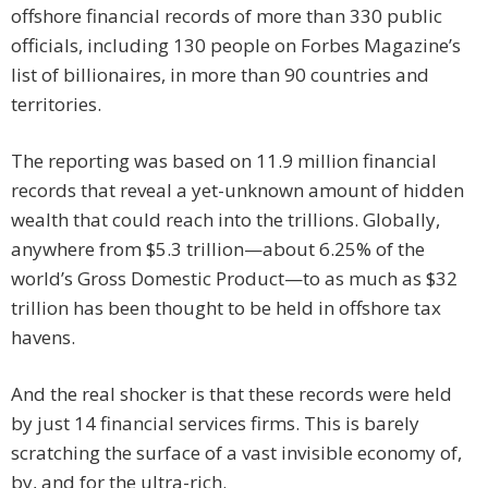
offshore financial records of more than 330 public
officials, including 130 people on Forbes Magazine’s
list of billionaires, in more than 90 countries and
territories.
The reporting was based on 11.9 million financial
records that reveal a yet-unknown amount of hidden
wealth that could reach into the trillions. Globally,
anywhere from $5.3 trillion—about 6.25% of the
world’s Gross Domestic Product—to as much as $32
trillion has been thought to be held in offshore tax
havens.
And the real shocker is that these records were held
by just 14 financial services firms. This is barely
scratching the surface of a vast invisible economy of,
by, and for the ultra-rich.