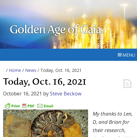
Golden Age of Gaia
MENU
/
Home
/
News
/ Today, Oct. 16, 2021
Today, Oct. 16, 2021
October 16, 2021
by
Steve Beckow
My thanks to Len,
D, and Brian for
their research,