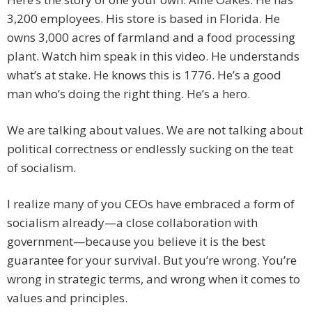
3,200 employees. His store is based in Florida. He
owns 3,000 acres of farmland and a food processing
plant. Watch him speak in this video. He understands
what’s at stake. He knows this is 1776. He’s a good
man who’s doing the right thing. He’s a hero.
We are talking about values. We are not talking about
political correctness or endlessly sucking on the teat
of socialism.
I realize many of you CEOs have embraced a form of
socialism already—a close collaboration with
government—because you believe it is the best
guarantee for your survival. But you’re wrong. You’re
wrong in strategic terms, and wrong when it comes to
values and principles.