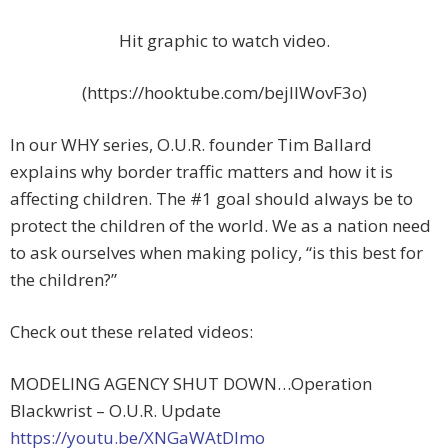
Hit graphic to watch video.
(https://hooktube.com/bejIIWovF3o)
In our WHY series, O.U.R. founder Tim Ballard
explains why border traffic matters and how it is
affecting children. The #1 goal should always be to
protect the children of the world. We as a nation need
to ask ourselves when making policy, “is this best for
the children?”
Check out these related videos:
MODELING AGENCY SHUT DOWN…Operation
Blackwrist – O.U.R. Update
https://youtu.be/XNGaWAtDlmo