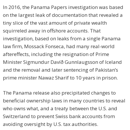
In 2016, the Panama Papers investigation was based
on the largest leak of documentation that revealed a
tiny slice of the vast amount of private wealth
squirreled away in offshore accounts. That
investigation, based on leaks from a single Panama
law firm, Mossack Fonseca, had many real-world
aftereffects, including the resignation of Prime
Minister Sigmundur Davíð Gunnlaugsson of Iceland
and the removal and later sentencing of Pakistan’s
prime minister Nawaz Sharif to 10 years in prison.
The Panama release also precipitated changes to
beneficial ownership laws in many countries to reveal
who owns what, and a treaty between the U.S. and
Switzerland to prevent Swiss bank accounts from
avoiding oversight by U.S. tax authorities.