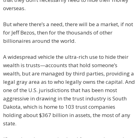
overseas.
But where there’s a need, there will be a market, if not
for Jeff Bezos, then for the thousands of other
billionaires around the world.
A widespread vehicle the ultra-rich use to hide their
wealth is trusts—accounts that hold someone’s
wealth, but are managed by third parties, providing a
legal gray area as to who legally owns the capital. And
one of the U.S. jurisdictions that has been most
aggressive in drawing in the trust industry is South
Dakota, which is home to 103 trust companies
holding about $367 billion in assets, the most of any
state.