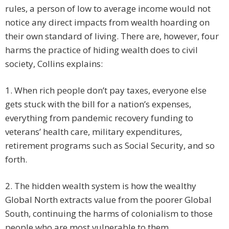
rules, a person of low to average income would not
notice any direct impacts from wealth hoarding on
their own standard of living. There are, however, four
harms the practice of hiding wealth does to civil
society, Collins explains:
1. When rich people don’t pay taxes, everyone else
gets stuck with the bill for a nation’s expenses,
everything from pandemic recovery funding to
veterans’ health care, military expenditures,
retirement programs such as Social Security, and so
forth.
2. The hidden wealth system is how the wealthy
Global North extracts value from the poorer Global
South, continuing the harms of colonialism to those
people who are most vulnerable to them.