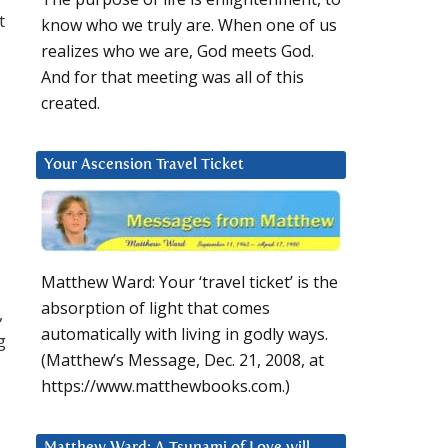
t
know who we truly are. When one of us
realizes who we are, God meets God.
And for that meeting was all of this
created.
Your Ascension Travel Ticket
Matthew Ward: Your ‘travel ticket’ is the
absorption of light that comes
,
automatically with living in godly ways.
g
(Matthew’s Message, Dec. 21, 2008, at
https://www.matthewbooks.com.)
u
Matthew Ward: A Tsunami of Love will