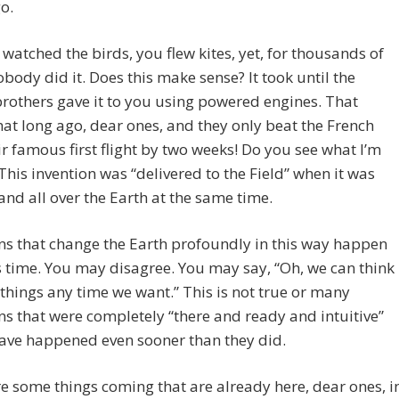
o.
watched the birds, you flew kites, yet, for thousands of
obody did it. Does this make sense? It took until the
rothers gave it to you using powered engines. That
hat long ago, dear ones, and they only beat the French
ir famous first flight by two weeks! Do you see what I’m
This invention was “delivered to the Field” when it was
and all over the Earth at the same time.
ns that change the Earth profoundly in this way happen
s time. You may disagree. You may say, “Oh, we can think
 things any time we want.” This is not true or many
ns that were completely “there and ready and intuitive”
ave happened even sooner than they did.
e some things coming that are already here, dear ones, i