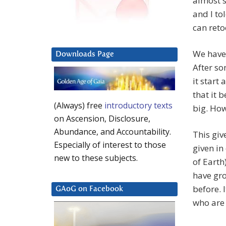
almost s
and I tol
can reto
We have 
Downloads Page
After so
it start
that it 
(Always) free
introductory texts
big. How
on Ascension, Disclosure,
Abundance, and Accountability.
This giv
Especially of interest to those
given in
new to these subjects.
of Earth)
have gro
before. 
GAoG on Facebook
who are 