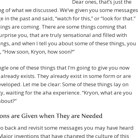
Dear ones, that’s just the
ng of what we discussed. We’ve given you some messages
 in the past and said, “watch for this,” or “look for that.”
ings are coming. There are some things coming that
rprise you, that are truly sensational and filled with
ings, and when I tell you about some of these things, you
, “How soon, Kryon, how soon?”
ngle one of these things that I’m going to give you now
 already exists. They already exist in some form or are
veloped. Let me be clear: Some of these things lay on
, waiting for the aha experience. “Kryon, what are you
about?”
ions are Given when They are Needed
go back and revisit some messages you may have heard
Major inventions that have changed the culture of this