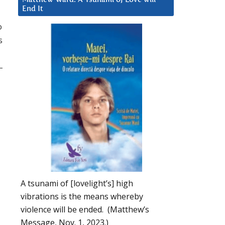
End It
o
s
–
A tsunami of [lovelight’s] high
vibrations is the means whereby
violence will be ended. (Matthew’s
Message, Nov. 1, 2023.)