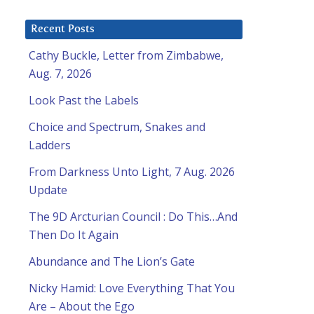
Recent Posts
Cathy Buckle, Letter from Zimbabwe,
Aug. 7, 2026
Look Past the Labels
Choice and Spectrum, Snakes and
Ladders
From Darkness Unto Light, 7 Aug. 2026
Update
The 9D Arcturian Council : Do This…And
Then Do It Again
Abundance and The Lion’s Gate
Nicky Hamid: Love Everything That You
Are – About the Ego