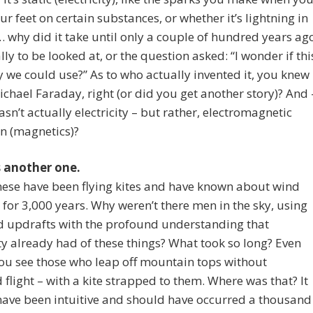
r feet on certain substances, or whether it’s lightning in
… why did it take until only a couple of hundred years ag
ally to be looked at, or the question asked: “I wonder if thi
y we could use?” As to who actually invented it, you knew
ichael Faraday, right (or did you get another story)? And 
wasn’t actually electricity – but rather, electromagnetic
n (magnetics)?
s another one.
ese have been flying kites and have known about wind
 for 3,000 years. Why weren’t there men in the sky, using
d updrafts with the profound understanding that
 already had of these things? What took so long? Even
ou see those who leap off mountain tops without
flight – with a kite strapped to them. Where was that? It
have been intuitive and should have occurred a thousand