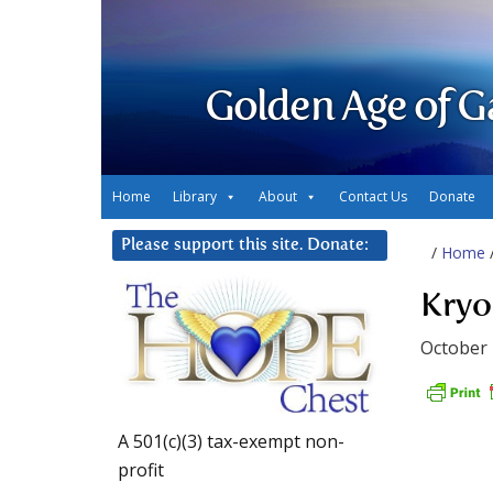
Golden Age of G
Home
Library
About
Contact Us
Donate
Please support this site. Donate:
/
Home
Kryo
October 
A 501(c)(3) tax-exempt non-
profit