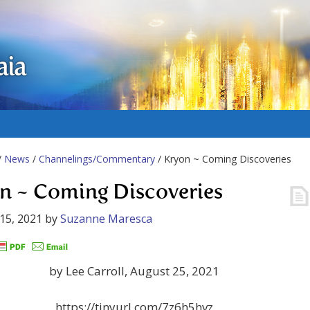
aia
/
News
/
Channelings/Commentary
/ Kryon ~ Coming Discoveries
n ~ Coming Discoveries
15, 2021
by
Suzanne Maresca
by Lee Carroll, August 25, 2021
https://tinyurl.com/7z6h5hvz