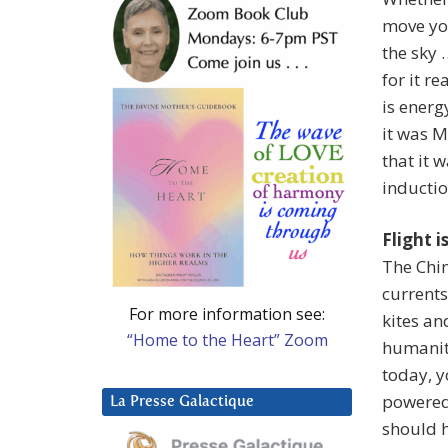
move you
the sky 
for it re
is energ
it was M
that it 
inductio
Flight i
The Chin
currents
For more information see:
kites an
“Home to the Heart” Zoom
humanity
today, y
powered 
La Presse Galactique
should 