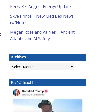
Kerry K ~ August Energy Update
Skye Prince ~ New Med Bed News
(w/Notes)
Megan Rose and ValNek ~ Ancient
g
Atlantis and AI Safety
d
Archives
Archives
It’s “Official”!
k
e