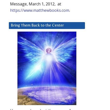
Message, March 1, 2012, at
https://www.matthewbooks.com
.
Bring Them Back to the Center