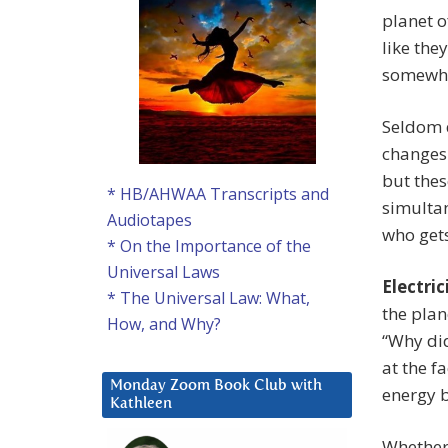
planet o
like the
somewhe
Seldom d
changes 
but thes
* HB/AHWAA Transcripts and
simultan
Audiotapes
who gets
* On the Importance of the
Universal Laws
Electric
* The Universal Law: What,
the plan
How, and Why?
“Why did
at the fa
Monday Zoom Book Club with
energy 
Kathleen
Whether 