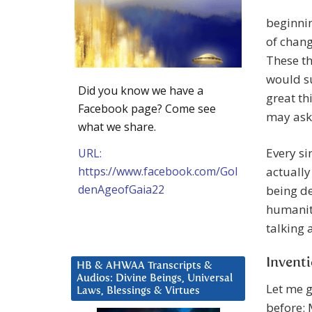
beginni
of change
These th
would su
Did you know we have a
great th
Facebook page? Come see
may ask
what we share.
Every si
URL:
https://www.facebook.com/Gol
actually
denAgeofGaia22
being de
humanity
talking 
Invent
HB & AHWAA Transcripts &
Audios: Divine Beings, Universal
Let me 
Laws, Blessings & Virtues
before: 