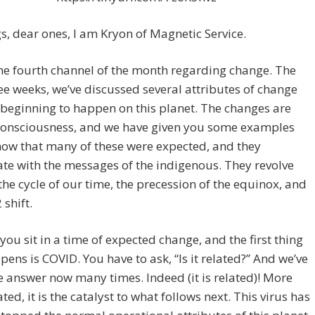
s, dear ones, I am Kryon of Magnetic Service.
the fourth channel of the month regarding change. The
ee weeks, we’ve discussed several attributes of change
 beginning to happen on this planet. The changes are
consciousness, and we have given you some examples
ow that many of these were expected, and they
te with the messages of the indigenous. They revolve
he cycle of our time, the precession of the equinox, and
 shift.
 you sit in a time of expected change, and the first thing
pens is COVID. You have to ask, “Is it related?” And we’ve
e answer now many times. Indeed (it is related)! More
ated, it is the catalyst to what follows next. This virus has