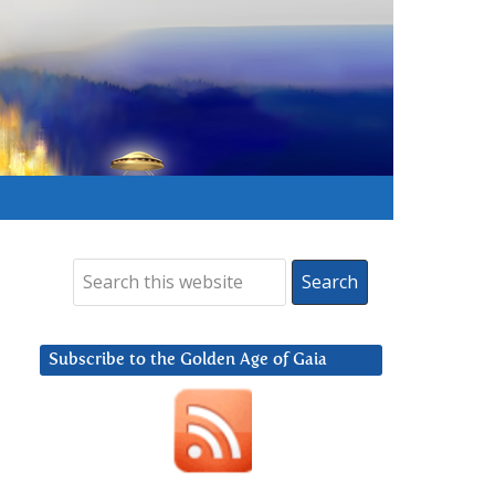
Subscribe to the Golden Age of Gaia