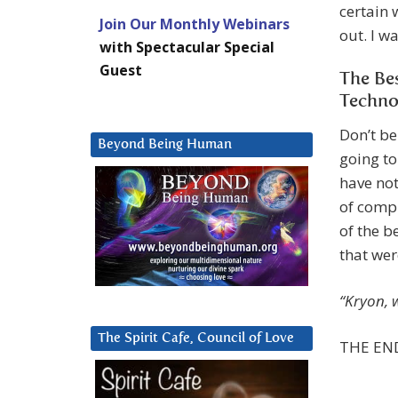
certain 
Join Our Monthly Webinars
out. I w
with Spectacular Special
Guest
The Be
Techno
Don’t be
Beyond Being Human
going to
have not
of compu
of the b
that wer
“Kryon, 
The Spirit Cafe, Council of Love
THE END