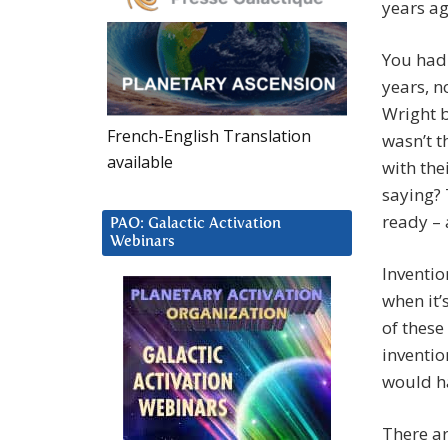
years ag
You had 
years, n
Wright b
French-English Translation
wasn’t t
available
with the
saying? 
ready – 
PAO: Galactic Activation
Webinars
Inventio
when it’
of these
inventio
would h
There ar