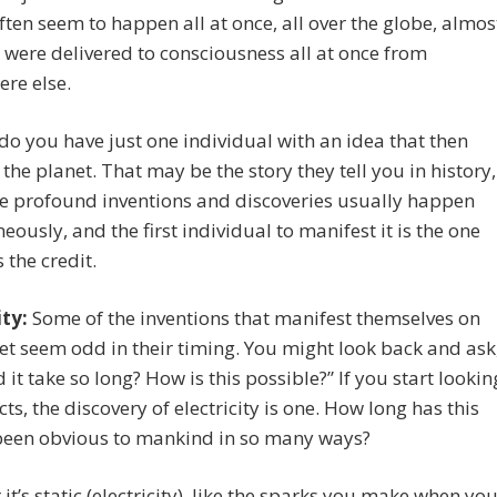
ften seem to happen all at once, all over the globe, almos
y were delivered to consciousness all at once from
re else.
o you have just one individual with an idea that then
the planet. That may be the story they tell you in history,
e profound inventions and discoveries usually happen
eously, and the first individual to manifest it is the one
 the credit.
ity:
Some of the inventions that manifest themselves on
et seem odd in their timing. You might look back and ask
 it take so long? How is this possible?” If you start lookin
cts, the discovery of electricity is one. How long has this
been obvious to mankind in so many ways?
it’s static (electricity), like the sparks you make when yo