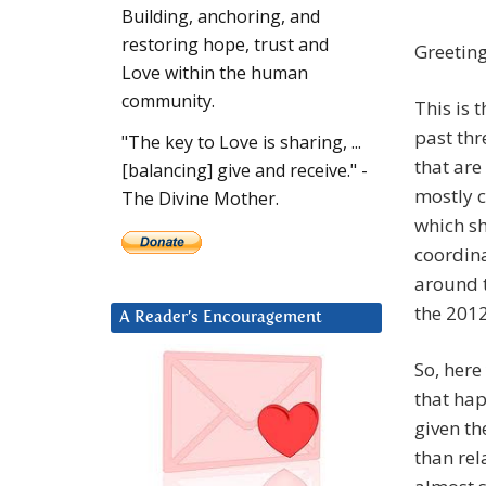
Building, anchoring, and
restoring hope, trust and
Greeting
Love within the human
community.
This is 
past thr
"The key to Love is sharing, ...
that are
[balancing] give and receive." -
mostly 
The Divine Mother.
which sh
coordina
around t
the 2012
A Reader’s Encouragement
So, here
that hap
given th
than rel