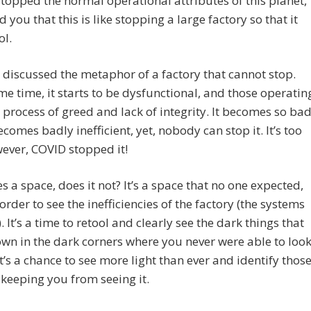
topped the normal operational attributes of this planet,
d you that this is like stopping a large factory so that it
ol.
discussed the metaphor of a factory that cannot stop.
me time, it starts to be dysfunctional, and those operatin
 a process of greed and lack of integrity. It becomes so ba
becomes badly inefficient, yet, nobody can stop it. It’s too
ever, COVID stopped it!
es a space, does it not? It’s a space that no one expected,
 order to see the inefficiencies of the factory (the systems
. It’s a time to retool and clearly see the dark things that
wn in the dark corners where you never were able to loo
It’s a chance to see more light than ever and identify thos
keeping you from seeing it.