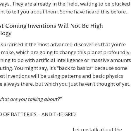
ways. They are already in the Field, waiting to be plucked
ant to tell you about them. Some have heard this before.
st Coming Inventions Will Not Be High
logy
 surprised if the most advanced discoveries that you’re
 make, which are going to change this planet profoundly,
hing to do with artificial intelligence or massive amounts
ting. You might say, it’s “back to basics” because some
est inventions will be using patterns and basic physics
e always there, but which you just haven’t thought of yet.
what are you talking about?”
 OF BATTERIES – AND THE GRID
Let me talk about the