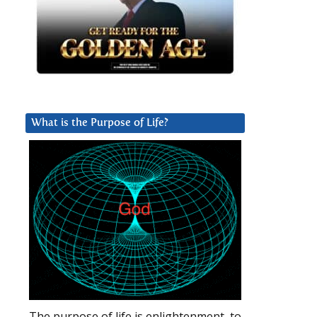
What is the Purpose of Life?
The purpose of life is enlightenment, to