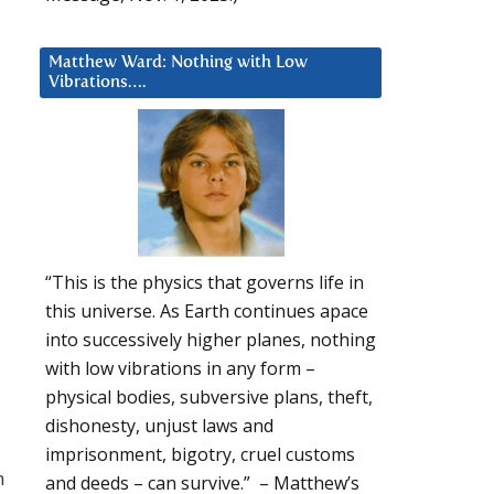
Matthew Ward: Nothing with Low
Vibrations….
“This is the physics that governs life in
this universe. As Earth continues apace
into successively higher planes, nothing
with low vibrations in any form –
physical bodies, subversive plans, theft,
dishonesty, unjust laws and
imprisonment, bigotry, cruel customs
n
and deeds – can survive.” – Matthew’s