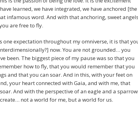
his is the passion of being the love. It is the excitement
have learned, we have integrated, we have anchored [the
that infamous word. And with that anchoring, sweet angel
 you are free to fly.
 is one expectation throughout my omniverse, it is that yo
 [interdimensionally?] now. You are not grounded… you
ve been. The biggest piece of my pause was so that you
emember how to fly, that you would remember that you
gs and that you can soar. And in this, with your feet on
nd, your heart connected with Gaia, and with me, that
 soar. And with the perspective of an eagle and a sparrow
 create… not a world for me, but a world for us.