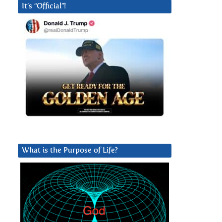
It’s “Official”!
What is the Purpose of Life?