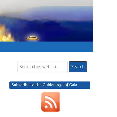
Subscribe to the Golden Age of Gaia