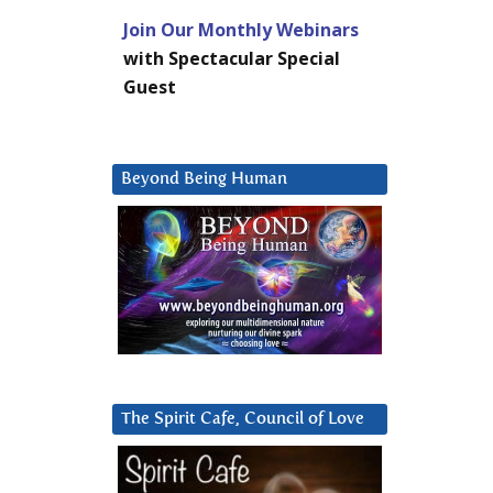
Join Our Monthly Webinars
with Spectacular Special
Guest
Beyond Being Human
The Spirit Cafe, Council of Love