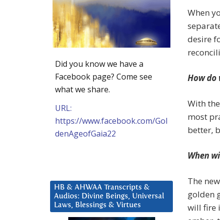
When you
separate
desire f
reconcil
Did you know we have a
Facebook page? Come see
How do 
what we share.
With the
URL:
most pr
https://www.facebook.com/Gol
better, 
denAgeofGaia22
When wil
The new 
HB & AHWAA Transcripts &
golden g
Audios: Divine Beings, Universal
Laws, Blessings & Virtues
will fir