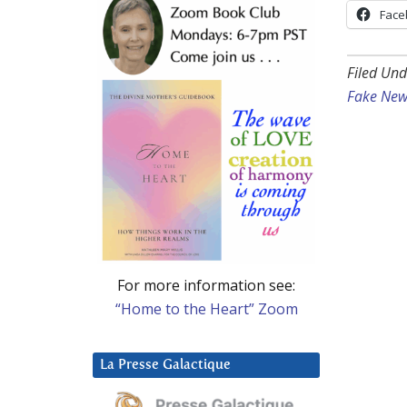
Face
Filed Und
Fake New
For more information see:
“Home to the Heart” Zoom
La Presse Galactique