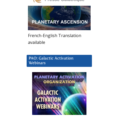
French-English Translation
available
PAO: Galactic Activation
Webinars