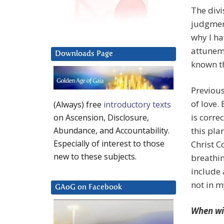
The divi
judgmen
why I ha
attuneme
Downloads Page
known th
Previous
of love.
(Always) free
introductory texts
is corre
on Ascension, Disclosure,
this pla
Abundance, and Accountability.
Especially of interest to those
Christ C
new to these subjects.
breathin
include 
not in m
GAoG on Facebook
When wil