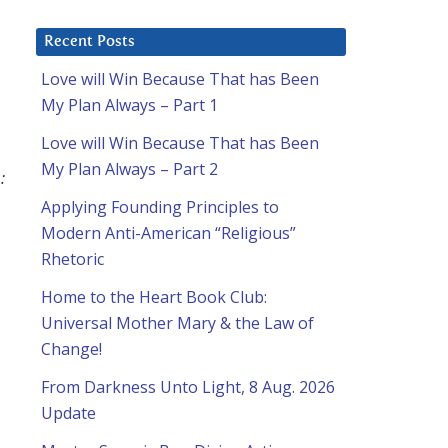
Recent Posts
Love will Win Because That has Been
My Plan Always – Part 1
Love will Win Because That has Been
My Plan Always – Part 2
:
Applying Founding Principles to
Modern Anti-American “Religious”
Rhetoric
Home to the Heart Book Club:
Universal Mother Mary & the Law of
Change!
From Darkness Unto Light, 8 Aug. 2026
Update