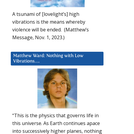
A tsunami of [lovelight’s] high
vibrations is the means whereby
violence will be ended. (Matthew’s
Message, Nov. 1, 2023.)
Matthew Ward: Nothing with Low
Vibrations….
“This is the physics that governs life in
this universe. As Earth continues apace
into successively higher planes, nothing