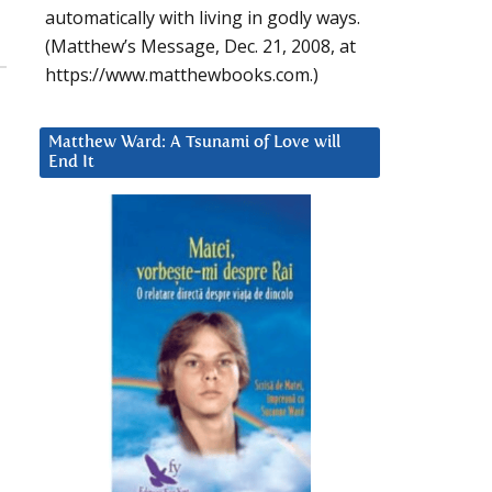
automatically with living in godly ways.
(Matthew’s Message, Dec. 21, 2008, at
https://www.matthewbooks.com.)
Matthew Ward: A Tsunami of Love will
End It