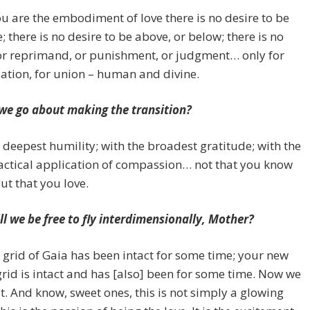
 are the embodiment of love there is no desire to be
; there is no desire to be above, or below; there is no
or reprimand, or punishment, or judgment… only for
iation, for union – human and divine.
we go about making the transition?
 deepest humility; with the broadest gratitude; with the
actical application of compassion… not that you know
but that you love.
l we be free to fly interdimensionally, Mother?
grid of Gaia has been intact for some time; your new
rid is intact and has [also] been for some time. Now we
e it. And know, sweet ones, this is not simply a glowing