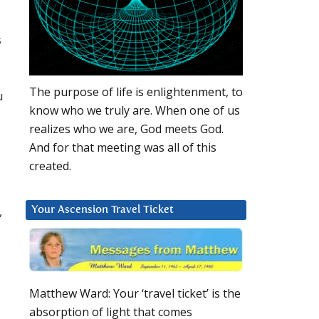
s
The purpose of life is enlightenment, to
u
know who we truly are. When one of us
realizes who we are, God meets God.
And for that meeting was all of this
created.
,
Your Ascension Travel Ticket
Matthew Ward: Your ‘travel ticket’ is the
absorption of light that comes