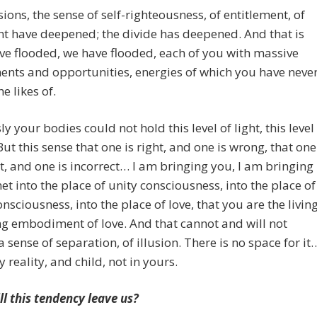
sions, the sense of self-righteousness, of entitlement, of
t have deepened; the divide has deepened. And that is
ve flooded, we have flooded, each of you with massive
nts and opportunities, energies of which you have neve
e likes of.
ly your bodies could not hold this level of light, this level
 But this sense that one is right, and one is wrong, that one
ct, and one is incorrect… I am bringing you, I am bringing
net into the place of unity consciousness, into the place of
onsciousness, into the place of love, that you are the living
g embodiment of love. And that cannot and will not
a sense of separation, of illusion. There is no space for it
y reality, and child, not in yours.
l this tendency leave us?