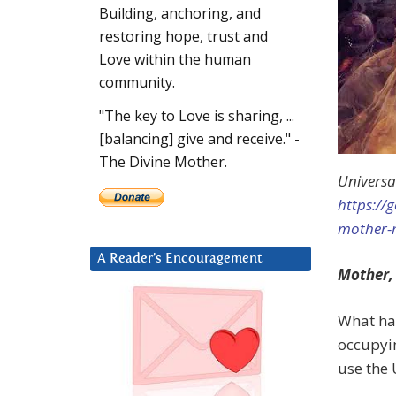
Building, anchoring, and
restoring hope, trust and
Love within the human
community.
"The key to Love is sharing, ...
[balancing] give and receive." -
The Divine Mother.
Universa
https://
mother-
A Reader’s Encouragement
Mother,
What has
occupyi
use the 