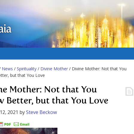
aia
/
News
/
Spirituality
/
Divine Mother
/ Divine Mother: Not that You
ter, but that You Love
ne Mother: Not that You
 Better, but that You Love
12, 2021
by
Steve Beckow