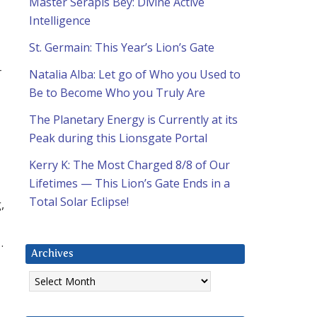
Master Serapis Bey: Divine Active
Intelligence
St. Germain: This Year’s Lion’s Gate
r
Natalia Alba: Let go of Who you Used to
Be to Become Who you Truly Are
The Planetary Energy is Currently at its
Peak during this Lionsgate Portal
Kerry K: The Most Charged 8/8 of Our
Lifetimes — This Lion’s Gate Ends in a
Total Solar Eclipse!
,
…
Archives
Archives