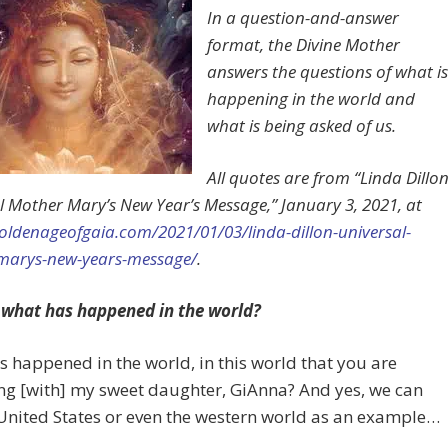
In a question-and-answer
format, the Divine Mother
answers the questions of what is
happening in the world and
what is being asked of us.
All quotes are from “Linda Dillon
l Mother Mary’s New Year’s Message,” January 3, 2021, at
goldenageofgaia.com/2021/01/03/linda-dillon-universal-
marys-new-years-message/
.
 what has happened in the world?
 happened in the world, in this world that you are
ng [with] my sweet daughter, GiAnna? And yes, we can
United States or even the western world as an example…