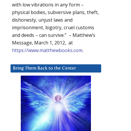
with low vibrations in any form –
physical bodies, subversive plans, theft,
dishonesty, unjust laws and
imprisonment, bigotry, cruel customs
and deeds – can survive.” – Matthew’s
Message, March 1, 2012, at
https://www.matthewbooks.com
.
Bring Them Back to the Center