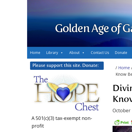
Golden Age of G
Home
Library
About
Contact Us
Donate
Please support this site. Donate:
/
Home
Know Bet
Divi
Know
October 
A 501(c)(3) tax-exempt non-
profit