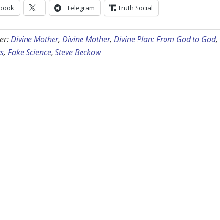
book
Telegram
Truth Social
er:
Divine Mother
,
Divine Mother
,
Divine Plan: From God to God
,
s
,
Fake Science
,
Steve Beckow