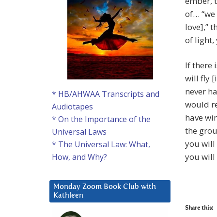
ember, t
of… “we 
love],” 
of light,
If there
will fly
never ha
* HB/AHWAA Transcripts and
would r
Audiotapes
have win
* On the Importance of the
the grou
Universal Laws
you will
* The Universal Law: What,
you will
How, and Why?
Monday Zoom Book Club with
Kathleen
Share this: