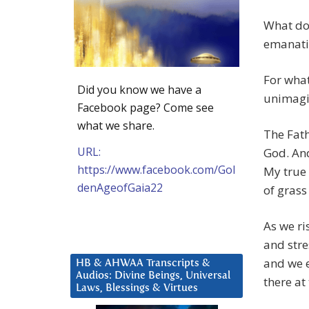
What doe
emanati
For what
Did you know we have a
unimagin
Facebook page? Come see
what we share.
The Fath
URL:
God. An
https://www.facebook.com/Gol
My true 
denAgeofGaia22
of grass
As we ri
and stre
and we e
HB & AHWAA Transcripts &
Audios: Divine Beings, Universal
there at
Laws, Blessings & Virtues