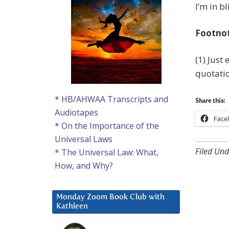
I’m in bl
Footno
(1) Just
quotatio
* HB/AHWAA Transcripts and
Share this:
Audiotapes
Face
* On the Importance of the
Universal Laws
Filed Und
* The Universal Law: What,
How, and Why?
Monday Zoom Book Club with
Kathleen