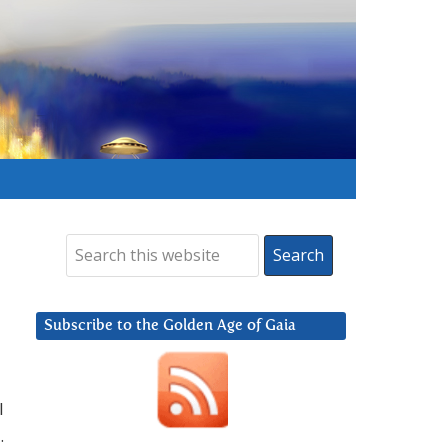
Subscribe to the Golden Age of Gaia
I
.