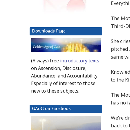
Everythi
The Moth
Third-Di
Downloads Page
She crie
pitched 
same wit
(Always) free
introductory texts
on Ascension, Disclosure,
Knowledg
Abundance, and Accountability.
to the K
Especially of interest to those
new to these subjects.
The Moth
has no f
GAoG on Facebook
We’re dr
back to 