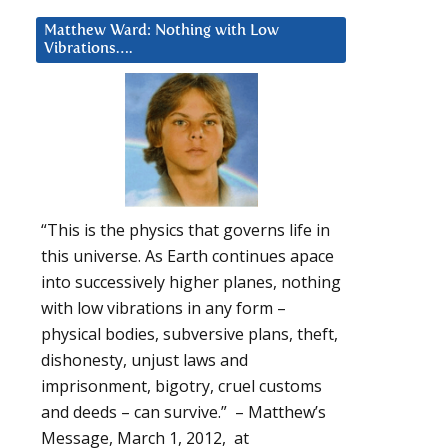
Matthew Ward: Nothing with Low
Vibrations….
“This is the physics that governs life in
this universe. As Earth continues apace
into successively higher planes, nothing
with low vibrations in any form –
physical bodies, subversive plans, theft,
dishonesty, unjust laws and
imprisonment, bigotry, cruel customs
and deeds – can survive.” – Matthew’s
Message, March 1, 2012, at