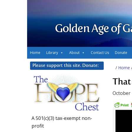
Golden Age of G
Home
Library
About
Contact Us
Donate
Please support this site. Donate:
/
Home
That
October 
A 501(c)(3) tax-exempt non-
profit