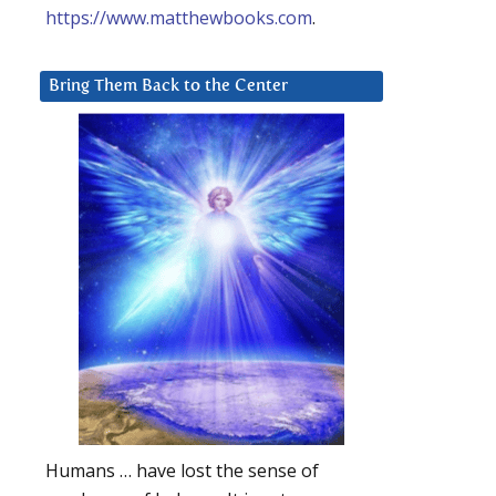
https://www.matthewbooks.com
.
Bring Them Back to the Center
Humans … have lost the sense of