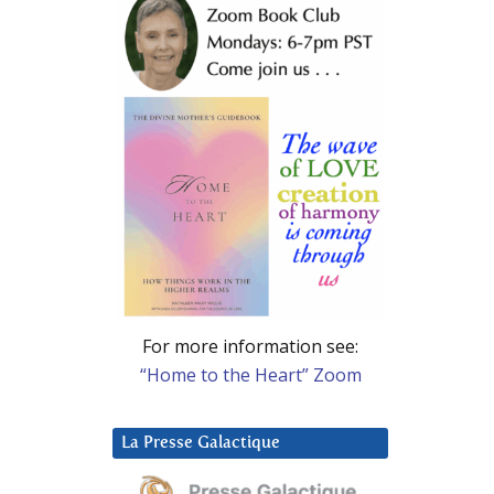
For more information see:
“Home to the Heart” Zoom
La Presse Galactique