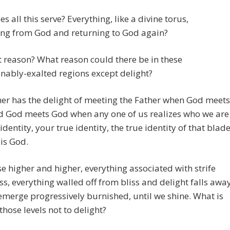
s all this serve? Everything, like a divine torus,
ng from God and returning to God again?
 reason? What reason could there be in these
ably-exalted regions except delight?
er has the delight of meeting the Father when God meets
d God meets God when any one of us realizes who we are
identity, your true identity, the true identity of that blad
 is God.
se higher and higher, everything associated with strife
ss, everything walled off from bliss and delight falls awa
merge progressively burnished, until we shine. What is
 those levels not to delight?