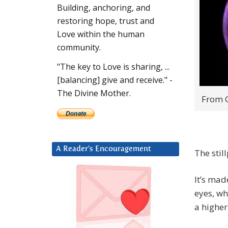
Building, anchoring, and
restoring hope, trust and
Love within the human
community.
"The key to Love is sharing, ...
[balancing] give and receive." -
The Divine Mother.
From G
A Reader’s Encouragement
The stil
It’s ma
eyes, wh
a higher