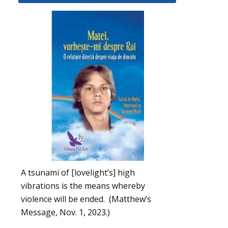
A tsunami of [lovelight’s] high
vibrations is the means whereby
violence will be ended. (Matthew’s
Message, Nov. 1, 2023.)