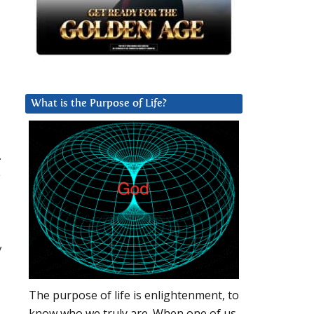
What is the Purpose of Life?
.
e
y
The purpose of life is enlightenment, to
know who we truly are. When one of us