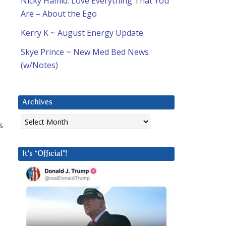
Nicky Hamid: Love Everything That You
Are – About the Ego
Kerry K ~ August Energy Update
Skye Prince ~ New Med Bed News
(w/Notes)
Archives
Archives
s
It’s “Official”!