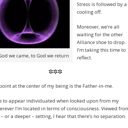
Stress is followed by a
cooling off.
Moreover, we’re all
waiting for the other
Alliance shoe to drop.
I’m taking this time to
od we came, to God we return
reflect.
***
lpoint at the center of my being is the Father-in-me.
de to appear individuated when looked upon from my
erever I’m located in terms of consciousness. Viewed fro
 – or a deeper – setting, I hear that there’s no separation.