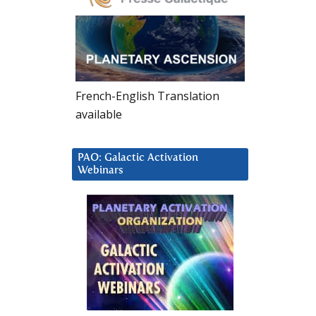
French-English Translation
available
PAO: Galactic Activation
Webinars