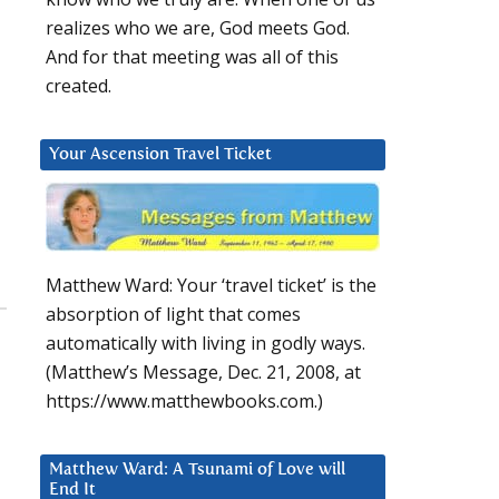
realizes who we are, God meets God.
And for that meeting was all of this
created.
Your Ascension Travel Ticket
Matthew Ward: Your ‘travel ticket’ is the
absorption of light that comes
automatically with living in godly ways.
(Matthew’s Message, Dec. 21, 2008, at
https://www.matthewbooks.com.)
Matthew Ward: A Tsunami of Love will
End It