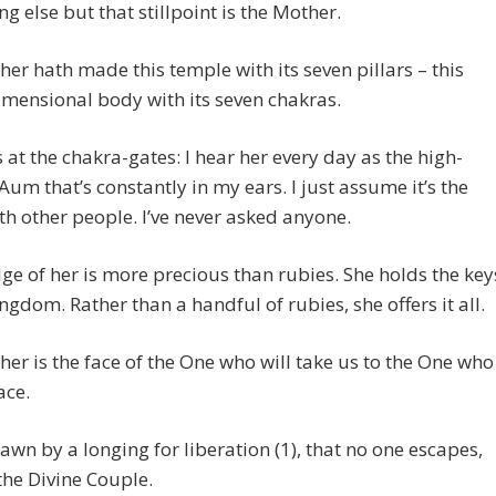
ng else but that stillpoint is the Mother.
er hath made this temple with its seven pillars – this
mensional body with its seven chakras.
s at the chakra-gates: I hear her every day as the high-
Aum that’s constantly in my ears. I just assume it’s the
h other people. I’ve never asked anyone.
e of her is more precious than rubies. She holds the key
ingdom. Rather than a handful of rubies, she offers it all.
er is the face of the One who will take us to the One who
ace.
awn by a longing for liberation (1), that no one escapes,
the Divine Couple.