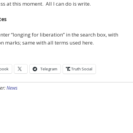
iss at this moment. All I can do is write.
tes
 enter “longing for liberation” in the search box, with
n marks; same with all terms used here.
book
Telegram
Truth Social
er:
News