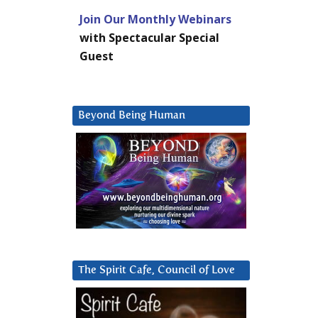
Join Our Monthly Webinars
with Spectacular Special
Guest
Beyond Being Human
The Spirit Cafe, Council of Love