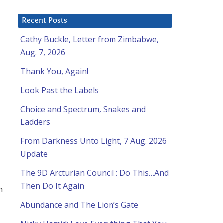
Recent Posts
Cathy Buckle, Letter from Zimbabwe,
Aug. 7, 2026
Thank You, Again!
Look Past the Labels
Choice and Spectrum, Snakes and
Ladders
From Darkness Unto Light, 7 Aug. 2026
Update
The 9D Arcturian Council : Do This…And
Then Do It Again
m
Abundance and The Lion’s Gate