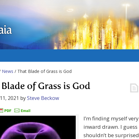
aia
/
News
/ That Blade of Grass is God
 Blade of Grass is God
11, 2021
by
Steve Beckow
I’m finding myself very
inward drawn. I guess 
shouldn’t be surprised