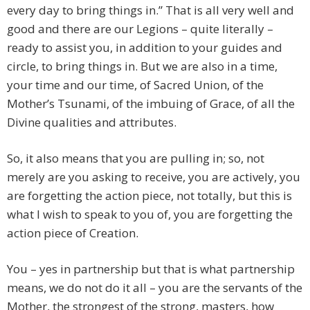
every day to bring things in.” That is all very well and
good and there are our Legions – quite literally –
ready to assist you, in addition to your guides and
circle, to bring things in. But we are also in a time,
your time and our time, of Sacred Union, of the
Mother’s Tsunami, of the imbuing of Grace, of all the
Divine qualities and attributes.
So, it also means that you are pulling in; so, not
merely are you asking to receive, you are actively, you
are forgetting the action piece, not totally, but this is
what I wish to speak to you of, you are forgetting the
action piece of Creation.
You – yes in partnership but that is what partnership
means, we do not do it all – you are the servants of the
Mother, the strongest of the strong, masters, how