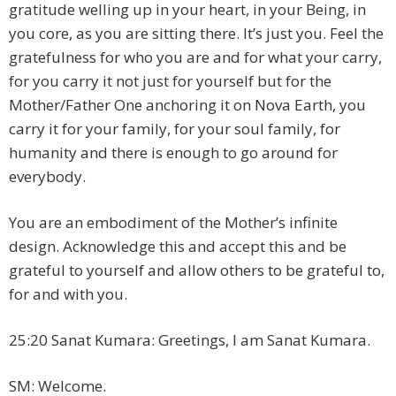
gratitude welling up in your heart, in your Being, in
you core, as you are sitting there. It’s just you. Feel the
gratefulness for who you are and for what your carry,
for you carry it not just for yourself but for the
Mother/Father One anchoring it on Nova Earth, you
carry it for your family, for your soul family, for
humanity and there is enough to go around for
everybody.
You are an embodiment of the Mother’s infinite
design. Acknowledge this and accept this and be
grateful to yourself and allow others to be grateful to,
for and with you.
25:20 Sanat Kumara: Greetings, I am Sanat Kumara.
SM: Welcome.