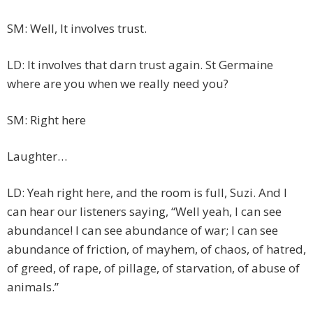
SM: Well, It involves trust.
LD: It involves that darn trust again. St Germaine
where are you when we really need you?
SM: Right here
Laughter…
LD: Yeah right here, and the room is full, Suzi. And I
can hear our listeners saying, “Well yeah, I can see
abundance! I can see abundance of war; I can see
abundance of friction, of mayhem, of chaos, of hatred,
of greed, of rape, of pillage, of starvation, of abuse of
animals.”