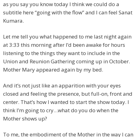
as you say you know today I think we could do a
subtitle here “going with the flow” and I can feel Sanat
Kumara.
Let me tell you what happened to me last night again
at 3:33 this morning after I’d been awake for hours
listening to the things they want to include in the
Union and Reunion Gathering coming up in October.
Mother Mary appeared again by my bed.
And it’s not just like an apparition with your eyes
closed and feeling the presence, but full-on, front and
center. That’s how I wanted to start the show today. I
think I’m going to cry…what do you do when the
Mother shows up?
To me, the embodiment of the Mother in the way I can