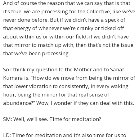
And of course the reason that we can say that is that
it’s true, we are processing for the Collective, like we’ve
never done before. But if we didn’t have a speck of
that energy of whenever we’re cranky or ticked off
about within us or within our field, if we didn’t have
that mirror to match up with, then that’s not the issue
that we’ve been processing.
So I think my question to the Mother and to Sanat
Kumara is, “How do we move from being the mirror of
that lower vibration to consistently, in every waking
hour, being the mirror for that real sense of
abundance?” Wow, I wonder if they can deal with this.
SM: Well, we’ll see. Time for meditation?
LD: Time for meditation and it’s also time for us to