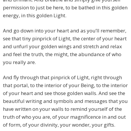
permission to just be here, to be bathed in this golden
energy, in this golden Light.
And go down into your heart and as you’ll remember,
see that tiny pinprick of Light, the center of your heart
and unfurl your golden wings and stretch and relax
and feel the truth, the might, the abundance of who
you really are.
And fly through that pinprick of Light, right through
that portal, to the interior of your Being, to the interior
of your heart and see those golden walls. And see the
beautiful writing and symbols and messages that you
have written on your walls to remind yourself of the
truth of who you are, of your magnificence in and out
of form, of your divinity, your wonder, your gifts.