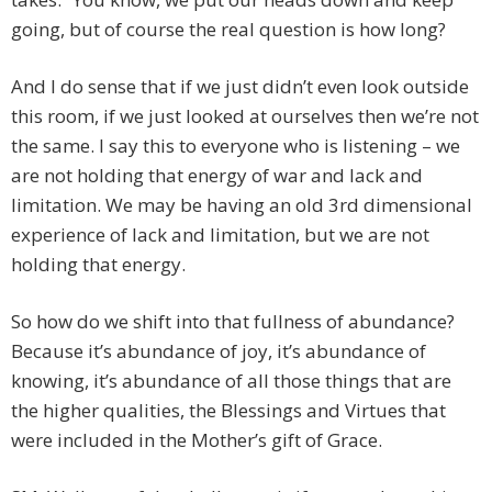
going, but of course the real question is how long?
And I do sense that if we just didn’t even look outside
this room, if we just looked at ourselves then we’re not
the same. I say this to everyone who is listening – we
are not holding that energy of war and lack and
limitation. We may be having an old 3rd dimensional
experience of lack and limitation, but we are not
holding that energy.
So how do we shift into that fullness of abundance?
Because it’s abundance of joy, it’s abundance of
knowing, it’s abundance of all those things that are
the higher qualities, the Blessings and Virtues that
were included in the Mother’s gift of Grace.