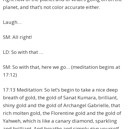
planet, and that’s not color accurate either.
Laugh…
SM: All right!
LD: So with that …
SM: So with that, here we go… (meditation begins at
17:12)
17:13 Meditation: So let’s begin to take a nice deep
breath of gold, the gold of Sanat Kumara, brilliant,
shiny gold and the gold of Archangel Gabrielle, that
rich molten gold, the Florentine gold and the gold of
Yahweh, which is like a canary diamond, sparkling
and brilliant. And breathe and simply give yourself