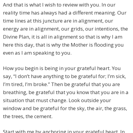
And that is what I wish to review with you. In our
reality time has always had a different meaning. Our
time lines at this juncture are in alignment, our
energy are in alignment, our grids, our intentions, the
Divine Plan, it is all in alignment so that is why I am
here this day, that is why the Mother is flooding you
even as I am speaking to you.
How you begin is being in your grateful heart. You
say, “I don’t have anything to be grateful for; I’m sick,
I’m tired, I’m broke.” Then be grateful that you are
breathing, be grateful that you know that you are in a
situation that must change. Look outside your
window and be grateful for the sky, the air, the grass,
the trees, the cement.
Start with me by anchoring in your grateful heart. In