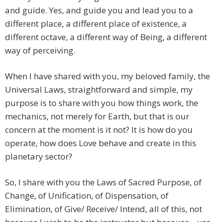
and guide. Yes, and guide you and lead you to a
different place, a different place of existence, a
different octave, a different way of Being, a different
way of perceiving.
When I have shared with you, my beloved family, the
Universal Laws, straightforward and simple, my
purpose is to share with you how things work, the
mechanics, not merely for Earth, but that is our
concern at the moment is it not? It is how do you
operate, how does Love behave and create in this
planetary sector?
So, I share with you the Laws of Sacred Purpose, of
Change, of Unification, of Dispensation, of
Elimination, of Give/ Receive/ Intend, all of this, not