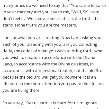
many times do we need to say this? You came to Earth
in your mastery and you say to me, “Well, SK I sure
don’t feel it.” Well, nevertheless this is the truth, the
stand alone truth; you are the masters.
Look at what you are creating. Now I am asking you,
each of you, pleading with you, are you collecting
daily, the codes of what you wish to bring forth, what
you wish to create, in accordance with the Divine
Laws, in accordance with the Divine qualities, in
accordance with dimensional reality, not the old 3rd
because the old 3rd will get you nowhere. It is an
illusion, so the more attention you pay to the illusion
you are living there.
So you say, “Dear Heart, it is hard for us to ignore