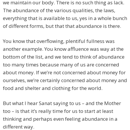
we maintain our body. There is no such thing as lack.
The abundance of the various qualities, the laws,
everything that is available to us, yes in a whole bunch
of different forms, but that that abundance is there.
You know that overflowing, plentiful fullness was
another example. You know affluence was way at the
bottom of the list, and we tend to think of abundance
too many times because many of us are concerned
about money. If we’re not concerned about money for
ourselves, we’re certainly concerned about money and
food and shelter and clothing for the world.
But what I hear Sanat saying to us – and the Mother
too – is that it’s really time for us to start at least
thinking and perhaps even feeling abundance in a
different way.