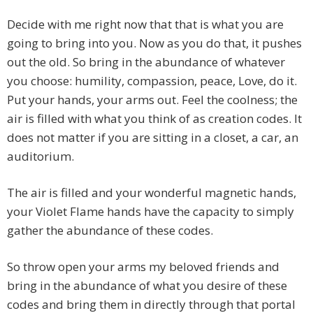
Decide with me right now that that is what you are
going to bring into you. Now as you do that, it pushes
out the old. So bring in the abundance of whatever
you choose: humility, compassion, peace, Love, do it.
Put your hands, your arms out. Feel the coolness; the
air is filled with what you think of as creation codes. It
does not matter if you are sitting in a closet, a car, an
auditorium.
The air is filled and your wonderful magnetic hands,
your Violet Flame hands have the capacity to simply
gather the abundance of these codes.
So throw open your arms my beloved friends and
bring in the abundance of what you desire of these
codes and bring them in directly through that portal