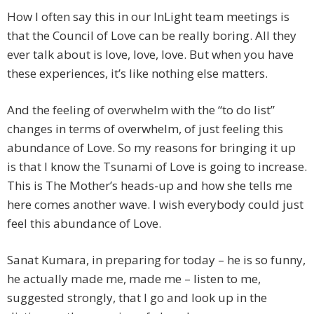
How I often say this in our InLight team meetings is
that the Council of Love can be really boring. All they
ever talk about is love, love, love. But when you have
these experiences, it’s like nothing else matters.
And the feeling of overwhelm with the “to do list”
changes in terms of overwhelm, of just feeling this
abundance of Love. So my reasons for bringing it up
is that I know the Tsunami of Love is going to increase.
This is The Mother’s heads-up and how she tells me
here comes another wave. I wish everybody could just
feel this abundance of Love.
Sanat Kumara, in preparing for today – he is so funny,
he actually made me, made me – listen to me,
suggested strongly, that I go and look up in the