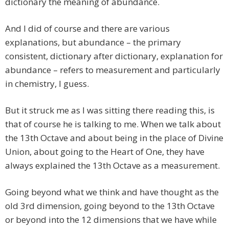
dictionary the meaning of abundance.
And I did of course and there are various
explanations, but abundance – the primary
consistent, dictionary after dictionary, explanation for
abundance – refers to measurement and particularly
in chemistry, I guess.
But it struck me as I was sitting there reading this, is
that of course he is talking to me. When we talk about
the 13th Octave and about being in the place of Divine
Union, about going to the Heart of One, they have
always explained the 13th Octave as a measurement.
Going beyond what we think and have thought as the
old 3rd dimension, going beyond to the 13th Octave
or beyond into the 12 dimensions that we have while