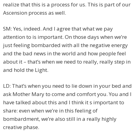
realize that this is a process for us. This is part of our
Ascension process as well.
SM: Yes, indeed. And I agree that what we pay
attention to is important. On those days when we’re
just feeling bombarded with all the negative energy
and the bad news in the world and how people feel
about it – that’s when we need to really, really step in
and hold the Light.
LD: That’s when you need to lie down in your bed and
ask Mother Mary to come and comfort you. You and I
have talked about this and I think it s important to
share: even when we’re in this feeling of
bombardment, we’re also still in a really highly
creative phase.