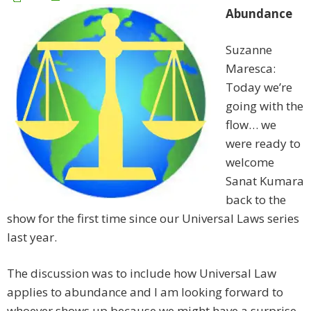
Abundance
Suzanne
Maresca:
Today we’re
going with the
flow… we
were ready to
welcome
Sanat Kumara
back to the
show for the first time since our Universal Laws series
last year.
The discussion was to include how Universal Law
applies to abundance and I am looking forward to
whoever shows up because we might have a surprise