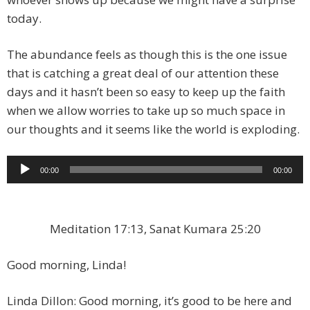
today.
The abundance feels as though this is the one issue
that is catching a great deal of our attention these
days and it hasn’t been so easy to keep up the faith
when we allow worries to take up so much space in
our thoughts and it seems like the world is exploding.
Audio
00:00
00:00
Player
Meditation 17:13, Sanat Kumara 25:20
Good morning, Linda!
Linda Dillon: Good morning, it’s good to be here and