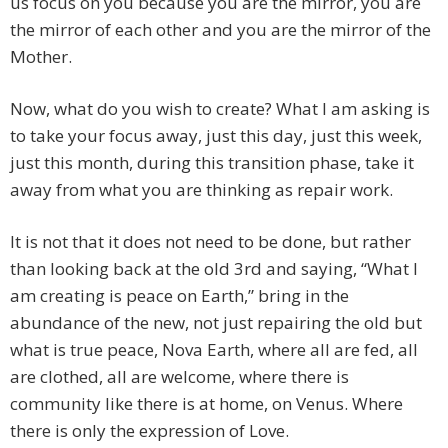
us focus on you because you are the mirror, you are
the mirror of each other and you are the mirror of the
Mother.
Now, what do you wish to create? What I am asking is
to take your focus away, just this day, just this week,
just this month, during this transition phase, take it
away from what you are thinking as repair work.
It is not that it does not need to be done, but rather
than looking back at the old 3rd and saying, “What I
am creating is peace on Earth,” bring in the
abundance of the new, not just repairing the old but
what is true peace, Nova Earth, where all are fed, all
are clothed, all are welcome, where there is
community like there is at home, on Venus. Where
there is only the expression of Love.