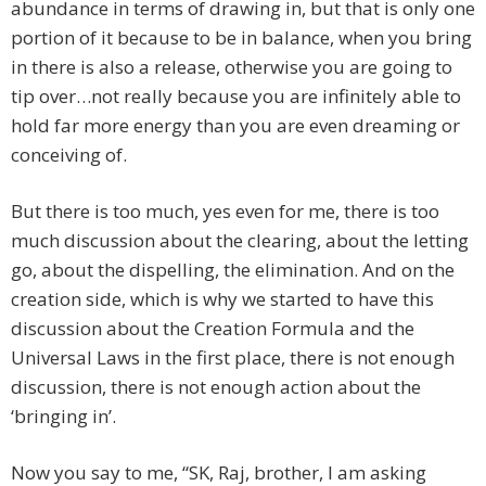
abundance in terms of drawing in, but that is only one
portion of it because to be in balance, when you bring
in there is also a release, otherwise you are going to
tip over…not really because you are infinitely able to
hold far more energy than you are even dreaming or
conceiving of.
But there is too much, yes even for me, there is too
much discussion about the clearing, about the letting
go, about the dispelling, the elimination. And on the
creation side, which is why we started to have this
discussion about the Creation Formula and the
Universal Laws in the first place, there is not enough
discussion, there is not enough action about the
‘bringing in’.
Now you say to me, “SK, Raj, brother, I am asking