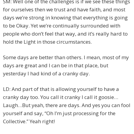
SM: Well one of the challenges is if we see these things
for ourselves then we trust and have faith, and most
days we’re strong in knowing that everything is going
to be Okay. Yet we’re continually surrounded with
people who don’t feel that way, and it’s really hard to
hold the Light in those circumstances.
Some days are better than others. I mean, most of my
days are great and I can be in that place, but
yesterday I had kind of a cranky day.
LD: And part of that is allowing yourself to have a
cranky day too. You call it cranky I call it goosie…
Laugh…But yeah, there are days. And yes you can fool
yourself and say, “Oh I’m just processing for the
Collective.” Yeah right!