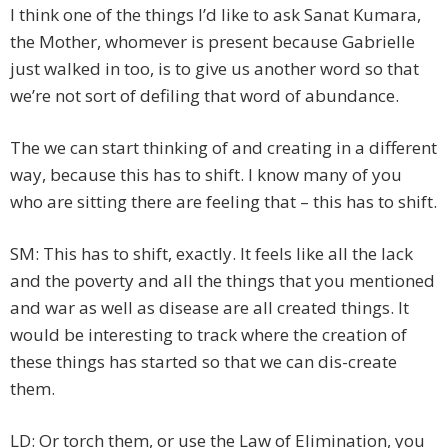
I think one of the things I’d like to ask Sanat Kumara,
the Mother, whomever is present because Gabrielle
just walked in too, is to give us another word so that
we’re not sort of defiling that word of abundance.
The we can start thinking of and creating in a different
way, because this has to shift. I know many of you
who are sitting there are feeling that – this has to shift.
SM: This has to shift, exactly. It feels like all the lack
and the poverty and all the things that you mentioned
and war as well as disease are all created things. It
would be interesting to track where the creation of
these things has started so that we can dis-create
them.
LD: Or torch them, or use the Law of Elimination, you