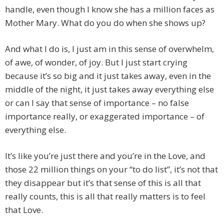
handle, even though I know she has a million faces as
Mother Mary. What do you do when she shows up?
And what I do is, I just am in this sense of overwhelm,
of awe, of wonder, of joy. But I just start crying
because it’s so big and it just takes away, even in the
middle of the night, it just takes away everything else
or can I say that sense of importance – no false
importance really, or exaggerated importance – of
everything else.
It’s like you’re just there and you’re in the Love, and
those 22 million things on your “to do list”, it’s not that
they disappear but it’s that sense of this is all that
really counts, this is all that really matters is to feel
that Love.