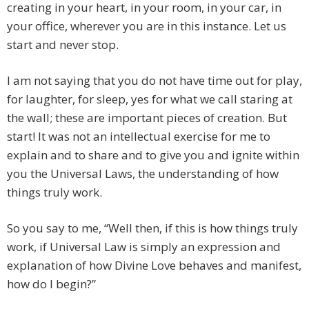
creating in your heart, in your room, in your car, in
your office, wherever you are in this instance. Let us
start and never stop.
I am not saying that you do not have time out for play,
for laughter, for sleep, yes for what we call staring at
the wall; these are important pieces of creation. But
start! It was not an intellectual exercise for me to
explain and to share and to give you and ignite within
you the Universal Laws, the understanding of how
things truly work.
So you say to me, “Well then, if this is how things truly
work, if Universal Law is simply an expression and
explanation of how Divine Love behaves and manifest,
how do I begin?”