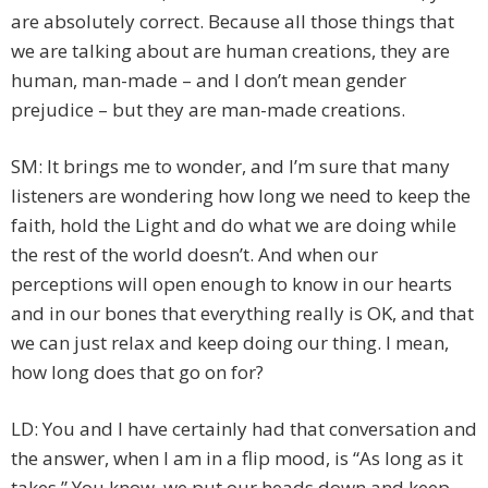
are absolutely correct. Because all those things that
we are talking about are human creations, they are
human, man-made – and I don’t mean gender
prejudice – but they are man-made creations.
SM: It brings me to wonder, and I’m sure that many
listeners are wondering how long we need to keep the
faith, hold the Light and do what we are doing while
the rest of the world doesn’t. And when our
perceptions will open enough to know in our hearts
and in our bones that everything really is OK, and that
we can just relax and keep doing our thing. I mean,
how long does that go on for?
LD: You and I have certainly had that conversation and
the answer, when I am in a flip mood, is “As long as it
takes.” You know, we put our heads down and keep