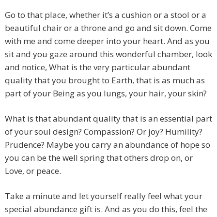
Go to that place, whether it’s a cushion or a stool or a
beautiful chair or a throne and go and sit down. Come
with me and come deeper into your heart. And as you
sit and you gaze around this wonderful chamber, look
and notice, What is the very particular abundant
quality that you brought to Earth, that is as much as
part of your Being as you lungs, your hair, your skin?
What is that abundant quality that is an essential part
of your soul design? Compassion? Or joy? Humility?
Prudence? Maybe you carry an abundance of hope so
you can be the well spring that others drop on, or
Love, or peace.
Take a minute and let yourself really feel what your
special abundance gift is. And as you do this, feel the