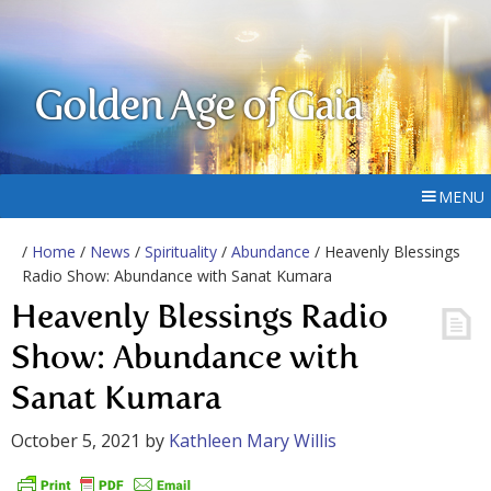
Golden Age of Gaia
MENU
/
Home
/
News
/
Spirituality
/
Abundance
/ Heavenly Blessings
Radio Show: Abundance with Sanat Kumara
Heavenly Blessings Radio
Show: Abundance with
Sanat Kumara
October 5, 2021
by
Kathleen Mary Willis