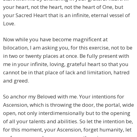
your heart, not the heart, not the heart of One, but
your Sacred Heart that is an infinite, eternal vessel of
Love.
Now while you have become magnificent at
bilocation, I am asking you, for this exercise, not to be
in two or twenty places at once. Be fully present with
me in your infinite, loving, grateful heart so that you
cannot be in that place of lack and limitation, hatred
and greed.
So anchor my Beloved with me. Your intentions for
Ascension, which is throwing the door, the portal, wide
open, not only interdimensionally but to the opening
of all your talents and abilities. So let the intention be,
for this moment, your Ascension, forget humanity, let