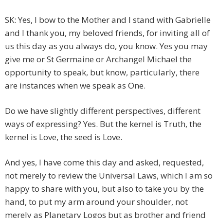
SK: Yes, I bow to the Mother and I stand with Gabrielle
and I thank you, my beloved friends, for inviting all of
us this day as you always do, you know. Yes you may
give me or St Germaine or Archangel Michael the
opportunity to speak, but know, particularly, there
are instances when we speak as One.
Do we have slightly different perspectives, different
ways of expressing? Yes. But the kernel is Truth, the
kernel is Love, the seed is Love.
And yes, I have come this day and asked, requested,
not merely to review the Universal Laws, which I am so
happy to share with you, but also to take you by the
hand, to put my arm around your shoulder, not
merely as Planetary Logos but as brother and friend