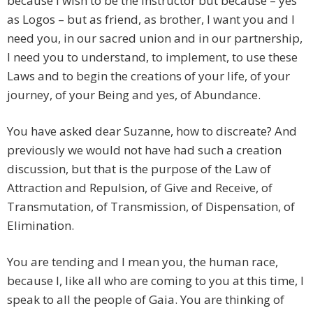
because I wish to be the instructor but because – yes
as Logos – but as friend, as brother, I want you and I
need you, in our sacred union and in our partnership,
I need you to understand, to implement, to use these
Laws and to begin the creations of your life, of your
journey, of your Being and yes, of Abundance.
You have asked dear Suzanne, how to discreate? And
previously we would not have had such a creation
discussion, but that is the purpose of the Law of
Attraction and Repulsion, of Give and Receive, of
Transmutation, of Transmission, of Dispensation, of
Elimination.
You are tending and I mean you, the human race,
because I, like all who are coming to you at this time, I
speak to all the people of Gaia. You are thinking of