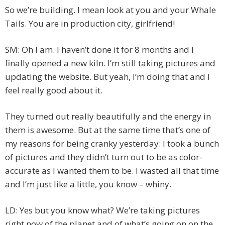
So we’re building. I mean look at you and your Whale
Tails. You are in production city, girlfriend!
SM: Oh I am. I haven’t done it for 8 months and I
finally opened a new kiln. I’m still taking pictures and
updating the website. But yeah, I’m doing that and I
feel really good about it.
They turned out really beautifully and the energy in
them is awesome. But at the same time that’s one of
my reasons for being cranky yesterday: I took a bunch
of pictures and they didn’t turn out to be as color-
accurate as I wanted them to be. I wasted all that time
and I’m just like a little, you know – whiny.
LD: Yes but you know what? We’re taking pictures
right now of the planet and of what’s going on on the