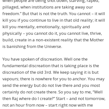
when people are being shot down, starving, raped,
pillaged, when institutions are taking away our
freedom.” But that is not the truth. You cannot – it will
kill you if you continue to live in that old reality; it will
kill you mentally, emotionally, spiritually and
physically – you cannot do it, you cannot live, thrive,
build, create in a non-existent reality that the Mother
is banishing from the Universe.
You have spoken of discreation. Well one the
fundamental discreation that is taking place is the
discreation of the old 3rd. We keep saying it is but
vapours; there is nowhere for you to anchor. You may
send the energy but do not live there and you most
certainly do not create there. So you say to me, “Well
then Raj where do I create?” Start – and not tomorrow,
not an hour from now – start right now with me