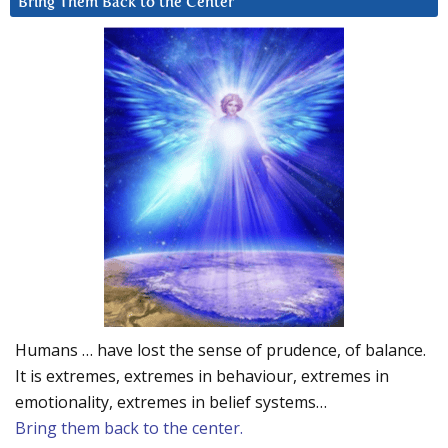
Bring Them Back to the Center
Humans … have lost the sense of prudence, of balance.
It is extremes, extremes in behaviour, extremes in
emotionality, extremes in belief systems…
Bring them back to the center.