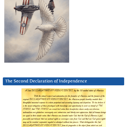
The Second Declaration of Independence