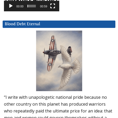
00:00
00:59
Blood Debt Eternal
“I write with unapologetic national pride because no
other country on this planet has produced warriors
who repeatedly paid the ultimate price for an idea: that
men and women could govern themselves without a