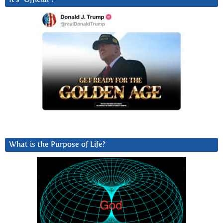
What is the Purpose of Life?