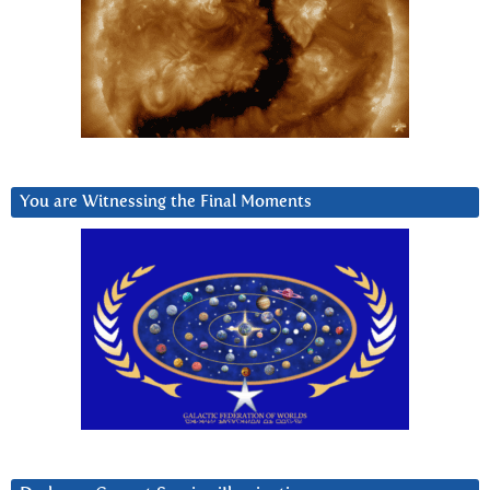
You are Witnessing the Final Moments