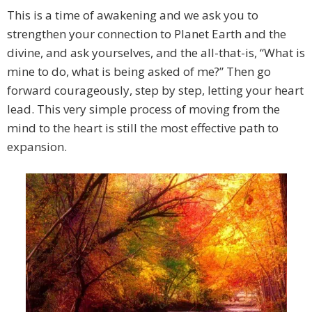
This is a time of awakening and we ask you to
strengthen your connection to Planet Earth and the
divine, and ask yourselves, and the all-that-is, “What is
mine to do, what is being asked of me?” Then go
forward courageously, step by step, letting your heart
lead. This very simple process of moving from the
mind to the heart is still the most effective path to
expansion.