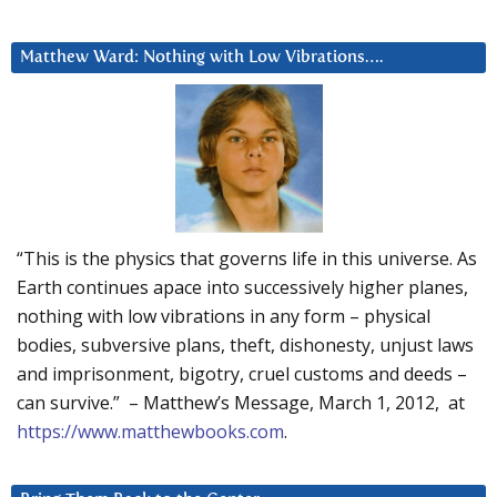
Matthew Ward: Nothing with Low Vibrations….
“This is the physics that governs life in this universe. As
Earth continues apace into successively higher planes,
nothing with low vibrations in any form – physical
bodies, subversive plans, theft, dishonesty, unjust laws
and imprisonment, bigotry, cruel customs and deeds –
can survive.” – Matthew’s Message, March 1, 2012, at
https://www.matthewbooks.com
.