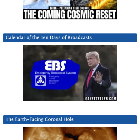
Calendar of the Ten Days of Broadcasts
The Earth-Facing Coronal Hole