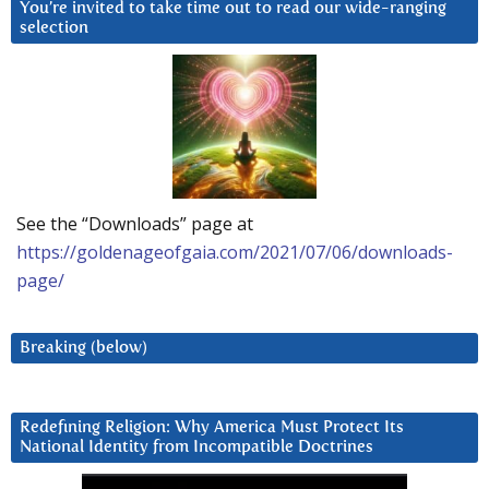
You’re invited to take time out to read our wide-ranging
selection
See the “Downloads” page at
https://goldenageofgaia.com/2021/07/06/downloads-
page/
Breaking (below)
Redefining Religion: Why America Must Protect Its
National Identity from Incompatible Doctrines