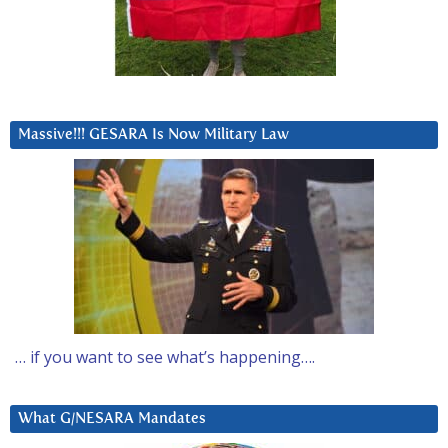
Massive!!! GESARA Is Now Military Law
… if you want to see what’s happening….
What G/NESARA Mandates