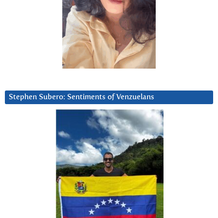
Stephen Subero: Sentiments of Venzuelans