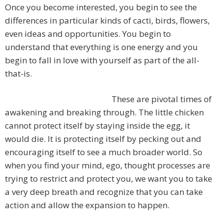
Once you become interested, you begin to see the
differences in particular kinds of cacti, birds, flowers,
even ideas and opportunities. You begin to
understand that everything is one energy and you
begin to fall in love with yourself as part of the all-
that-is.
These are pivotal times of
awakening and breaking through. The little chicken
cannot protect itself by staying inside the egg, it
would die. It is protecting itself by pecking out and
encouraging itself to see a much broader world. So
when you find your mind, ego, thought processes are
trying to restrict and protect you, we want you to take
a very deep breath and recognize that you can take
action and allow the expansion to happen.