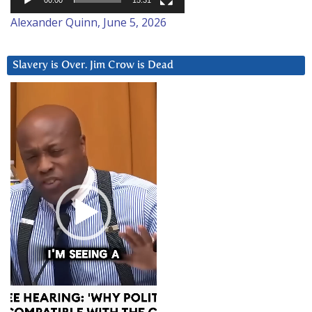
00:00
15:31
Alexander Quinn, June 5, 2026
Slavery is Over. Jim Crow is Dead
Video
Player