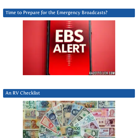
Time to Prepare for the Emergency Broadcasts?
An RV Checklist