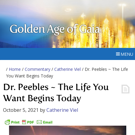
Golden Age of Gaia
MENU
/
Home
/
Commentary
/
Catherine Viel
/ Dr. Peebles ~ The Life
You Want Begins Today
Dr. Peebles ~ The Life You
Want Begins Today
October 5, 2021
by
Catherine Viel