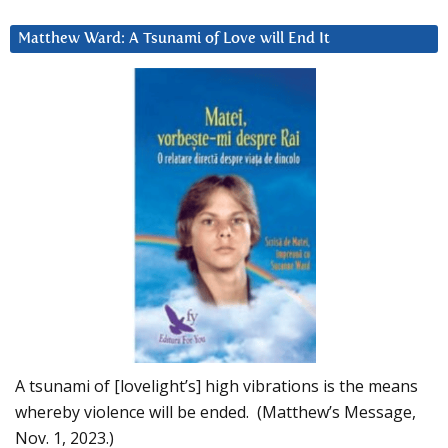
Matthew Ward: A Tsunami of Love will End It
A tsunami of [lovelight’s] high vibrations is the means
whereby violence will be ended. (Matthew’s Message,
Nov. 1, 2023.)