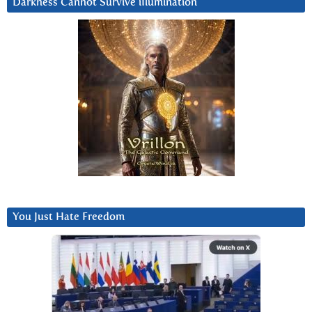
Darkness Cannot Survive iIlumination
You Just Hate Freedom