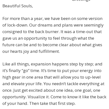
Beautiful Souls,
For more than a year, we have been on some version
of lock-down. Our dreams and plans were seemingly
consigned to the back burner. It was a time-out that
gave us an opportunity to feel through what the
future can be and to become clear about what gives
our hearts joy and fulfillment.
Like all things, expansion happens step by step; and
it’s finally “go” time. It’s time to put your energy into
high gear in one area that will allow you to up-level
and elevate your life. You needn’t tackle everything at
once. Just get excited about one idea, one goal, one
opportunity. Visualize it. Come to know it like the back
of your hand. Then take that first step.