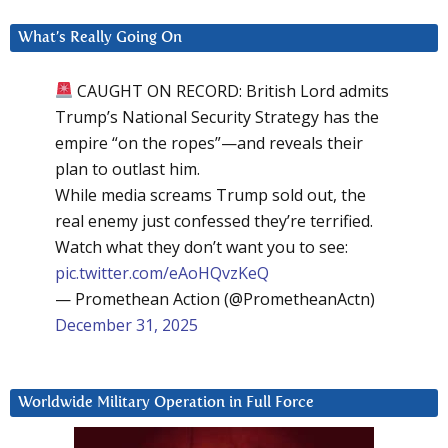
What’s Really Going On
CAUGHT ON RECORD: British Lord admits
Trump’s National Security Strategy has the
empire “on the ropes”—and reveals their
plan to outlast him.
While media screams Trump sold out, the
real enemy just confessed they’re terrified.
Watch what they don’t want you to see:
pic.twitter.com/eAoHQvzKeQ
— Promethean Action (@PrometheanActn)
December 31, 2025
Worldwide Military Operation in Full Force