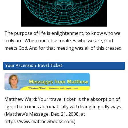
The purpose of life is enlightenment, to know who we
truly are. When one of us realizes who we are, God
meets God. And for that meeting was all of this created.
Your Ascension Travel Ticket
Matthew Ward: Your ‘travel ticket’ is the absorption of
light that comes automatically with living in godly ways.
(Matthew’s Message, Dec. 21, 2008, at
https://www.matthewbooks.com.)