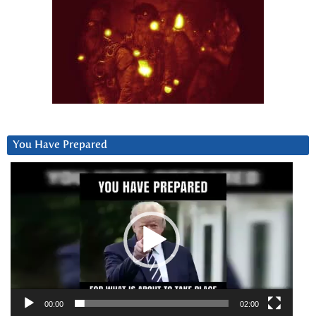
You Have Prepared
Video
Player
00:00
02:00