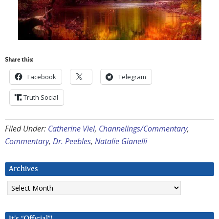
Share this:
Facebook
Telegram
Truth Social
Filed Under:
Catherine Viel
,
Channelings/Commentary
,
Commentary
,
Dr. Peebles
,
Natalie Gianelli
Archives
Archives
It’s “Official”!