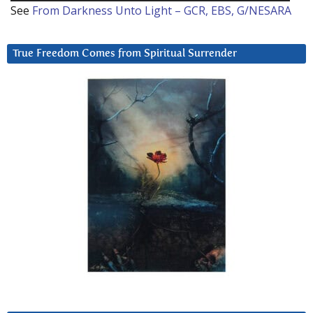
See
From Darkness Unto Light – GCR, EBS, G/NESARA
True Freedom Comes from Spiritual Surrender