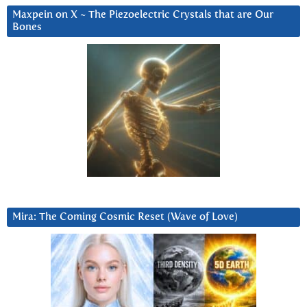
Maxpein on X ~ The Piezoelectric Crystals that are Our
Bones
Mira: The Coming Cosmic Reset (Wave of Love)