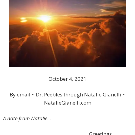
October 4, 2021
By email ~ Dr. Peebles through Natalie Gianelli ~
NatalieGianelli.com
A note from Natalie…
Greetings