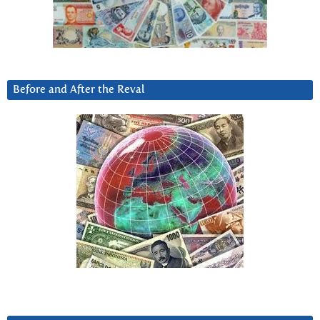
Before and After the Reval