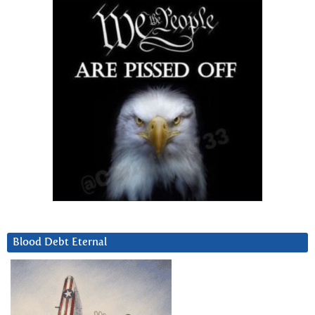
Blood Debt Eternal