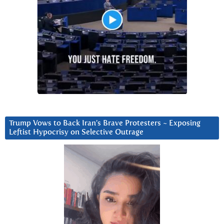
Trump Vows to Back Iran’s Brave Protesters ~ Exposing
Leftist Hypocrisy on Selective Outrage