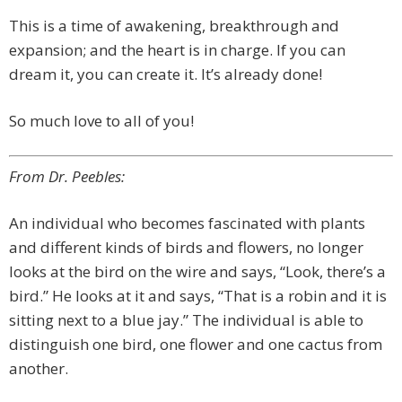
This is a time of awakening, breakthrough and
expansion; and the heart is in charge. If you can
dream it, you can create it. It’s already done!
So much love to all of you!
From Dr. Peebles:
An individual who becomes fascinated with plants
and different kinds of birds and flowers, no longer
looks at the bird on the wire and says, “Look, there’s a
bird.” He looks at it and says, “That is a robin and it is
sitting next to a blue jay.” The individual is able to
distinguish one bird, one flower and one cactus from
another.