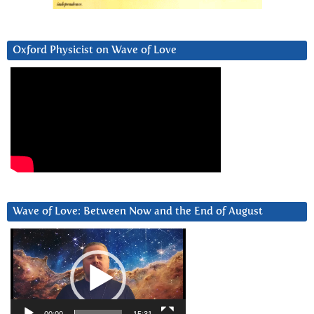
Oxford Physicist on Wave of Love
Wave of Love: Between Now and the End of August
Video
Player