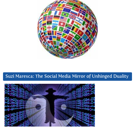
Suzi Maresca: The Social Media Mirror of Unhinged Duality