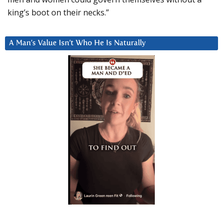
king’s boot on their necks.”
A Man’s Value Isn’t Who He Is Naturally