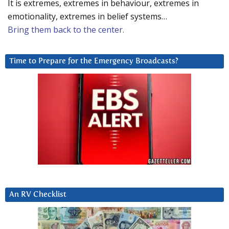
It is extremes, extremes in behaviour, extremes in
emotionality, extremes in belief systems…
Bring them back to the center.
Time to Prepare for the Emergency Broadcasts?
An RV Checklist