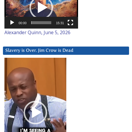
00:00
15:31
Alexander Quinn, June 5, 2026
Slavery is Over. Jim Crow is Dead
Video
Player