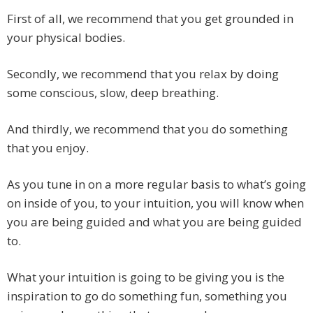
First of all, we recommend that you get grounded in
your physical bodies.
Secondly, we recommend that you relax by doing
some conscious, slow, deep breathing.
And thirdly, we recommend that you do something
that you enjoy.
As you tune in on a more regular basis to what’s going
on inside of you, to your intuition, you will know when
you are being guided and what you are being guided
to.
What your intuition is going to be giving you is the
inspiration to go do something fun, something you