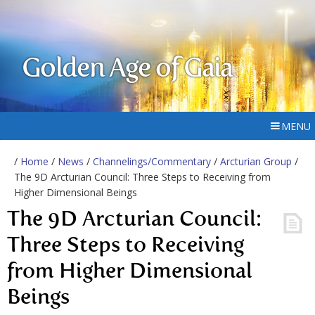
Golden Age of Gaia
MENU
/
Home
/
News
/
Channelings/Commentary
/
Arcturian Group
/
The 9D Arcturian Council: Three Steps to Receiving from
Higher Dimensional Beings
The 9D Arcturian Council:
Three Steps to Receiving
from Higher Dimensional
Beings