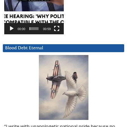
00:00
00:59
Blood Debt Eternal
“I write with unapologetic national pride because no