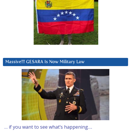
Massive!!! GESARA Is Now Military Law
… if you want to see what’s happening….