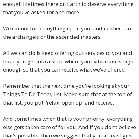
enough lifetimes there on Earth to deserve everything
that you’ve asked for and more.
We cannot force anything upon you, and neither can
the archangels or the ascended masters.
All we can do is keep offering our services to you and
hope you get into a state where your vibration is high
enough so that you can receive what we’ve offered.
Remember that the next time you’re looking at your
Things To Do Today list. Make sure that at the top of
that list, you put, ‘relax, open up, and receive.’
And sometimes when that is your priority, everything
else gets taken care of for you. And if you don’t believe
that’s possible, then we suggest that you at least give