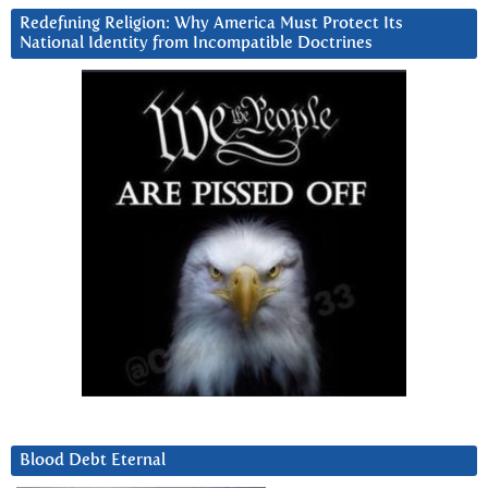
Redefining Religion: Why America Must Protect Its
National Identity from Incompatible Doctrines
Blood Debt Eternal