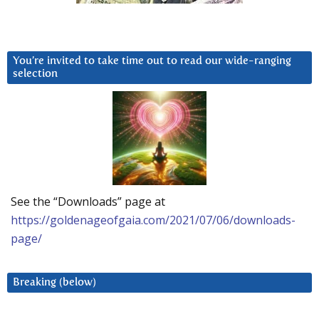
You’re invited to take time out to read our wide-ranging
selection
See the “Downloads” page at
https://goldenageofgaia.com/2021/07/06/downloads-
page/
Breaking (below)