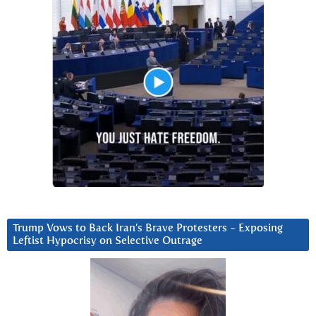
Trump Vows to Back Iran’s Brave Protesters ~ Exposing
Leftist Hypocrisy on Selective Outrage