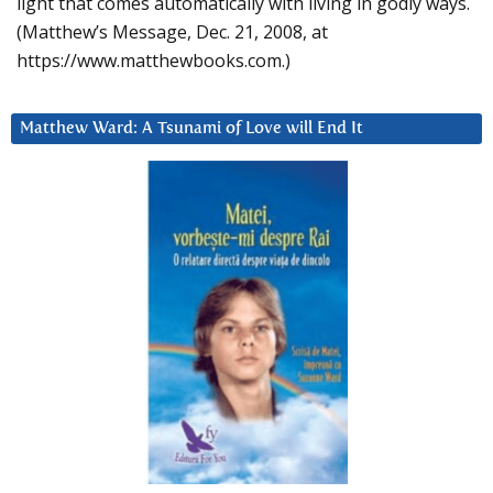
light that comes automatically with living in godly ways.
(Matthew’s Message, Dec. 21, 2008, at
https://www.matthewbooks.com.)
Matthew Ward: A Tsunami of Love will End It