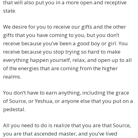
that will also put you in a more open and receptive
state.
We desire for you to receive our gifts and the other
gifts that you have coming to you, but you don’t
receive because you’ve been a good boy or girl. You
receive because you stop trying so hard to make
everything happen yourself, relax, and open up to all
of the energies that are coming from the higher
realms.
You don’t have to earn anything, including the grace
of Source, or Yeshua, or anyone else that you put on a
pedestal.
All you need to do is realize that you are that Source,
you are that ascended master, and you’ve lived