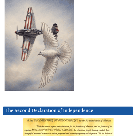
The Second Declaration of Independence