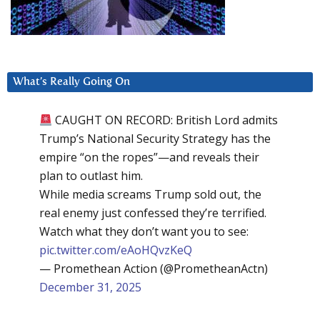
What’s Really Going On
CAUGHT ON RECORD: British Lord admits
Trump’s National Security Strategy has the
empire “on the ropes”—and reveals their
plan to outlast him.
While media screams Trump sold out, the
real enemy just confessed they’re terrified.
Watch what they don’t want you to see:
pic.twitter.com/eAoHQvzKeQ
— Promethean Action (@PrometheanActn)
December 31, 2025