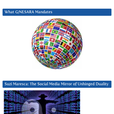
What G/NESARA Mandates
Suzi Maresca: The Social Media Mirror of Unhinged Duality