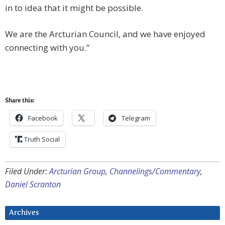
in to idea that it might be possible.
We are the Arcturian Council, and we have enjoyed
connecting with you.”
Share this:
Facebook
Telegram
Truth Social
Filed Under:
Arcturian Group
,
Channelings/Commentary
,
Daniel Scranton
Archives