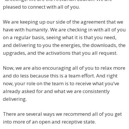
pleased to connect with all of you.
We are keeping up our side of the agreement that we
have with humanity. We are checking in with all of you
on a regular basis, seeing what it is that you need,
and delivering to you the energies, the downloads, the
upgrades, and the activations that you all request.
Now, we are also encouraging all of you to relax more
and do less because this is a team effort. And right
now, your role on the team is to receive what you’ve
already asked for and what we are consistently
delivering.
There are several ways we recommend all of you get
into more of an open and receptive state.