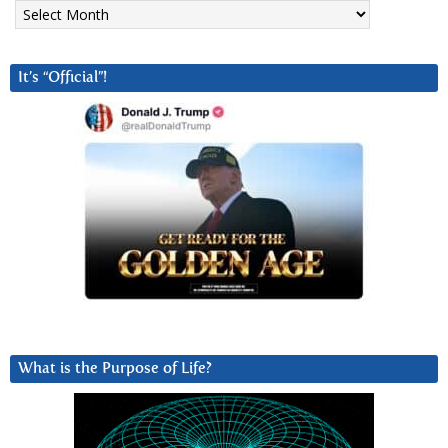
Archives
It’s “Official”!
What is the Purpose of Life?