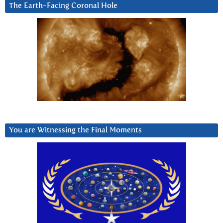
The Earth-Facing Coronal Hole
You are Witnessing the Final Moments