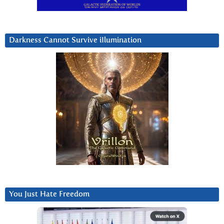
Darkness Cannot Survive iIlumination
You Just Hate Freedom