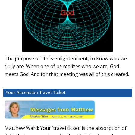
The purpose of life is enlightenment, to know who we
truly are. When one of us realizes who we are, God
meets God. And for that meeting was all of this created.
Your Ascension Travel Ticket
Matthew Ward: Your ‘travel ticket’ is the absorption of