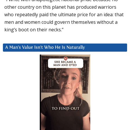
other country on this planet has produced warriors
who repeatedly paid the ultimate price for an idea: that
men and women could govern themselves without a
king’s boot on their necks.”
A Man’s Value Isn’t Who He Is Naturally