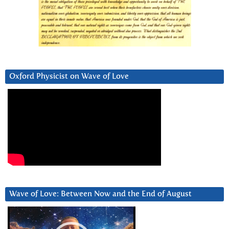
Oxford Physicist on Wave of Love
Wave of Love: Between Now and the End of August
Video
Player