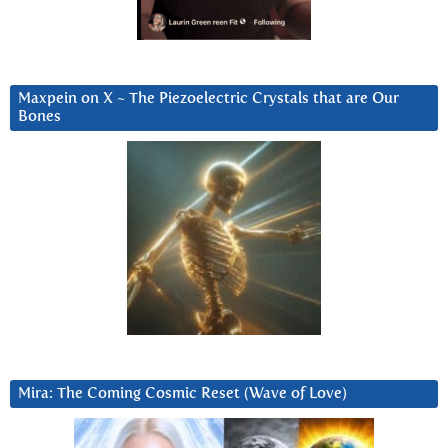
Maxpein on X ~ The Piezoelectric Crystals that are Our
Bones
Mira: The Coming Cosmic Reset (Wave of Love)