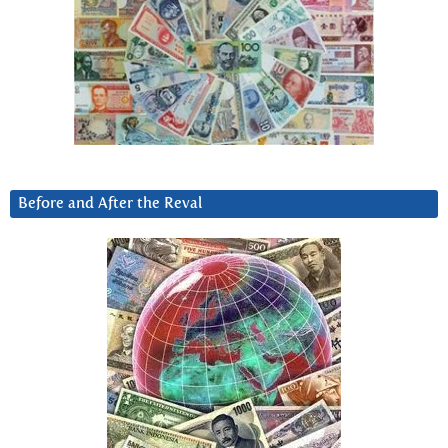
Before and After the Reval