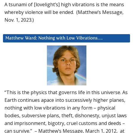
A tsunami of [lovelight’s] high vibrations is the means
whereby violence will be ended. (Matthew’s Message,
Nov. 1, 2023.)
Matthew Ward: Nothing with Low Vibrations….
“This is the physics that governs life in this universe. As
Earth continues apace into successively higher planes,
nothing with low vibrations in any form – physical
bodies, subversive plans, theft, dishonesty, unjust laws
and imprisonment, bigotry, cruel customs and deeds –
can survive.” – Matthew’s Message, March 1, 2012, at