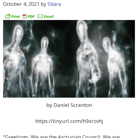
October 4, 2021
by
Sitara
by Daniel Scranton
https://tinyurl.com/h9xrzvhj
“Greetings. We are the Arcturian Council. We are