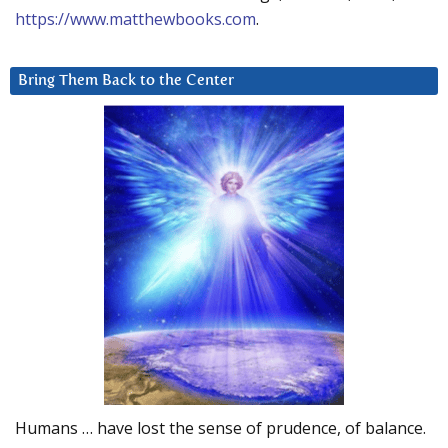
https://www.matthewbooks.com
.
Bring Them Back to the Center
Humans … have lost the sense of prudence, of balance.