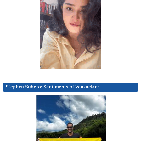
Stephen Subero: Sentiments of Venzuelans