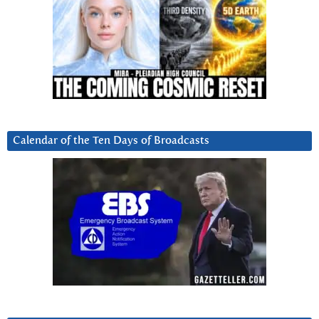
Calendar of the Ten Days of Broadcasts