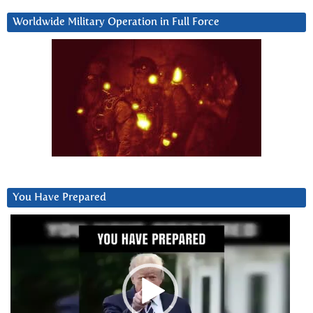
Worldwide Military Operation in Full Force
You Have Prepared
Video
Player