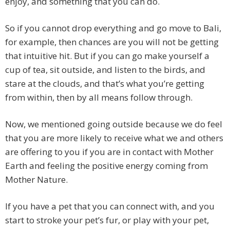
enjoy, and something that you can do.
So if you cannot drop everything and go move to Bali,
for example, then chances are you will not be getting
that intuitive hit. But if you can go make yourself a
cup of tea, sit outside, and listen to the birds, and
stare at the clouds, and that’s what you’re getting
from within, then by all means follow through.
Now, we mentioned going outside because we do feel
that you are more likely to receive what we and others
are offering to you if you are in contact with Mother
Earth and feeling the positive energy coming from
Mother Nature.
If you have a pet that you can connect with, and you
start to stroke your pet’s fur, or play with your pet,