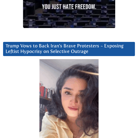
Trump Vows to Back Iran’s Brave Protesters ~ Exposing
Leftist Hypocrisy on Selective Outrage