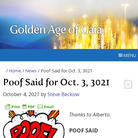
Golden Age of Gaia
MENU
/
Home
/
News
/ Poof Said for Oct. 3, 3021
Poof Said for Oct. 3, 3021
October 4, 2021
by
Steve Beckow
Thanks to Alberto.
POOF SAID