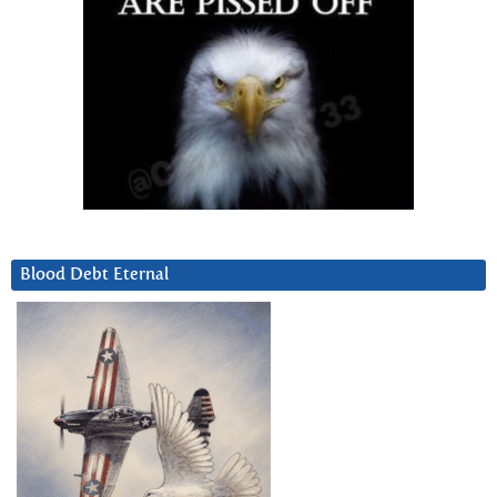
Blood Debt Eternal