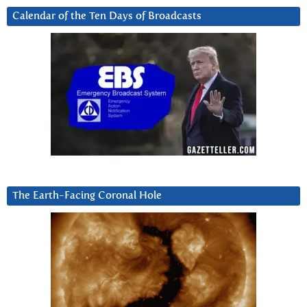
Calendar of the Ten Days of Broadcasts
The Earth-Facing Coronal Hole