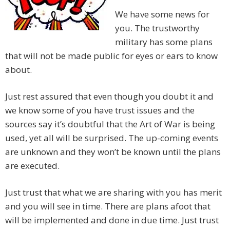
We have some news for
you. The trustworthy
military has some plans
that will not be made public for eyes or ears to know
about.
Just rest assured that even though you doubt it and
we know some of you have trust issues and the
sources say it’s doubtful that the Art of War is being
used, yet all will be surprised. The up-coming events
are unknown and they won’t be known until the plans
are executed.
Just trust that what we are sharing with you has merit
and you will see in time. There are plans afoot that
will be implemented and done in due time. Just trust