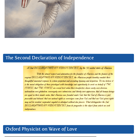
The Second Declaration of Independence
Oxford Physicist on Wave of Love