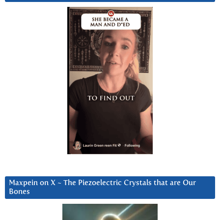
Maxpein on X ~ The Piezoelectric Crystals that are Our
Bones