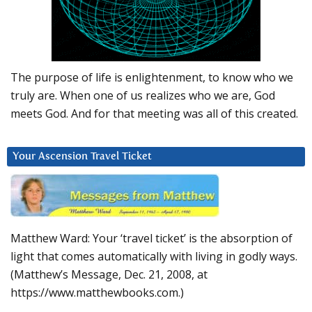
The purpose of life is enlightenment, to know who we
truly are. When one of us realizes who we are, God
meets God. And for that meeting was all of this created.
Your Ascension Travel Ticket
Matthew Ward: Your ‘travel ticket’ is the absorption of
light that comes automatically with living in godly ways.
(Matthew’s Message, Dec. 21, 2008, at
https://www.matthewbooks.com.)