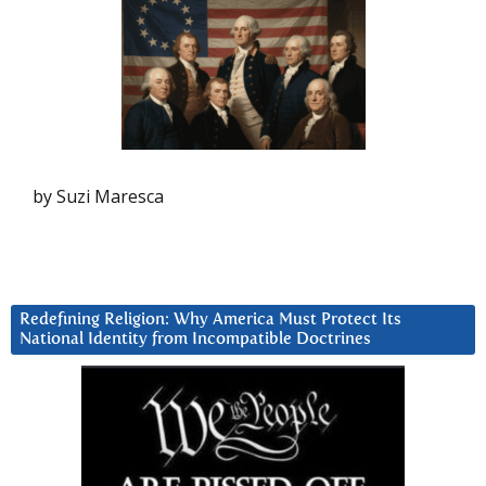
by Suzi Maresca
Redefining Religion: Why America Must Protect Its
National Identity from Incompatible Doctrines