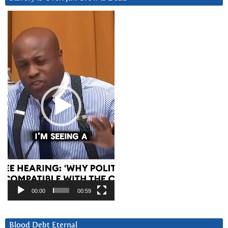
Video
Player
00:00
00:59
Blood Debt Eternal