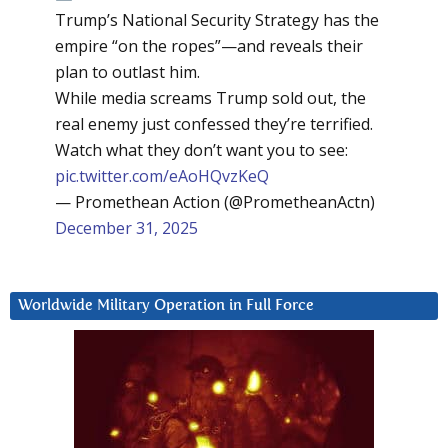
Trump’s National Security Strategy has the
empire “on the ropes”—and reveals their
plan to outlast him.
While media screams Trump sold out, the
real enemy just confessed they’re terrified.
Watch what they don’t want you to see:
pic.twitter.com/eAoHQvzKeQ
— Promethean Action (@PrometheanActn)
December 31, 2025
Worldwide Military Operation in Full Force