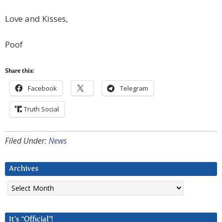
Love and Kisses,
Poof
Share this:
Facebook
Telegram
Truth Social
Filed Under:
News
Archives
Archives
It’s “Official”!