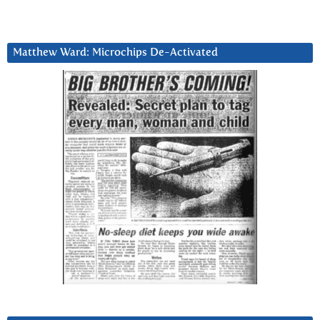
Matthew Ward: Microchips De-Activated