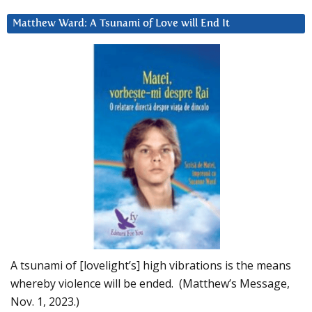
Matthew Ward: A Tsunami of Love will End It
A tsunami of [lovelight’s] high vibrations is the means
whereby violence will be ended. (Matthew’s Message,
Nov. 1, 2023.)