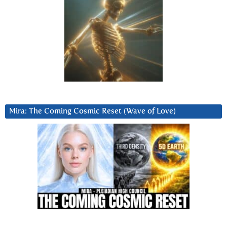
Mira: The Coming Cosmic Reset (Wave of Love)