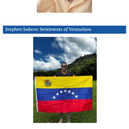
Stephen Subero: Sentiments of Venzuelans