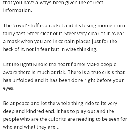
that you have always been given the correct
information.
The ‘covid’ stuff is a racket and it’s losing momentum
fairly fast. Steer clear of it. Steer very clear of it. Wear
a mask when you are in certain places just for the
heck of it, not in fear but in wise thinking.
Lift the light! Kindle the heart flame! Make people
aware there is much at risk. There is a true crisis that
has unfolded and it has been done right before your
eyes.
Be at peace and let the whole thing ride to its very
deep and kindred end. It has to play out and the
people who are the culprits are needing to be seen for
who and what they are…