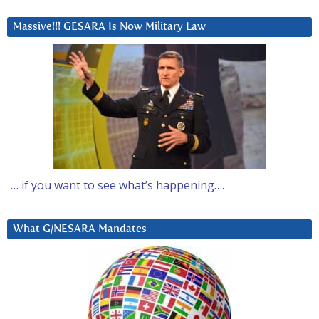
Massive!!! GESARA Is Now Military Law
… if you want to see what’s happening….
What G/NESARA Mandates