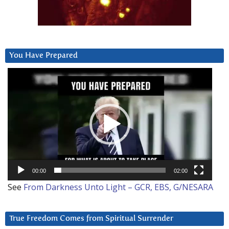
You Have Prepared
Video
Player
00:00
02:00
See
From Darkness Unto Light – GCR, EBS, G/NESARA
True Freedom Comes from Spiritual Surrender