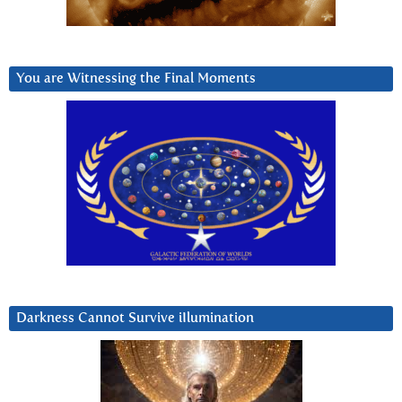
You are Witnessing the Final Moments
Darkness Cannot Survive iIlumination