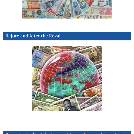
Before and After the Reval