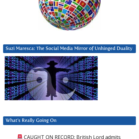
Suzi Maresca: The Social Media Mirror of Unhinged Duality
What’s Really Going On
CAUGHT ON RECORD: British Lord admits