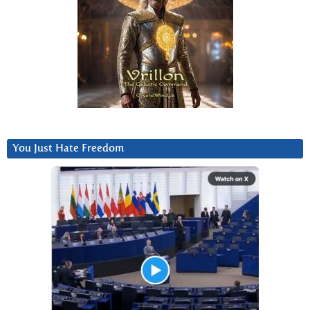
You Just Hate Freedom