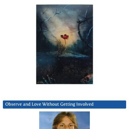
Observe and Love Without Getting Involved