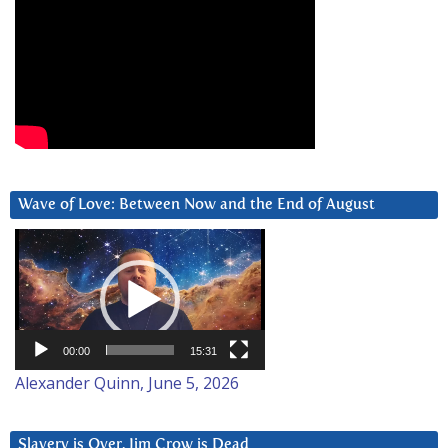
Wave of Love: Between Now and the End of August
Video
Player
00:00
15:31
Alexander Quinn, June 5, 2026
Slavery is Over. Jim Crow is Dead