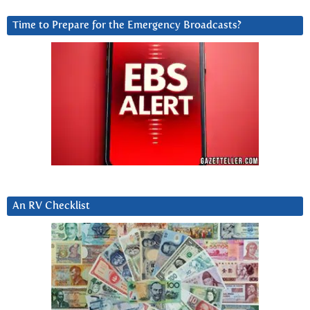
Time to Prepare for the Emergency Broadcasts?
An RV Checklist