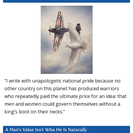
“I write with unapologetic national pride because no
other country on this planet has produced warriors
who repeatedly paid the ultimate price for an idea: that
men and women could govern themselves without a
king’s boot on their necks.”
A Man’s Value Isn’t Who He Is Naturally