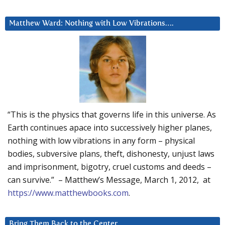
Matthew Ward: Nothing with Low Vibrations….
“This is the physics that governs life in this universe. As
Earth continues apace into successively higher planes,
nothing with low vibrations in any form – physical
bodies, subversive plans, theft, dishonesty, unjust laws
and imprisonment, bigotry, cruel customs and deeds –
can survive.” – Matthew’s Message, March 1, 2012, at
https://www.matthewbooks.com
.
Bring Them Back to the Center