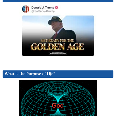
What is the Purpose of Life?