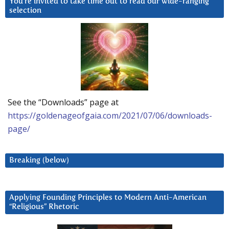
You’re invited to take time out to read our wide-ranging
selection
See the “Downloads” page at
https://goldenageofgaia.com/2021/07/06/downloads-
page/
Breaking (below)
Applying Founding Principles to Modern Anti-American
“Religious” Rhetoric