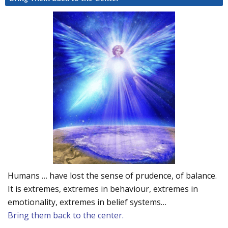
Humans … have lost the sense of prudence, of balance.
It is extremes, extremes in behaviour, extremes in
emotionality, extremes in belief systems…
Bring them back to the center.