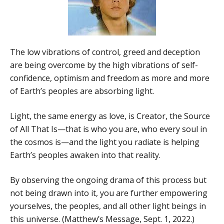
The low vibrations of control, greed and deception
are being overcome by the high vibrations of self-
confidence, optimism and freedom as more and more
of Earth’s peoples are absorbing light.
Light, the same energy as love, is Creator, the Source
of All That Is—that is who you are, who every soul in
the cosmos is—and the light you radiate is helping
Earth’s peoples awaken into that reality.
By observing the ongoing drama of this process but
not being drawn into it, you are further empowering
yourselves, the peoples, and all other light beings in
this universe. (Matthew’s Message, Sept. 1, 2022.)