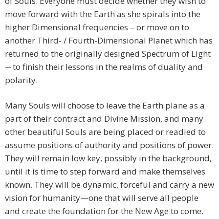
of Souls. Everyone must decide whether they wish to
move forward with the Earth as she spirals into the
higher Dimensional frequencies – or move on to
another Third- / Fourth-Dimensional Planet which has
returned to the originally designed Spectrum of Light
─ to finish their lessons in the realms of duality and
polarity.
Many Souls will choose to leave the Earth plane as a
part of their contract and Divine Mission, and many
other beautiful Souls are being placed or readied to
assume positions of authority and positions of power.
They will remain low key, possibly in the background,
until it is time to step forward and make themselves
known. They will be dynamic, forceful and carry a new
vision for humanity—one that will serve all people
and create the foundation for the New Age to come.