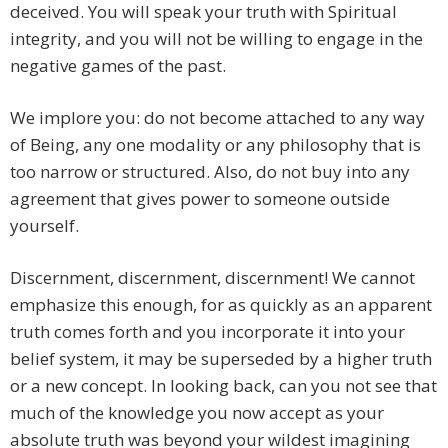
deceived. You will speak your truth with Spiritual
integrity, and you will not be willing to engage in the
negative games of the past.
We implore you: do not become attached to any way
of Being, any one modality or any philosophy that is
too narrow or structured. Also, do not buy into any
agreement that gives power to someone outside
yourself.
Discernment, discernment, discernment! We cannot
emphasize this enough, for as quickly as an apparent
truth comes forth and you incorporate it into your
belief system, it may be superseded by a higher truth
or a new concept. In looking back, can you not see that
much of the knowledge you now accept as your
absolute truth was beyond your wildest imagining