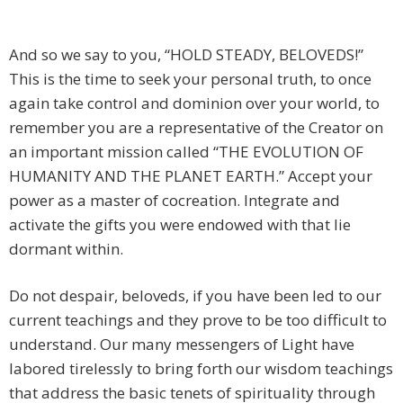
And so we say to you, “HOLD STEADY, BELOVEDS!”
This is the time to seek your personal truth, to once
again take control and dominion over your world, to
remember you are a representative of the Creator on
an important mission called “THE EVOLUTION OF
HUMANITY AND THE PLANET EARTH.” Accept your
power as a master of cocreation. Integrate and
activate the gifts you were endowed with that lie
dormant within.
Do not despair, beloveds, if you have been led to our
current teachings and they prove to be too difficult to
understand. Our many messengers of Light have
labored tirelessly to bring forth our wisdom teachings
that address the basic tenets of spirituality through