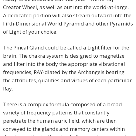
Creator Wheel, as well as out into the world-at-large.
A dedicated portion will also stream outward into the
Fifth-Dimensional World Pyramid and other Pyramids
of Light of your choice.
The Pineal Gland could be called a Light filter for the
brain. The chakra system is designed to magnetize
and filter into the body the appropriate vibrational
frequencies, RAY-diated by the Archangels bearing
the attributes, qualities and virtues of each particular
Ray.
There is a complex formula composed of a broad
variety of frequency patterns that constantly
penetrate the human auric field, which are then
conveyed to the glands and memory centers within