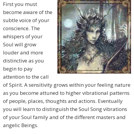
First you must
become aware of the
subtle voice of your
conscience. The
whispers of your
Soul will grow
louder and more
distinctive as you
begin to pay
attention to the call
of Spirit. A sensitivity grows within your feeling nature
as you become attuned to higher vibrational patterns
of people, places, thoughts and actions. Eventually
you will learn to distinguish the Soul Song vibrations
of your Soul family and of the different masters and
angelic Beings.