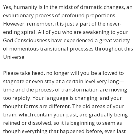
Yes, humanity is in the midst of dramatic changes, an
evolutionary process of profound proportions.
However, remember, it is just a part of the never-
ending spiral. All of you who are awakening to your
God Consciousness have experienced a great variety
of momentous transitional processes throughout this
Universe.
Please take heed, no longer will you be allowed to
stagnate or even stay at a certain level very long—
time and the process of transformation are moving
too rapidly. Your language is changing, and your
thought forms are different. The old areas of your
brain, which contain your past, are gradually being
refined or dissolved, so it is beginning to seem as
though everything that happened before, even last