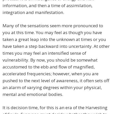
information, and then a time of assimilation,
integration and manifestation.
Many of the sensations seem more pronounced to
you at this time. You may feel as though you have
taken a great leap into the unknown at times or you
have taken a step backward into uncertainty. At other
times you may feel an intensified sense of
vulnerability. By now, you should be somewhat
accustomed to the ebb and flow of magnified,
accelerated frequencies; however, when you are
pushed to the next level of awareness, it often sets off
an alarm of varying degrees within your physical,
mental and emotional bodies.
It is decision time, for this is an era of the Harvesting