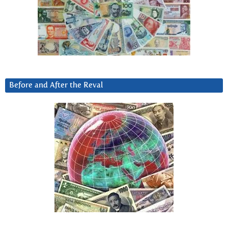
Before and After the Reval