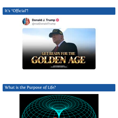
It’s “Official”!
What is the Purpose of Life?