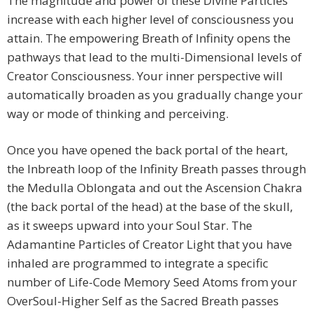
The magnitude and power of these Divine Particles
increase with each higher level of consciousness you
attain. The empowering Breath of Infinity opens the
pathways that lead to the multi-Dimensional levels of
Creator Consciousness. Your inner perspective will
automatically broaden as you gradually change your
way or mode of thinking and perceiving.
Once you have opened the back portal of the heart,
the Inbreath loop of the Infinity Breath passes through
the Medulla Oblongata and out the Ascension Chakra
(the back portal of the head) at the base of the skull,
as it sweeps upward into your Soul Star. The
Adamantine Particles of Creator Light that you have
inhaled are programmed to integrate a specific
number of Life-Code Memory Seed Atoms from your
OverSoul-Higher Self as the Sacred Breath passes