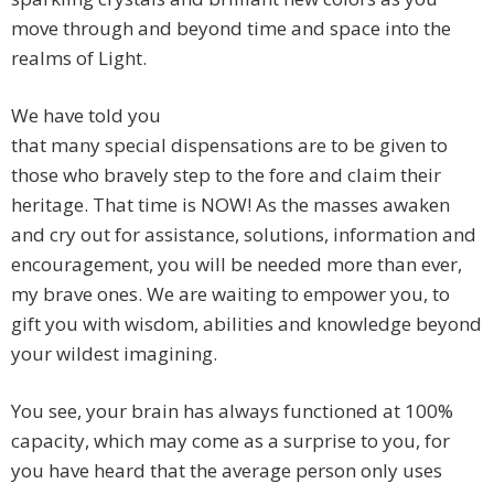
move through and beyond time and space into the
realms of Light.
We have told you
that many special dispensations are to be given to
those who bravely step to the fore and claim their
heritage. That time is NOW! As the masses awaken
and cry out for assistance, solutions, information and
encouragement, you will be needed more than ever,
my brave ones. We are waiting to empower you, to
gift you with wisdom, abilities and knowledge beyond
your wildest imagining.
You see, your brain has always functioned at 100%
capacity, which may come as a surprise to you, for
you have heard that the average person only uses