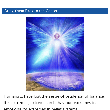
Bring Them Back to the Center
Humans … have lost the sense of prudence, of balance.
It is extremes, extremes in behaviour, extremes in
emotionality, extremes in belief systems…