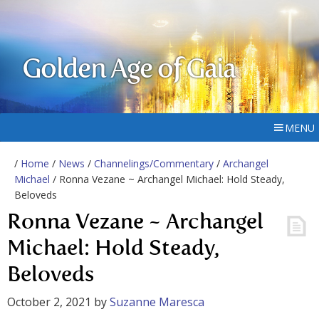
Golden Age of Gaia
MENU
/
Home
/
News
/
Channelings/Commentary
/
Archangel
Michael
/ Ronna Vezane ~ Archangel Michael: Hold Steady,
Beloveds
Ronna Vezane ~ Archangel
Michael: Hold Steady,
Beloveds
October 2, 2021
by
Suzanne Maresca