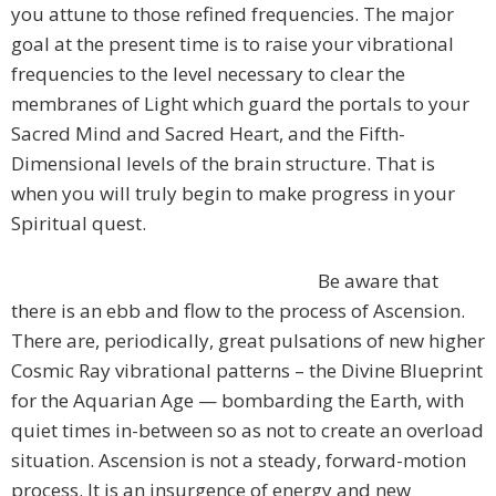
you attune to those refined frequencies. The major
goal at the present time is to raise your vibrational
frequencies to the level necessary to clear the
membranes of Light which guard the portals to your
Sacred Mind and Sacred Heart, and the Fifth-
Dimensional levels of the brain structure. That is
when you will truly begin to make progress in your
Spiritual quest.
Be aware that
there is an ebb and flow to the process of Ascension.
There are, periodically, great pulsations of new higher
Cosmic Ray vibrational patterns – the Divine Blueprint
for the Aquarian Age — bombarding the Earth, with
quiet times in-between so as not to create an overload
situation. Ascension is not a steady, forward-motion
process. It is an insurgence of energy and new