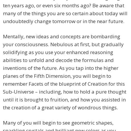
ten years ago, or even six months ago? Be aware that
many of the things you are so certain about today will
undoubtedly change tomorrow or in the near future.
Mentally, new ideas and concepts are bombarding
your consciousness. Nebulous at first, but gradually
solidifying as you use your enhanced reasoning
abilities to unfold and decode the formulas and
inventions of the future. As you tap into the higher
planes of the Fifth Dimension, you will begin to
remember Facets of the blueprint of Creation for this
Sub-Universe – including, how to hold a pure thought
until it is brought to fruition, and how you assisted in
the creation of a great variety of wondrous things.
Many of you will begin to see geometric shapes,
sparkling crystals and brilliant new colors as you