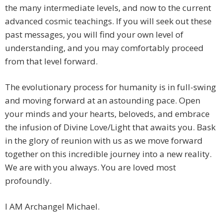
the many intermediate levels, and now to the current
advanced cosmic teachings. If you will seek out these
past messages, you will find your own level of
understanding, and you may comfortably proceed
from that level forward.
The evolutionary process for humanity is in full-swing
and moving forward at an astounding pace. Open
your minds and your hearts, beloveds, and embrace
the infusion of Divine Love/Light that awaits you. Bask
in the glory of reunion with us as we move forward
together on this incredible journey into a new reality.
We are with you always. You are loved most
profoundly.
I AM Archangel Michael.