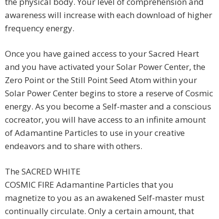
the physical body. Your level of comprehension and
awareness will increase with each download of higher
frequency energy.
Once you have gained access to your Sacred Heart
and you have activated your Solar Power Center, the
Zero Point or the Still Point Seed Atom within your
Solar Power Center begins to store a reserve of Cosmic
energy. As you become a Self-master and a conscious
cocreator, you will have access to an infinite amount
of Adamantine Particles to use in your creative
endeavors and to share with others.
The SACRED WHITE
COSMIC FIRE Adamantine Particles that you
magnetize to you as an awakened Self-master must
continually circulate. Only a certain amount, that