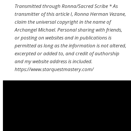
Transmitted through Ronna/Sacred Scribe * As
transmitter of this article I, Ronna Herman Vezane,
claim the universal copyright in the name of
Archangel Michael. Personal sharing with friends,
or posting on websites and in publications is
permitted as long as the information is not altered,
excerpted or added to, and credit of authorship
and my website address is included.
https://www.starquestmastery.com/