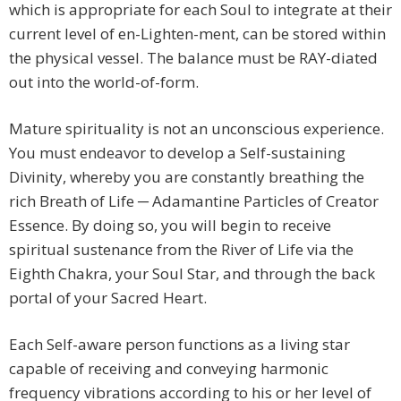
which is appropriate for each Soul to integrate at their
current level of en-Lighten-ment, can be stored within
the physical vessel. The balance must be RAY-diated
out into the world-of-form.
Mature spirituality is not an unconscious experience.
You must endeavor to develop a Self-sustaining
Divinity, whereby you are constantly breathing the
rich Breath of Life ─ Adamantine Particles of Creator
Essence. By doing so, you will begin to receive
spiritual sustenance from the River of Life via the
Eighth Chakra, your Soul Star, and through the back
portal of your Sacred Heart.
Each Self-aware person functions as a living star
capable of receiving and conveying harmonic
frequency vibrations according to his or her level of