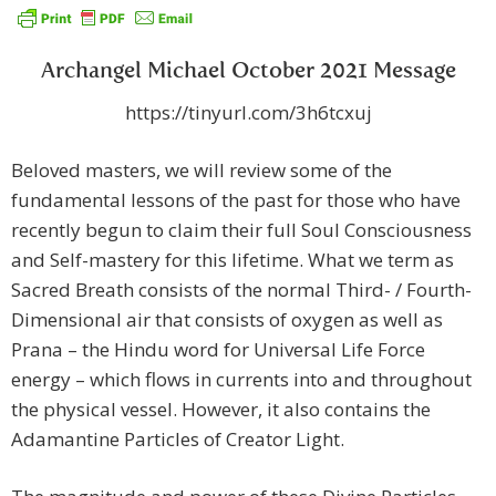
Archangel Michael October 2021 Message
https://tinyurl.com/3h6tcxuj
Beloved masters, we will review some of the
fundamental lessons of the past for those who have
recently begun to claim their full Soul Consciousness
and Self-mastery for this lifetime. What we term as
Sacred Breath consists of the normal Third- / Fourth-
Dimensional air that consists of oxygen as well as
Prana – the Hindu word for Universal Life Force
energy – which flows in currents into and throughout
the physical vessel. However, it also contains the
Adamantine Particles of Creator Light.