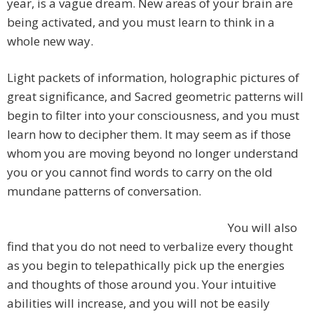
year, is a vague dream. New areas of your brain are
being activated, and you must learn to think in a
whole new way.
Light packets of information, holographic pictures of
great significance, and Sacred geometric patterns will
begin to filter into your consciousness, and you must
learn how to decipher them. It may seem as if those
whom you are moving beyond no longer understand
you or you cannot find words to carry on the old
mundane patterns of conversation.
You will also
find that you do not need to verbalize every thought
as you begin to telepathically pick up the energies
and thoughts of those around you. Your intuitive
abilities will increase, and you will not be easily