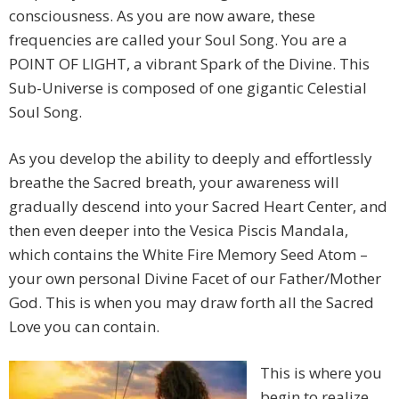
consciousness. As you are now aware, these
frequencies are called your Soul Song. You are a
POINT OF LIGHT, a vibrant Spark of the Divine. This
Sub-Universe is composed of one gigantic Celestial
Soul Song.
As you develop the ability to deeply and effortlessly
breathe the Sacred breath, your awareness will
gradually descend into your Sacred Heart Center, and
then even deeper into the Vesica Piscis Mandala,
which contains the White Fire Memory Seed Atom –
your own personal Divine Facet of our Father/Mother
God. This is when you may draw forth all the Sacred
Love you can contain.
This is where you
begin to realize