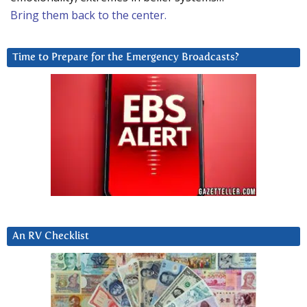
Bring them back to the center.
Time to Prepare for the Emergency Broadcasts?
An RV Checklist