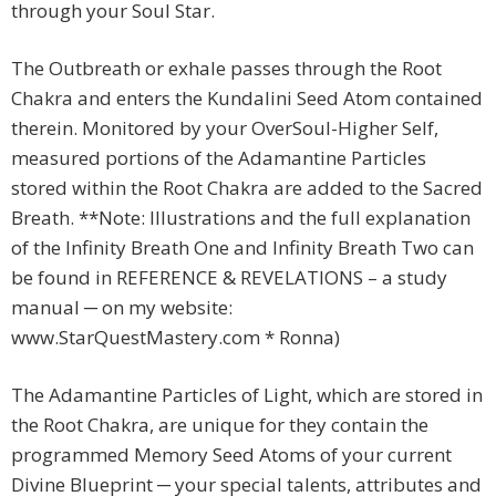
through your Soul Star.
The Outbreath or exhale passes through the Root
Chakra and enters the Kundalini Seed Atom contained
therein. Monitored by your OverSoul-Higher Self,
measured portions of the Adamantine Particles
stored within the Root Chakra are added to the Sacred
Breath. **Note: Illustrations and the full explanation
of the Infinity Breath One and Infinity Breath Two can
be found in REFERENCE & REVELATIONS – a study
manual ─ on my website:
www.StarQuestMastery.com * Ronna)
The Adamantine Particles of Light, which are stored in
the Root Chakra, are unique for they contain the
programmed Memory Seed Atoms of your current
Divine Blueprint ─ your special talents, attributes and