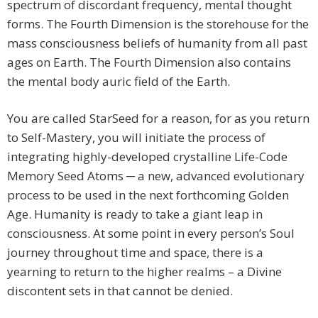
spectrum of discordant frequency, mental thought
forms. The Fourth Dimension is the storehouse for the
mass consciousness beliefs of humanity from all past
ages on Earth. The Fourth Dimension also contains
the mental body auric field of the Earth.
You are called StarSeed for a reason, for as you return
to Self-Mastery, you will initiate the process of
integrating highly-developed crystalline Life-Code
Memory Seed Atoms ─ a new, advanced evolutionary
process to be used in the next forthcoming Golden
Age. Humanity is ready to take a giant leap in
consciousness. At some point in every person’s Soul
journey throughout time and space, there is a
yearning to return to the higher realms – a Divine
discontent sets in that cannot be denied.