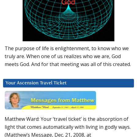
The purpose of life is enlightenment, to know who we
truly are. When one of us realizes who we are, God
meets God. And for that meeting was all of this created.
Your Ascension Travel Ticket
Matthew Ward: Your ‘travel ticket’ is the absorption of
light that comes automatically with living in godly ways.
(Matthew’s Message, Dec. 21, 2008, at