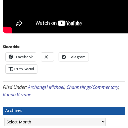
Share this:
Facebook
Telegram
Truth Social
Filed Under:
Archangel Michael
,
Channelings/Commentary
,
Ronna Vezane
Archives
Archives