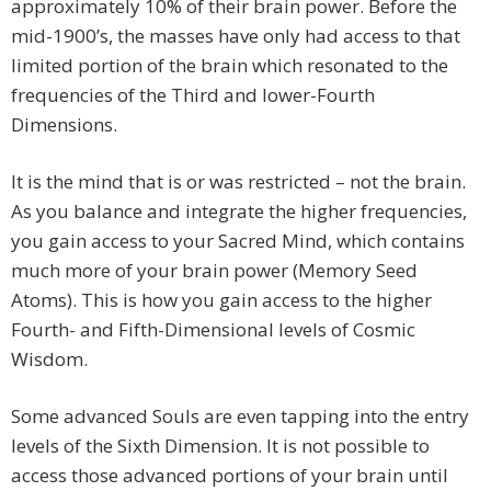
approximately 10% of their brain power. Before the
mid-1900’s, the masses have only had access to that
limited portion of the brain which resonated to the
frequencies of the Third and lower-Fourth
Dimensions.
It is the mind that is or was restricted – not the brain.
As you balance and integrate the higher frequencies,
you gain access to your Sacred Mind, which contains
much more of your brain power (Memory Seed
Atoms). This is how you gain access to the higher
Fourth- and Fifth-Dimensional levels of Cosmic
Wisdom.
Some advanced Souls are even tapping into the entry
levels of the Sixth Dimension. It is not possible to
access those advanced portions of your brain until