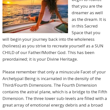
that you are the
dreamer as well
as the dream. It is
in this Sacred
Space that you
will begin your journey back into the wholeness
(holiness) as you strive to recreate yourself as a SUN
CHILD of our Father/Mother God. This has been
preordained; it is your Divine Heritage.
Please remember that only a minuscule Facet of your
Archetypal Being is incarnated in the density of the
Third/Fourth Dimensions. The Fourth Dimension
contains the astral plane, which is a bridge to the Fifth
Dimension. The three lower sub-levels are filled with a
great array of emotional energy debris and a broad