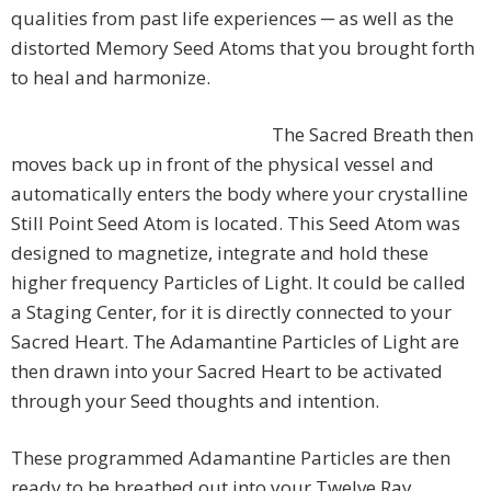
qualities from past life experiences ─ as well as the
distorted Memory Seed Atoms that you brought forth
to heal and harmonize.
The Sacred Breath then
moves back up in front of the physical vessel and
automatically enters the body where your crystalline
Still Point Seed Atom is located. This Seed Atom was
designed to magnetize, integrate and hold these
higher frequency Particles of Light. It could be called
a Staging Center, for it is directly connected to your
Sacred Heart. The Adamantine Particles of Light are
then drawn into your Sacred Heart to be activated
through your Seed thoughts and intention.
These programmed Adamantine Particles are then
ready to be breathed out into your Twelve Ray