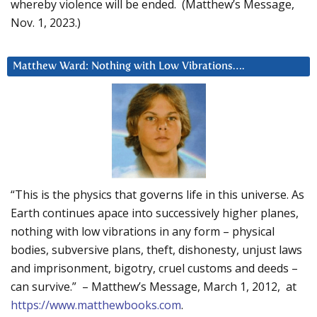
whereby violence will be ended. (Matthew’s Message,
Nov. 1, 2023.)
Matthew Ward: Nothing with Low Vibrations….
“This is the physics that governs life in this universe. As
Earth continues apace into successively higher planes,
nothing with low vibrations in any form – physical
bodies, subversive plans, theft, dishonesty, unjust laws
and imprisonment, bigotry, cruel customs and deeds –
can survive.” – Matthew’s Message, March 1, 2012, at
https://www.matthewbooks.com
.