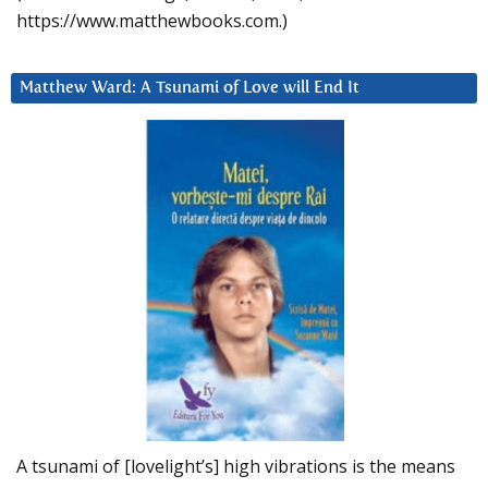
https://www.matthewbooks.com.)
Matthew Ward: A Tsunami of Love will End It
A tsunami of [lovelight’s] high vibrations is the means