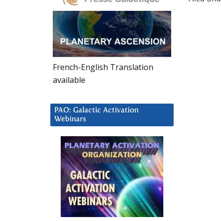
French-English Translation
available
PAO: Galactic Activation
Webinars