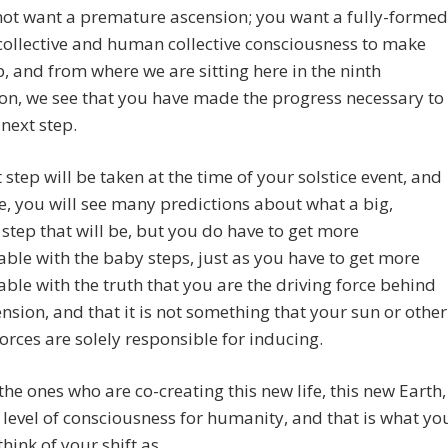
not want a premature ascension; you want a fully-formed
ollective and human collective consciousness to make
p, and from where we are sitting here in the ninth
n, we see that you have made the progress necessary to
 next step.
 step will be taken at the time of your solstice event, and
e, you will see many predictions about what a big,
 step that will be, but you do have to get more
ble with the baby steps, just as you have to get more
ble with the truth that you are the driving force behind
ension, and that it is not something that your sun or other
orces are solely responsible for inducing.
the ones who are co-creating this new life, this new Earth,
 level of consciousness for humanity, and that is what yo
think of your shift as.