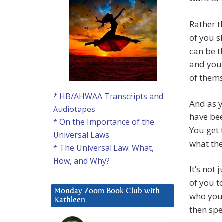
Rather t
of you s
can be t
and you
of thems
* HB/AHWAA Transcripts and
And as y
Audiotapes
have bee
* On the Importance of the
You get 
Universal Laws
what the
* The Universal Law: What,
How, and Why?
It’s not
of you t
Monday Zoom Book Club with
who you 
Kathleen
then spe