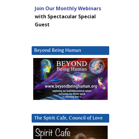
Join Our Monthly Webinars
with Spectacular Special
Guest
Beyond Being Human
The Spirit Cafe, Council of Love