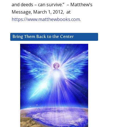
and deeds – can survive.” – Matthew’s
Message, March 1, 2012, at
https://www.matthewbooks.com
.
Bring Them Back to the Center