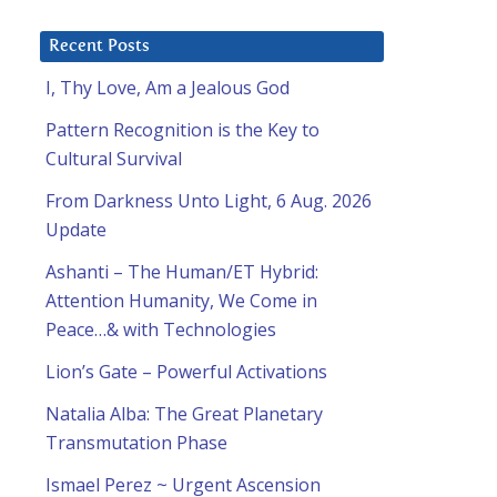
Recent Posts
I, Thy Love, Am a Jealous God
Pattern Recognition is the Key to
Cultural Survival
From Darkness Unto Light, 6 Aug. 2026
Update
Ashanti – The Human/ET Hybrid:
Attention Humanity, We Come in
Peace…& with Technologies
Lion’s Gate – Powerful Activations
Natalia Alba: The Great Planetary
Transmutation Phase
Ismael Perez ~ Urgent Ascension