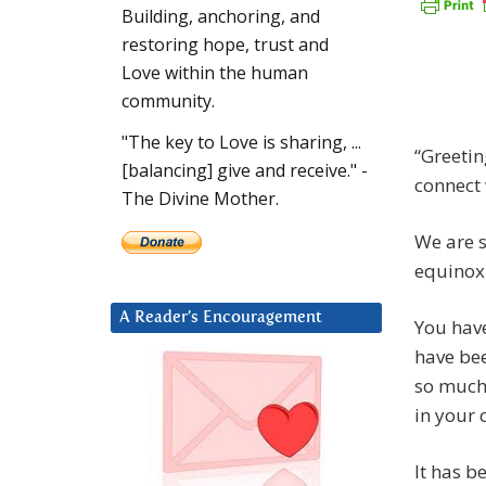
Building, anchoring, and
restoring hope, trust and
Love within the human
community.
"The key to Love is sharing, ...
“Greetin
[balancing] give and receive." -
connect 
The Divine Mother.
We are s
equinox 
A Reader’s Encouragement
You have
have bee
so much 
in your c
It has b