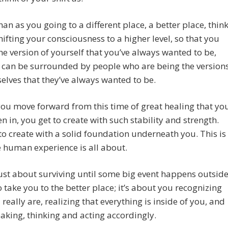
han as you going to a different place, a better place, thin
hifting your consciousness to a higher level, so that you
he version of yourself that you’ve always wanted to be,
 can be surrounded by people who are being the version
elves that they’ve always wanted to be.
ou move forward from this time of great healing that yo
n in, you get to create with such stability and strength.
to create with a solid foundation underneath you. This is
 human experience is all about.
 just about surviving until some big event happens outsid
o take you to the better place; it’s about you recognizing
really are, realizing that everything is inside of you, and
aking, thinking and acting accordingly.