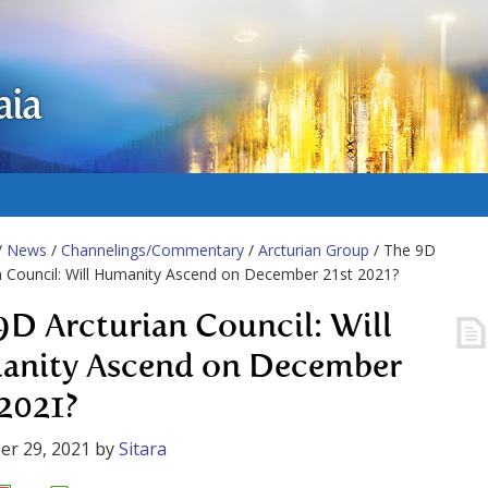
aia
/
News
/
Channelings/Commentary
/
Arcturian Group
/ The 9D
n Council: Will Humanity Ascend on December 21st 2021?
9D Arcturian Council: Will
nity Ascend on December
 2021?
er 29, 2021
by
Sitara