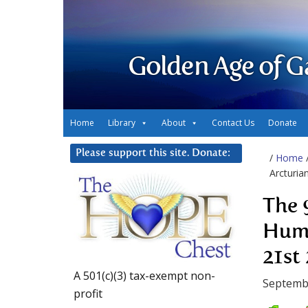
Golden Age of G
Home
Library
About
Contact Us
Donate
Please support this site. Donate:
/
Home
Arcturia
The 
Huma
21st
A 501(c)(3) tax-exempt non-
Septemb
profit