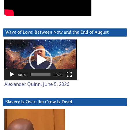
Wave of Love: Between Now and the End of August
Video
Player
00:00
15:31
Alexander Quinn, June 5, 2026
Slavery is Over. Jim Crow is Dead
Video
Player