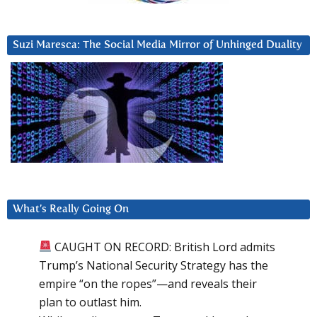
Suzi Maresca: The Social Media Mirror of Unhinged Duality
What’s Really Going On
CAUGHT ON RECORD: British Lord admits
Trump’s National Security Strategy has the
empire “on the ropes”—and reveals their
plan to outlast him.