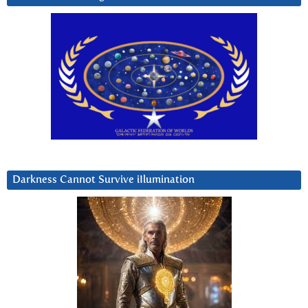
Darkness Cannot Survive iIlumination