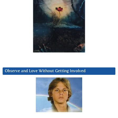
Observe and Love Without Getting Involved