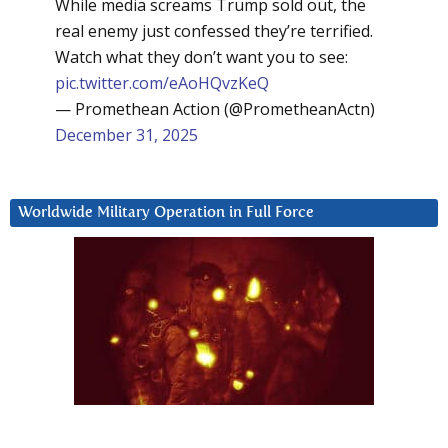
While media screams Trump sold out, the
real enemy just confessed they’re terrified.
Watch what they don’t want you to see:
pic.twitter.com/eAoHQvzKeQ
— Promethean Action (@PrometheanActn)
December 31, 2025
Worldwide Military Operation in Full Force