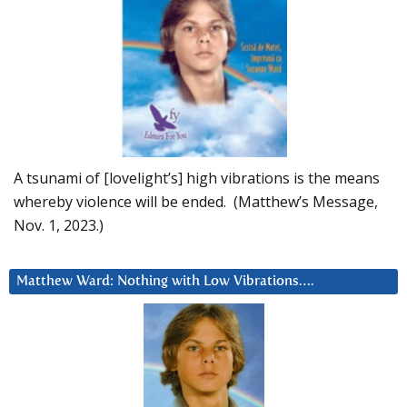
A tsunami of [lovelight’s] high vibrations is the means
whereby violence will be ended. (Matthew’s Message,
Nov. 1, 2023.)
Matthew Ward: Nothing with Low Vibrations….