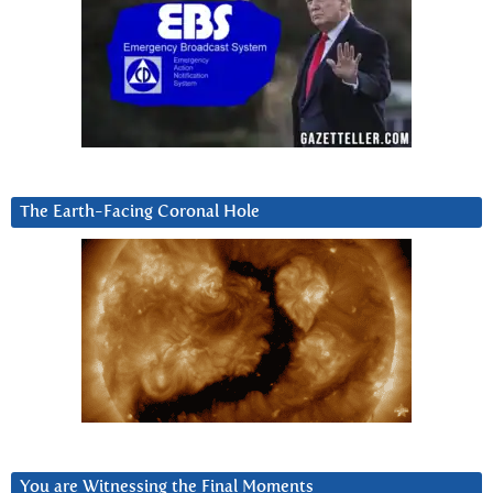
The Earth-Facing Coronal Hole
You are Witnessing the Final Moments