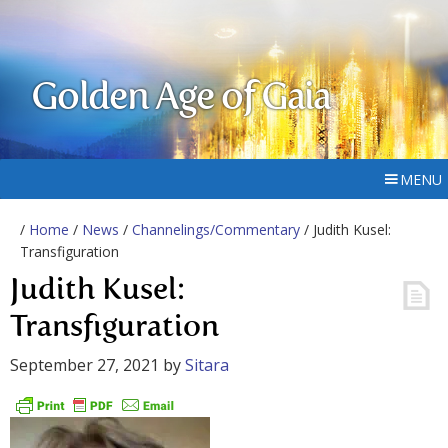
Golden Age of Gaia
MENU
/
Home
/
News
/
Channelings/Commentary
/ Judith Kusel:
Transfiguration
Judith Kusel:
Transfiguration
September 27, 2021
by
Sitara