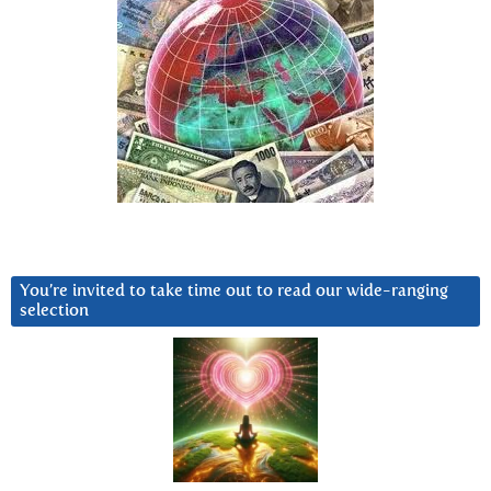
You’re invited to take time out to read our wide-ranging
selection