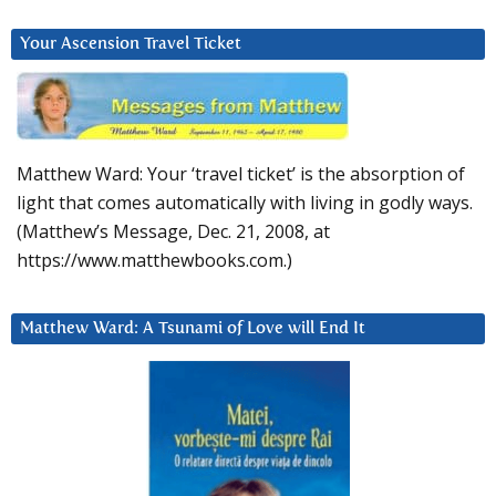
Your Ascension Travel Ticket
Matthew Ward: Your ‘travel ticket’ is the absorption of
light that comes automatically with living in godly ways.
(Matthew’s Message, Dec. 21, 2008, at
https://www.matthewbooks.com.)
Matthew Ward: A Tsunami of Love will End It