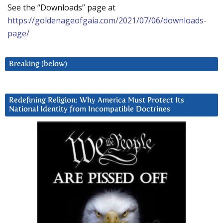
See the “Downloads” page at
https://goldenageofgaia.com/2021/07/06/downloads-
page/
Breaking (below)
Redefining Religion: Why America Must Protect Its
National Identity from Incompatible Doctrines