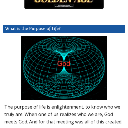
What is the Purpose of Life?
The purpose of life is enlightenment, to know who we
truly are. When one of us realizes who we are, God
meets God. And for that meeting was all of this created.