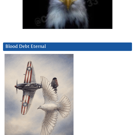
Blood Debt Eternal