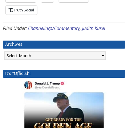
Truth Social
Filed Under:
Channelings/Commentary
,
Judith Kusel
Archives
Archives
It’s “Official”!