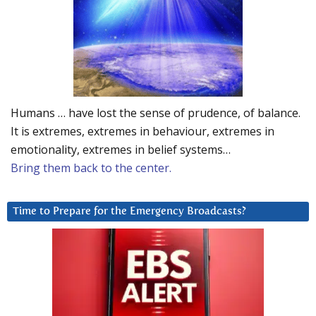
Humans … have lost the sense of prudence, of balance.
It is extremes, extremes in behaviour, extremes in
emotionality, extremes in belief systems…
Bring them back to the center.
Time to Prepare for the Emergency Broadcasts?