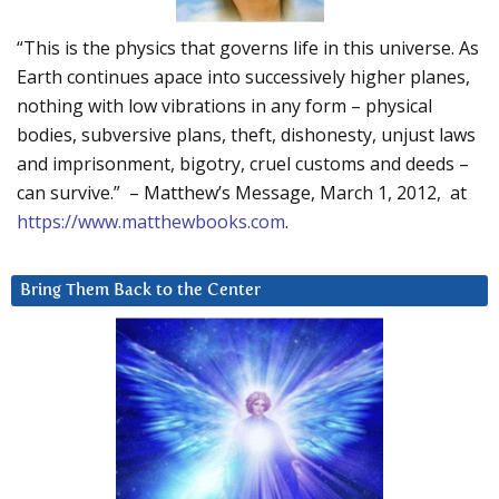
“This is the physics that governs life in this universe. As
Earth continues apace into successively higher planes,
nothing with low vibrations in any form – physical
bodies, subversive plans, theft, dishonesty, unjust laws
and imprisonment, bigotry, cruel customs and deeds –
can survive.” – Matthew’s Message, March 1, 2012, at
https://www.matthewbooks.com
.
Bring Them Back to the Center