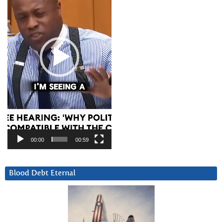
00:00
00:59
Blood Debt Eternal