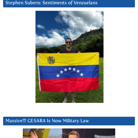
Stephen Subero: Sentiments of Venzuelans
Massive!!! GESARA Is Now Military Law