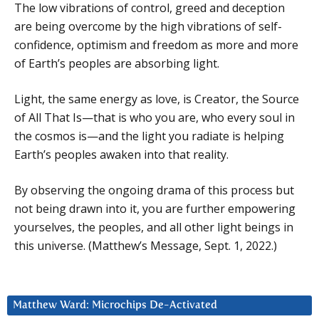
The low vibrations of control, greed and deception
are being overcome by the high vibrations of self-
confidence, optimism and freedom as more and more
of Earth’s peoples are absorbing light.
Light, the same energy as love, is Creator, the Source
of All That Is—that is who you are, who every soul in
the cosmos is—and the light you radiate is helping
Earth’s peoples awaken into that reality.
By observing the ongoing drama of this process but
not being drawn into it, you are further empowering
yourselves, the peoples, and all other light beings in
this universe. (Matthew’s Message, Sept. 1, 2022.)
Matthew Ward: Microchips De-Activated