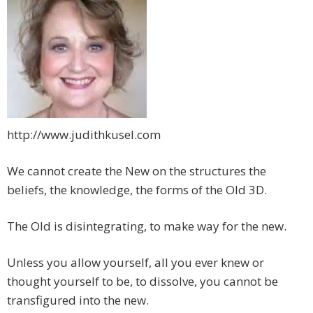
http://www.judithkusel.com
We cannot create the New on the structures the
beliefs, the knowledge, the forms of the Old 3D.
The Old is disintegrating, to make way for the new.
Unless you allow yourself, all you ever knew or
thought yourself to be, to dissolve, you cannot be
transfigured into the new.