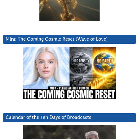
Mira: The Coming Cosmic Reset (Wave of Love)
Calendar of the Ten Days of Broadcasts