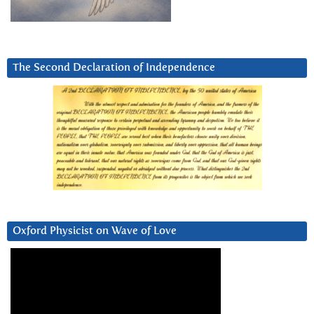
The Second Declaration of Independence
Oxford Physicist on Wave of Love