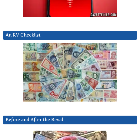
An RV Checklist
Before and After the Reval