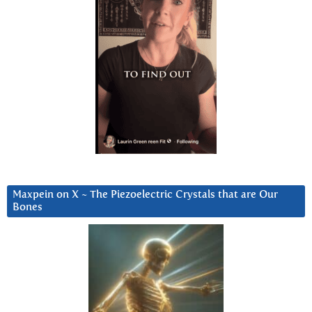
Maxpein on X ~ The Piezoelectric Crystals that are Our
Bones