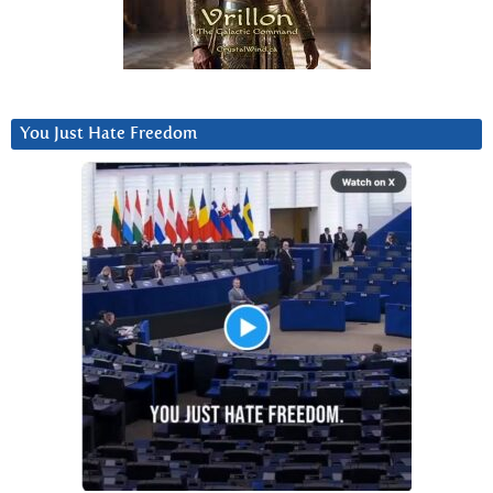
You Just Hate Freedom