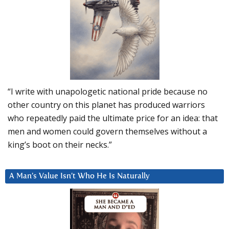
“I write with unapologetic national pride because no
other country on this planet has produced warriors
who repeatedly paid the ultimate price for an idea: that
men and women could govern themselves without a
king’s boot on their necks.”
A Man’s Value Isn’t Who He Is Naturally