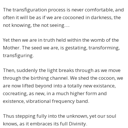
The transfiguration process is never comfortable, and
often it will be as if we are cocooned in darkness, the
not knowing, the not seeing….
Yet then we are in truth held within the womb of the
Mother. The seed we are, is gestating, transforming,
transfiguring.
Then, suddenly the light breaks through as we move
through the birthing channel. We shed the cocoon, we
are now lifted beyond into a totally new existance,
cocreating, as new, in a much higher form and
existence, vibrational frequency band.
Thus stepping fully into the unknown, yet our soul
knows, as it embraces its full Divinity.