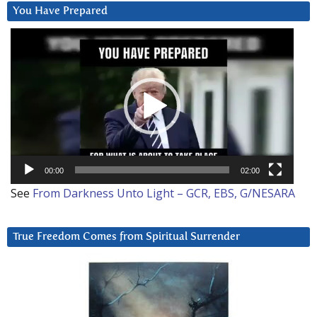
You Have Prepared
Video
Player
00:00
02:00
See
From Darkness Unto Light – GCR, EBS, G/NESARA
True Freedom Comes from Spiritual Surrender