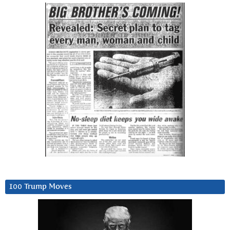
100 Trump Moves