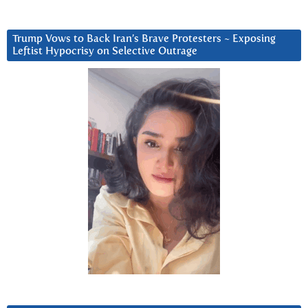
Trump Vows to Back Iran’s Brave Protesters ~ Exposing
Leftist Hypocrisy on Selective Outrage