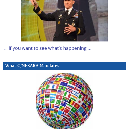
… if you want to see what’s happening….
What G/NESARA Mandates