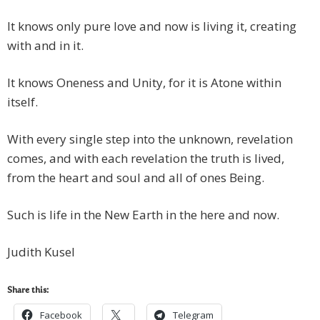
It knows only pure love and now is living it, creating
with and in it.
It knows Oneness and Unity, for it is Atone within
itself.
With every single step into the unknown, revelation
comes, and with each revelation the truth is lived,
from the heart and soul and all of ones Being.
Such is life in the New Earth in the here and now.
Judith Kusel
Share this:
Facebook
Telegram