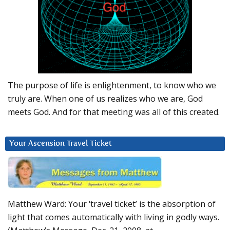
The purpose of life is enlightenment, to know who we
truly are. When one of us realizes who we are, God
meets God. And for that meeting was all of this created.
Your Ascension Travel Ticket
Matthew Ward: Your ‘travel ticket’ is the absorption of
light that comes automatically with living in godly ways.