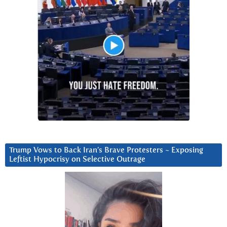
Trump Vows to Back Iran’s Brave Protesters ~ Exposing
Leftist Hypocrisy on Selective Outrage