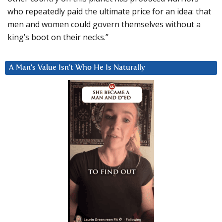
who repeatedly paid the ultimate price for an idea: that
men and women could govern themselves without a
king’s boot on their necks.”
A Man’s Value Isn’t Who He Is Naturally