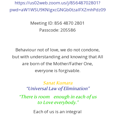
https://us02web.zoom.us/j/85648702801?
pwd=aW1WSU9KNlgxcGNGb0tzalFXZmhPdz09
Meeting ID: 856 4870 2801
Passcode: 205586
Behaviour not of love, we do not condone,
but with understanding and knowing that All
are born of the Mother/Father One,
everyone is forgivable.
Sanat Kumara
“Universal Law of Elimination”
“There is room enough
in each of us
to Love everybody.”
Each of us is an integral