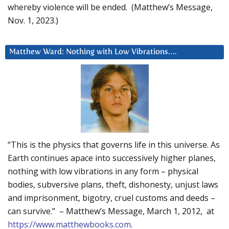
whereby violence will be ended. (Matthew’s Message,
Nov. 1, 2023.)
Matthew Ward: Nothing with Low Vibrations….
“This is the physics that governs life in this universe. As
Earth continues apace into successively higher planes,
nothing with low vibrations in any form – physical
bodies, subversive plans, theft, dishonesty, unjust laws
and imprisonment, bigotry, cruel customs and deeds –
can survive.” – Matthew’s Message, March 1, 2012, at
https://www.matthewbooks.com
.