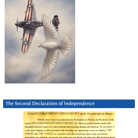
The Second Declaration of Independence