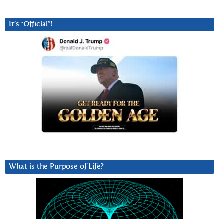
It’s “Official”!
What is the Purpose of Life?