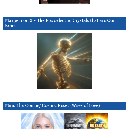
Maxpein on X ~ The Piezoelectric Crystals that are Our
Bones
Mira: The Coming Cosmic Reset (Wave of Love)