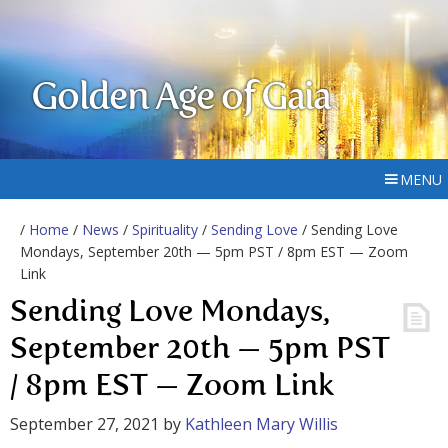
Golden Age of Gaia
MENU
/
Home
/
News
/
Spirituality
/
Sending Love
/ Sending Love
Mondays, September 20th — 5pm PST / 8pm EST — Zoom
Link
Sending Love Mondays,
September 20th — 5pm PST
/ 8pm EST — Zoom Link
September 27, 2021
by
Kathleen Mary Willis