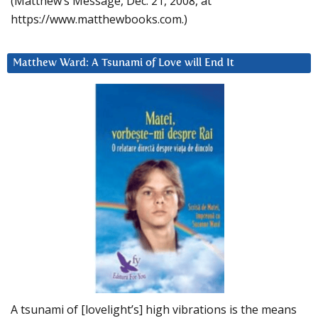
(Matthew’s Message, Dec. 21, 2008, at
https://www.matthewbooks.com.)
Matthew Ward: A Tsunami of Love will End It
A tsunami of [lovelight’s] high vibrations is the means