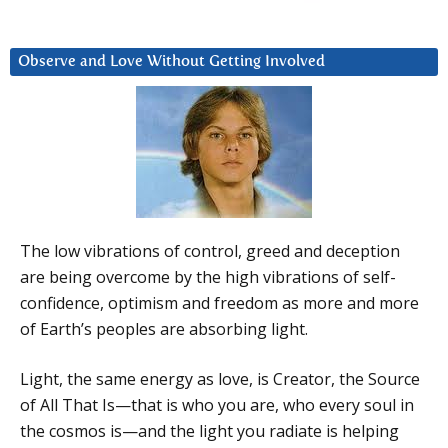
Observe and Love Without Getting Involved
The low vibrations of control, greed and deception
are being overcome by the high vibrations of self-
confidence, optimism and freedom as more and more
of Earth’s peoples are absorbing light.
Light, the same energy as love, is Creator, the Source
of All That Is—that is who you are, who every soul in
the cosmos is—and the light you radiate is helping