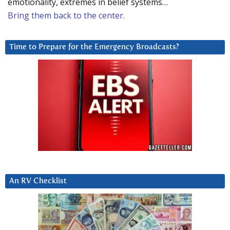
emotionality, extremes in belief systems…
Bring them back to the center.
Time to Prepare for the Emergency Broadcasts?
An RV Checklist