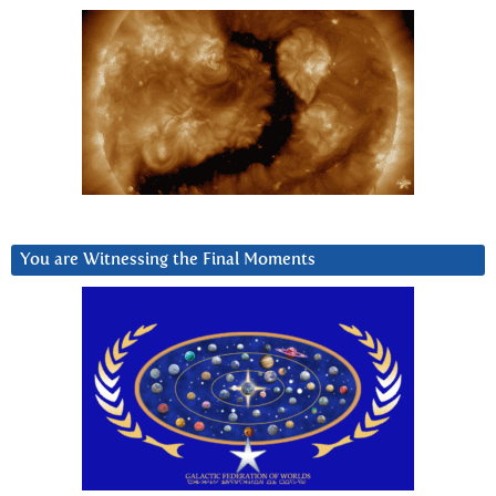
You are Witnessing the Final Moments