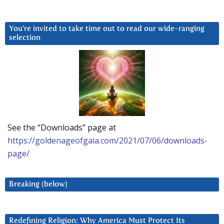
You’re invited to take time out to read our wide-ranging
selection
See the “Downloads” page at
https://goldenageofgaia.com/2021/07/06/downloads-
page/
Breaking (below)
Redefining Religion: Why America Must Protect Its