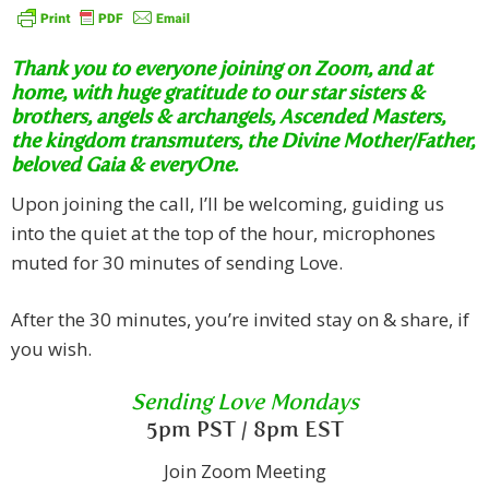
Thank you to everyone joining on Zoom, and at
home, with huge gratitude to our star sisters &
brothers, angels & archangels, Ascended Masters,
the kingdom transmuters, the Divine Mother/Father,
beloved Gaia & everyOne.
Upon joining the call, I’ll be welcoming, guiding us
into the quiet at the top of the hour, microphones
muted for 30 minutes of sending Love.
After the 30 minutes, you’re invited stay on & share, if
you wish.
Sending Love Mondays
5pm PST / 8pm EST
Join Zoom Meeting