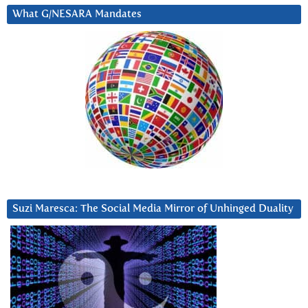
What G/NESARA Mandates
Suzi Maresca: The Social Media Mirror of Unhinged Duality