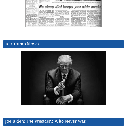
100 Trump Moves
Joe Biden: The President Who Never Was