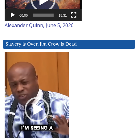
00:00
15:31
Alexander Quinn, June 5, 2026
Slavery is Over. Jim Crow is Dead
Video
Player