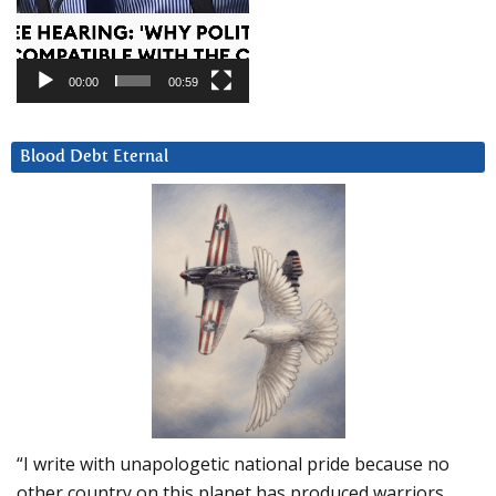
00:00
00:59
Blood Debt Eternal
“I write with unapologetic national pride because no
other country on this planet has produced warriors