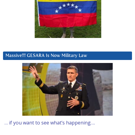
Massive!!! GESARA Is Now Military Law
… if you want to see what’s happening….