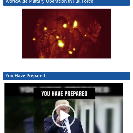
Worldwide Military Operation in Full Force
You Have Prepared
Video
Player