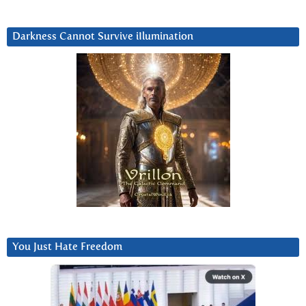
Darkness Cannot Survive iIlumination
You Just Hate Freedom