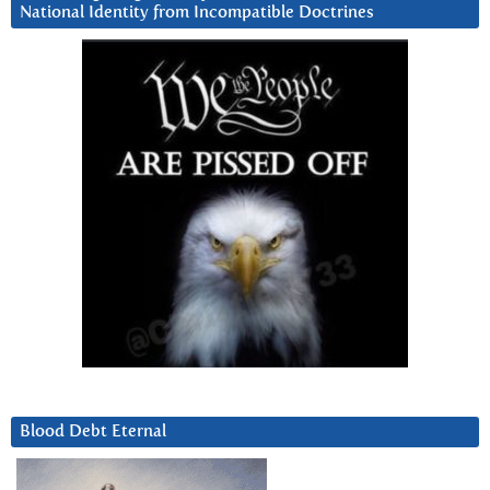
National Identity from Incompatible Doctrines
Blood Debt Eternal