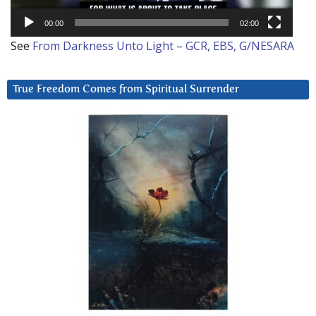
00:00
02:00
See
From Darkness Unto Light – GCR, EBS, G/NESARA
True Freedom Comes from Spiritual Surrender