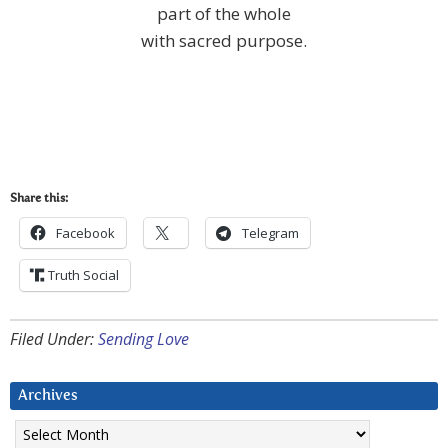
part of the whole
with sacred purpose.
Share this:
Facebook
Telegram
Truth Social
Filed Under:
Sending Love
Archives
Archives