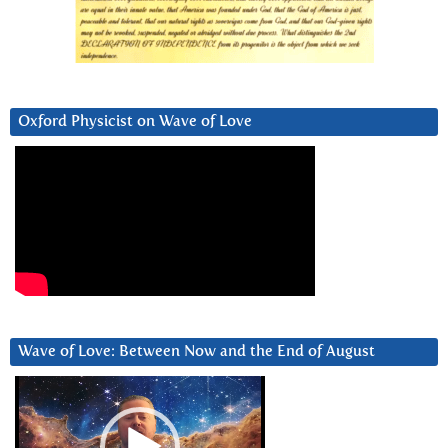
Oxford Physicist on Wave of Love
Wave of Love: Between Now and the End of August
Video
Player