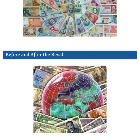
Before and After the Reval