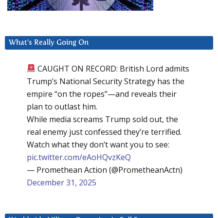
What’s Really Going On
CAUGHT ON RECORD: British Lord admits
Trump’s National Security Strategy has the
empire “on the ropes”—and reveals their
plan to outlast him.
While media screams Trump sold out, the
real enemy just confessed they’re terrified.
Watch what they don’t want you to see:
pic.twitter.com/eAoHQvzKeQ
— Promethean Action (@PrometheanActn)
December 31, 2025