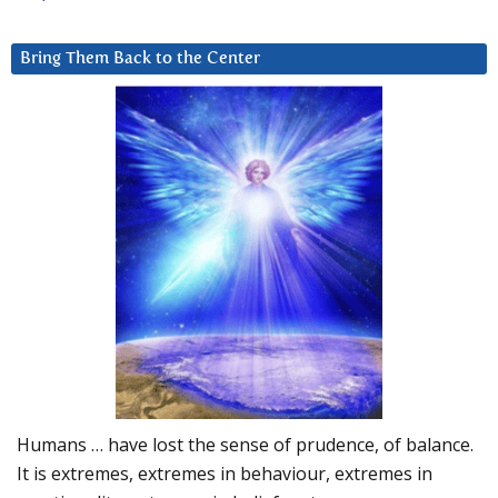
Bring Them Back to the Center
Humans … have lost the sense of prudence, of balance.
It is extremes, extremes in behaviour, extremes in