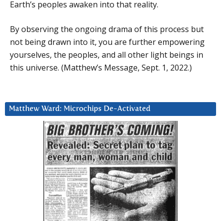
Earth’s peoples awaken into that reality.
By observing the ongoing drama of this process but
not being drawn into it, you are further empowering
yourselves, the peoples, and all other light beings in
this universe. (Matthew’s Message, Sept. 1, 2022.)
Matthew Ward: Microchips De-Activated