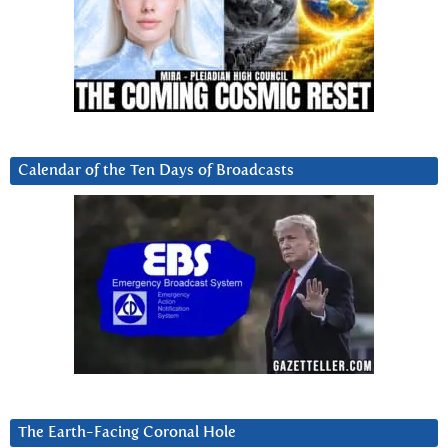
Calendar of the Ten Days of Broadcasts
The Earth-Facing Coronal Hole