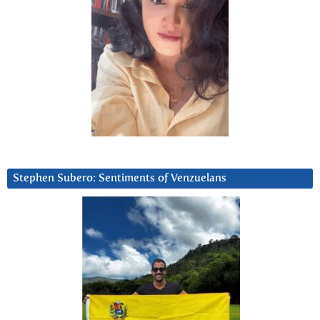
Stephen Subero: Sentiments of Venzuelans