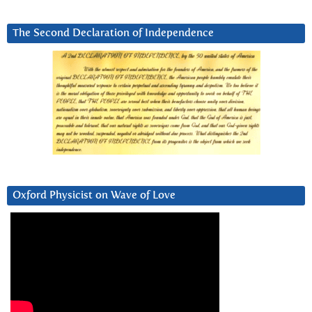
The Second Declaration of Independence
Oxford Physicist on Wave of Love