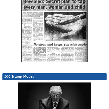
100 Trump Moves