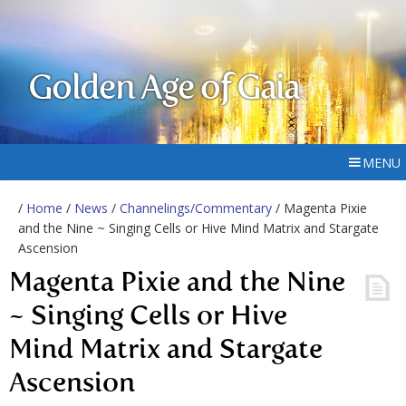
Golden Age of Gaia
MENU
/
Home
/
News
/
Channelings/Commentary
/ Magenta Pixie
and the Nine ~ Singing Cells or Hive Mind Matrix and Stargate
Ascension
Magenta Pixie and the Nine
~ Singing Cells or Hive
Mind Matrix and Stargate
Ascension