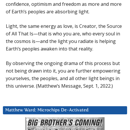
confidence, optimism and freedom as more and more
of Earth’s peoples are absorbing light.
Light, the same energy as love, is Creator, the Source
of All That Is—that is who you are, who every soul in
the cosmos is—and the light you radiate is helping
Earth’s peoples awaken into that reality.
By observing the ongoing drama of this process but
not being drawn into it, you are further empowering
yourselves, the peoples, and all other light beings in
this universe. (Matthew’s Message, Sept. 1, 2022.)
Matthew Ward: Microchips De-Activated