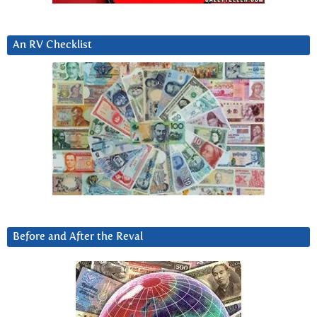
An RV Checklist
Before and After the Reval