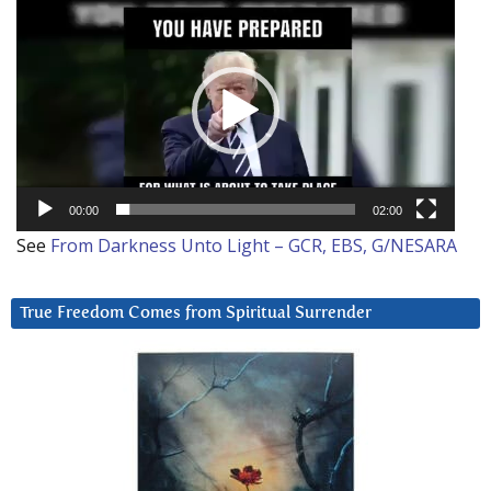
Video
Player
00:00
02:00
See
From Darkness Unto Light – GCR, EBS, G/NESARA
True Freedom Comes from Spiritual Surrender