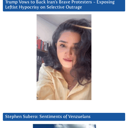
Trump Vows to Back Iran’s Brave Protesters ~ Exposing
Leftist Hypocrisy on Selective Outrage
Stephen Subero: Sentiments of Venzuelans