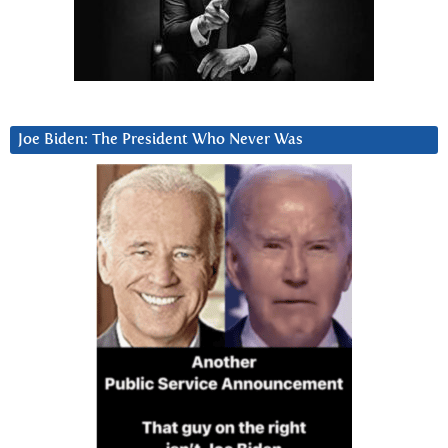
Joe Biden: The President Who Never Was