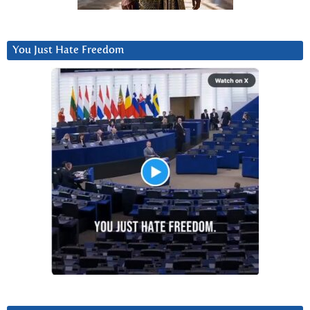
You Just Hate Freedom