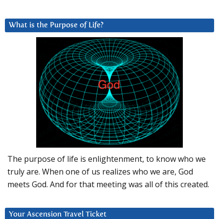
What is the Purpose of Life?
The purpose of life is enlightenment, to know who we
truly are. When one of us realizes who we are, God
meets God. And for that meeting was all of this created.
Your Ascension Travel Ticket