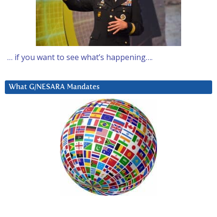
… if you want to see what’s happening….
What G/NESARA Mandates