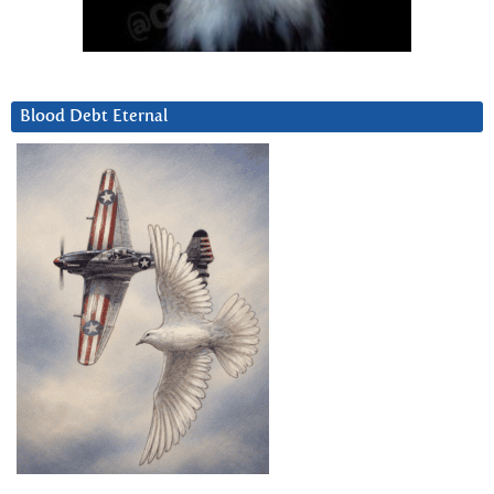
Blood Debt Eternal