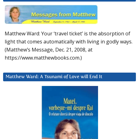
Matthew Ward: Your ‘travel ticket’ is the absorption of
light that comes automatically with living in godly ways.
(Matthew’s Message, Dec. 21, 2008, at
https://www.matthewbooks.com.)
Matthew Ward: A Tsunami of Love will End It