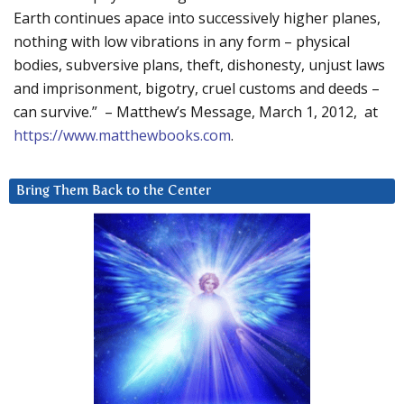
Earth continues apace into successively higher planes,
nothing with low vibrations in any form – physical
bodies, subversive plans, theft, dishonesty, unjust laws
and imprisonment, bigotry, cruel customs and deeds –
can survive.” – Matthew’s Message, March 1, 2012, at
https://www.matthewbooks.com
.
Bring Them Back to the Center