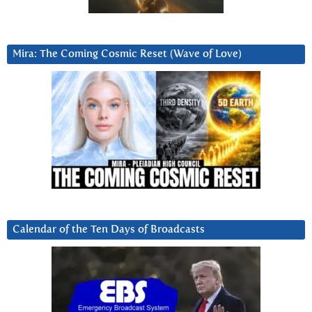
Mira: The Coming Cosmic Reset (Wave of Love)
Calendar of the Ten Days of Broadcasts