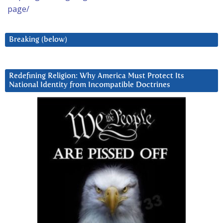
page/
Breaking (below)
Redefining Religion: Why America Must Protect Its
National Identity from Incompatible Doctrines