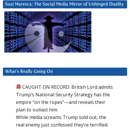
Suzi Maresca: The Social Media Mirror of Unhinged Duality
What’s Really Going On
CAUGHT ON RECORD: British Lord admits
Trump’s National Security Strategy has the
empire “on the ropes”—and reveals their
plan to outlast him.
While media screams Trump sold out, the
real enemy just confessed they’re terrified.