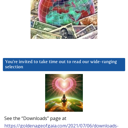
You’re invited to take time out to read our wide-ranging
selection
See the “Downloads” page at
https://goldenageofgaia.com/2021/07/06/downloads-