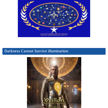
Darkness Cannot Survive iIlumination