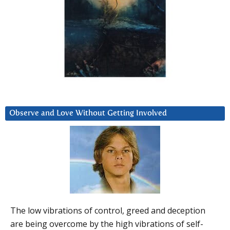
Observe and Love Without Getting Involved
The low vibrations of control, greed and deception
are being overcome by the high vibrations of self-