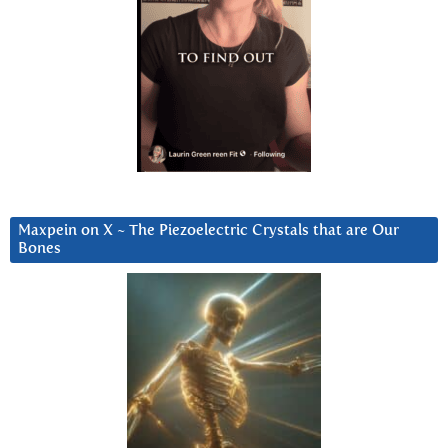
Maxpein on X ~ The Piezoelectric Crystals that are Our
Bones