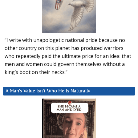
“I write with unapologetic national pride because no
other country on this planet has produced warriors
who repeatedly paid the ultimate price for an idea: that
men and women could govern themselves without a
king’s boot on their necks.”
A Man’s Value Isn’t Who He Is Naturally