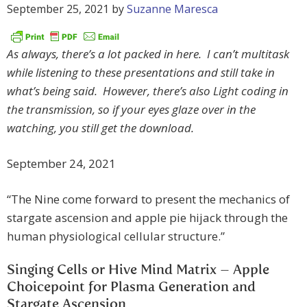
September 25, 2021
by
Suzanne Maresca
As always, there’s a lot packed in here. I can’t multitask
while listening to these presentations and still take in
what’s being said. However, there’s also Light coding in
the transmission, so if your eyes glaze over in the
watching, you still get the download.
September 24, 2021
“The Nine come forward to present the mechanics of
stargate ascension and apple pie hijack through the
human physiological cellular structure.”
Singing Cells or Hive Mind Matrix – Apple
Choicepoint for Plasma Generation and
Stargate Ascension