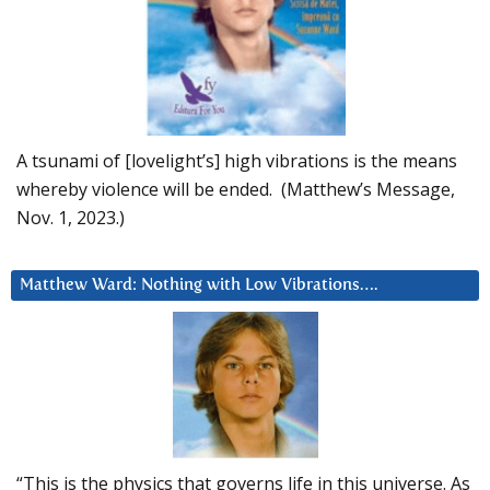
A tsunami of [lovelight’s] high vibrations is the means
whereby violence will be ended. (Matthew’s Message,
Nov. 1, 2023.)
Matthew Ward: Nothing with Low Vibrations….
“This is the physics that governs life in this universe. As