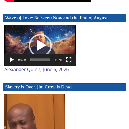
Wave of Love: Between Now and the End of August
Video
Player
00:00
15:31
Alexander Quinn, June 5, 2026
Slavery is Over. Jim Crow is Dead
Video
Player