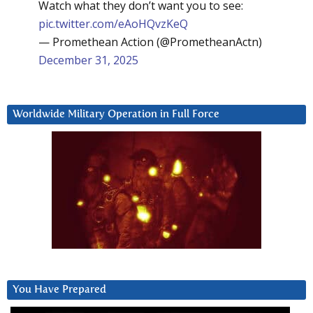
Watch what they don’t want you to see:
pic.twitter.com/eAoHQvzKeQ
— Promethean Action (@PrometheanActn)
December 31, 2025
Worldwide Military Operation in Full Force
You Have Prepared