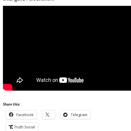
Share this:
Facebook
Telegram
Truth Social