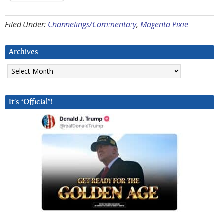
Filed Under:
Channelings/Commentary
,
Magenta Pixie
Archives
Archives
It’s “Official”!