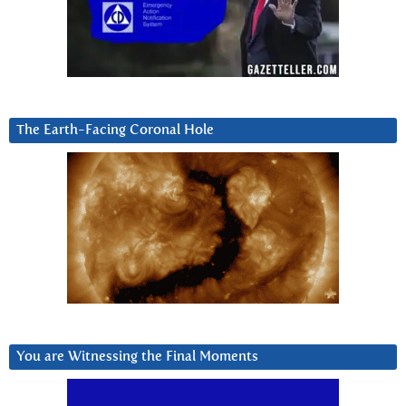
The Earth-Facing Coronal Hole
You are Witnessing the Final Moments