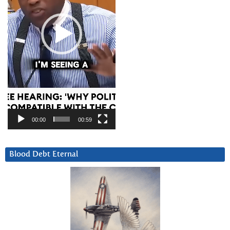
00:00
00:59
Blood Debt Eternal