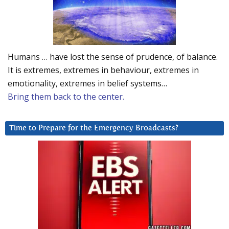
Humans … have lost the sense of prudence, of balance.
It is extremes, extremes in behaviour, extremes in
emotionality, extremes in belief systems…
Bring them back to the center.
Time to Prepare for the Emergency Broadcasts?