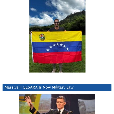
Massive!!! GESARA Is Now Military Law