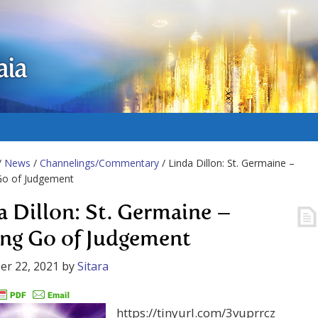
aia
/
News
/
Channelings/Commentary
/ Linda Dillon: St. Germaine –
Go of Judgement
a Dillon: St. Germaine –
ing Go of Judgement
er 22, 2021
by
Sitara
https://tinyurl.com/3vuprrcz