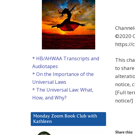
Channel
©2020 Co
https://
* HB/AHWAA Transcripts and
This cha
Audiotapes
to share 
* On the Importance of the
alterati
Universal Laws
notice, 
* The Universal Law: What,
[Full te
How, and Why?
notice/]
Monday Zoom Book Club with
Kathleen
Share this: