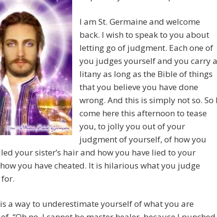
I am St. Germaine and welcome
back. I wish to speak to you about
letting go of judgment. Each one of
you judges yourself and you carry 
litany as long as the Bible of things
that you believe you have done
wrong. And this is simply not so. So 
come here this afternoon to tease
you, to jolly you out of your
judgment of yourself, of how you
led your sister’s hair and how you have lied to your
how you have cheated. It is hilarious what you judge
 for.
is a way to underestimate yourself of what you are
of. “Oh no, I cannot be master healer, because I punched