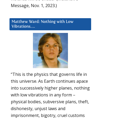
Message, Nov. 1, 2023.)
Matthew Ward: Nothing with Low
Vibrations….
“This is the physics that governs life in
this universe. As Earth continues apace
into successively higher planes, nothing
with low vibrations in any form –
physical bodies, subversive plans, theft,
dishonesty, unjust laws and
imprisonment, bigotry, cruel customs