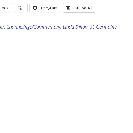
book
Telegram
Truth Social
er:
Channelings/Commentary
,
Linda Dillon
,
St. Germaine