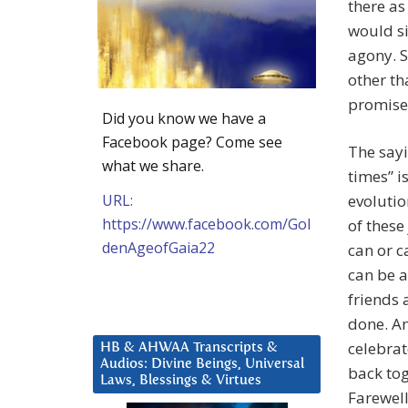
there as
would si
agony. 
other th
promise 
Did you know we have a
Facebook page? Come see
The sayi
what we share.
times” i
URL:
evolutio
https://www.facebook.com/Gol
of these
denAgeofGaia22
can or c
can be a
friends 
done. An
celebrat
HB & AHWAA Transcripts &
Audios: Divine Beings, Universal
back tog
Laws, Blessings & Virtues
Farewell