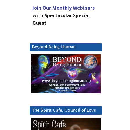
Join Our Monthly Webinars
with Spectacular Special
Guest
Beyond Being Human
The Spirit Cafe, Council of Love