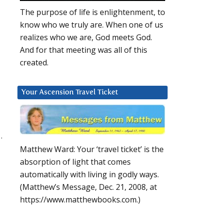
The purpose of life is enlightenment, to
know who we truly are. When one of us
realizes who we are, God meets God.
And for that meeting was all of this
created.
Your Ascension Travel Ticket
.
Matthew Ward: Your ‘travel ticket’ is the
absorption of light that comes
automatically with living in godly ways.
(Matthew’s Message, Dec. 21, 2008, at
https://www.matthewbooks.com.)