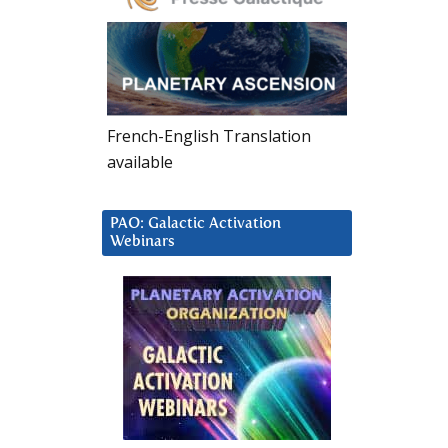
French-English Translation
available
PAO: Galactic Activation
Webinars