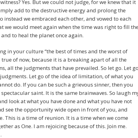
 witness? Yes. But we could not judge, for we knew that it
mply add to the destructive energy and prolong the
So instead we embraced each other, and vowed to each
at we would meet again when the time was right to fill th
and to heal the planet once again.
ng in your culture “the best of times and the worst of
s true of now, because it is a breaking apart of all the
ns, all the judgments that have prevailed. So let go. Let g
 judgments. Let go of the idea of limitation, of what you
annot do. If you can be such a grievous sinner, then you
 spectacular saint. It is the same brainwaves. So laugh m
and look at what you have done and what you have not
d see the opportunity wide open in front of you, and
e. This is a time of reunion. It is a time when we come
ether as One. I am rejoicing because of this. Join me.
.