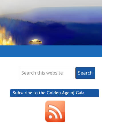
Subscribe to the Golden Age of Gaia