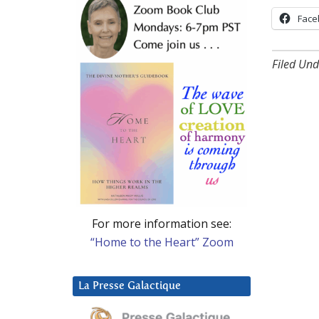
Face
Filed Und
For more information see:
“Home to the Heart” Zoom
La Presse Galactique