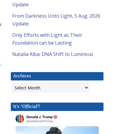
Update
From Darkness Unto Light, 5 Aug. 2026
Update
u
Only Efforts with Light as Their
Foundation can be Lasting
Natalia Alba: DNA Shift to Luminous
.
Archives
Archives
It’s “Official”!