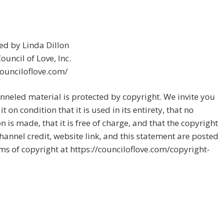
ed by Linda Dillon
uncil of Love, Inc.
counciloflove.com/
nneled material is protected by copyright. We invite you
it on condition that it is used in its entirety, that no
on is made, that it is free of charge, and that the copyright
channel credit, website link, and this statement are posted
rms of copyright at https://counciloflove.com/copyright-