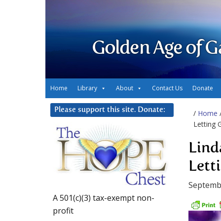
Golden Age of G
Home
Library
About
Contact Us
Donate
Please support this site. Donate:
/
Home
Letting 
Lind
Lett
Septemb
A 501(c)(3) tax-exempt non-
profit