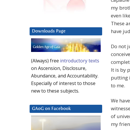
my broth
even lik
These ar
have jud
Downloads Page
Do not j
conceive
(Always) free
introductory texts
complete
on Ascension, Disclosure,
It is by
Abundance, and Accountability.
putting i
Especially of interest to those
to me.
new to these subjects.
We have
witnesse
GAoG on Facebook
of unive
my frie