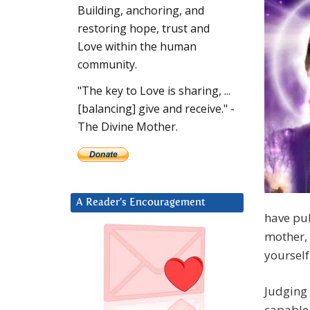
Building, anchoring, and
restoring hope, trust and
Love within the human
community.
"The key to Love is sharing, ...
[balancing] give and receive." -
The Divine Mother.
A Reader’s Encouragement
have pul
mother, 
yourself
Judging 
capable 