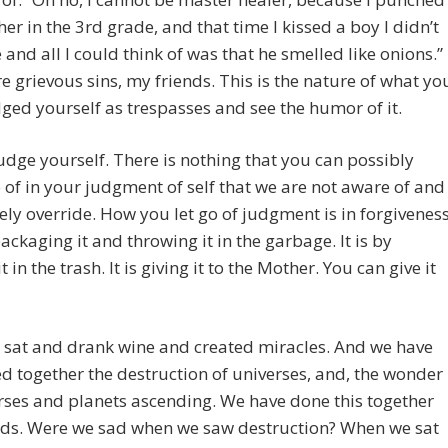
er in the 3rd grade, and that time I kissed a boy I didn’t
e and all I could think of was that he smelled like onions.”
e grievous sins, my friends. This is the nature of what yo
ged yourself as trespasses and see the humor of it.
udge yourself. There is nothing that you can possibly
 of in your judgment of self that we are not aware of and
ly override. How you let go of judgment is in forgiveness
 packaging it and throwing it in the garbage. It is by
t in the trash. It is giving it to the Mother. You can give it
 sat and drank wine and created miracles. And we have
d together the destruction of universes, and, the wonder
rses and planets ascending. We have done this together
nds. Were we sad when we saw destruction? When we sat