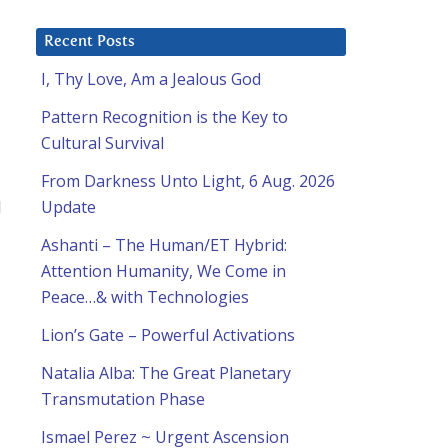
Recent Posts
I, Thy Love, Am a Jealous God
Pattern Recognition is the Key to
a
Cultural Survival
From Darkness Unto Light, 6 Aug. 2026
I
Update
Ashanti – The Human/ET Hybrid:
Attention Humanity, We Come in
Peace…& with Technologies
Lion’s Gate – Powerful Activations
Natalia Alba: The Great Planetary
Transmutation Phase
Ismael Perez ~ Urgent Ascension