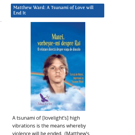
Matthew Ward: A Tsunami of Love will
End It
A tsunami of [lovelight’s] high
vibrations is the means whereby
violence will be ended. (Matthew’s