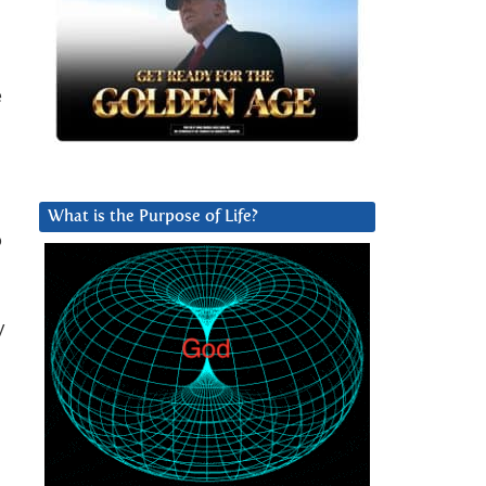
e
What is the Purpose of Life?
o
y