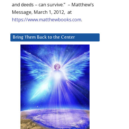
and deeds – can survive.” – Matthew’s
Message, March 1, 2012, at
https://www.matthewbooks.com
.
Bring Them Back to the Center