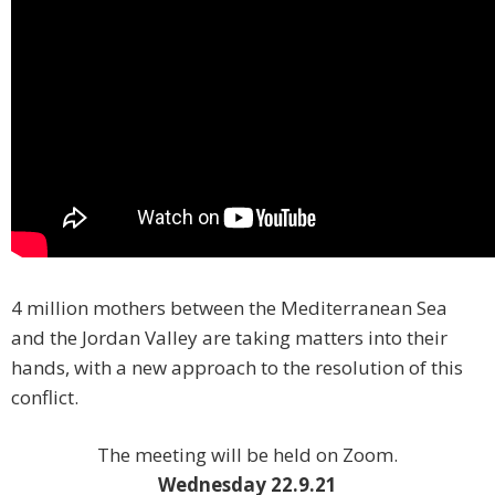
4 million mothers between the Mediterranean Sea
and the Jordan Valley are taking matters into their
hands, with a new approach to the resolution of this
conflict. ️
The meeting will be held on Zoom.
Wednesday 22.9.21