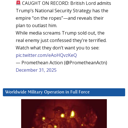
CAUGHT ON RECORD: British Lord admits
Trump’s National Security Strategy has the
empire “on the ropes”—and reveals their
plan to outlast him.
While media screams Trump sold out, the
real enemy just confessed they’re terrified.
Watch what they don’t want you to see:
pic.twitter.com/eAoHQvzKeQ
— Promethean Action (@PrometheanActn)
December 31, 2025
Worldwide Military Operation in Full Force