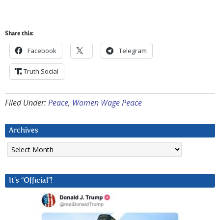
Share this:
Facebook
Telegram
Truth Social
Filed Under:
Peace
,
Women Wage Peace
Archives
Archives
It’s “Official”!