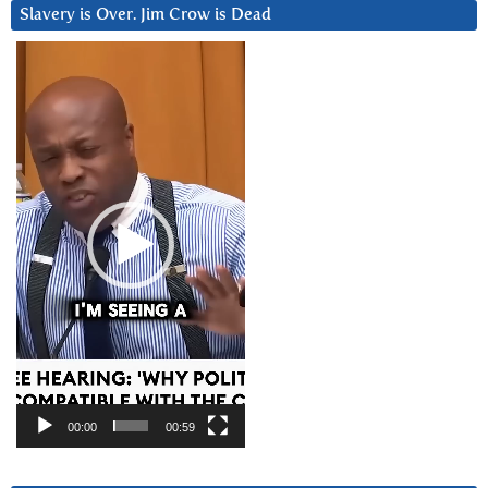
Slavery is Over. Jim Crow is Dead
Video
Player
00:00
00:59