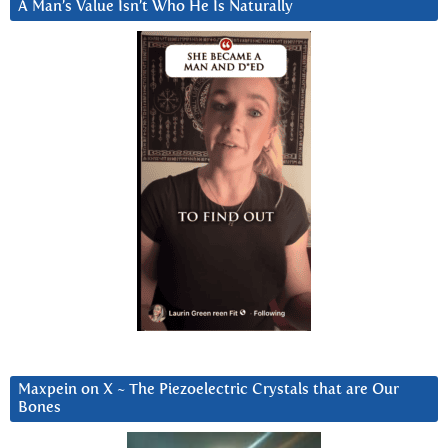
A Man’s Value Isn’t Who He Is Naturally
Maxpein on X ~ The Piezoelectric Crystals that are Our
Bones