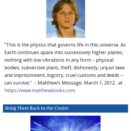
“This is the physics that governs life in this universe. As
Earth continues apace into successively higher planes,
nothing with low vibrations in any form – physical
bodies, subversive plans, theft, dishonesty, unjust laws
and imprisonment, bigotry, cruel customs and deeds –
can survive.” – Matthew’s Message, March 1, 2012, at
https://www.matthewbooks.com
.
Bring Them Back to the Center