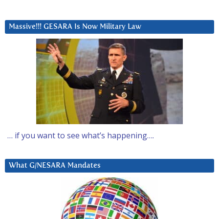
Massive!!! GESARA Is Now Military Law
… if you want to see what’s happening….
What G/NESARA Mandates