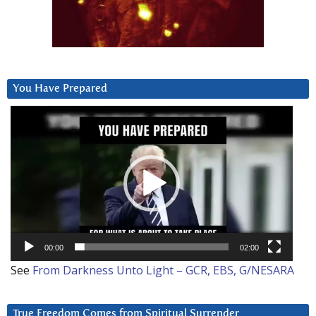
You Have Prepared
Video
Player
00:00
02:00
See
From Darkness Unto Light – GCR, EBS, G/NESARA
True Freedom Comes from Spiritual Surrender