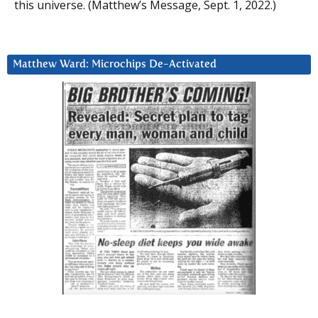
this universe. (Matthew’s Message, Sept. 1, 2022.)
Matthew Ward: Microchips De-Activated