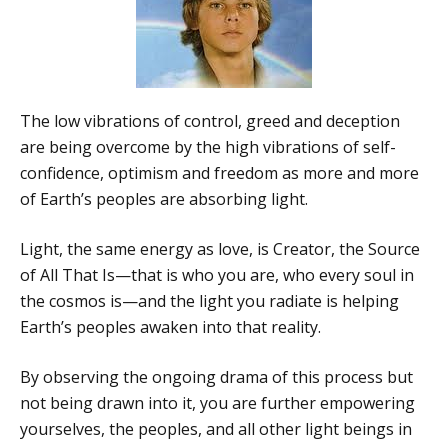
The low vibrations of control, greed and deception
are being overcome by the high vibrations of self-
confidence, optimism and freedom as more and more
of Earth’s peoples are absorbing light.
Light, the same energy as love, is Creator, the Source
of All That Is—that is who you are, who every soul in
the cosmos is—and the light you radiate is helping
Earth’s peoples awaken into that reality.
By observing the ongoing drama of this process but
not being drawn into it, you are further empowering
yourselves, the peoples, and all other light beings in