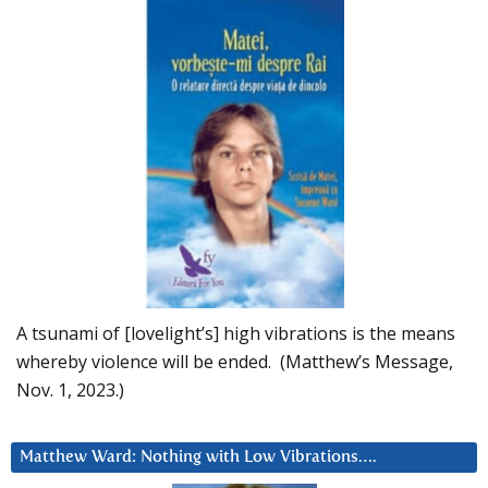
A tsunami of [lovelight’s] high vibrations is the means
whereby violence will be ended. (Matthew’s Message,
Nov. 1, 2023.)
Matthew Ward: Nothing with Low Vibrations….