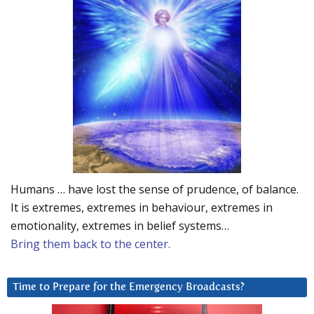
Humans … have lost the sense of prudence, of balance.
It is extremes, extremes in behaviour, extremes in
emotionality, extremes in belief systems…
Bring them back to the center.
Time to Prepare for the Emergency Broadcasts?