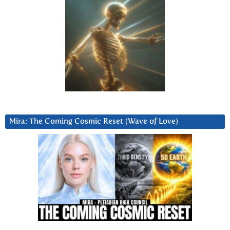
Mira: The Coming Cosmic Reset (Wave of Love)