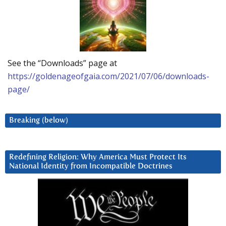
See the “Downloads” page at
https://goldenageofgaia.com/2021/07/06/downloads-
page/
Breaking (below)
Redefining Religion: Why America Must Protect Its
National Identity from Incompatible Doctrines