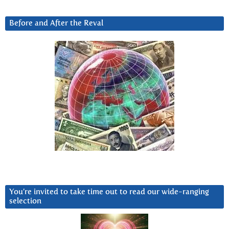
Before and After the Reval
You’re invited to take time out to read our wide-ranging
selection