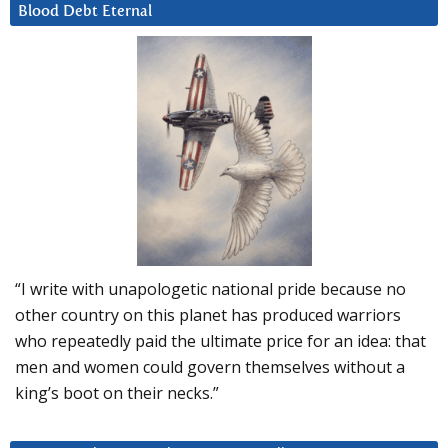
Blood Debt Eternal
“I write with unapologetic national pride because no
other country on this planet has produced warriors
who repeatedly paid the ultimate price for an idea: that
men and women could govern themselves without a
king’s boot on their necks.”