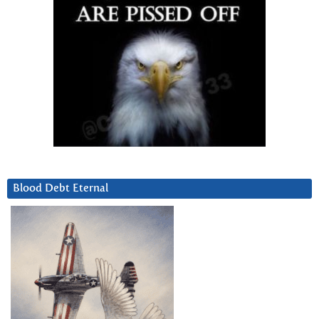
Blood Debt Eternal