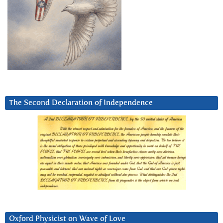
The Second Declaration of Independence
Oxford Physicist on Wave of Love