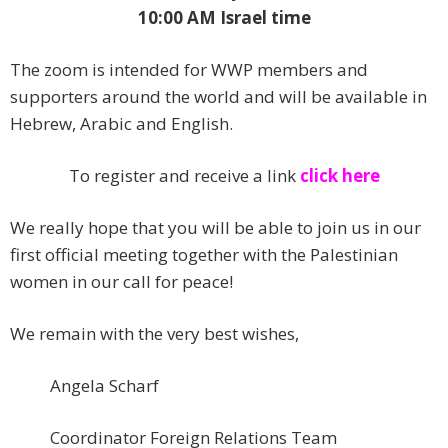
10:00 AM Israel time
The zoom is intended for WWP members and
supporters around the world and will be available in
Hebrew, Arabic and English.
To register and receive a link
click here
We really hope that you will be able to join us in our
first official meeting together with the Palestinian
women in our call for peace!
We remain with the very best wishes,
Angela Scharf
Coordinator Foreign Relations Team