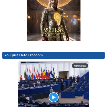
You Just Hate Freedom