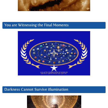
You are Witnessing the Final Moments
Darkness Cannot Survive iIlumination