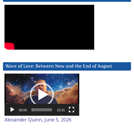
Wave of Love: Between Now and the End of August
Video
Player
00:00
15:31
Alexander Quinn, June 5, 2026