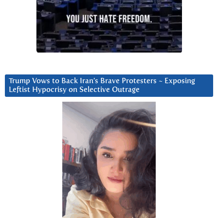
Trump Vows to Back Iran’s Brave Protesters ~ Exposing
Leftist Hypocrisy on Selective Outrage