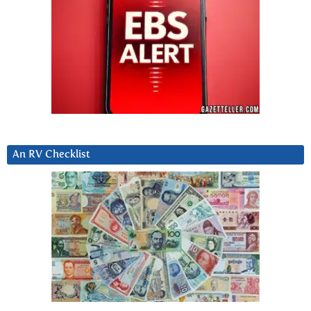
An RV Checklist