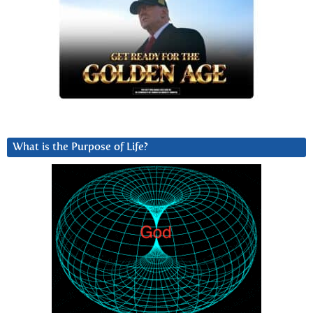
What is the Purpose of Life?