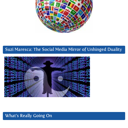
Suzi Maresca: The Social Media Mirror of Unhinged Duality
What’s Really Going On