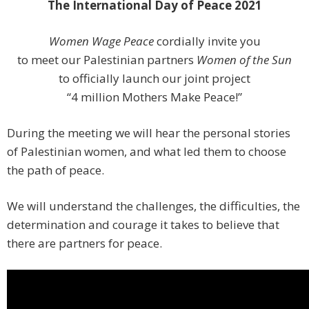
The International Day of Peace 2021
Women Wage Peace
cordially invite you
to meet our Palestinian partners
Women of the Sun
to officially launch our joint project
“4 million Mothers Make Peace!”
During the meeting we will hear the personal stories
of Palestinian women, and what led them to choose
the path of peace.
We will understand the challenges, the difficulties, the
determination and courage it takes to believe that
there are partners for peace.