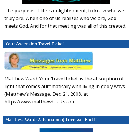
The purpose of life is enlightenment, to know who we
truly are. When one of us realizes who we are, God
meets God. And for that meeting was all of this created.
Your Ascension Travel Ticket
Matthew Ward: Your ‘travel ticket’ is the absorption of
light that comes automatically with living in godly ways.
(Matthew’s Message, Dec. 21, 2008, at
https://www.matthewbooks.com.)
Matthew Ward: A Tsunami of Love will End It