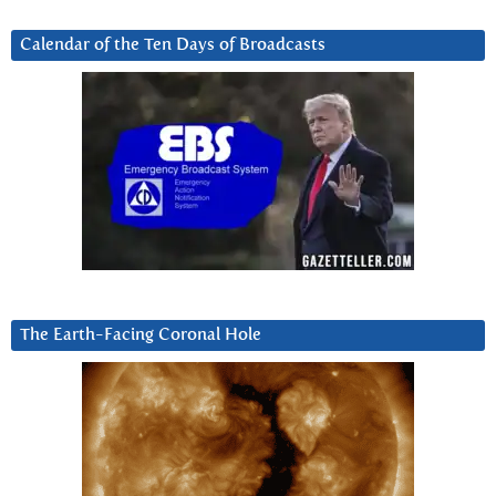
Calendar of the Ten Days of Broadcasts
The Earth-Facing Coronal Hole