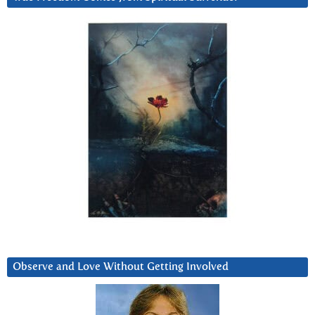
Observe and Love Without Getting Involved