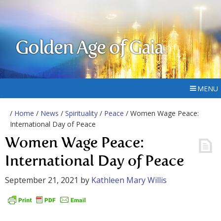
Golden Age of Gaia
MENU
/
Home
/
News
/
Spirituality
/
Peace
/ Women Wage Peace:
International Day of Peace
Women Wage Peace:
International Day of Peace
September 21, 2021
by
Kathleen Mary Willis