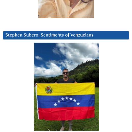
Stephen Subero: Sentiments of Venzuelans