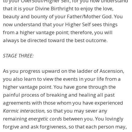
to your OverSoul/Higher Self, for you now understand
that it is your Divine Birthright to enjoy the love,
beauty and bounty of your Father/Mother God. You
now understand that your Higher Self sees things
from a higher vantage point; therefore, you will
always be directed toward the best outcome.
STAGE THREE:
As you progress upward on the ladder of Ascension,
you also learn to view the events in your life from a
higher vantage point. You have gone through the
painful process of breaking and healing all past
agreements with those whom you have experienced
Karmic interaction,
so that you may sever any
remaining
energetic cords
between you. You lovingly
forgive and ask forgiveness, so that each person may,