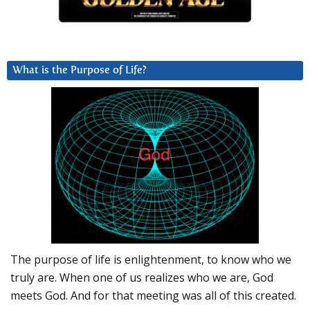
What is the Purpose of Life?
The purpose of life is enlightenment, to know who we
truly are. When one of us realizes who we are, God
meets God. And for that meeting was all of this created.