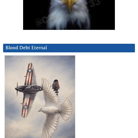
Blood Debt Eternal