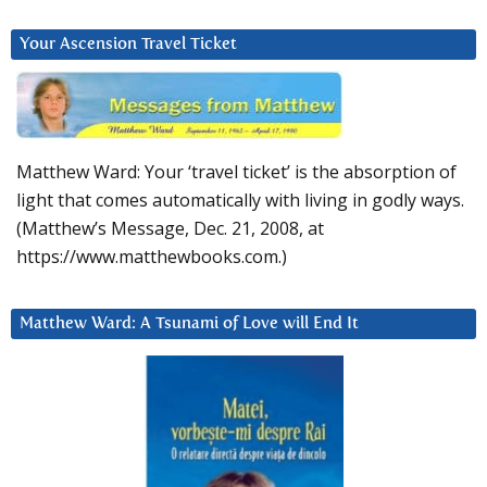
Your Ascension Travel Ticket
Matthew Ward: Your ‘travel ticket’ is the absorption of
light that comes automatically with living in godly ways.
(Matthew’s Message, Dec. 21, 2008, at
https://www.matthewbooks.com.)
Matthew Ward: A Tsunami of Love will End It