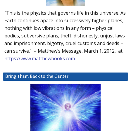
“This is the physics that governs life in this universe. As
Earth continues apace into successively higher planes,
nothing with low vibrations in any form – physical
bodies, subversive plans, theft, dishonesty, unjust laws
and imprisonment, bigotry, cruel customs and deeds –
can survive.” – Matthew’s Message, March 1, 2012, at
https://www.matthewbooks.com
.
Bring Them Back to the Center