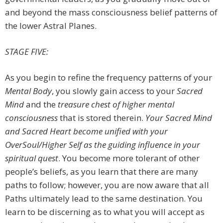
and beyond the mass consciousness belief patterns of
the lower Astral Planes.
STAGE FIVE:
As you begin to refine the frequency patterns of your
Mental Body
, you slowly gain access to your
Sacred
Mind
and the
treasure chest of higher mental
consciousness
that is stored therein.
Your Sacred Mind
and Sacred Heart become unified with your
OverSoul/Higher Self as the guiding
influence in your
spiritual quest
. You become more tolerant of other
people’s beliefs, as you learn that there are many
paths to follow; however, you are now aware that all
Paths ultimately lead to the same destination. You
learn to be discerning as to what you will accept as