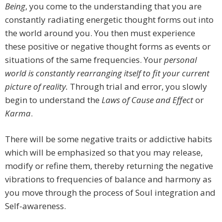
Being
, you come to the understanding that you are
constantly radiating energetic thought forms out into
the world around you. You then must experience
these positive or negative thought forms as events or
situations of the same frequencies. Your
personal
world is constantly rearranging itself to fit your current
picture of reality.
Through trial and error, you slowly
begin to understand the
Laws of Cause and Effect
or
Karma
.
There will be some negative traits or addictive habits
which will be emphasized so that you may release,
modify or refine them, thereby returning the negative
vibrations to frequencies of balance and harmony as
you move through the process of Soul integration and
Self-awareness.