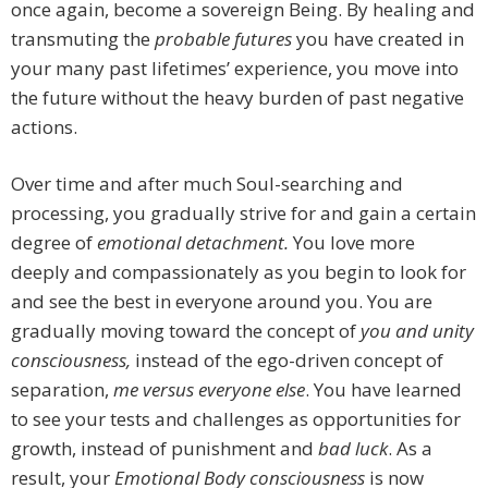
once again, become a sovereign Being. By healing and
transmuting the
probable futures
you have created in
your many past lifetimes’ experience, you move into
the future without the heavy burden of past negative
actions.
Over time and after much Soul-searching and
processing, you gradually strive for and gain a certain
degree of
emotional detachment.
You love more
deeply and compassionately as you begin to look for
and see the best in everyone around you. You are
gradually moving toward the concept of
you and unity
consciousness,
instead of the ego-driven concept of
separation,
me versus everyone else
. You have learned
to see your tests and challenges as opportunities for
growth, instead of punishment and
bad luck
. As a
result, your
Emotional Body consciousness
is now