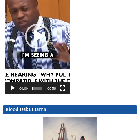
00:00
00:59
Blood Debt Eternal