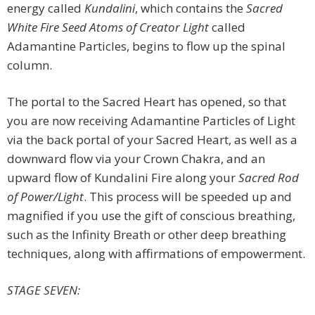
energy called
Kundalini
, which contains the
Sacred
White Fire Seed Atoms of Creator Light
called
Adamantine Particles, begins to flow up the spinal
column.
The portal to the Sacred Heart has opened, so that
you are now receiving Adamantine Particles of Light
via the back portal of your Sacred Heart, as well as a
downward flow via your Crown Chakra, and an
upward flow of Kundalini Fire along your
Sacred Rod
of Power/Light
. This process will be speeded up and
magnified if you use the gift of conscious breathing,
such as the Infinity Breath or other deep breathing
techniques, along with affirmations of empowerment.
STAGE SEVEN: