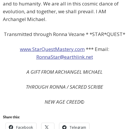
and to humanity. We are all in this cosmic dance of
evolution, and together, we shall prevail. I AM
Archangel Michael.
Transmitted through Ronna Vezane * *STAR*QUEST*
www.StarQuestMastery.com
*** Email:
RonnaStar@earthlink.net
A GIFT FROM ARCHANGEL MICHAEL
THROUGH RONNA / SACRED SCRIBE
NEW
AGE CREED©
Share this:
Facebook
Telegram