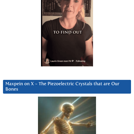
Maxpein on X ~ The Piezoelectric Crystals that are Our
Bones