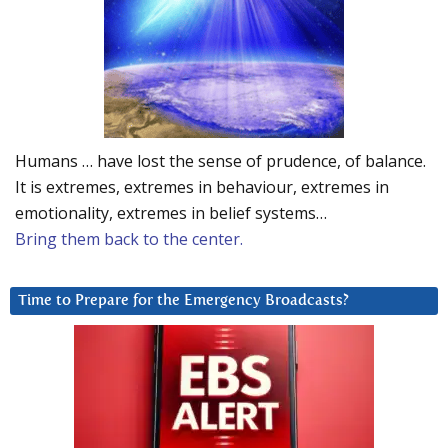
Humans … have lost the sense of prudence, of balance.
It is extremes, extremes in behaviour, extremes in
emotionality, extremes in belief systems…
Bring them back to the center.
Time to Prepare for the Emergency Broadcasts?