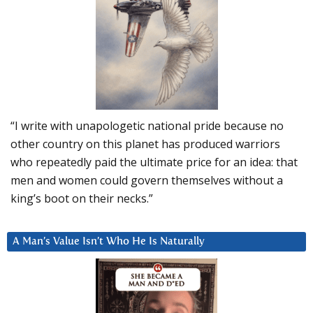
“I write with unapologetic national pride because no
other country on this planet has produced warriors
who repeatedly paid the ultimate price for an idea: that
men and women could govern themselves without a
king’s boot on their necks.”
A Man’s Value Isn’t Who He Is Naturally