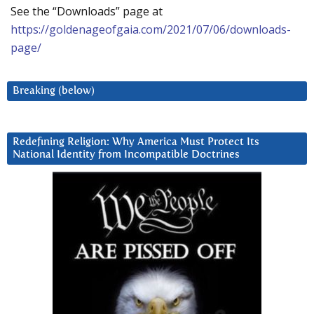
See the “Downloads” page at
https://goldenageofgaia.com/2021/07/06/downloads-
page/
Breaking (below)
Redefining Religion: Why America Must Protect Its
National Identity from Incompatible Doctrines