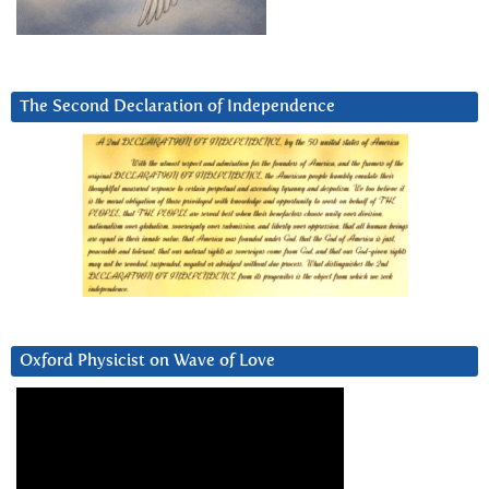
The Second Declaration of Independence
Oxford Physicist on Wave of Love