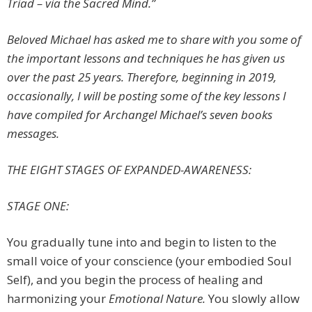
Triad – via the Sacred Mind.”
Beloved Michael has asked me to share with you some of
the important lessons and techniques he has given us
over the past 25 years. Therefore, beginning in 2019,
occasionally, I will be posting some of the key lessons I
have compiled for Archangel Michael’s seven books
messages
.
THE EIGHT STAGES OF EXPANDED-AWARENESS
:
STAGE ONE:
You gradually tune into and begin to listen to the
small voice of your conscience (your embodied Soul
Self), and you begin the process of healing and
harmonizing your
Emotional Nature.
You slowly allow