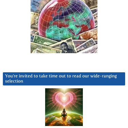
You’re invited to take time out to read our wide-ranging
selection