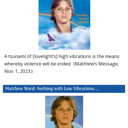
A tsunami of [lovelight’s] high vibrations is the means
whereby violence will be ended. (Matthew’s Message,
Nov. 1, 2023.)
Matthew Ward: Nothing with Low Vibrations….