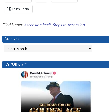
Truth Social
Filed Under:
Ascension Itself
,
Steps to Ascension
Archives
Archives
It’s “Official”!