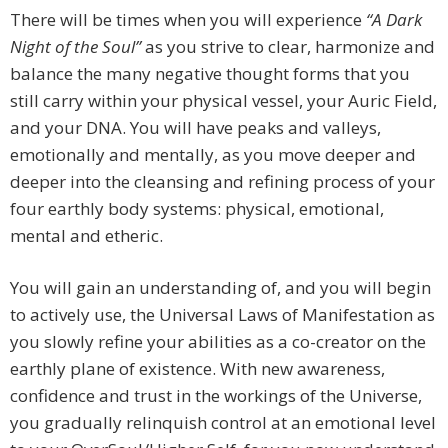
There will be times when you will experience
“A Dark
Night of the Soul”
as you strive to clear, harmonize and
balance the many negative thought forms that you
still carry within your physical vessel, your Auric Field,
and your DNA. You will have peaks and valleys,
emotionally and mentally, as you move deeper and
deeper into the cleansing and refining process of your
four earthly body systems: physical, emotional,
mental and etheric.
You will gain an understanding of, and you will begin
to actively use, the Universal Laws of Manifestation as
you slowly refine your abilities as a co-creator on the
earthly plane of existence. With new awareness,
confidence and trust in the workings of the Universe,
you gradually relinquish control at an emotional level