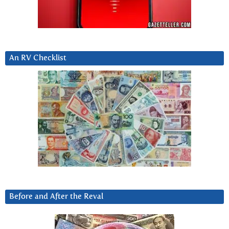
An RV Checklist
Before and After the Reval