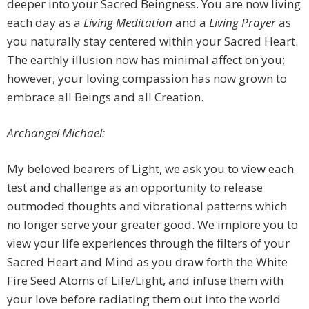
deeper into your Sacred Beingness. You are now living
each day as a
Living Meditation
and a
Living Prayer
as
you naturally stay centered within your Sacred Heart.
The earthly illusion now has minimal affect on you;
however, your loving compassion has now grown to
embrace all Beings and all Creation.
Archangel Michael:
My beloved bearers of Light, we ask you to view each
test and challenge as an opportunity to release
outmoded thoughts and vibrational patterns which
no longer serve your greater good. We implore you to
view your life experiences through the filters of your
Sacred Heart and Mind as you draw forth the White
Fire Seed Atoms of Life/Light, and infuse them with
your love before radiating them out into the world