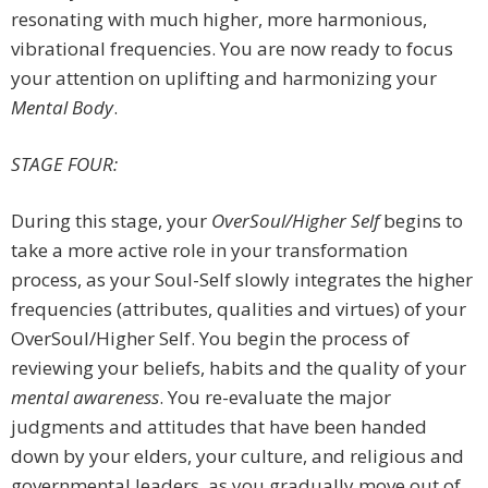
resonating with much higher, more harmonious,
vibrational frequencies. You are now ready to focus
your attention on uplifting and harmonizing your
Mental Body
.
STAGE FOUR:
During this stage, your
OverSoul/Higher Self
begins to
take a more active role in your transformation
process, as your Soul-Self slowly integrates the higher
frequencies (attributes, qualities and virtues) of your
OverSoul/Higher Self. You begin the process of
reviewing your beliefs, habits and the quality of your
mental awareness
. You re-evaluate the major
judgments and attitudes that have been handed
down by your elders, your culture, and religious and
governmental leaders, as you gradually move out of