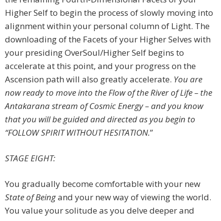
Higher Self to begin the process of slowly moving into
alignment within your personal column of Light. The
downloading of the Facets of your Higher Selves with
your presiding OverSoul/Higher Self begins to
accelerate at this point, and your progress on the
Ascension path will also greatly accelerate.
You are
now ready to move into the Flow of the River of Life – the
Antakarana stream of Cosmic Energy – and you know
that you will be guided and directed as you begin to
“FOLLOW SPIRIT WITHOUT HESITATION.
”
STAGE EIGHT:
You gradually become comfortable with your new
State of Being
and your new way of viewing the world.
You value your solitude as you delve deeper and