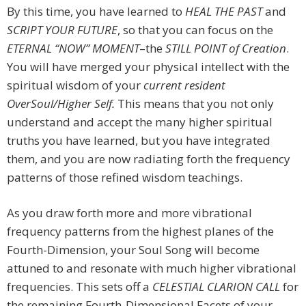
By this time, you have learned to
HEAL
THE PAST
and
SCRIPT YOUR FUTURE
, so that you can focus on the
ETERNAL “NOW” MOMENT
–the
STILL POINT
of Creation
.
You will have merged your physical intellect with the
spiritual wisdom of your
current resident
OverSoul/Higher Self.
This means that you not only
understand and accept the many higher spiritual
truths you have learned, but you have integrated
them, and you are now radiating forth the frequency
patterns of those refined wisdom teachings.
As you draw forth more and more vibrational
frequency patterns from the highest planes of the
Fourth-Dimension, your Soul Song will become
attuned to and resonate with much higher vibrational
frequencies. This sets off a
CELESTIAL CLARION CALL
for
the remaining Fourth-Dimensional Facets of your