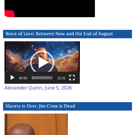
Wave of Love: Between Now and the End of August
Video
Player
00:00
15:31
Alexander Quinn, June 5, 2026
Slavery is Over. Jim Crow is Dead
Video
Player