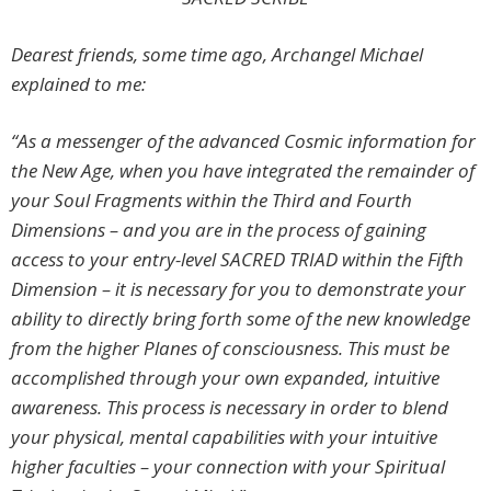
Dearest friends, some time ago, Archangel Michael
explained to me
:
“As a messenger of the advanced Cosmic information for
the New Age, when you have integrated the remainder of
your Soul Fragments within the Third and Fourth
Dimensions – and you are in the process of gaining
access to your entry-level
SACRED TRIAD
within the Fifth
Dimension – it is necessary for you to demonstrate your
ability to directly bring forth some of the new knowledge
from the higher Planes of consciousness. This must be
accomplished through your own expanded, intuitive
awareness. This process is necessary in order to blend
your physical, mental capabilities with your intuitive
higher faculties – your connection with your Spiritual