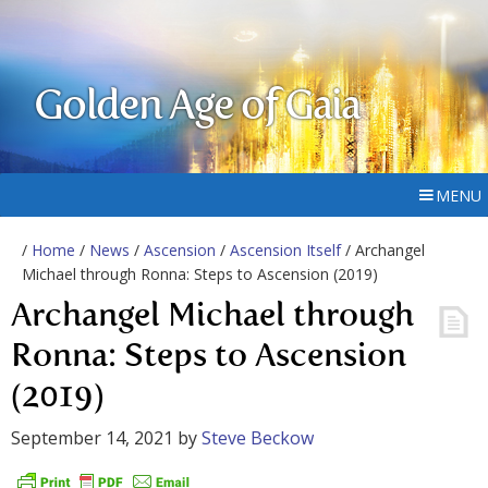
Golden Age of Gaia
MENU
/
Home
/
News
/
Ascension
/
Ascension Itself
/ Archangel
Michael through Ronna: Steps to Ascension (2019)
Archangel Michael through
Ronna: Steps to Ascension
(2019)
September 14, 2021
by
Steve Beckow