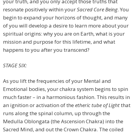
your truth, and you only accept those truths that
resonate positively within your
Sacred Core Being
. You
begin to expand your horizons of thought, and many
of you will develop a desire to learn more about your
spiritual origins: why you are on Earth, what is your
mission and purpose for this lifetime, and what
happens to you after you transcend?
STAGE SIX:
As you lift the frequencies of your Mental and
Emotional bodies, your chakra system begins to spin
much faster – in a harmonious fashion. This results in
an ignition or activation of the
etheric tube of Light
that
runs along the spinal column, up through the
Medulla Oblongata (the Ascension Chakra) into the
Sacred Mind, and out the Crown Chakra. The coiled