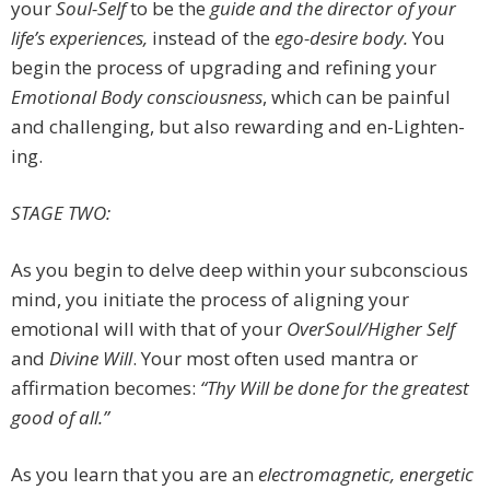
your
Soul-Self
to be the
guide and the director of your
life’s experiences,
instead of the
ego-desire body.
You
begin the process of upgrading and refining your
Emotional Body consciousness
, which can be painful
and challenging, but also rewarding and en-Lighten-
ing.
STAGE TWO:
As you begin to delve deep within your subconscious
mind, you initiate the process of aligning your
emotional will with that of your
OverSoul/Higher Self
and
Divine Will
. Your most often used mantra or
affirmation becomes:
“Thy Will be done for the greatest
good of all.”
As you learn that you are an
electromagnetic, energetic