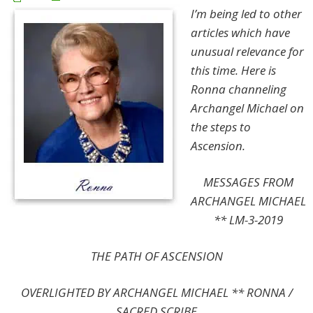
I’m being led to other
articles which have
unusual relevance for
this time. Here is
Ronna channeling
Archangel Michael on
the steps to
Ascension.
MESSAGES FROM
ARCHANGEL MICHAEL
** LM-3-2019
THE PATH OF ASCENSION
OVERLIGHTED BY ARCHANGEL MICHAEL
**
RONNA /
SACRED SCRIBE