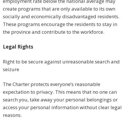
employment rate below the national average may
create programs that are only available to its own
socially and economically disadvantaged residents.
These programs encourage the residents to stay in
the province and contribute to the workforce.
Legal Rights
Right to be secure against unreasonable search and
seizure
The Charter protects everyone’s reasonable
expectation to privacy. This means that no one can
search you, take away your personal belongings or
access your personal information without clear legal
reasons.