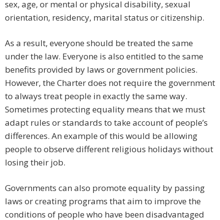
sex, age, or mental or physical disability, sexual
orientation, residency, marital status or citizenship.
As a result, everyone should be treated the same
under the law. Everyone is also entitled to the same
benefits provided by laws or government policies.
However, the Charter does not require the government
to always treat people in exactly the same way.
Sometimes protecting equality means that we must
adapt rules or standards to take account of people’s
differences. An example of this would be allowing
people to observe different religious holidays without
losing their job.
Governments can also promote equality by passing
laws or creating programs that aim to improve the
conditions of people who have been disadvantaged