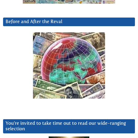
Before and After the Reval
You’re invited to take time out to read our wide-ranging
selection