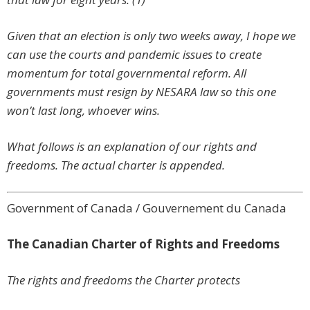
Given that an election is only two weeks away, I hope we
can use the courts and pandemic issues to create
momentum for total governmental reform. All
governments must resign by NESARA law so this one
won’t last long, whoever wins.
What follows is an explanation of our rights and
freedoms. The actual charter is appended.
Government of Canada / Gouvernement du Canada
The Canadian Charter of Rights and Freedoms
The rights and freedoms the Charter protects