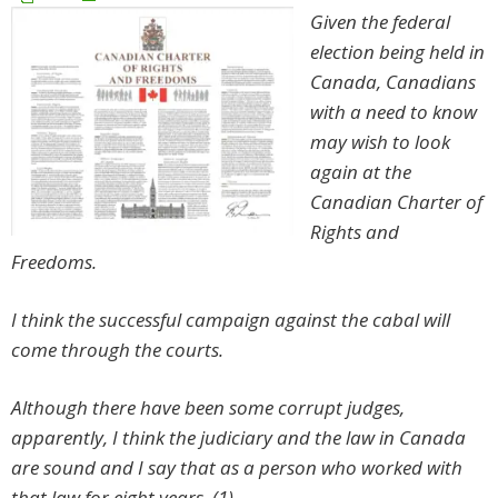
Given the federal
election being held in
Canada, Canadians
with a need to know
may wish to look
again at the
Canadian Charter of
Rights and
Freedoms.
I think the successful campaign against the cabal will
come through the courts.
Although there have been some corrupt judges,
apparently, I think the judiciary and the law in Canada
are sound and I say that as a person who worked with
that law for eight years. (1)