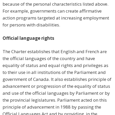
because of the personal characteristics listed above.
For example, governments can create affirmative
action programs targeted at increasing employment
for persons with disabilities.
Official language rights
The Charter establishes that English and French are
the official languages of the country and have
equality of status and equal rights and privileges as
to their use in all institutions of the Parliament and
government of Canada. It also establishes principle of
advancement or progression of the equality of status
and use of the official languages by Parliament or by
the provincial legislatures. Parliament acted on this
principle of advancement in 1988 by passing the
Official Languages Act and by providing, in the