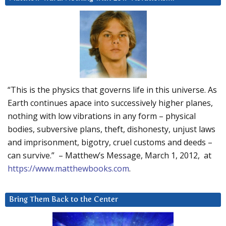
“This is the physics that governs life in this universe. As
Earth continues apace into successively higher planes,
nothing with low vibrations in any form – physical
bodies, subversive plans, theft, dishonesty, unjust laws
and imprisonment, bigotry, cruel customs and deeds –
can survive.” – Matthew’s Message, March 1, 2012, at
https://www.matthewbooks.com
.
Bring Them Back to the Center