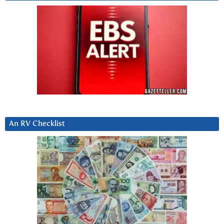
An RV Checklist