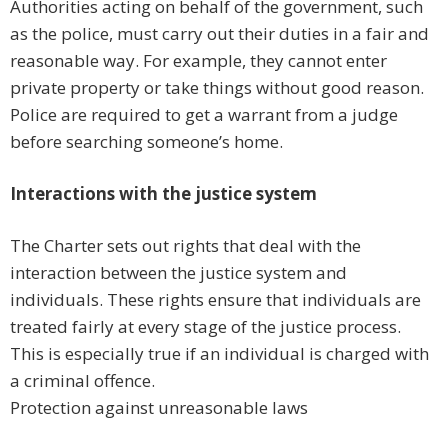
Authorities acting on behalf of the government, such
as the police, must carry out their duties in a fair and
reasonable way. For example, they cannot enter
private property or take things without good reason.
Police are required to get a warrant from a judge
before searching someone’s home.
Interactions with the justice system
The Charter sets out rights that deal with the
interaction between the justice system and
individuals. These rights ensure that individuals are
treated fairly at every stage of the justice process.
This is especially true if an individual is charged with
a criminal offence.
Protection against unreasonable laws