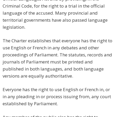
Criminal Code, for the right to a trial in the official
language of the accused. Many provincial and
territorial governments have also passed language
legislation.
The Charter establishes that everyone has the right to
use English or French in any debates and other
proceedings of Parliament. The statutes, records and
journals of Parliament must be printed and
published in both languages, and both language
versions are equally authoritative.
Everyone has the right to use English or French in, or
in any pleading in or process issuing from, any court
established by Parliament.