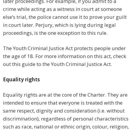
later proceedings. For example, if you admit to a
crime while acting as a witness in court at someone
else’s trial, the police cannot use it to prove your guilt
in court later. Perjury, which is lying during legal
proceedings, is the one exception to this rule.
The Youth Criminal Justice Act protects people under
the age of 18. For more information on this act, check
out this guide to the Youth Criminal Justice Act.
Equality rights
Equality rights are at the core of the Charter. They are
intended to ensure that everyone is treated with the
same respect, dignity and consideration (i.e. without
discrimination), regardless of personal characteristics
such as race, national or ethnic origin, colour, religion,