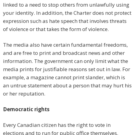
linked to a need to stop others from unlawfully using
your identity. In addition, the Charter does not protect
expression such as hate speech that involves threats
of violence or that takes the form of violence.
The media also have certain fundamental freedoms,
and are free to print and broadcast news and other
information. The government can only limit what the
media prints for justifiable reasons set out in law. For
example, a magazine cannot print slander, which is
an untrue statement about a person that may hurt his
or her reputation.
Democratic rights
Every Canadian citizen has the right to vote in
elections and to run for public office themselves.