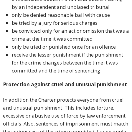
by an independent and unbiased tribunal
only be denied reasonable bail with cause
be tried by a jury for serious charges
be convicted only for an act or omission that was a
crime at the time it was committed
only be tried or punished once for an offence
receive the lesser punishment if the punishment
for the crime changes between the time it was
committed and the time of sentencing
Protection against cruel and unusual punishment
In addition the Charter protects everyone from cruel
and unusual punishment. This includes torture,
excessive or abusive use of force by law enforcement
officials. Also, sentences of imprisonment must match
the seriousness of the crime committed. For example,