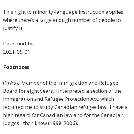
This right to minority-language instruction applies
where there’s a large enough number of people to
justify it.
Date modified:
2021-09-01
Footnotes
(1) As a Member of the Immigration and Refugee
Board for eight years, I interpreted a section of the
Immigration and Refugee Protection Act, which
required me to study Canadian refugee law. I have a
high regard for Canadian law and for the Canadian
judges I then knew (1998-2006).