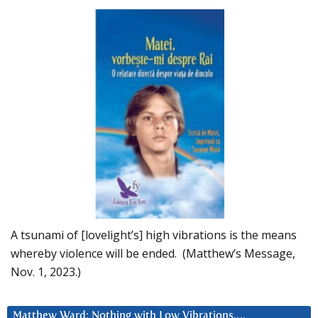
A tsunami of [lovelight’s] high vibrations is the means
whereby violence will be ended. (Matthew’s Message,
Nov. 1, 2023.)
Matthew Ward: Nothing with Low Vibrations….