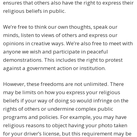
ensures that others also have the right to express their
religious beliefs in public.
We’re free to think our own thoughts, speak our
minds, listen to views of others and express our
opinions in creative ways. We’re also free to meet with
anyone we wish and participate in peaceful
demonstrations. This includes the right to protest
against a government action or institution.
However, these freedoms are not unlimited. There
may be limits on how you express your religious
beliefs if your way of doing so would infringe on the
rights of others or undermine complex public
programs and policies. For example, you may have
religious reasons to object having your photo taken
for your driver’s license, but this requirement may be