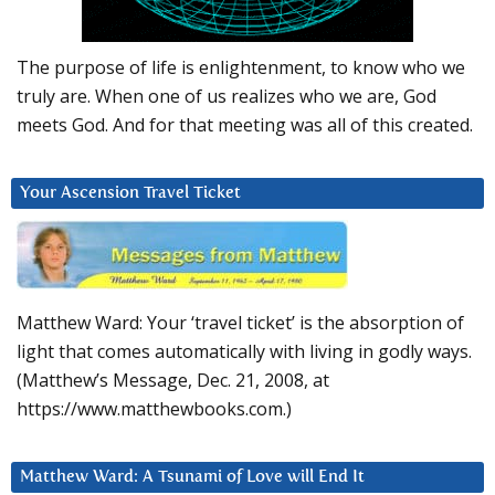
The purpose of life is enlightenment, to know who we
truly are. When one of us realizes who we are, God
meets God. And for that meeting was all of this created.
Your Ascension Travel Ticket
Matthew Ward: Your ‘travel ticket’ is the absorption of
light that comes automatically with living in godly ways.
(Matthew’s Message, Dec. 21, 2008, at
https://www.matthewbooks.com.)
Matthew Ward: A Tsunami of Love will End It