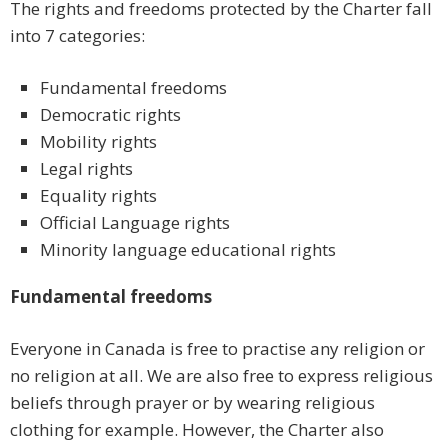
The rights and freedoms protected by the Charter fall
into 7 categories:
Fundamental freedoms
Democratic rights
Mobility rights
Legal rights
Equality rights
Official Language rights
Minority language educational rights
Fundamental freedoms
Everyone in Canada is free to practise any religion or
no religion at all. We are also free to express religious
beliefs through prayer or by wearing religious
clothing for example. However, the Charter also