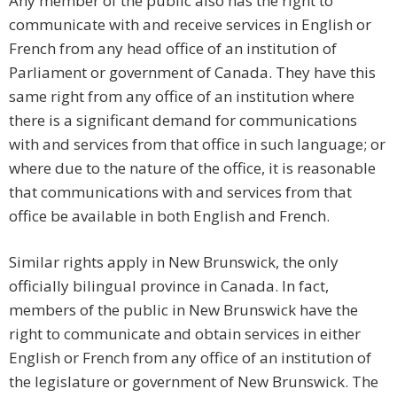
Any member of the public also has the right to
communicate with and receive services in English or
French from any head office of an institution of
Parliament or government of Canada. They have this
same right from any office of an institution where
there is a significant demand for communications
with and services from that office in such language; or
where due to the nature of the office, it is reasonable
that communications with and services from that
office be available in both English and French.
Similar rights apply in New Brunswick, the only
officially bilingual province in Canada. In fact,
members of the public in New Brunswick have the
right to communicate and obtain services in either
English or French from any office of an institution of
the legislature or government of New Brunswick. The