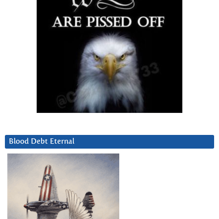
Blood Debt Eternal