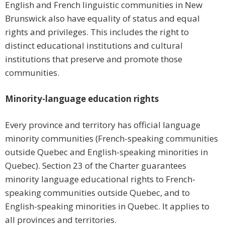
English and French linguistic communities in New
Brunswick also have equality of status and equal
rights and privileges. This includes the right to
distinct educational institutions and cultural
institutions that preserve and promote those
communities.
Minority-language education rights
Every province and territory has official language
minority communities (French-speaking communities
outside Quebec and English-speaking minorities in
Quebec). Section 23 of the Charter guarantees
minority language educational rights to French-
speaking communities outside Quebec, and to
English-speaking minorities in Quebec. It applies to
all provinces and territories.