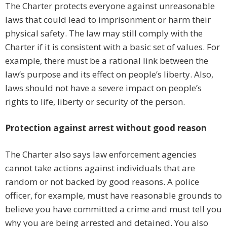
The Charter protects everyone against unreasonable
laws that could lead to imprisonment or harm their
physical safety. The law may still comply with the
Charter if it is consistent with a basic set of values. For
example, there must be a rational link between the
law’s purpose and its effect on people’s liberty. Also,
laws should not have a severe impact on people’s
rights to life, liberty or security of the person.
Protection against arrest without good reason
The Charter also says law enforcement agencies
cannot take actions against individuals that are
random or not backed by good reasons. A police
officer, for example, must have reasonable grounds to
believe you have committed a crime and must tell you
why you are being arrested and detained. You also