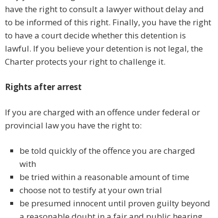
have the right to consult a lawyer without delay and
to be informed of this right. Finally, you have the right
to have a court decide whether this detention is
lawful. If you believe your detention is not legal, the
Charter protects your right to challenge it.
Rights after arrest
If you are charged with an offence under federal or
provincial law you have the right to:
be told quickly of the offence you are charged
with
be tried within a reasonable amount of time
choose not to testify at your own trial
be presumed innocent until proven guilty beyond
a reasonable doubt in a fair and public hearing