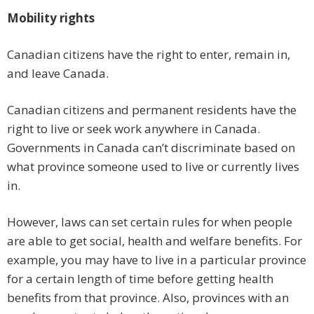
Mobility rights
Canadian citizens have the right to enter, remain in,
and leave Canada.
Canadian citizens and permanent residents have the
right to live or seek work anywhere in Canada.
Governments in Canada can’t discriminate based on
what province someone used to live or currently lives
in.
However, laws can set certain rules for when people
are able to get social, health and welfare benefits. For
example, you may have to live in a particular province
for a certain length of time before getting health
benefits from that province. Also, provinces with an