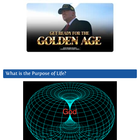
What is the Purpose of Life?