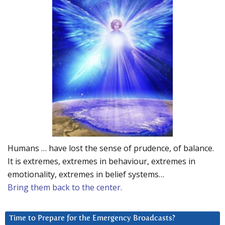
Humans … have lost the sense of prudence, of balance.
It is extremes, extremes in behaviour, extremes in
emotionality, extremes in belief systems…
Bring them back to the center.
Time to Prepare for the Emergency Broadcasts?