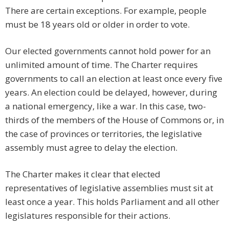
There are certain exceptions. For example, people
must be 18 years old or older in order to vote.
Our elected governments cannot hold power for an
unlimited amount of time. The Charter requires
governments to call an election at least once every five
years. An election could be delayed, however, during
a national emergency, like a war. In this case, two-
thirds of the members of the House of Commons or, in
the case of provinces or territories, the legislative
assembly must agree to delay the election.
The Charter makes it clear that elected
representatives of legislative assemblies must sit at
least once a year. This holds Parliament and all other
legislatures responsible for their actions.