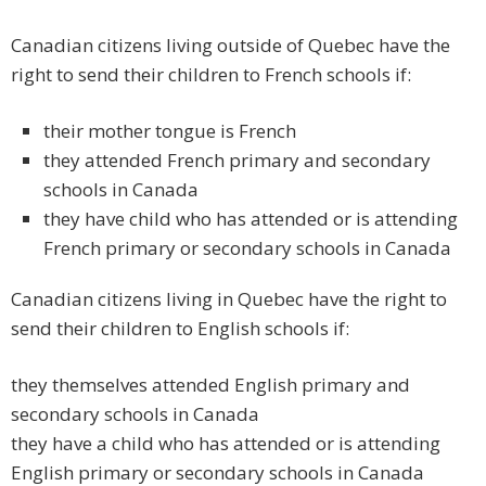
Canadian citizens living outside of Quebec have the
right to send their children to French schools if:
their mother tongue is French
they attended French primary and secondary
schools in Canada
they have child who has attended or is attending
French primary or secondary schools in Canada
Canadian citizens living in Quebec have the right to
send their children to English schools if:
they themselves attended English primary and
secondary schools in Canada
they have a child who has attended or is attending
English primary or secondary schools in Canada