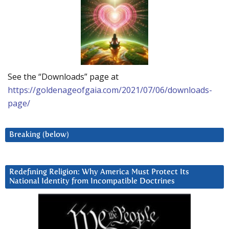
See the “Downloads” page at
https://goldenageofgaia.com/2021/07/06/downloads-
page/
Breaking (below)
Redefining Religion: Why America Must Protect Its
National Identity from Incompatible Doctrines