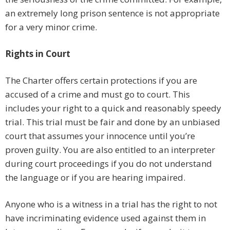
an extremely long prison sentence is not appropriate
for a very minor crime.
Rights in Court
The Charter offers certain protections if you are
accused of a crime and must go to court. This
includes your right to a quick and reasonably speedy
trial. This trial must be fair and done by an unbiased
court that assumes your innocence until you’re
proven guilty. You are also entitled to an interpreter
during court proceedings if you do not understand
the language or if you are hearing impaired.
Anyone who is a witness in a trial has the right to not
have incriminating evidence used against them in