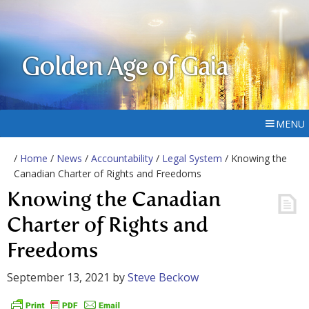
Golden Age of Gaia
MENU
/
Home
/
News
/
Accountability
/
Legal System
/ Knowing the
Canadian Charter of Rights and Freedoms
Knowing the Canadian
Charter of Rights and
Freedoms
September 13, 2021
by
Steve Beckow