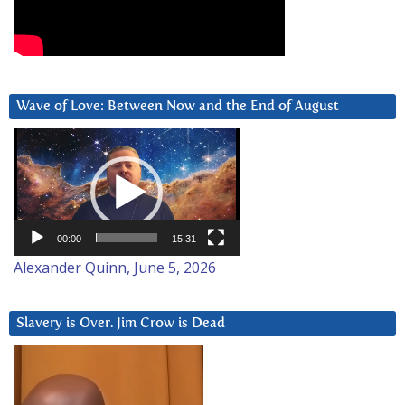
Wave of Love: Between Now and the End of August
Video
Player
00:00
15:31
Alexander Quinn, June 5, 2026
Slavery is Over. Jim Crow is Dead
Video
Player