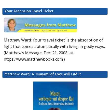
Your Ascension Travel Ticket
Matthew Ward: Your ‘travel ticket’ is the absorption of
light that comes automatically with living in godly ways.
(Matthew’s Message, Dec. 21, 2008, at
https://www.matthewbooks.com.)
Matthew Ward: A Tsunami of Love will End It