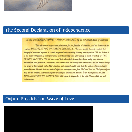
The Second Declaration of Independence
Oxford Physicist on Wave of Love