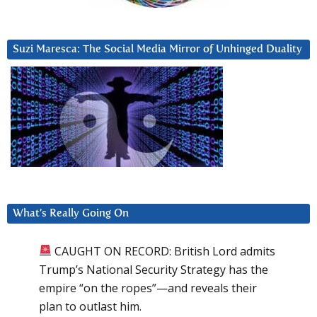
Suzi Maresca: The Social Media Mirror of Unhinged Duality
What’s Really Going On
CAUGHT ON RECORD: British Lord admits
Trump’s National Security Strategy has the
empire “on the ropes”—and reveals their
plan to outlast him.