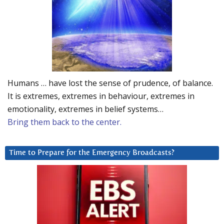
Humans … have lost the sense of prudence, of balance.
It is extremes, extremes in behaviour, extremes in
emotionality, extremes in belief systems…
Bring them back to the center.
Time to Prepare for the Emergency Broadcasts?