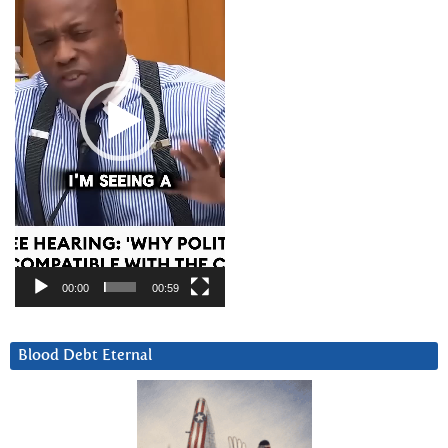
00:00
00:59
Blood Debt Eternal