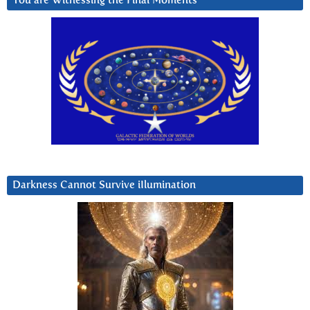
You are Witnessing the Final Moments
Darkness Cannot Survive iIlumination