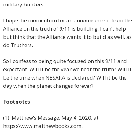
military bunkers.
I hope the momentum for an announcement from the
Alliance on the truth of 9/11 is building. I can’t help
but think that the Alliance wants it to build as well, as
do Truthers.
So I confess to being quite focused on this 9/11 and
expectant. Will it be the year we hear the truth? Will it
be the time when NESARA is declared? Will it be the
day when the planet changes forever?
Footnotes
(1) Matthew’s Message, May 4, 2020, at
https://www.matthewbooks.com.