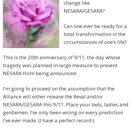
change like
NESARA/GESARA?
Can one ever be ready for a
total transformation in the
circumstances of one’s life?
This is the 20th anniversary of 9/11, the day whose
tragedy was planned in large measure to prevent
NESARA from being announced.
I’m going to proceed on the assumption that the
Alliance will either release the Reval and/or
NESARA/GESARA this 9/11. Place your bets, ladies and
gentlemen. I’ve only been wrong on every prediction
I’ve ever made. (I have a perfect record.)