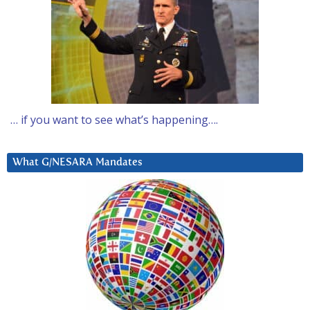
… if you want to see what’s happening….
What G/NESARA Mandates