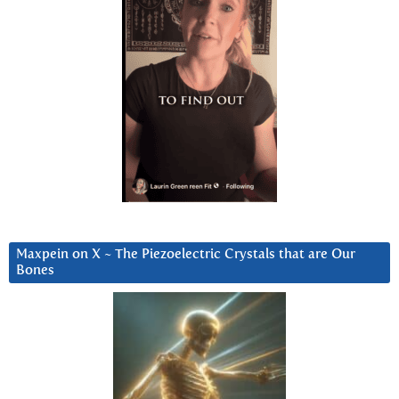
Maxpein on X ~ The Piezoelectric Crystals that are Our
Bones