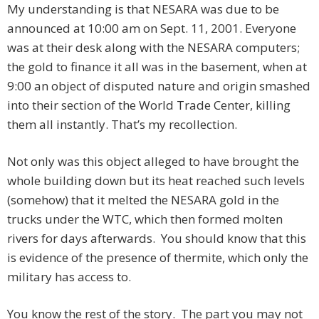
My understanding is that NESARA was due to be
announced at 10:00 am on Sept. 11, 2001. Everyone
was at their desk along with the NESARA computers;
the gold to finance it all was in the basement, when at
9:00 an object of disputed nature and origin smashed
into their section of the World Trade Center, killing
them all instantly. That’s my recollection.
Not only was this object alleged to have brought the
whole building down but its heat reached such levels
(somehow) that it melted the NESARA gold in the
trucks under the WTC, which then formed molten
rivers for days afterwards. You should know that this
is evidence of the presence of thermite, which only the
military has access to.
You know the rest of the story. The part you may not