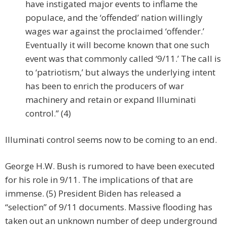
have instigated major events to inflame the
populace, and the ‘offended’ nation willingly
wages war against the proclaimed ‘offender.’
Eventually it will become known that one such
event was that commonly called ‘9/11.’ The call is
to ‘patriotism,’ but always the underlying intent
has been to enrich the producers of war
machinery and retain or expand Illuminati
control.” (4)
Illuminati control seems now to be coming to an end.
George H.W. Bush is rumored to have been executed
for his role in 9/11. The implications of that are
immense. (5) President Biden has released a
“selection” of 9/11 documents. Massive flooding has
taken out an unknown number of deep underground