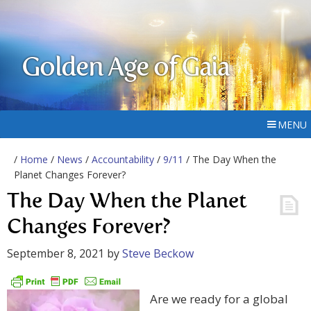
Golden Age of Gaia
MENU
/
Home
/
News
/
Accountability
/
9/11
/ The Day When the
Planet Changes Forever?
The Day When the Planet
Changes Forever?
September 8, 2021
by
Steve Beckow
Are we ready for a global