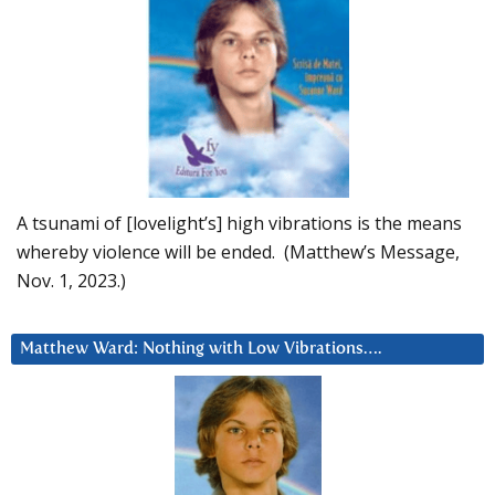
A tsunami of [lovelight’s] high vibrations is the means
whereby violence will be ended. (Matthew’s Message,
Nov. 1, 2023.)
Matthew Ward: Nothing with Low Vibrations….