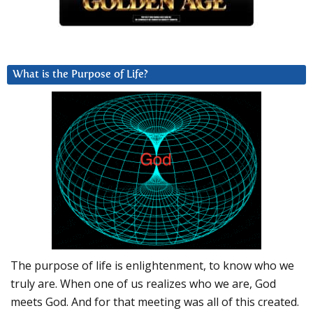
What is the Purpose of Life?
The purpose of life is enlightenment, to know who we
truly are. When one of us realizes who we are, God
meets God. And for that meeting was all of this created.