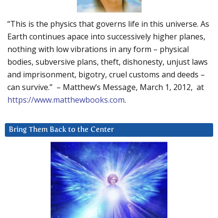
“This is the physics that governs life in this universe. As
Earth continues apace into successively higher planes,
nothing with low vibrations in any form – physical
bodies, subversive plans, theft, dishonesty, unjust laws
and imprisonment, bigotry, cruel customs and deeds –
can survive.” – Matthew’s Message, March 1, 2012, at
https://www.matthewbooks.com
.
Bring Them Back to the Center