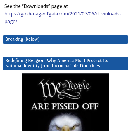
See the “Downloads” page at
https://goldenageofgaia.com/2021/07/06/downloads-
page/
Breaking (below)
Redefining Religion: Why America Must Protect Its
National Identity from Incompatible Doctrines