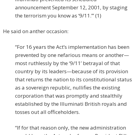
announcement September 12, 2001, by staging
the terrorism you know as ‘9/11.”’ (1)
He said on anther occasion:
“For 16 years the Act’s implementation has been
prevented by one nefarious means or another—
most ruthlessly by the ‘9/11’ betrayal of that
country by its leaders—because of its provision
that returns the nation to its constitutional status
as a sovereign republic, nullifies the existing
corporation that was promptly and stealthily
established by the Illuminati British royals and
tosses out all officeholders.
“If for that reason only, the new administration