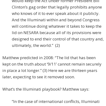
would keep the Act under former President Bill
Clinton’s gag order that legally prohibits anyone
who knows of it to ever speak about it publicly.
And the Illuminati within and beyond Congress
will continue doing whatever it takes to keep the
lid on NESARA because all of its provisions were
designed to end their control of that country and,
ultimately, the world.” (2)
Matthew predicted in 2008: “The lid that has been
kept on the truth about ‘9/11’ cannot remain securely
in place a lot longer.” (3) Here we are thirteen years
later, expecting to see it removed soon.
What’s the Illuminati playbook? Matthew says:
“In the case of international conflicts, Illuminati