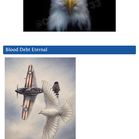
Blood Debt Eternal