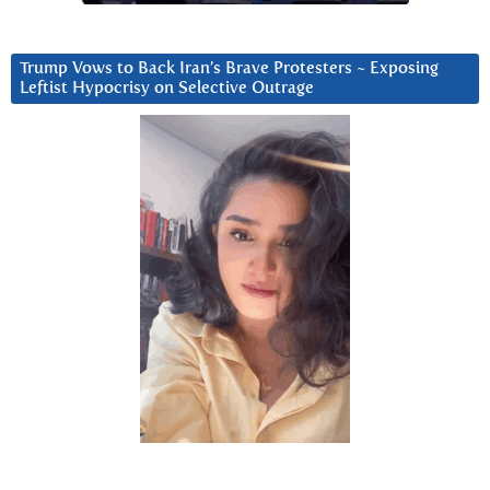
Trump Vows to Back Iran’s Brave Protesters ~ Exposing
Leftist Hypocrisy on Selective Outrage