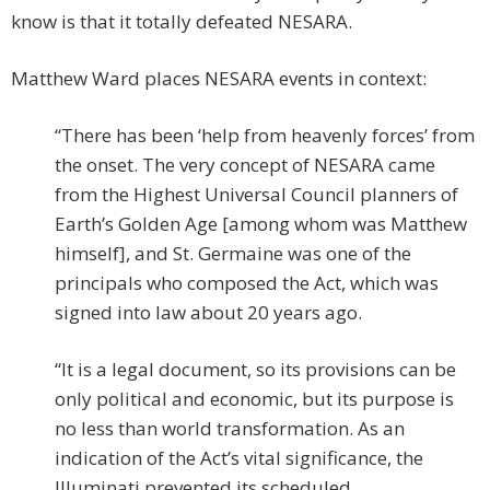
know is that it totally defeated NESARA.
Matthew Ward places NESARA events in context:
“There has been ‘help from heavenly forces’ from
the onset. The very concept of NESARA came
from the Highest Universal Council planners of
Earth’s Golden Age [among whom was Matthew
himself], and St. Germaine was one of the
principals who composed the Act, which was
signed into law about 20 years ago.
“It is a legal document, so its provisions can be
only political and economic, but its purpose is
no less than world transformation. As an
indication of the Act’s vital significance, the
Illuminati prevented its scheduled