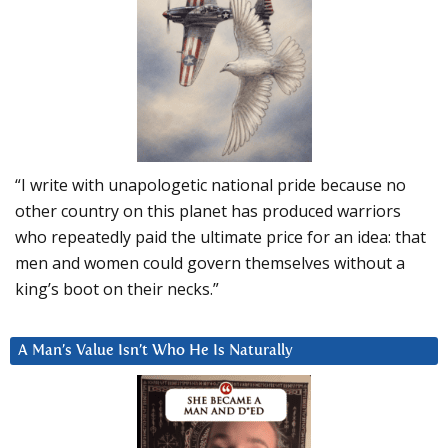
“I write with unapologetic national pride because no
other country on this planet has produced warriors
who repeatedly paid the ultimate price for an idea: that
men and women could govern themselves without a
king’s boot on their necks.”
A Man’s Value Isn’t Who He Is Naturally