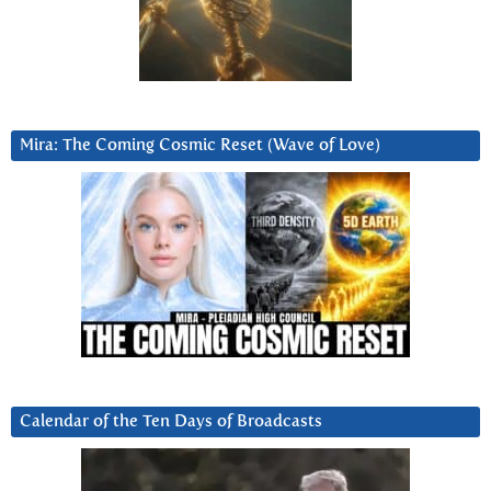
Mira: The Coming Cosmic Reset (Wave of Love)
Calendar of the Ten Days of Broadcasts