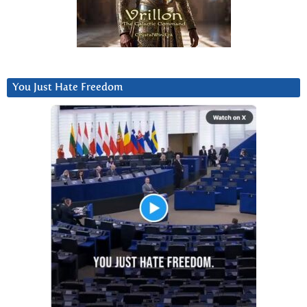
You Just Hate Freedom