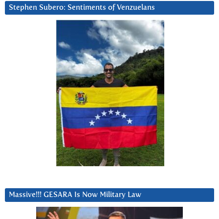
Stephen Subero: Sentiments of Venzuelans
Massive!!! GESARA Is Now Military Law