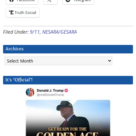
Truth Social
Filed Under:
9/11
,
NESARA/GESARA
Archives
Archives
It’s “Official”!