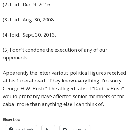
(2) Ibid., Dec. 9, 2016.
(3) Ibid., Aug. 30, 2008.
(4) Ibid., Sept. 30, 2013.
(5) I don’t condone the execution of any of our
opponents.
Apparently the letter various political figures received
at his funeral read, “They know everything. I’m sorry.
George H.W. Bush.” The alleged fate of “Daddy Bush”
would probably have affected senior members of the
cabal more than anything else I can think of.
Share this:
Facebook
Telegram