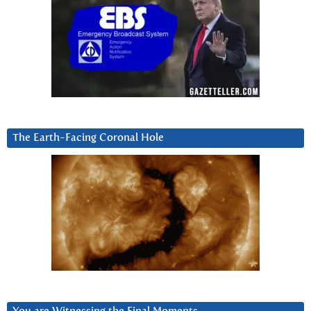
The Earth-Facing Coronal Hole