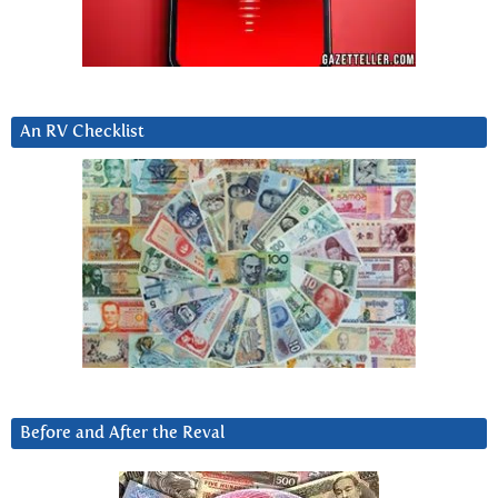
An RV Checklist
Before and After the Reval