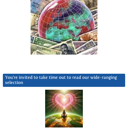
You’re invited to take time out to read our wide-ranging
selection