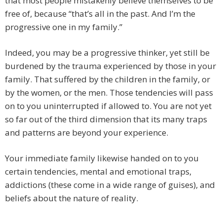
that most people mistakenly believe themselves to be
free of, because “that’s all in the past. And I’m the
progressive one in my family.”
Indeed, you may be a progressive thinker, yet still be
burdened by the trauma experienced by those in your
family. That suffered by the children in the family, or
by the women, or the men. Those tendencies will pass
on to you uninterrupted if allowed to. You are not yet
so far out of the third dimension that its many traps
and patterns are beyond your experience.
Your immediate family likewise handed on to you
certain tendencies, mental and emotional traps,
addictions (these come in a wide range of guises), and
beliefs about the nature of reality.