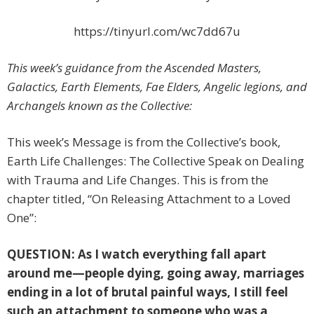
https://tinyurl.com/wc7dd67u
This week’s guidance from the Ascended Masters,
Galactics, Earth Elements, Fae Elders, Angelic legions, and
Archangels known as the Collective
:
This week’s Message is from the Collective’s book,
Earth Life Challenges: The Collective Speak on Dealing
with Trauma and Life Changes. This is from the
chapter titled, “On Releasing Attachment to a Loved
One”:
QUESTION: As I watch everything fall apart
around me—people dying, going away, marriages
ending in a lot of brutal painful ways, I still feel
such an attachment to someone who was a