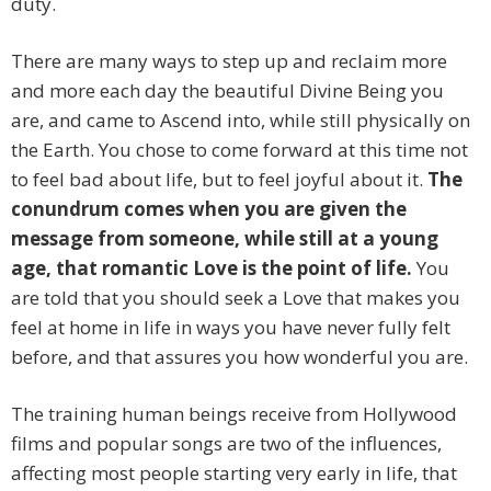
duty.
There are many ways to step up and reclaim more
and more each day the beautiful Divine Being you
are, and came to Ascend into, while still physically on
the Earth. You chose to come forward at this time not
to feel bad about life, but to feel joyful about it.
The
conundrum comes when you are given the
message from someone, while still at a young
age, that romantic Love is the point of life.
You
are told that you should seek a Love that makes you
feel at home in life in ways you have never fully felt
before, and that assures you how wonderful you are.
The training human beings receive from Hollywood
films and popular songs are two of the influences,
affecting most people starting very early in life, that