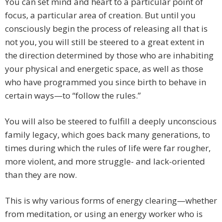
You can set mind and heart to a particular point of
focus, a particular area of creation. But until you
consciously begin the process of releasing all that is
not you, you will still be steered to a great extent in
the direction determined by those who are inhabiting
your physical and energetic space, as well as those
who have programmed you since birth to behave in
certain ways—to “follow the rules.”
You will also be steered to fulfill a deeply unconscious
family legacy, which goes back many generations, to
times during which the rules of life were far rougher,
more violent, and more struggle- and lack-oriented
than they are now.
This is why various forms of energy clearing—whether
from meditation, or using an energy worker who is