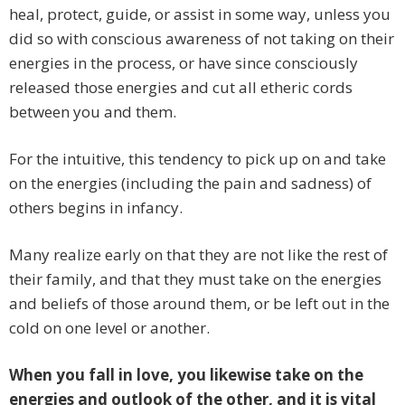
heal, protect, guide, or assist in some way, unless you
did so with conscious awareness of not taking on their
energies in the process, or have since consciously
released those energies and cut all etheric cords
between you and them.
For the intuitive, this tendency to pick up on and take
on the energies (including the pain and sadness) of
others begins in infancy.
Many realize early on that they are not like the rest of
their family, and that they must take on the energies
and beliefs of those around them, or be left out in the
cold on one level or another.
When you fall in love, you likewise take on the
energies and outlook of the other, and it is vital