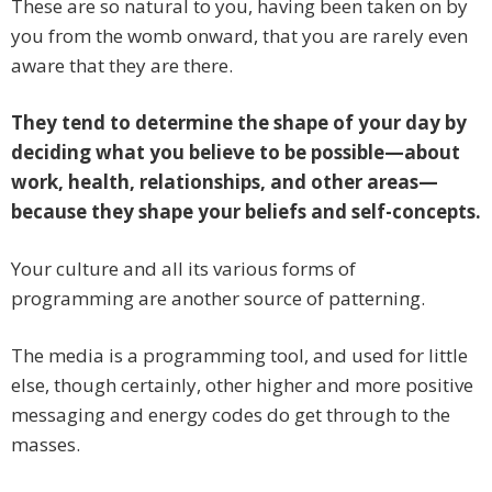
These are so natural to you, having been taken on by
you from the womb onward, that you are rarely even
aware that they are there.
They tend to determine the shape of your day by
deciding what you believe to be possible—about
work, health, relationships, and other areas—
because they shape your beliefs and self-concepts.
Your culture and all its various forms of
programming are another source of patterning.
The media is a programming tool, and used for little
else, though certainly, other higher and more positive
messaging and energy codes do get through to the
masses.