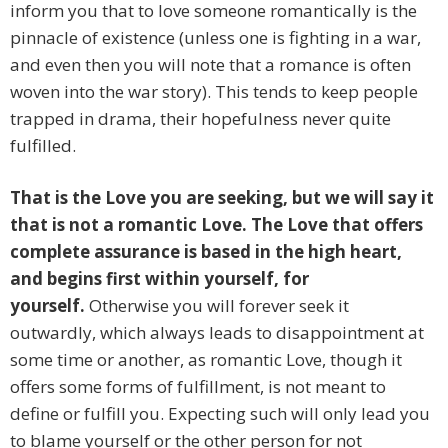
inform you that to love someone romantically is the
pinnacle of existence (unless one is fighting in a war,
and even then you will note that a romance is often
woven into the war story). This tends to keep people
trapped in drama, their hopefulness never quite
fulfilled.
That is the Love you are seeking, but we will say it
that is not a romantic Love. The Love that offers
complete assurance is based in the high heart,
and begins first within yourself, for
yourself.
Otherwise you will forever seek it
outwardly, which always leads to disappointment at
some time or another, as romantic Love, though it
offers some forms of fulfillment, is not meant to
define or fulfill you. Expecting such will only lead you
to blame yourself or the other person for not