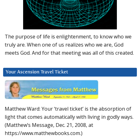
The purpose of life is enlightenment, to know who we
truly are. When one of us realizes who we are, God
meets God. And for that meeting was all of this created.
Your Ascension Travel Ticket
Matthew Ward: Your ‘travel ticket’ is the absorption of
light that comes automatically with living in godly ways.
(Matthew’s Message, Dec. 21, 2008, at
https://www.matthewbooks.com.)