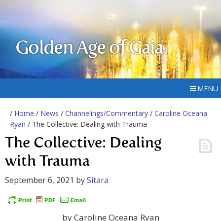
Golden Age of Gaia
MENU
/
Home
/
News
/
Channelings/Commentary
/
Caroline Oceana
Ryan
/ The Collective: Dealing with Trauma
The Collective: Dealing
with Trauma
September 6, 2021
by
Sitara
by Caroline Oceana Ryan