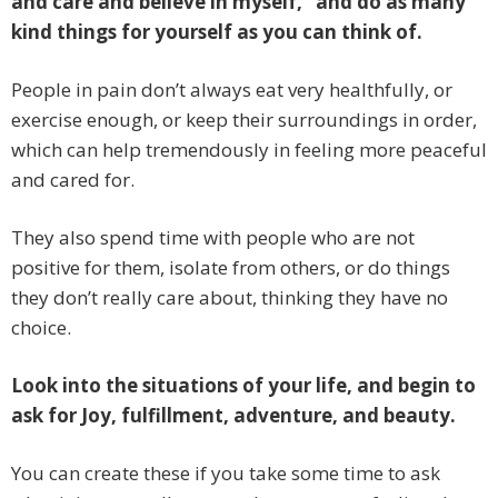
and care and believe in myself,” and do as many
kind things for yourself as you can think of.
People in pain don’t always eat very healthfully, or
exercise enough, or keep their surroundings in order,
which can help tremendously in feeling more peaceful
and cared for.
They also spend time with people who are not
positive for them, isolate from others, or do things
they don’t really care about, thinking they have no
choice.
Look into the situations of your life, and begin to
ask for Joy, fulfillment, adventure, and beauty.
You can create these if you take some time to ask