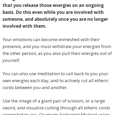
that you release those energies on an ongoing
basis. Do this even while you are involved with
someone, and absolutely once you are no longer
involved with them.
Your emotions can become enmeshed with their
presence, and you must withdraw your energies from
the other person, as you also pull their energies out of
yourself.
You can also use meditation to call back to you your
own energies each day, and to actively cut all etheric
cords between you and another.
Use the image of a giant pair of scissors, or a large
sword, and visualize cutting through all etheric cords
connected to you. Or image Archangel Michael using