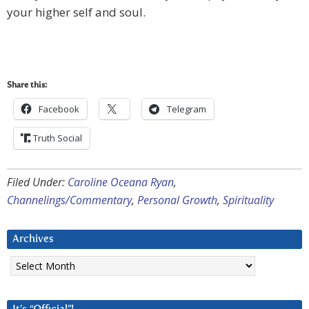
your higher self and soul.
Share this:
Facebook
Telegram
Truth Social
Filed Under:
Caroline Oceana Ryan
,
Channelings/Commentary
,
Personal Growth
,
Spirituality
Archives
Archives