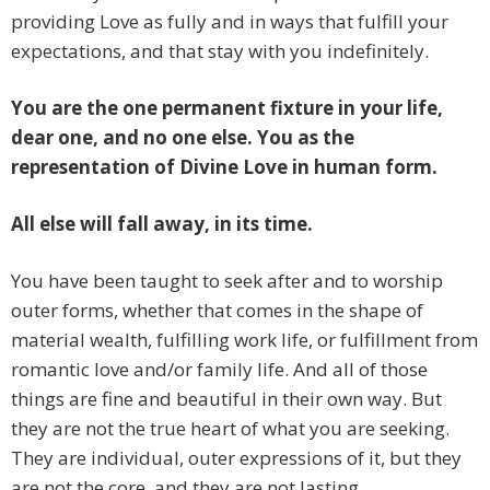
providing Love as fully and in ways that fulfill your
expectations, and that stay with you indefinitely.
You are the one permanent fixture in your life,
dear one, and no one else. You as the
representation of Divine Love in human form.
All else will fall away, in its time.
You have been taught to seek after and to worship
outer forms, whether that comes in the shape of
material wealth, fulfilling work life, or fulfillment from
romantic love and/or family life. And all of those
things are fine and beautiful in their own way. But
they are not the true heart of what you are seeking.
They are individual, outer expressions of it, but they
are not the core, and they are not lasting.