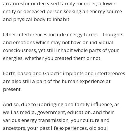
an ancestor or deceased family member, a lower
entity or deceased person seeking an energy source
and physical body to inhabit.
Other interferences include energy forms—thoughts
and emotions which may not have an individual
consciousness, yet still inhabit whole parts of your
energies, whether you created them or not.
Earth-based and Galactic implants and interferences
are also still a part of the human experience at
present.
And so, due to upbringing and family influence, as
well as media, government, education, and their
various energy transmission, your culture and
ancestors, your past life experiences, old soul