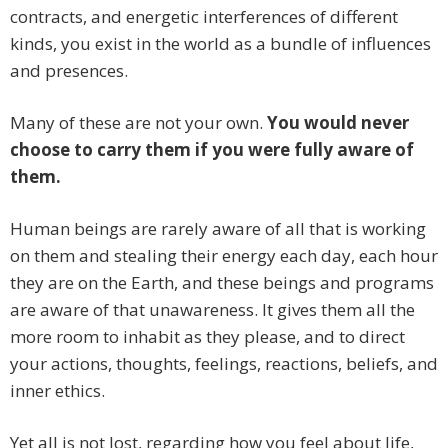
contracts, and energetic interferences of different
kinds, you exist in the world as a bundle of influences
and presences.
Many of these are not your own.
You would never
choose to carry them if you were fully aware of
them.
Human beings are rarely aware of all that is working
on them and stealing their energy each day, each hour
they are on the Earth, and these beings and programs
are aware of that unawareness. It gives them all the
more room to inhabit as they please, and to direct
your actions, thoughts, feelings, reactions, beliefs, and
inner ethics.
Yet all is not lost, regarding how you feel about life,