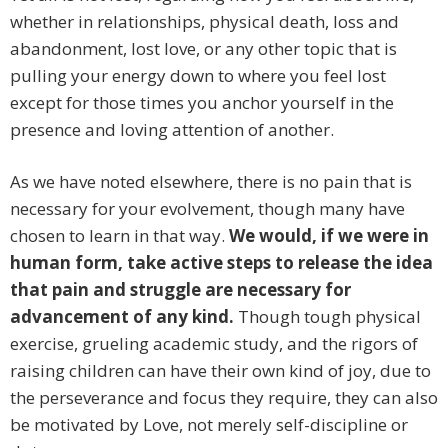
whether in relationships, physical death, loss and
abandonment, lost love, or any other topic that is
pulling your energy down to where you feel lost
except for those times you anchor yourself in the
presence and loving attention of another.
As we have noted elsewhere, there is no pain that is
necessary for your evolvement, though many have
chosen to learn in that way.
We would, if we were in
human form, take active steps to release the idea
that pain and struggle are necessary for
advancement of any kind.
Though tough physical
exercise, grueling academic study, and the rigors of
raising children can have their own kind of joy, due to
the perseverance and focus they require, they can also
be motivated by Love, not merely self-discipline or