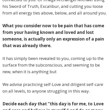
his Sword of Truth, Excalibur, and cutting you loose
from all energy ties above, below, and all around you.
What you consider now to be pain that has come
from your having known and loved and lost
someone, is actually only an expression of a pain
that was already there.
It has simply been revealed to you, coming up to the
surface from the subconscious, and seeming to be
new, when it is anything but
We advise practicing self-Love and diligent self-care
on all levels, to anyone struggling in this way.
Decide each day that “this day is for me, to Love