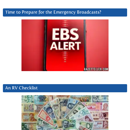
Time to Prepare for the Emergency Broadcasts?
An RV Checklist