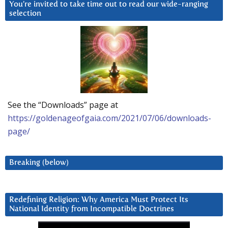
You’re invited to take time out to read our wide-ranging
selection
See the “Downloads” page at
https://goldenageofgaia.com/2021/07/06/downloads-
page/
Breaking (below)
Redefining Religion: Why America Must Protect Its
National Identity from Incompatible Doctrines