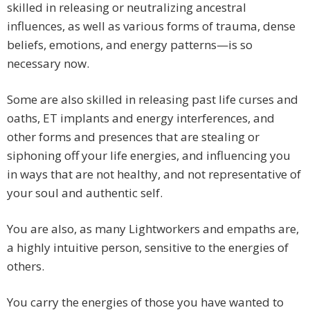
skilled in releasing or neutralizing ancestral
influences, as well as various forms of trauma, dense
beliefs, emotions, and energy patterns—is so
necessary now.
Some are also skilled in releasing past life curses and
oaths, ET implants and energy interferences, and
other forms and presences that are stealing or
siphoning off your life energies, and influencing you
in ways that are not healthy, and not representative of
your soul and authentic self.
You are also, as many Lightworkers and empaths are,
a highly intuitive person, sensitive to the energies of
others.
You carry the energies of those you have wanted to