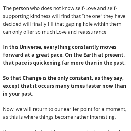
The person who does not know self-Love and self-
supporting kindness will find that “the one” they have
decided will finally fill that gaping hole within them
can only offer so much Love and reassurance.
In this Universe, everything constantly moves
forward at a great pace. On the Earth at present,
that pace is quickening far more than in the past.
So that Change is the only constant, as they say,
except that it occurs many times faster now than
in your past.
Now, we will return to our earlier point for a moment,
as this is where things become rather interesting.