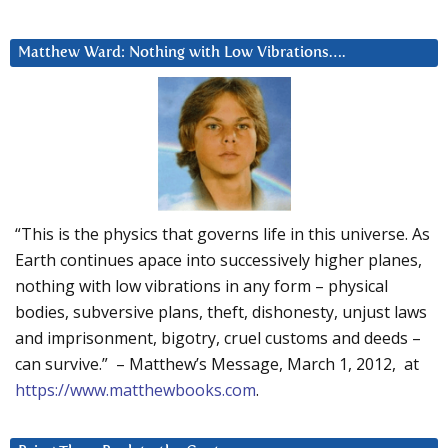
Matthew Ward: Nothing with Low Vibrations….
“This is the physics that governs life in this universe. As
Earth continues apace into successively higher planes,
nothing with low vibrations in any form – physical
bodies, subversive plans, theft, dishonesty, unjust laws
and imprisonment, bigotry, cruel customs and deeds –
can survive.” – Matthew’s Message, March 1, 2012, at
https://www.matthewbooks.com
.