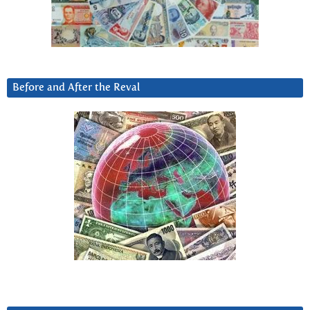
Before and After the Reval