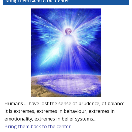
Bring Them Back to the Center
Humans … have lost the sense of prudence, of balance.
It is extremes, extremes in behaviour, extremes in
emotionality, extremes in belief systems…
Bring them back to the center.