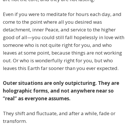
Even if you were to meditate for hours each day, and
come to the point where all you desired was
detachment, inner Peace, and service to the higher
good of all—you could still fall hopelessly in love with
someone who is not quite right for you, and who
leaves at some point, because things are not working
out. Or who is wonderfully right for you, but who
leaves this Earth far sooner than you ever expected.
Outer situations are only outpicturing. They are
holographic forms, and not anywhere near so
“real” as everyone assumes.
They shift and fluctuate, and after a while, fade or
transform.