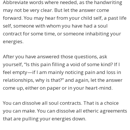
Abbreviate words where needed, as the handwriting
may not be very clear. But let the answer come
forward. You may hear from your child self, a past life
self, someone with whom you have had a soul
contract for some time, or someone inhabiting your
energies.
After you have answered those questions, ask
yourself, “Is this pain filling a void of some kind? If I
feel empty—if I am mainly noticing pain and loss in
relationships, why is that?” and again, let the answer
come up, either on paper or in your heart-mind.
You can dissolve all soul contracts. That is a choice
you can make. You can dissolve all etheric agreements
that are pulling your energies down.