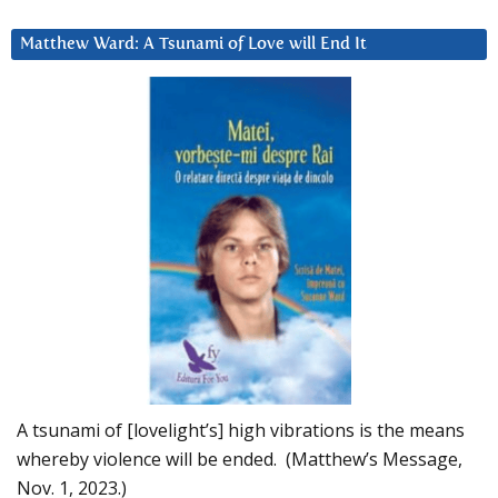
Matthew Ward: A Tsunami of Love will End It
A tsunami of [lovelight’s] high vibrations is the means
whereby violence will be ended. (Matthew’s Message,
Nov. 1, 2023.)