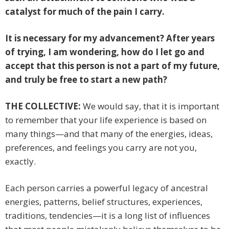
catalyst for much of the pain I carry.
It is necessary for my advancement? After years
of trying, I am wondering, how do I let go and
accept that this person is not a part of my future,
and truly be free to start a new path?
THE COLLECTIVE:
We would say, that it is important
to remember that your life experience is based on
many things—and that many of the energies, ideas,
preferences, and feelings you carry are not you,
exactly.
Each person carries a powerful legacy of ancestral
energies, patterns, belief structures, experiences,
traditions, tendencies—it is a long list of influences