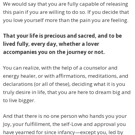
We would say that you are fully capable of releasing
this pain if you are willing to do so. If you decide that
you love yourself more than the pain you are feeling.
That your life is precious and sacred, and to be
lived fully, every day, whether a lover
accompanies you on the journey or not.
You can realize, with the help of a counselor and
energy healer, or with affirmations, meditations, and
declarations (or all of these), deciding what it is you
truly desire in life, that you are here to dream big and
to live bigger.
And that there is no one person who hands you your
Joy, your fulfillment, the self-Love and approval you
have yearned for since infancy—except you, led by