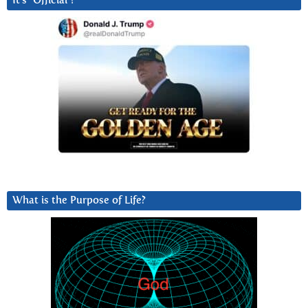
It’s “Official”!
What is the Purpose of Life?