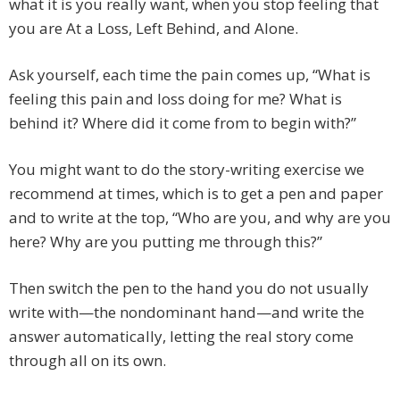
what it is you really want, when you stop feeling that
you are At a Loss, Left Behind, and Alone.
Ask yourself, each time the pain comes up, “What is
feeling this pain and loss doing for me? What is
behind it? Where did it come from to begin with?”
You might want to do the story-writing exercise we
recommend at times, which is to get a pen and paper
and to write at the top, “Who are you, and why are you
here? Why are you putting me through this?”
Then switch the pen to the hand you do not usually
write with—the nondominant hand—and write the
answer automatically, letting the real story come
through all on its own.