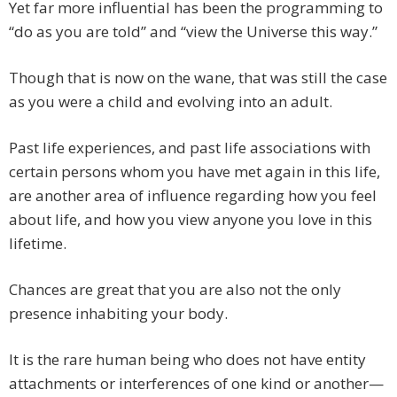
Yet far more influential has been the programming to
“do as you are told” and “view the Universe this way.”
Though that is now on the wane, that was still the case
as you were a child and evolving into an adult.
Past life experiences, and past life associations with
certain persons whom you have met again in this life,
are another area of influence regarding how you feel
about life, and how you view anyone you love in this
lifetime.
Chances are great that you are also not the only
presence inhabiting your body.
It is the rare human being who does not have entity
attachments or interferences of one kind or another—