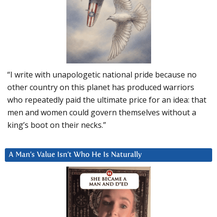
“I write with unapologetic national pride because no
other country on this planet has produced warriors
who repeatedly paid the ultimate price for an idea: that
men and women could govern themselves without a
king’s boot on their necks.”
A Man’s Value Isn’t Who He Is Naturally