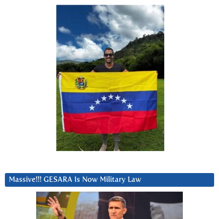
Massive!!! GESARA Is Now Military Law