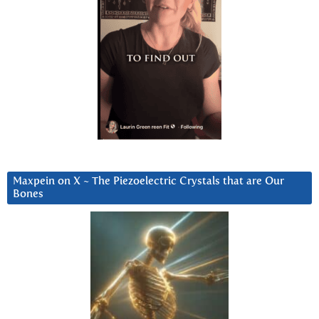
Maxpein on X ~ The Piezoelectric Crystals that are Our
Bones