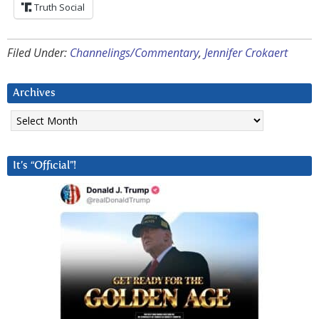
Truth Social
Filed Under:
Channelings/Commentary
,
Jennifer Crokaert
Archives
Archives
It’s “Official”!