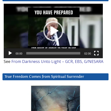
Video
Player
00:00
02:00
See
From Darkness Unto Light – GCR, EBS, G/NESARA
True Freedom Comes from Spiritual Surrender