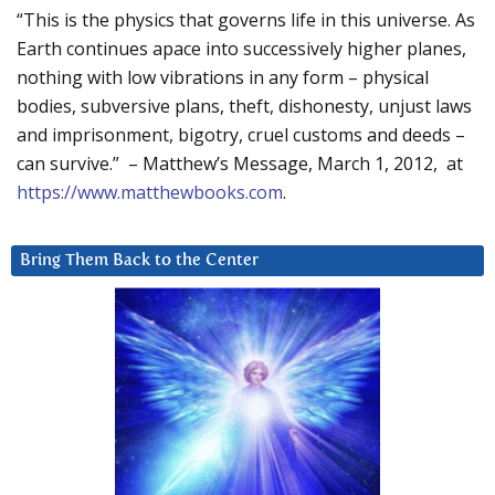
“This is the physics that governs life in this universe. As
Earth continues apace into successively higher planes,
nothing with low vibrations in any form – physical
bodies, subversive plans, theft, dishonesty, unjust laws
and imprisonment, bigotry, cruel customs and deeds –
can survive.” – Matthew’s Message, March 1, 2012, at
https://www.matthewbooks.com
.
Bring Them Back to the Center