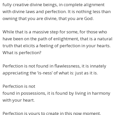
fully creative divine beings, in complete alignment
with divine laws and perfection. It is nothing less than
owning that you are divine, that you are God.
While that is a massive step for some, for those who
have been on the path of enlightment, that is a natural
truth that elicits a feeling of perfection in your hearts.
What is perfection?
Perfection is not found in flawlessness, it is innately
appreciating the ‘is-ness’ of what is: just as it is.
Perfection is not
found in possessions, it is found by living in harmony
with your heart.
Perfection is yours to create in this now moment,