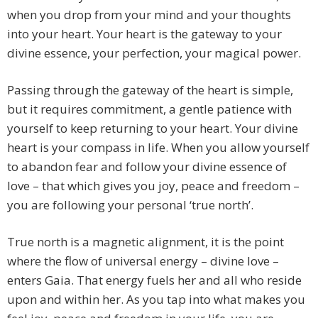
when you drop from your mind and your thoughts
into your heart. Your heart is the gateway to your
divine essence, your perfection, your magical power.
Passing through the gateway of the heart is simple,
but it requires commitment, a gentle patience with
yourself to keep returning to your heart. Your divine
heart is your compass in life. When you allow yourself
to abandon fear and follow your divine essence of
love – that which gives you joy, peace and freedom –
you are following your personal ‘true north’.
True north is a magnetic alignment, it is the point
where the flow of universal energy – divine love –
enters Gaia. That energy fuels her and all who reside
upon and within her. As you tap into what makes you