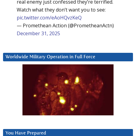
real enemy just confessed they’re terrified.
Watch what they don’t want you to see:
pic.twitter.com/eAoHQvzKeQ
— Promethean Action (@PrometheanActn)
December 31, 2025
Worldwide Military Operation in Full Force
You Have Prepared