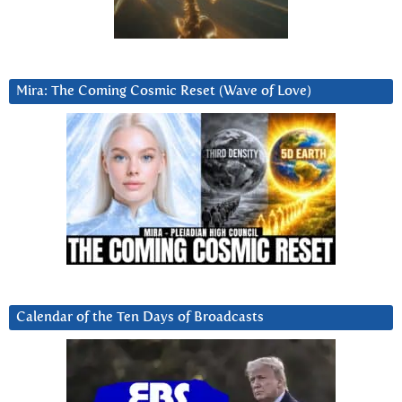
Mira: The Coming Cosmic Reset (Wave of Love)
Calendar of the Ten Days of Broadcasts