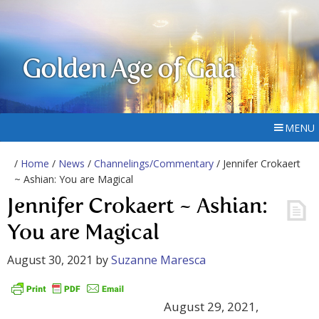
Golden Age of Gaia
MENU
/
Home
/
News
/
Channelings/Commentary
/ Jennifer Crokaert
~ Ashian: You are Magical
Jennifer Crokaert ~ Ashian:
You are Magical
August 30, 2021
by
Suzanne Maresca
August 29, 2021,