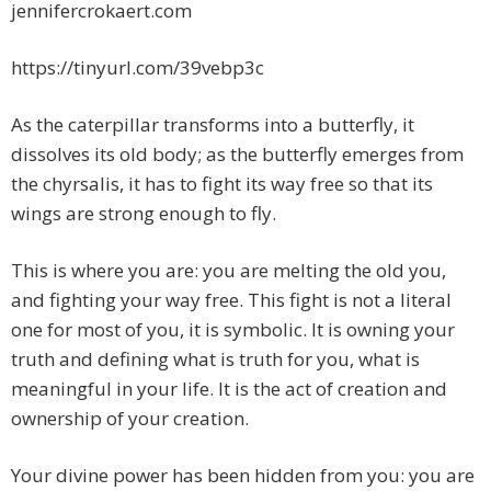
jennifercrokaert.com
https://tinyurl.com/39vebp3c
As the caterpillar transforms into a butterfly, it
dissolves its old body; as the butterfly emerges from
the chyrsalis, it has to fight its way free so that its
wings are strong enough to fly.
This is where you are: you are melting the old you,
and fighting your way free. This fight is not a literal
one for most of you, it is symbolic. It is owning your
truth and defining what is truth for you, what is
meaningful in your life. It is the act of creation and
ownership of your creation.
Your divine power has been hidden from you: you are