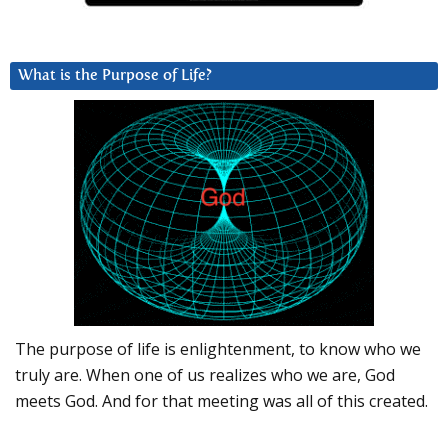
What is the Purpose of Life?
The purpose of life is enlightenment, to know who we
truly are. When one of us realizes who we are, God
meets God. And for that meeting was all of this created.