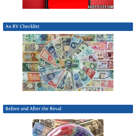
An RV Checklist
Before and After the Reval