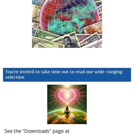
You’re invited to take time out to read our wide-ranging
selection
See the “Downloads” page at