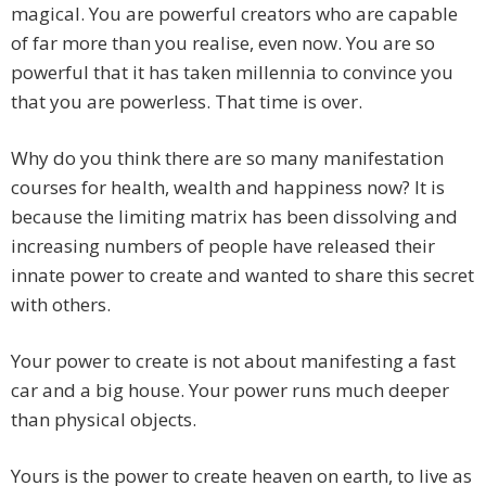
magical. You are powerful creators who are capable
of far more than you realise, even now. You are so
powerful that it has taken millennia to convince you
that you are powerless. That time is over.
Why do you think there are so many manifestation
courses for health, wealth and happiness now? It is
because the limiting matrix has been dissolving and
increasing numbers of people have released their
innate power to create and wanted to share this secret
with others.
Your power to create is not about manifesting a fast
car and a big house. Your power runs much deeper
than physical objects.
Yours is the power to create heaven on earth, to live as