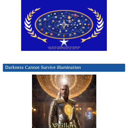
Darkness Cannot Survive iIlumination