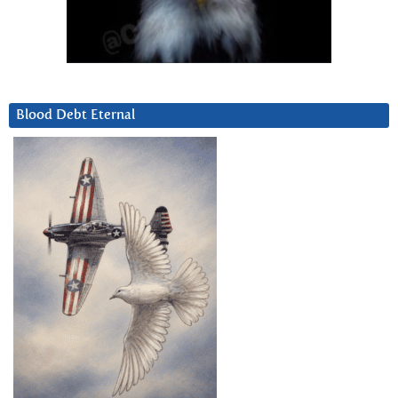
Blood Debt Eternal