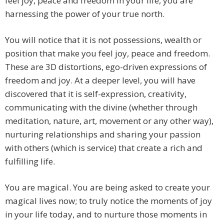
feel joy, peace and freedom in your life, you are
harnessing the power of your true north.
You will notice that it is not possessions, wealth or
position that make you feel joy, peace and freedom.
These are 3D distortions, ego-driven expressions of
freedom and joy. At a deeper level, you will have
discovered that it is self-expression, creativity,
communicating with the divine (whether through
meditation, nature, art, movement or any other way),
nurturing relationships and sharing your passion
with others (which is service) that create a rich and
fulfilling life.
You are magical. You are being asked to create your
magical lives now; to truly notice the moments of joy
in your life today, and to nurture those moments in