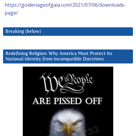
https://goldenageofgaia.com/2021/07/06/downloads-
page/
Breaking (below)
Redefining Religion: Why America Must Protect Its
National Identity from Incompatible Doctrines