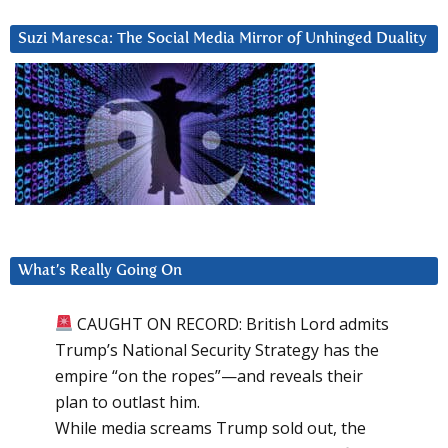
Suzi Maresca: The Social Media Mirror of Unhinged Duality
What’s Really Going On
CAUGHT ON RECORD: British Lord admits
Trump’s National Security Strategy has the
empire “on the ropes”—and reveals their
plan to outlast him.
While media screams Trump sold out, the