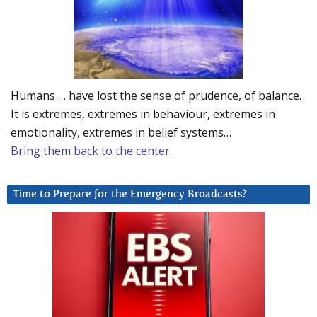
Humans … have lost the sense of prudence, of balance.
It is extremes, extremes in behaviour, extremes in
emotionality, extremes in belief systems…
Bring them back to the center.
Time to Prepare for the Emergency Broadcasts?