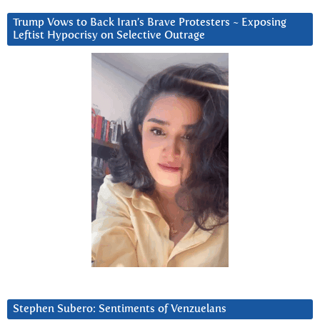
Trump Vows to Back Iran’s Brave Protesters ~ Exposing
Leftist Hypocrisy on Selective Outrage
Stephen Subero: Sentiments of Venzuelans