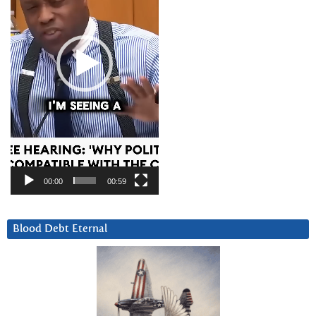
00:00
00:59
Blood Debt Eternal