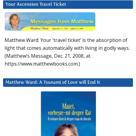
Your Ascension Travel Ticket
Matthew Ward: Your ‘travel ticket’ is the absorption of
light that comes automatically with living in godly ways.
(Matthew’s Message, Dec. 21, 2008, at
https://www.matthewbooks.com.)
Matthew Ward: A Tsunami of Love will End It