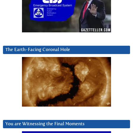
The Earth-Facing Coronal Hole
You are Witnessing the Final Moments