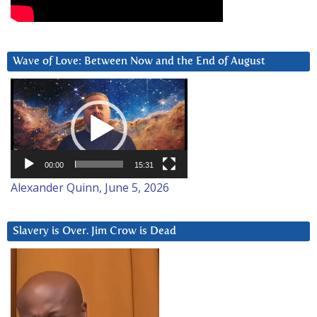
Wave of Love: Between Now and the End of August
Video
Player
00:00
15:31
Alexander Quinn, June 5, 2026
Slavery is Over. Jim Crow is Dead
Video
Player