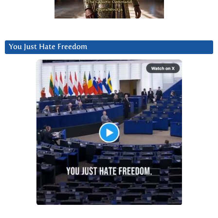
You Just Hate Freedom