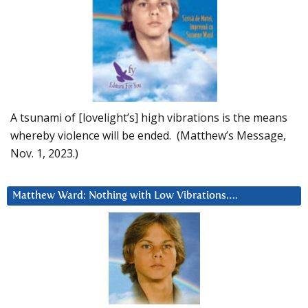
A tsunami of [lovelight’s] high vibrations is the means
whereby violence will be ended. (Matthew’s Message,
Nov. 1, 2023.)
Matthew Ward: Nothing with Low Vibrations….