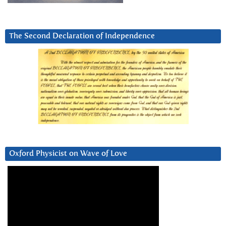
The Second Declaration of Independence
Oxford Physicist on Wave of Love