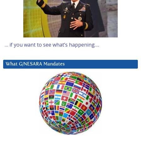
… if you want to see what’s happening….
What G/NESARA Mandates