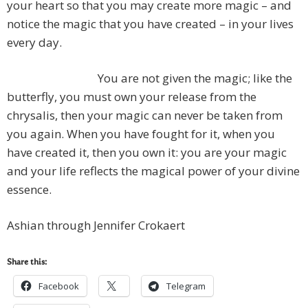
your heart so that you may create more magic – and
notice the magic that you have created – in your lives
every day.
You are not given the magic; like the
butterfly, you must own your release from the
chrysalis, then your magic can never be taken from
you again. When you have fought for it, when you
have created it, then you own it: you are your magic
and your life reflects the magical power of your divine
essence.
Ashian through Jennifer Crokaert
Share this:
Facebook
Telegram