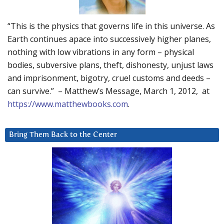
“This is the physics that governs life in this universe. As
Earth continues apace into successively higher planes,
nothing with low vibrations in any form – physical
bodies, subversive plans, theft, dishonesty, unjust laws
and imprisonment, bigotry, cruel customs and deeds –
can survive.” – Matthew’s Message, March 1, 2012, at
https://www.matthewbooks.com
.
Bring Them Back to the Center