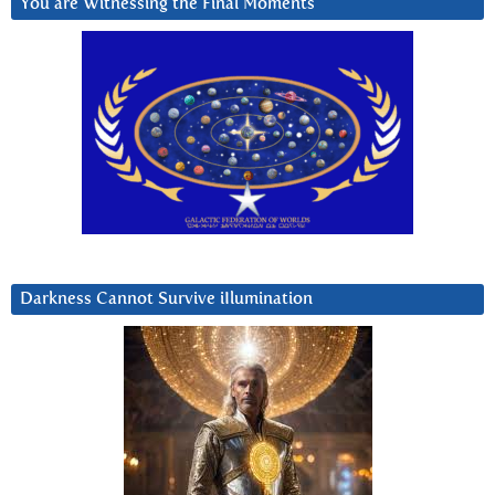
You are Witnessing the Final Moments
Darkness Cannot Survive iIlumination