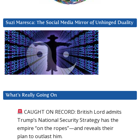
Suzi Maresca: The Social Media Mirror of Unhinged Duality
What’s Really Going On
CAUGHT ON RECORD: British Lord admits
Trump’s National Security Strategy has the
empire “on the ropes”—and reveals their
plan to outlast him.