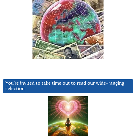
You’re invited to take time out to read our wide-ranging
selection