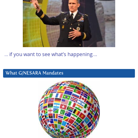
… if you want to see what’s happening….
What G/NESARA Mandates