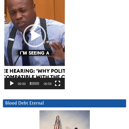
00:00
00:59
Blood Debt Eternal