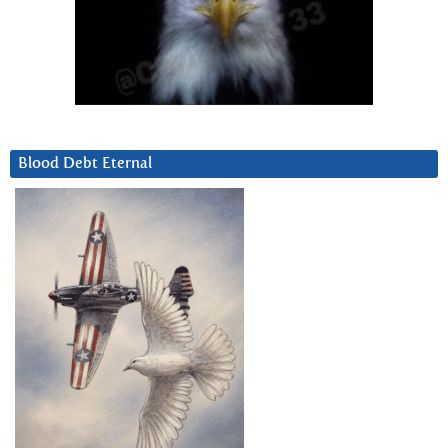
Blood Debt Eternal