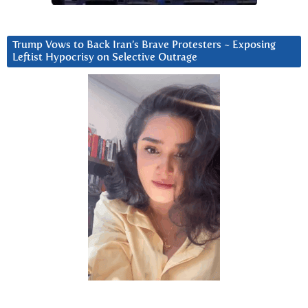
Trump Vows to Back Iran’s Brave Protesters ~ Exposing
Leftist Hypocrisy on Selective Outrage