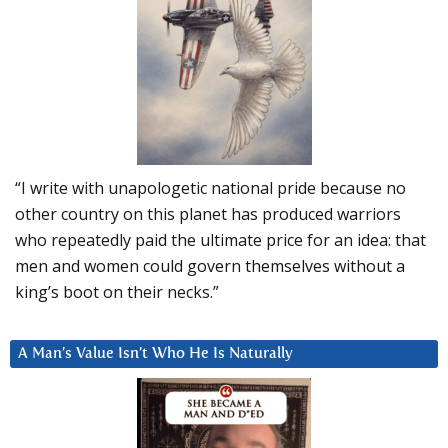
“I write with unapologetic national pride because no
other country on this planet has produced warriors
who repeatedly paid the ultimate price for an idea: that
men and women could govern themselves without a
king’s boot on their necks.”
A Man’s Value Isn’t Who He Is Naturally