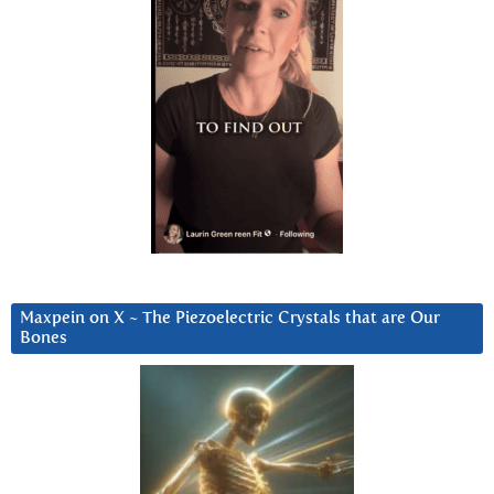
Maxpein on X ~ The Piezoelectric Crystals that are Our
Bones