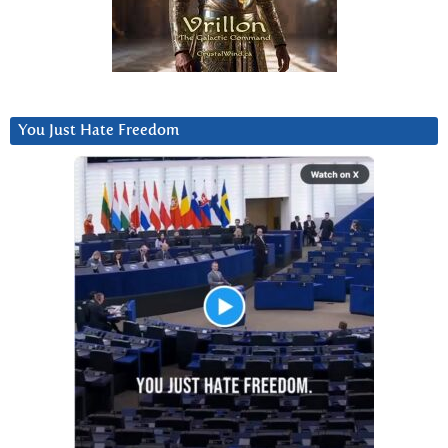
You Just Hate Freedom