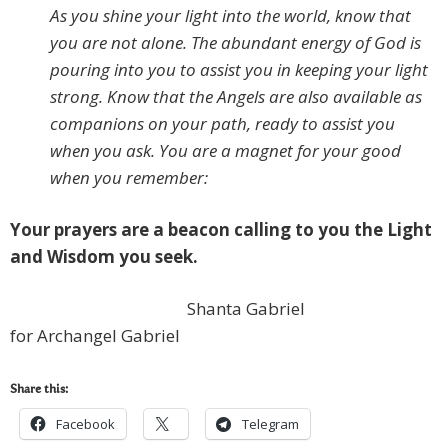
As you shine your light into the world, know that
you are not alone. The abundant energy of God is
pouring into you to assist you in keeping your light
strong. Know that the Angels are also available as
companions on your path, ready to assist you
when you ask. You are a magnet for your good
when you remember:
Your prayers are a beacon calling to you the Light
and Wisdom you seek.
Shanta Gabriel
for Archangel Gabriel
Share this:
Facebook
Telegram