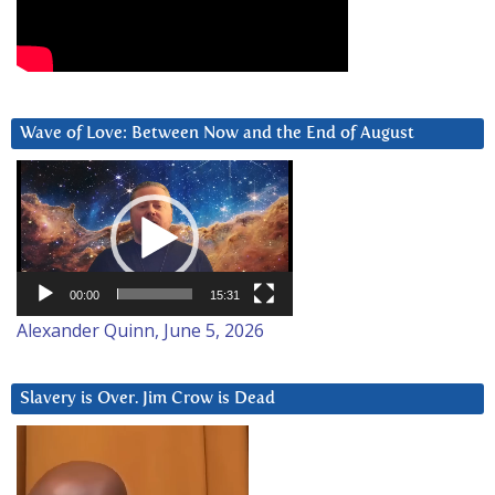
Wave of Love: Between Now and the End of August
Video
Player
00:00
15:31
Alexander Quinn, June 5, 2026
Slavery is Over. Jim Crow is Dead
Video
Player