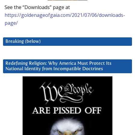
See the “Downloads” page at
https://goldenageofgaia.com/2021/07/06/downloads-
page/
Breaking (below)
Redefining Religion: Why America Must Protect Its
National Identity from Incompatible Doctrines