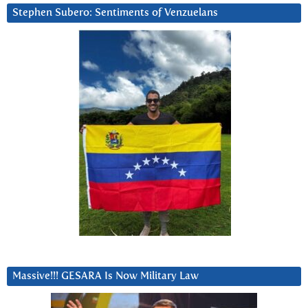
Stephen Subero: Sentiments of Venzuelans
Massive!!! GESARA Is Now Military Law