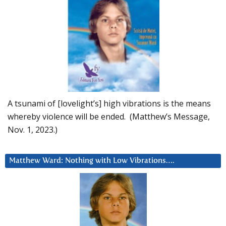
A tsunami of [lovelight’s] high vibrations is the means
whereby violence will be ended. (Matthew’s Message,
Nov. 1, 2023.)
Matthew Ward: Nothing with Low Vibrations….