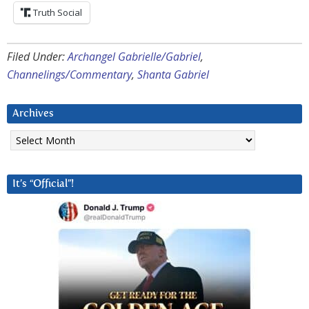
Truth Social
Filed Under:
Archangel Gabrielle/Gabriel
,
Channelings/Commentary
,
Shanta Gabriel
Archives
Archives
It’s “Official”!