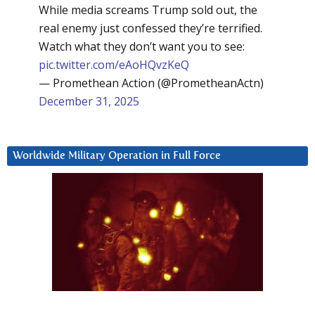
While media screams Trump sold out, the
real enemy just confessed they’re terrified.
Watch what they don’t want you to see:
pic.twitter.com/eAoHQvzKeQ
— Promethean Action (@PrometheanActn)
December 31, 2025
Worldwide Military Operation in Full Force