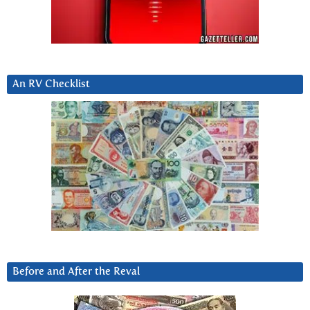
An RV Checklist
Before and After the Reval