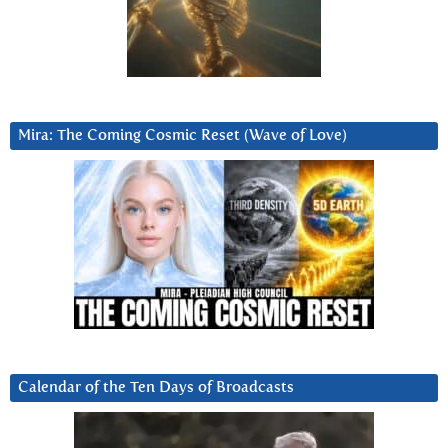
Mira: The Coming Cosmic Reset (Wave of Love)
Calendar of the Ten Days of Broadcasts