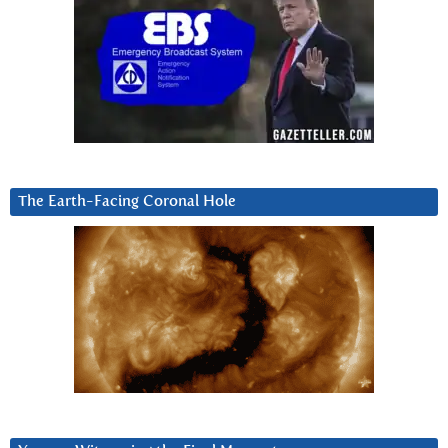
The Earth-Facing Coronal Hole