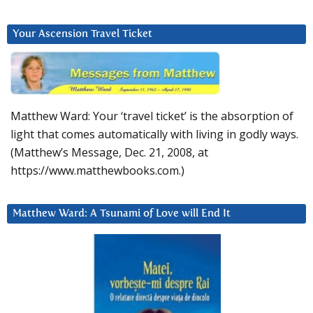
Your Ascension Travel Ticket
Matthew Ward: Your ‘travel ticket’ is the absorption of
light that comes automatically with living in godly ways.
(Matthew’s Message, Dec. 21, 2008, at
https://www.matthewbooks.com.)
Matthew Ward: A Tsunami of Love will End It