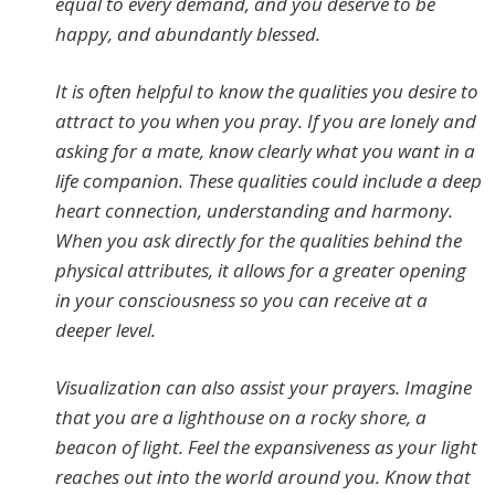
equal to every demand, and you deserve to be
happy, and abundantly blessed.
It is often helpful to know the qualities you desire to
attract to you when you pray. If you are lonely and
asking for a mate, know clearly what you want in a
life companion. These qualities could include a deep
heart connection, understanding and harmony.
When you ask directly for the qualities behind the
physical attributes, it allows for a greater opening
in your consciousness so you can receive at a
deeper level.
Visualization can also assist your prayers. Imagine
that you are a lighthouse on a rocky shore, a
beacon of light. Feel the expansiveness as your light
reaches out into the world around you. Know that