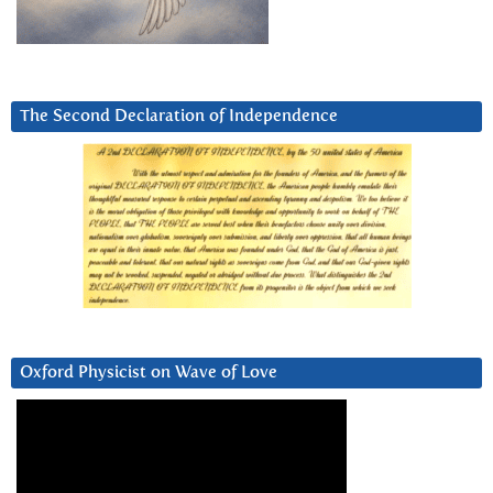
The Second Declaration of Independence
Oxford Physicist on Wave of Love