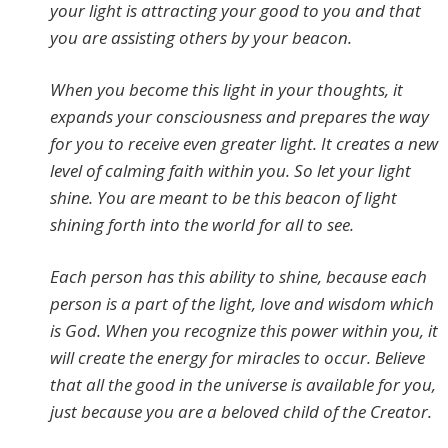
your light is attracting your good to you and that
you are assisting others by your beacon.
When you become this light in your thoughts, it
expands your consciousness and prepares the way
for you to receive even greater light. It creates a new
level of calming faith within you. So let your light
shine. You are meant to be this beacon of light
shining forth into the world for all to see.
Each person has this ability to shine, because each
person is a part of the light, love and wisdom which
is God. When you recognize this power within you, it
will create the energy for miracles to occur. Believe
that all the good in the universe is available for you,
just because you are a beloved child of the Creator.