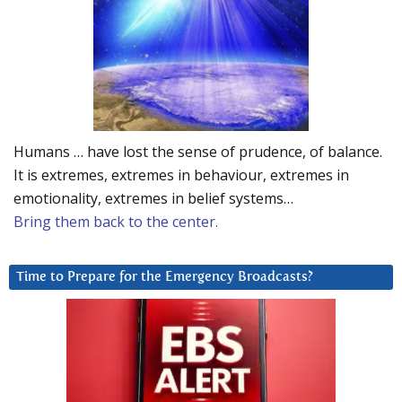
Humans … have lost the sense of prudence, of balance.
It is extremes, extremes in behaviour, extremes in
emotionality, extremes in belief systems…
Bring them back to the center.
Time to Prepare for the Emergency Broadcasts?