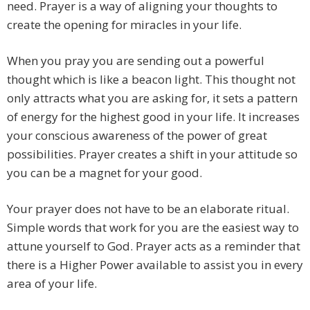
need. Prayer is a way of aligning your thoughts to
create the opening for miracles in your life.
When you pray you are sending out a powerful
thought which is like a beacon light. This thought not
only attracts what you are asking for, it sets a pattern
of energy for the highest good in your life. It increases
your conscious awareness of the power of great
possibilities. Prayer creates a shift in your attitude so
you can be a magnet for your good.
Your prayer does not have to be an elaborate ritual.
Simple words that work for you are the easiest way to
attune yourself to God. Prayer acts as a reminder that
there is a Higher Power available to assist you in every
area of your life.