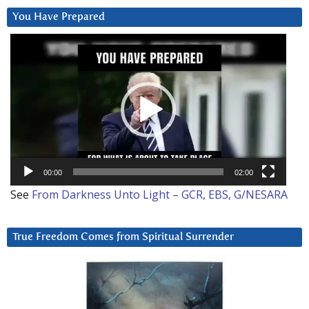
You Have Prepared
Video
Player
00:00
02:00
See
From Darkness Unto Light – GCR, EBS, G/NESARA
True Freedom Comes from Spiritual Surrender