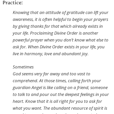
Practice:
Knowing that an attitude of gratitude can lift your
awareness, it is often helpful to begin your prayers
by giving thanks for that which already exists in
your life. Proclaiming Divine Order is another
powerful prayer when you don’t know what else to
ask for. When Divine Order exists in your life, you
live in harmony, love and abundant joy.
Sometimes
God seems very far away and too vast to
comprehend. At those times, calling forth your
guardian Angel is like calling on a friend, someone
to talk to and pour out the deepest feelings in your
heart. Know that it is all right for you to ask for
what you want. The abundant resource of spirit is