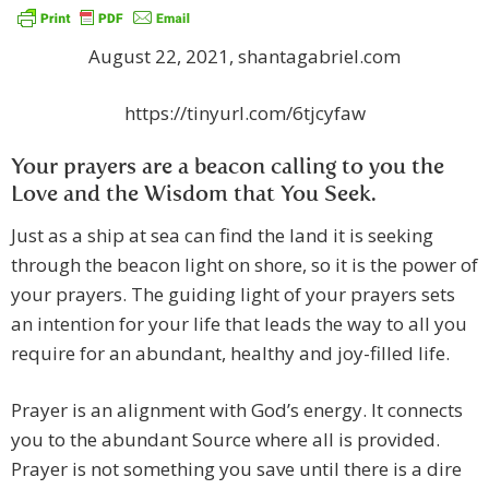
August 22, 2021, shantagabriel.com
https://tinyurl.com/6tjcyfaw
Your prayers are a beacon calling to you the
Love and the Wisdom that You Seek.
Just as a ship at sea can find the land it is seeking
through the beacon light on shore, so it is the power of
your prayers. The guiding light of your prayers sets
an intention for your life that leads the way to all you
require for an abundant, healthy and joy-filled life.
Prayer is an alignment with God’s energy. It connects
you to the abundant Source where all is provided.
Prayer is not something you save until there is a dire