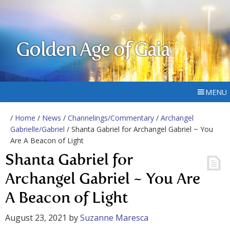
Golden Age of Gaia
MENU
/
Home
/
News
/
Channelings/Commentary
/
Archangel
Gabrielle/Gabriel
/ Shanta Gabriel for Archangel Gabriel ~ You
Are A Beacon of Light
Shanta Gabriel for
Archangel Gabriel ~ You Are
A Beacon of Light
August 23, 2021
by
Suzanne Maresca