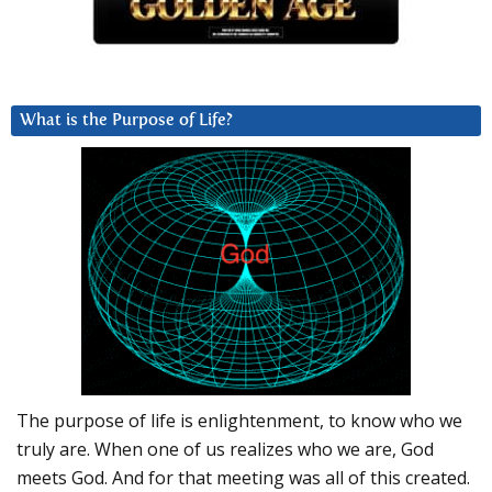
What is the Purpose of Life?
The purpose of life is enlightenment, to know who we
truly are. When one of us realizes who we are, God
meets God. And for that meeting was all of this created.