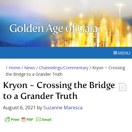
Golden Age of Gaia
MENU
/
Home
/
News
/
Channelings/Commentary
/ Kryon ~ Crossing
the Bridge to a Grander Truth
Kryon ~ Crossing the Bridge
to a Grander Truth
August 6, 2021
by
Suzanne Maresca