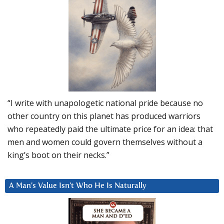
“I write with unapologetic national pride because no
other country on this planet has produced warriors
who repeatedly paid the ultimate price for an idea: that
men and women could govern themselves without a
king’s boot on their necks.”
A Man’s Value Isn’t Who He Is Naturally