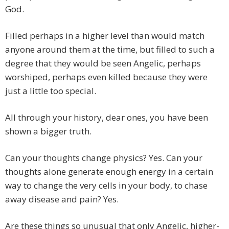
God.
Filled perhaps in a higher level than would match
anyone around them at the time, but filled to such a
degree that they would be seen Angelic, perhaps
worshiped, perhaps even killed because they were
just a little too special.
All through your history, dear ones, you have been
shown a bigger truth.
Can your thoughts change physics? Yes. Can your
thoughts alone generate enough energy in a certain
way to change the very cells in your body, to chase
away disease and pain? Yes.
Are these things so unusual that only Angelic, higher-