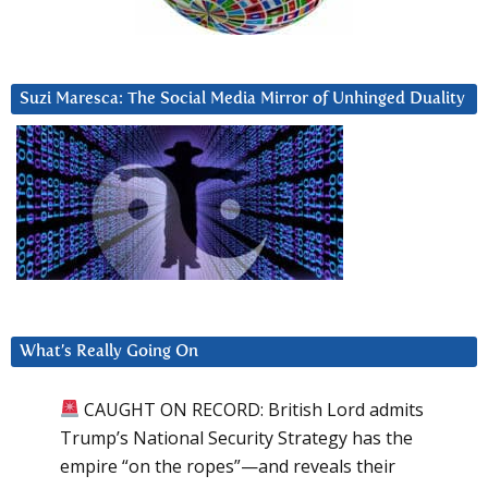
Suzi Maresca: The Social Media Mirror of Unhinged Duality
What’s Really Going On
CAUGHT ON RECORD: British Lord admits
Trump’s National Security Strategy has the
empire “on the ropes”—and reveals their