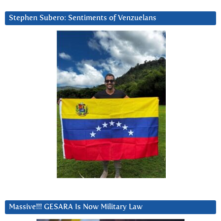
Stephen Subero: Sentiments of Venzuelans
Massive!!! GESARA Is Now Military Law