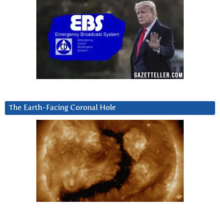
The Earth-Facing Coronal Hole