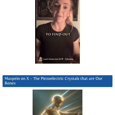
Maxpein on X ~ The Piezoelectric Crystals that are Our
Bones