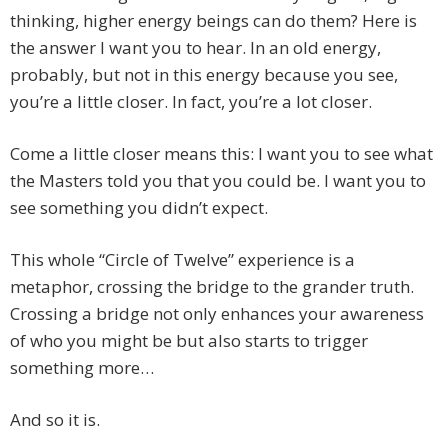
thinking, higher energy beings can do them? Here is
the answer I want you to hear. In an old energy,
probably, but not in this energy because you see,
you’re a little closer. In fact, you’re a lot closer.
Come a little closer means this: I want you to see what
the Masters told you that you could be. I want you to
see something you didn’t expect.
This whole “Circle of Twelve” experience is a
metaphor, crossing the bridge to the grander truth.
Crossing a bridge not only enhances your awareness
of who you might be but also starts to trigger
something more…
And so it is.