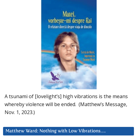
A tsunami of [lovelight’s] high vibrations is the means
whereby violence will be ended. (Matthew’s Message,
Nov. 1, 2023.)
Matthew Ward: Nothing with Low Vibrations….