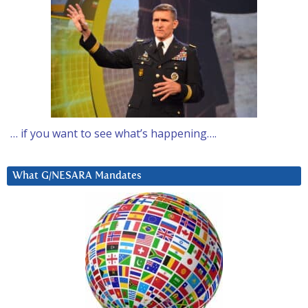
… if you want to see what’s happening….
What G/NESARA Mandates