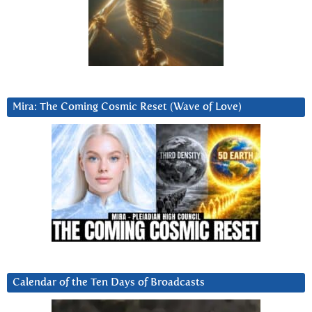
Mira: The Coming Cosmic Reset (Wave of Love)
Calendar of the Ten Days of Broadcasts