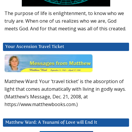
The purpose of life is enlightenment, to know who we
truly are. When one of us realizes who we are, God
meets God. And for that meeting was all of this created.
Your Ascension Travel Ticket
Matthew Ward: Your ‘travel ticket’ is the absorption of
light that comes automatically with living in godly ways.
(Matthew’s Message, Dec. 21, 2008, at
https://www.matthewbooks.com.)
Matthew Ward: A Tsunami of Love will End It