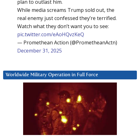
plan to outlast him.
While media screams Trump sold out, the
real enemy just confessed they’re terrified.
Watch what they don’t want you to see:
pic.twitter.com/eAoHQvzKeQ
— Promethean Action (@PrometheanActn)
December 31, 2025
Worldwide Military Operation in Full Force