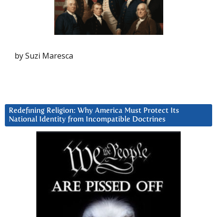
by Suzi Maresca
Redefining Religion: Why America Must Protect Its
National Identity from Incompatible Doctrines