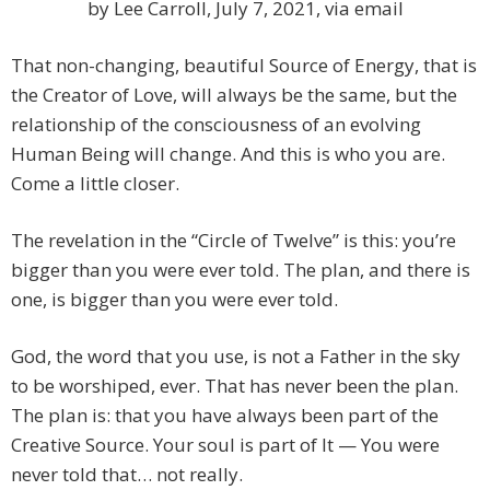
by Lee Carroll, July 7, 2021, via email
That non-changing, beautiful Source of Energy, that is
the Creator of Love, will always be the same, but the
relationship of the consciousness of an evolving
Human Being will change. And this is who you are.
Come a little closer.
The revelation in the “Circle of Twelve” is this: you’re
bigger than you were ever told. The plan, and there is
one, is bigger than you were ever told.
God, the word that you use, is not a Father in the sky
to be worshiped, ever. That has never been the plan.
The plan is: that you have always been part of the
Creative Source. Your soul is part of It — You were
never told that… not really.