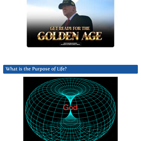
What is the Purpose of Life?