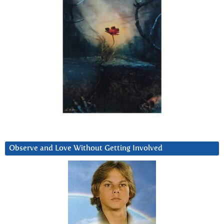
Observe and Love Without Getting Involved