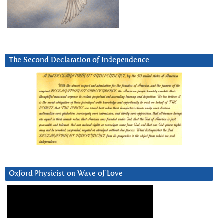
The Second Declaration of Independence
Oxford Physicist on Wave of Love