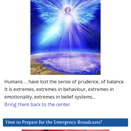
Humans … have lost the sense of prudence, of balance.
It is extremes, extremes in behaviour, extremes in
emotionality, extremes in belief systems…
Bring them back to the center.
Time to Prepare for the Emergency Broadcasts?