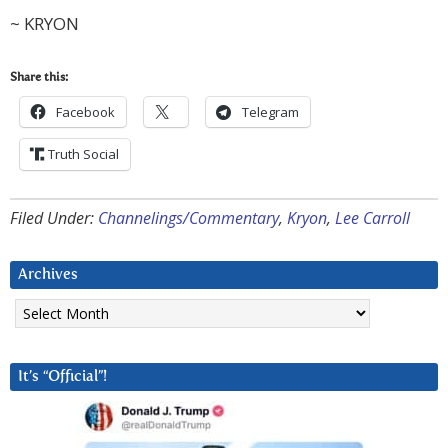
~ KRYON
Share this:
Facebook
Telegram
Truth Social
Filed Under:
Channelings/Commentary
,
Kryon
,
Lee Carroll
Archives
Archives
It’s “Official”!