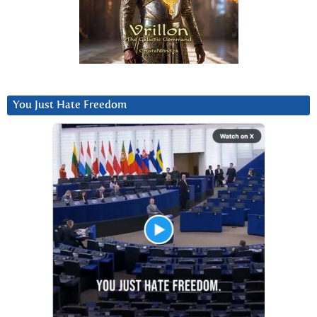
You Just Hate Freedom