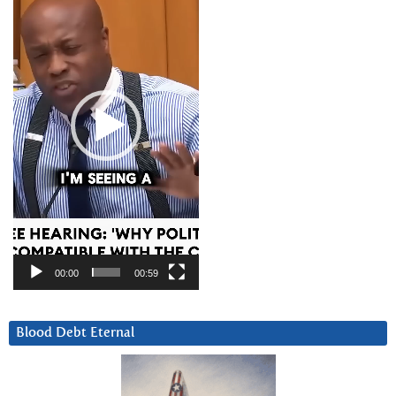
00:00
00:59
Blood Debt Eternal