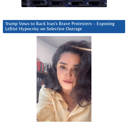
Trump Vows to Back Iran’s Brave Protesters ~ Exposing
Leftist Hypocrisy on Selective Outrage