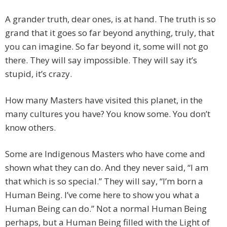
A grander truth, dear ones, is at hand. The truth is so
grand that it goes so far beyond anything, truly, that
you can imagine. So far beyond it, some will not go
there. They will say impossible. They will say it’s
stupid, it’s crazy.
How many Masters have visited this planet, in the
many cultures you have? You know some. You don’t
know others.
Some are Indigenous Masters who have come and
shown what they can do. And they never said, “I am
that which is so special.” They will say, “I’m born a
Human Being. I’ve come here to show you what a
Human Being can do.” Not a normal Human Being
perhaps, but a Human Being filled with the Light of