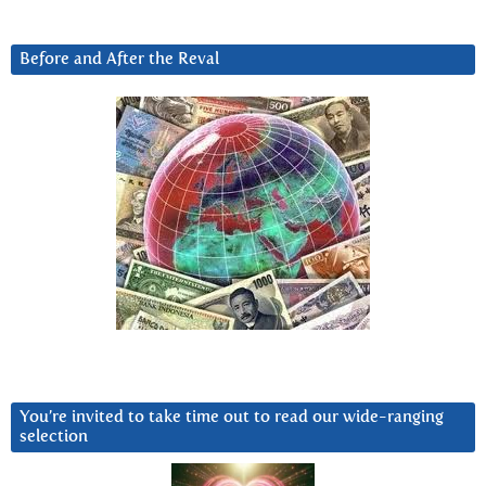
Before and After the Reval
You’re invited to take time out to read our wide-ranging
selection