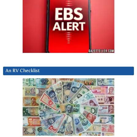
An RV Checklist