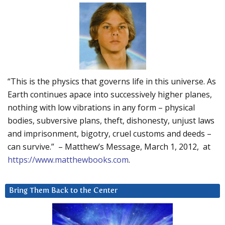
“This is the physics that governs life in this universe. As
Earth continues apace into successively higher planes,
nothing with low vibrations in any form – physical
bodies, subversive plans, theft, dishonesty, unjust laws
and imprisonment, bigotry, cruel customs and deeds –
can survive.” – Matthew’s Message, March 1, 2012, at
https://www.matthewbooks.com
.
Bring Them Back to the Center