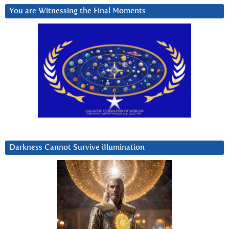
You are Witnessing the Final Moments
Darkness Cannot Survive iIlumination