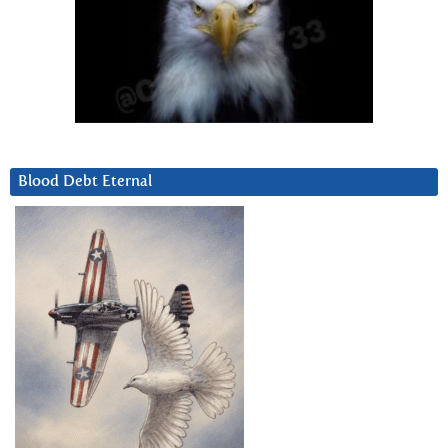
Blood Debt Eternal