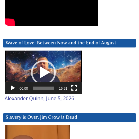
Wave of Love: Between Now and the End of August
Video
Player
00:00
15:31
Alexander Quinn, June 5, 2026
Slavery is Over. Jim Crow is Dead
Video
Player