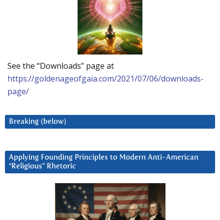
See the “Downloads” page at
https://goldenageofgaia.com/2021/07/06/downloads-
page/
Breaking (below)
Applying Founding Principles to Modern Anti-American
“Religious” Rhetoric