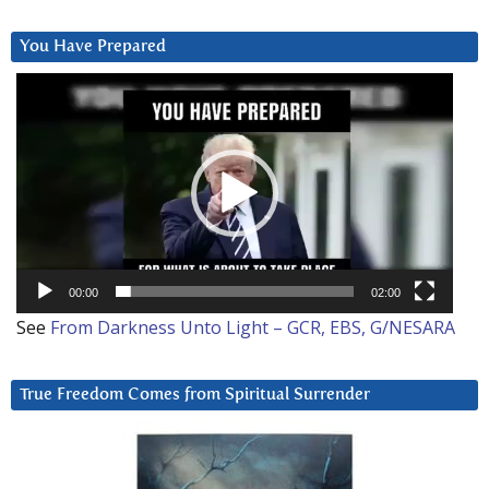
You Have Prepared
Video
Player
00:00
02:00
See
From Darkness Unto Light – GCR, EBS, G/NESARA
True Freedom Comes from Spiritual Surrender