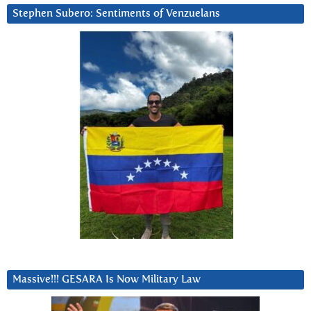
Stephen Subero: Sentiments of Venzuelans
Massive!!! GESARA Is Now Military Law