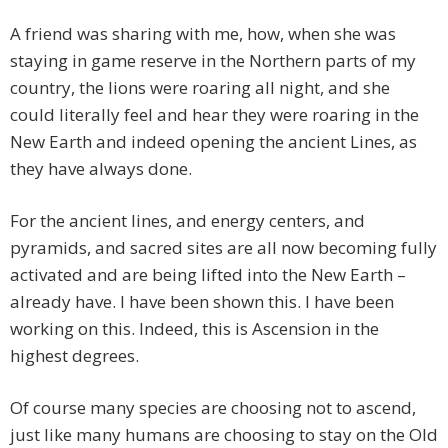
A friend was sharing with me, how, when she was
staying in game reserve in the Northern parts of my
country, the lions were roaring all night, and she
could literally feel and hear they were roaring in the
New Earth and indeed opening the ancient Lines, as
they have always done.
For the ancient lines, and energy centers, and
pyramids, and sacred sites are all now becoming fully
activated and are being lifted into the New Earth –
already have. I have been shown this. I have been
working on this. Indeed, this is Ascension in the
highest degrees.
Of course many species are choosing not to ascend,
just like many humans are choosing to stay on the Old