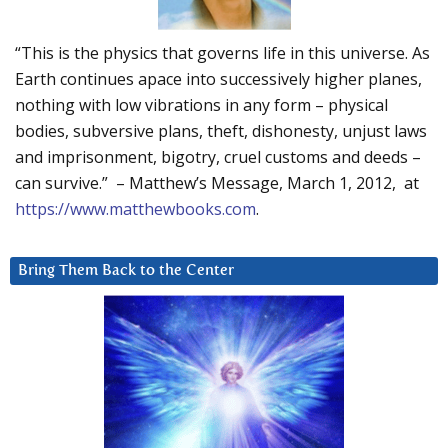
“This is the physics that governs life in this universe. As
Earth continues apace into successively higher planes,
nothing with low vibrations in any form – physical
bodies, subversive plans, theft, dishonesty, unjust laws
and imprisonment, bigotry, cruel customs and deeds –
can survive.” – Matthew’s Message, March 1, 2012, at
https://www.matthewbooks.com
.
Bring Them Back to the Center