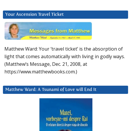
Your Ascension Travel Ticket
Matthew Ward: Your ‘travel ticket’ is the absorption of
light that comes automatically with living in godly ways.
(Matthew’s Message, Dec. 21, 2008, at
https://www.matthewbooks.com.)
Matthew Ward: A Tsunami of Love will End It