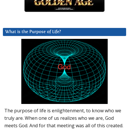
What is the Purpose of Life?
The purpose of life is enlightenment, to know who we
truly are. When one of us realizes who we are, God
meets God. And for that meeting was all of this created.