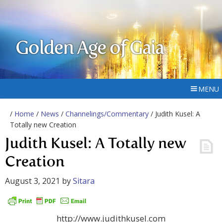
Golden Age of Gaia
MENU
/
Home
/
News
/
Channelings/Commentary
/ Judith Kusel: A
Totally new Creation
Judith Kusel: A Totally new
Creation
August 3, 2021
by
Sitara
http://www.judithkusel.com