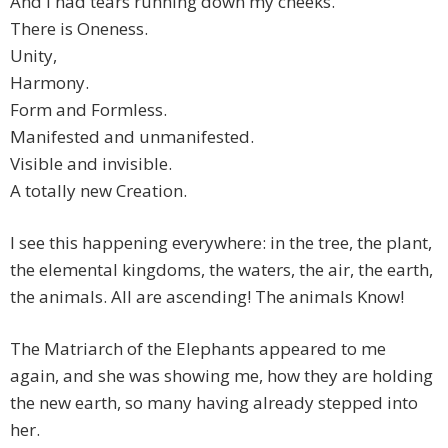
And I had tears running down my cheeks.
There is Oneness.
Unity,
Harmony.
Form and Formless.
Manifested and unmanifested.
Visible and invisible.
A totally new Creation.
I see this happening everywhere: in the tree, the plant,
the elemental kingdoms, the waters, the air, the earth,
the animals. All are ascending! The animals Know!
The Matriarch of the Elephants appeared to me
again, and she was showing me, how they are holding
the new earth, so many having already stepped into
her.