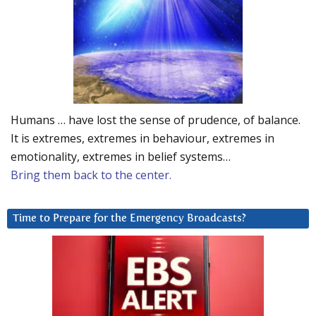
Humans … have lost the sense of prudence, of balance.
It is extremes, extremes in behaviour, extremes in
emotionality, extremes in belief systems…
Bring them back to the center.
Time to Prepare for the Emergency Broadcasts?