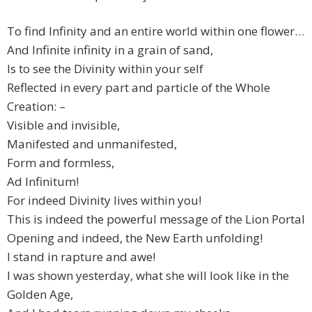
To find Infinity and an entire world within one flower…
And Infinite infinity in a grain of sand,
Is to see the Divinity within your self
Reflected in every part and particle of the Whole
Creation: –
Visible and invisible,
Manifested and unmanifested,
Form and formless,
Ad Infinitum!
For indeed Divinity lives within you!
This is indeed the powerful message of the Lion Portal
Opening and indeed, the New Earth unfolding!
I stand in rapture and awe!
I was shown yesterday, what she will look like in the
Golden Age,