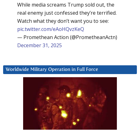
While media screams Trump sold out, the
real enemy just confessed they’re terrified.
Watch what they don’t want you to see:
pic.twitter.com/eAoHQvzKeQ
— Promethean Action (@PrometheanActn)
December 31, 2025
Worldwide Military Operation in Full Force