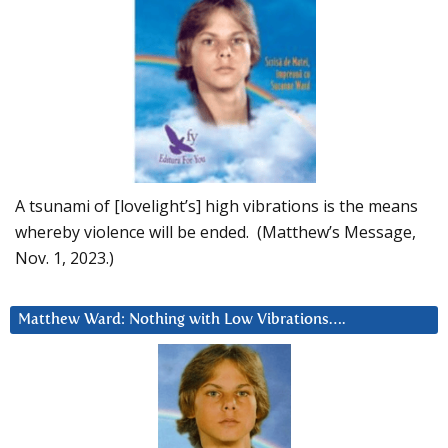
A tsunami of [lovelight’s] high vibrations is the means
whereby violence will be ended. (Matthew’s Message,
Nov. 1, 2023.)
Matthew Ward: Nothing with Low Vibrations….