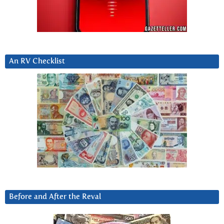
An RV Checklist
Before and After the Reval