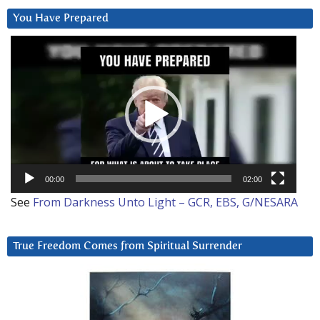
You Have Prepared
Video
Player
00:00
02:00
See
From Darkness Unto Light – GCR, EBS, G/NESARA
True Freedom Comes from Spiritual Surrender