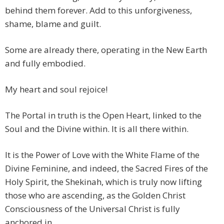
behind them forever. Add to this unforgiveness,
shame, blame and guilt.
Some are already there, operating in the New Earth
and fully embodied.
My heart and soul rejoice!
The Portal in truth is the Open Heart, linked to the
Soul and the Divine within. It is all there within.
It is the Power of Love with the White Flame of the
Divine Feminine, and indeed, the Sacred Fires of the
Holy Spirit, the Shekinah, which is truly now lifting
those who are ascending, as the Golden Christ
Consciousness of the Universal Christ is fully
anchored in.