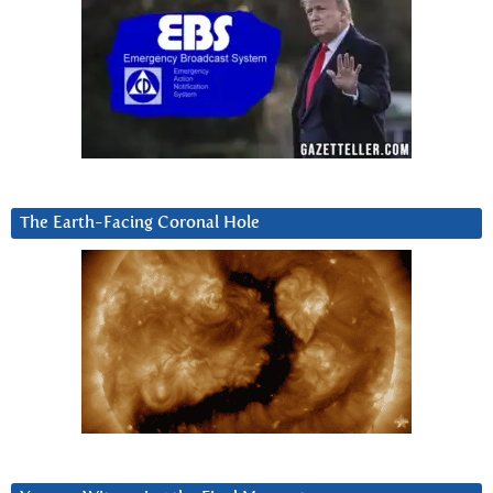
The Earth-Facing Coronal Hole