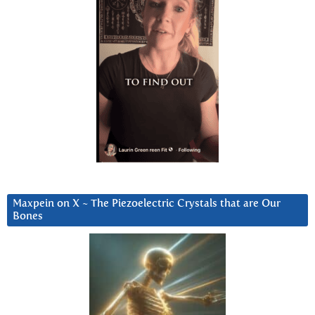
Maxpein on X ~ The Piezoelectric Crystals that are Our
Bones