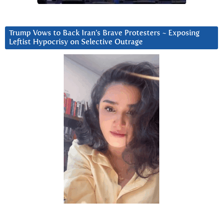
Trump Vows to Back Iran’s Brave Protesters ~ Exposing
Leftist Hypocrisy on Selective Outrage