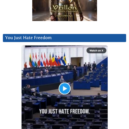
You Just Hate Freedom