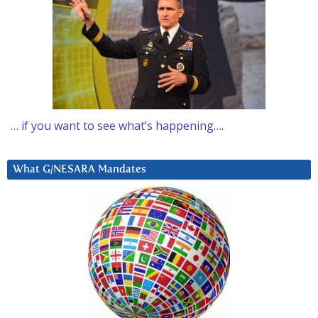
… if you want to see what’s happening….
What G/NESARA Mandates