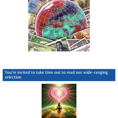
You’re invited to take time out to read our wide-ranging
selection