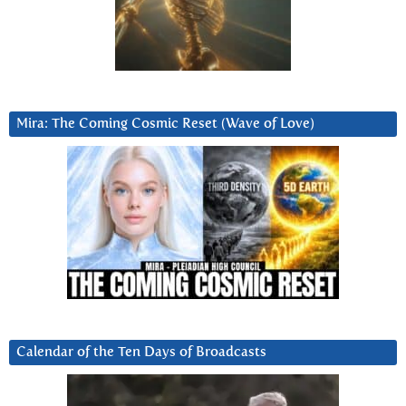
Mira: The Coming Cosmic Reset (Wave of Love)
Calendar of the Ten Days of Broadcasts