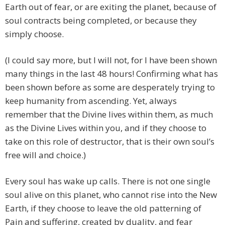
Earth out of fear, or are exiting the planet, because of
soul contracts being completed, or because they
simply choose.
(I could say more, but I will not, for I have been shown
many things in the last 48 hours! Confirming what has
been shown before as some are desperately trying to
keep humanity from ascending. Yet, always
remember that the Divine lives within them, as much
as the Divine Lives within you, and if they choose to
take on this role of destructor, that is their own soul’s
free will and choice.)
Every soul has wake up calls. There is not one single
soul alive on this planet, who cannot rise into the New
Earth, if they choose to leave the old patterning of
Pain and suffering, created by duality, and fear