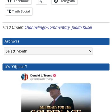
Facebook
Telegram
Truth Social
Filed Under:
Channelings/Commentary
,
Judith Kusel
Archives
Archives
It’s “Official”!