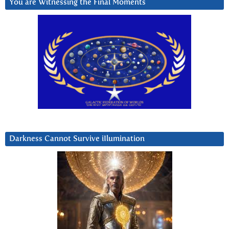
You are Witnessing the Final Moments
Darkness Cannot Survive iIlumination