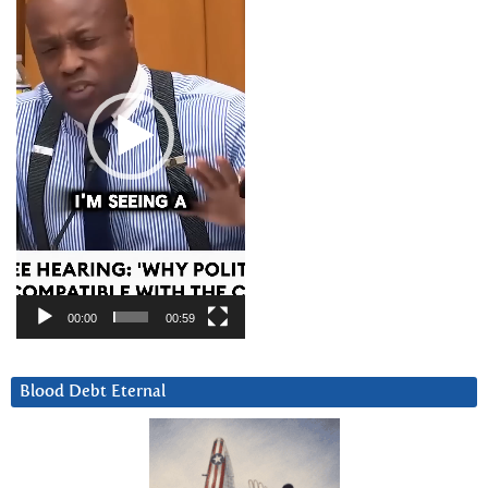
00:00
00:59
Blood Debt Eternal