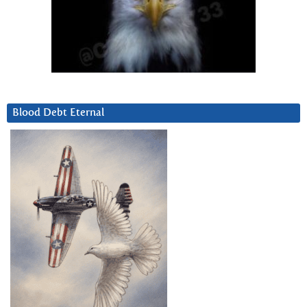
Blood Debt Eternal