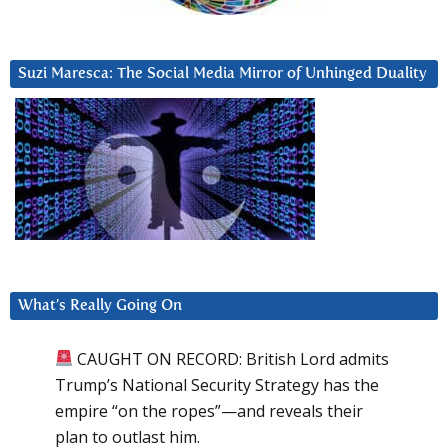
Suzi Maresca: The Social Media Mirror of Unhinged Duality
What’s Really Going On
CAUGHT ON RECORD: British Lord admits
Trump’s National Security Strategy has the
empire “on the ropes”—and reveals their
plan to outlast him.