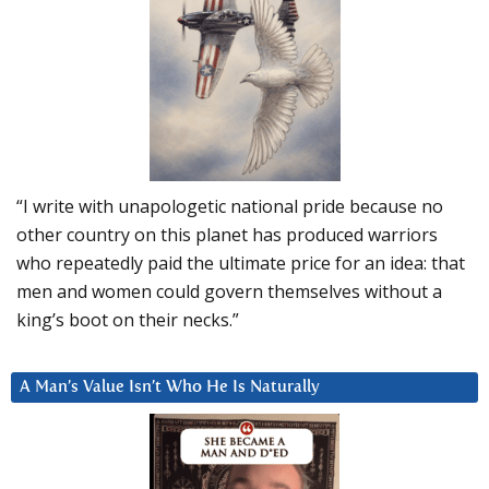
“I write with unapologetic national pride because no
other country on this planet has produced warriors
who repeatedly paid the ultimate price for an idea: that
men and women could govern themselves without a
king’s boot on their necks.”
A Man’s Value Isn’t Who He Is Naturally