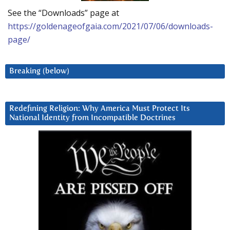
See the “Downloads” page at
https://goldenageofgaia.com/2021/07/06/downloads-
page/
Breaking (below)
Redefining Religion: Why America Must Protect Its
National Identity from Incompatible Doctrines