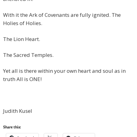
With it the Ark of Covenants are fully ignited. The
Holies of Holies.
The Lion Heart.
The Sacred Temples.
Yet all is there within your own heart and soul as in
truth All is ONE!
Judith Kusel
Share this: