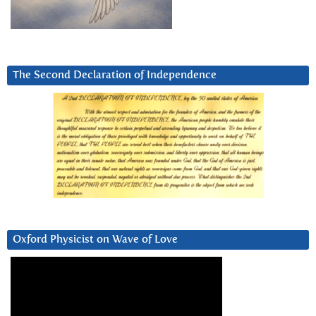
The Second Declaration of Independence
Oxford Physicist on Wave of Love