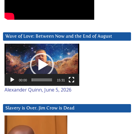
Wave of Love: Between Now and the End of August
Video
Player
00:00
15:31
Alexander Quinn, June 5, 2026
Slavery is Over. Jim Crow is Dead
Video
Player