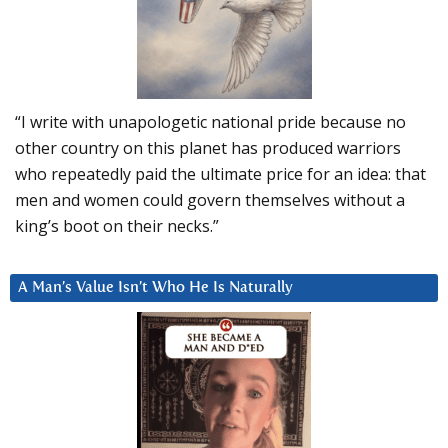
“I write with unapologetic national pride because no
other country on this planet has produced warriors
who repeatedly paid the ultimate price for an idea: that
men and women could govern themselves without a
king’s boot on their necks.”
A Man’s Value Isn’t Who He Is Naturally