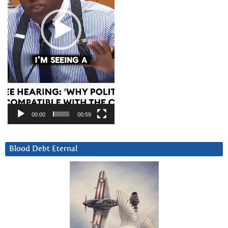
00:00
00:59
Blood Debt Eternal