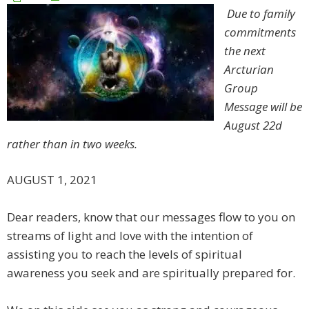
Due to family
commitments
the next
Arcturian
Group
Message will be
August 22d
rather than in two weeks.
AUGUST 1, 2021
Dear readers, know that our messages flow to you on
streams of light and love with the intention of
assisting you to reach the levels of spiritual
awareness you seek and are spiritually prepared for.