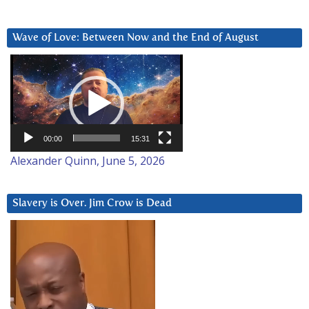
Wave of Love: Between Now and the End of August
Video
Player
00:00
15:31
Alexander Quinn, June 5, 2026
Slavery is Over. Jim Crow is Dead
Video
Player