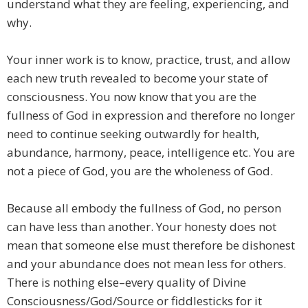
understand what they are feeling, experiencing, and
why.
Your inner work is to know, practice, trust, and allow
each new truth revealed to become your state of
consciousness. You now know that you are the
fullness of God in expression and therefore no longer
need to continue seeking outwardly for health,
abundance, harmony, peace, intelligence etc. You are
not a piece of God, you are the wholeness of God.
Because all embody the fullness of God, no person
can have less than another. Your honesty does not
mean that someone else must therefore be dishonest
and your abundance does not mean less for others.
There is nothing else–every quality of Divine
Consciousness/God/Source or fiddlesticks for it