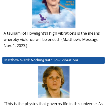
A tsunami of [lovelight’s] high vibrations is the means
whereby violence will be ended. (Matthew’s Message,
Nov. 1, 2023.)
Matthew Ward: Nothing with Low Vibrations….
“This is the physics that governs life in this universe. As