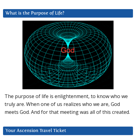
What is the Purpose of Life?
The purpose of life is enlightenment, to know who we
truly are. When one of us realizes who we are, God
meets God. And for that meeting was all of this created.
Your Ascension Travel Ticket