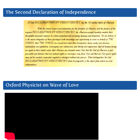
The Second Declaration of Independence
Oxford Physicist on Wave of Love