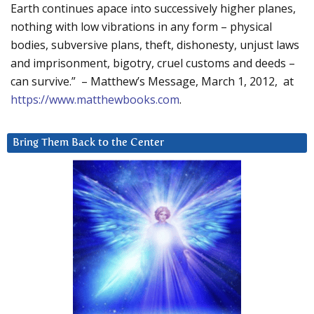
Earth continues apace into successively higher planes,
nothing with low vibrations in any form – physical
bodies, subversive plans, theft, dishonesty, unjust laws
and imprisonment, bigotry, cruel customs and deeds –
can survive.” – Matthew’s Message, March 1, 2012, at
https://www.matthewbooks.com
.
Bring Them Back to the Center