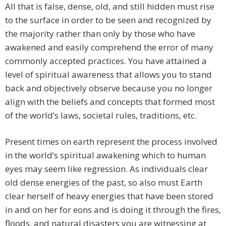
All that is false, dense, old, and still hidden must rise
to the surface in order to be seen and recognized by
the majority rather than only by those who have
awakened and easily comprehend the error of many
commonly accepted practices. You have attained a
level of spiritual awareness that allows you to stand
back and objectively observe because you no longer
align with the beliefs and concepts that formed most
of the world’s laws, societal rules, traditions, etc.
​Present times on earth represent the process involved
in the world’s spiritual awakening which to human
eyes may seem like regression. As individuals clear
old dense energies of the past, so also must Earth
clear herself of heavy energies that have been stored
in and on her for eons and is doing it through the fires,
floods, and natural disasters you are witnessing at