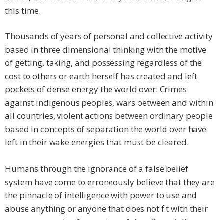
this time.
Thousands of years of personal and collective activity
based in three dimensional thinking with the motive
of getting, taking, and possessing regardless of the
cost to others or earth herself has created and left
pockets of dense energy the world over. Crimes
against indigenous peoples, wars between and within
all countries, violent actions between ordinary people
based in concepts of separation the world over have
left in their wake energies that must be cleared.
Humans through the ignorance of a false belief
system have come to erroneously believe that they are
the pinnacle of intelligence with power to use and
abuse anything or anyone that does not fit with their