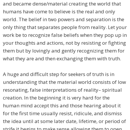
and became dense/material creating the world that
humans have come to believe is the real and only
world. The belief in two powers and separation is the
only thing that separates people from reality. Let your
work be to recognize false beliefs when they pop up in
your thoughts and actions, not by resisting or fighting
them but by lovingly and gently recognizing them for
what they are and then exchanging them with truth.
A huge and difficult step for seekers of truth is in
understanding that the material world consists of low
resonating, false interpretations of reality– spiritual
creation. In the beginning it is very hard for the
human mind accept this and those hearing about it
for the first time usually resist, ridicule, and dismiss
the idea until at some later date, lifetime, or period of
strife it begins to make sense allowing them to open