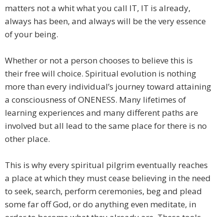
matters not a whit what you call IT, IT is already,
always has been, and always will be the very essence
of your being.
Whether or not a person chooses to believe this is
their free will choice. Spiritual evolution is nothing
more than every individual’s journey toward attaining
a consciousness of ONENESS. Many lifetimes of
learning experiences and many different paths are
involved but all lead to the same place for there is no
other place.
This is why every spiritual pilgrim eventually reaches
a place at which they must cease believing in the need
to seek, search, perform ceremonies, beg and plead
some far off God, or do anything even meditate, in