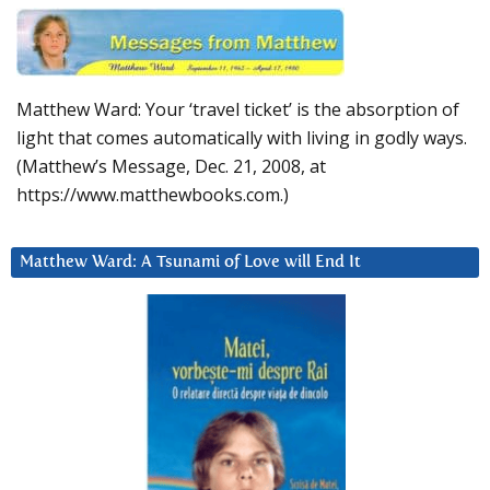
Matthew Ward: Your ‘travel ticket’ is the absorption of
light that comes automatically with living in godly ways.
(Matthew’s Message, Dec. 21, 2008, at
https://www.matthewbooks.com.)
Matthew Ward: A Tsunami of Love will End It