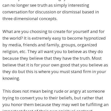
can no longer see truth as simply interesting
conversation for discussion or dismissal based in
three dimensional concepts.
​What are you choosing to create for yourself and for
the world? It is extremely easy to become hypnotized
by media, friends and family, groups, organized
religion, etc. They all want you to believe as they do
because they believe that they have the truth. Most
believe that it is for your own good that you believe as
they do but this is where you must stand firm in your
knowing.
​This does not mean being rude or angry at someone
trying to convert you to their beliefs, but rather that
you honor them because they may well be fulfilling an