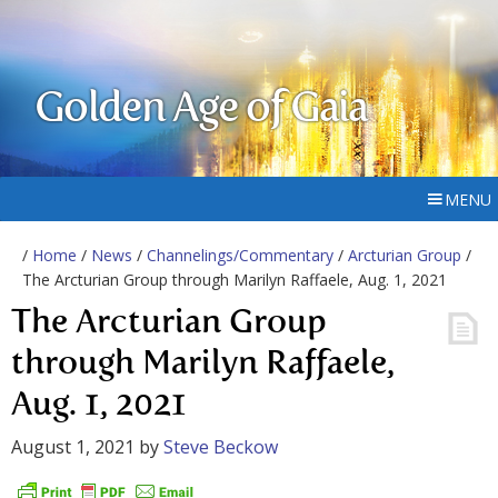
Golden Age of Gaia
MENU
/
Home
/
News
/
Channelings/Commentary
/
Arcturian Group
/
The Arcturian Group through Marilyn Raffaele, Aug. 1, 2021
The Arcturian Group
through Marilyn Raffaele,
Aug. 1, 2021
August 1, 2021
by
Steve Beckow