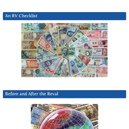
An RV Checklist
Before and After the Reval