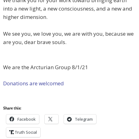
We thank you for your work toward bringing earth
into a new light, a new consciousness, and a new and
higher dimension.
We see you, we love you, we are with you, because we
are you, dear brave souls.
We are the Arcturian Group 8/1/21
Donations are welcomed
Share this:
Facebook
Telegram
Truth Social