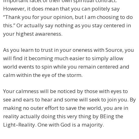
important facet of their own spiritual contract.
However, it does mean that you can politely say
“Thank you for your opinion, but I am choosing to do
this.” Or actually say nothing as you stay centered in
your highest awareness.
​As you learn to trust in your oneness with Source, you
will find it becoming much easier to simply allow
world events to spin while you remain centered and
calm within the eye of the storm.
Your calmness will be noticed by those with eyes to
see and ears to hear and some will seek to join you. By
making no outer effort to save the world, you are in
reality actually doing this very thing by BEing the
Light–Reality. One with God is a majority.