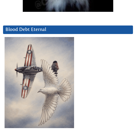
Blood Debt Eternal