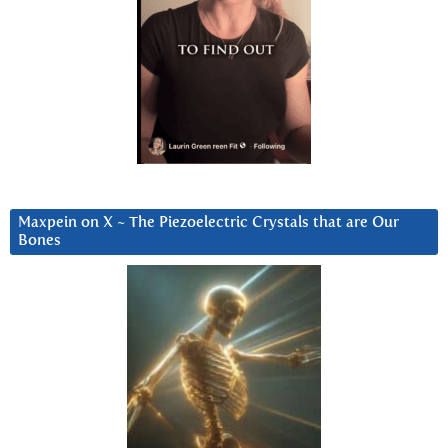
Maxpein on X ~ The Piezoelectric Crystals that are Our
Bones