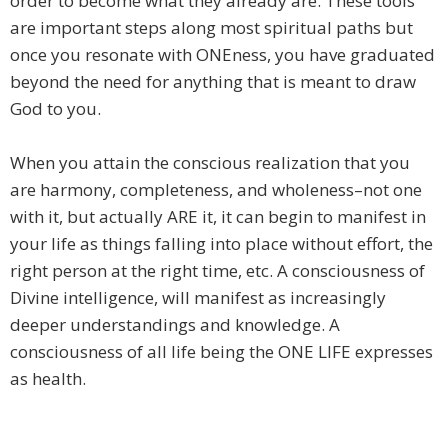
order to become what they already are. These tools
are important steps along most spiritual paths but
once you resonate with ONEness, you have graduated
beyond the need for anything that is meant to draw
God to you.
When you attain the conscious realization that you
are harmony, completeness, and wholeness–not one
with it, but actually ARE it, it can begin to manifest in
your life as things falling into place without effort, the
right person at the right time, etc. A consciousness of
Divine intelligence, will manifest as increasingly
deeper understandings and knowledge. A
consciousness of all life being the ONE LIFE expresses
as health.