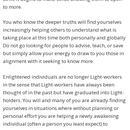
to more.
​You who know the deeper truths will find yourselves
increasingly helping others to understand what is
taking place at this time both personally and globally
Do not go looking for people to advise, teach, or save
but simply allow your energy to draw to you those in
alignment with it seeking to know more.
Enlightened individuals are no longer Light-workers
in the sense that Light-workers have always been
thought of in the past but have graduated into Light-
holders. You will and many of you are already finding
yourselves in situations where without planning or
personal effort you are helping a newly awakening
individual (often a person you least expect) to