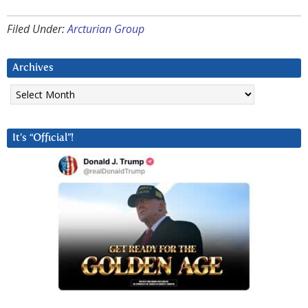
Filed Under:
Arcturian Group
Archives
Archives
It’s “Official”!