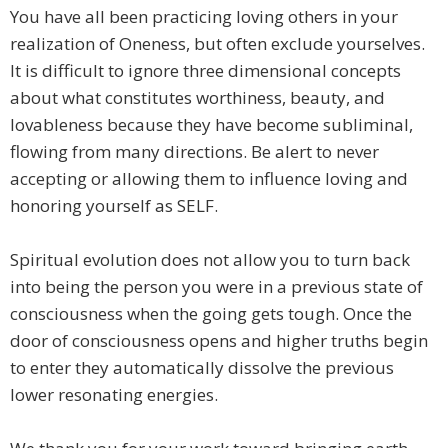
You have all been practicing loving others in your
realization of Oneness, but often exclude yourselves.
It is difficult to ignore three dimensional concepts
about what constitutes worthiness, beauty, and
lovableness because they have become subliminal,
flowing from many directions. Be alert to never
accepting or allowing them to influence loving and
honoring yourself as SELF.
Spiritual evolution does not allow you to turn back
into being the person you were in a previous state of
consciousness when the going gets tough. Once the
door of consciousness opens and higher truths begin
to enter they automatically dissolve the previous
lower resonating energies.