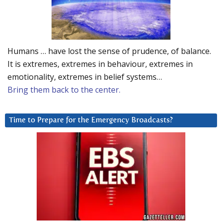
Humans … have lost the sense of prudence, of balance.
It is extremes, extremes in behaviour, extremes in
emotionality, extremes in belief systems…
Bring them back to the center.
Time to Prepare for the Emergency Broadcasts?