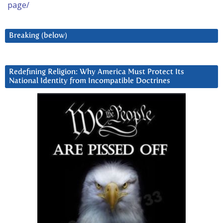
page/
Breaking (below)
Redefining Religion: Why America Must Protect Its
National Identity from Incompatible Doctrines