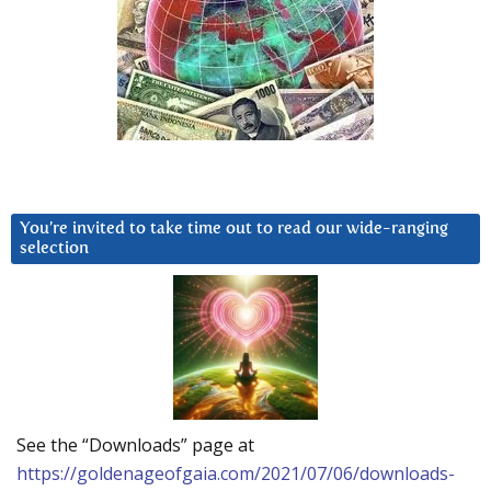
You’re invited to take time out to read our wide-ranging
selection
See the “Downloads” page at
https://goldenageofgaia.com/2021/07/06/downloads-