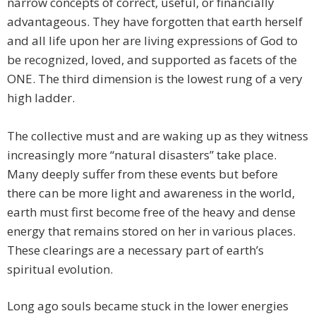
narrow concepts of correct, useful, or financially
advantageous. They have forgotten that earth herself
and all life upon her are living expressions of God to
be recognized, loved, and supported as facets of the
ONE. The third dimension is the lowest rung of a very
high ladder.
The collective must and are waking up as they witness
increasingly more “natural disasters” take place.
Many deeply suffer from these events but before
there can be more light and awareness in the world,
earth must first become free of the heavy and dense
energy that remains stored on her in various places.
These clearings are a necessary part of earth’s
spiritual evolution.
​Long ago souls became stuck in the lower energies