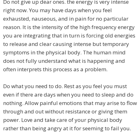
​Do not give up dear ones. the energy is very intense
right now. You may have days when you feel
exhausted, nauseous, and in pain for no particular
reason. It is the intensity of the high frequency energy
you are integrating that in turn is forcing old energies
to release and clear causing intense but temporary
symptoms in the physical body. The human mind
does not fully understand what is happening and
often interprets this process as a problem.
Do what you need to do. Rest as you feel you must
even if there are days when you need to sleep and do
nothing. Allow painful emotions that may arise to flow
through and out without resistance or giving them
power. Love and take care of your physical body
rather than being angry at it for seeming to fail you.