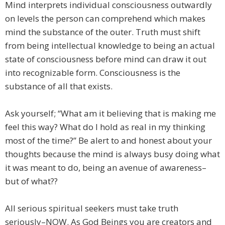
Mind interprets individual consciousness outwardly
on levels the person can comprehend which makes
mind the substance of the outer. Truth must shift
from being intellectual knowledge to being an actual
state of consciousness before mind can draw it out
into recognizable form. Consciousness is the
substance of all that exists.
Ask yourself; “What am it believing that is making me
feel this way? What do I hold as real in my thinking
most of the time?” Be alert to and honest about your
thoughts because the mind is always busy doing what
it was meant to do, being an avenue of awareness–
but of what??
All serious spiritual seekers must take truth
seriously–NOW. As God Beings you are creators and