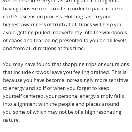
We on this side see you as strong and courageous
having chosen to incarnate in order to participate in
earth’s ascension process. Holding fast to your
highest awareness of truth at all times will help you
avoid getting pulled inadvertently into the whirlpools
of chaos and fear being presented to you on all levels
and from all directions at this time.
You may have found that shopping trips or excursions
that include crowds leave you feeling drained. This is
because you have become increasingly more sensitive
to energy and so if or when you forget to keep
yourself centered, your personal energy simply falls
into alignment with the people and places around
you some of which may not be of a high resonating
nature.