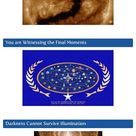
You are Witnessing the Final Moments
Darkness Cannot Survive iIlumination