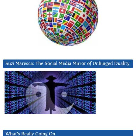
Suzi Maresca: The Social Media Mirror of Unhinged Duality
What’s Really Going On