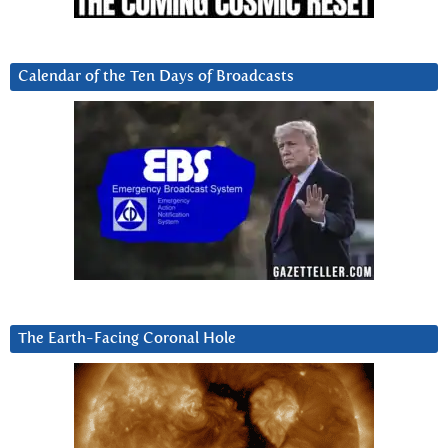
Calendar of the Ten Days of Broadcasts
The Earth-Facing Coronal Hole