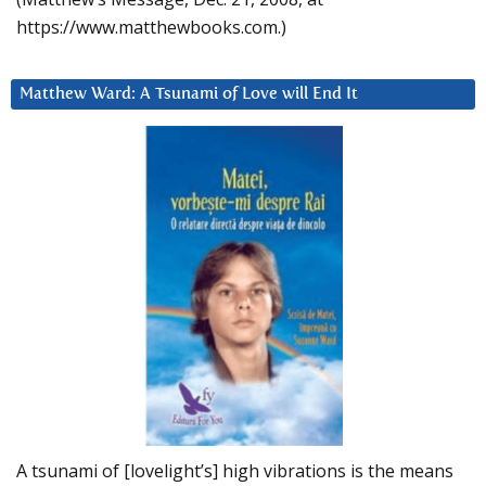
https://www.matthewbooks.com.)
Matthew Ward: A Tsunami of Love will End It
A tsunami of [lovelight’s] high vibrations is the means