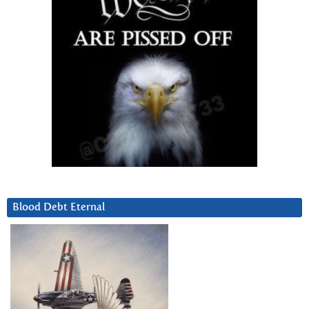
Blood Debt Eternal