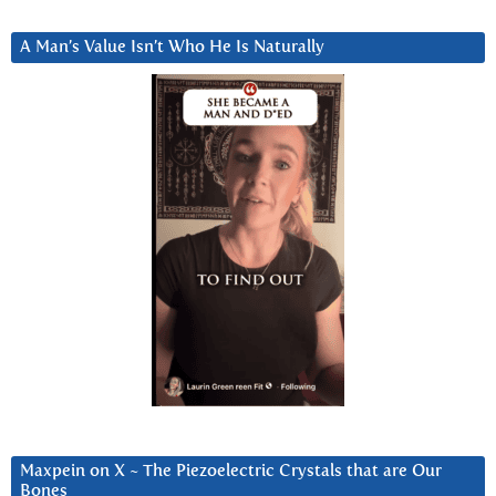
A Man’s Value Isn’t Who He Is Naturally
Maxpein on X ~ The Piezoelectric Crystals that are Our
Bones