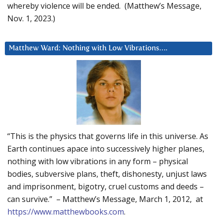
whereby violence will be ended. (Matthew’s Message,
Nov. 1, 2023.)
Matthew Ward: Nothing with Low Vibrations….
“This is the physics that governs life in this universe. As
Earth continues apace into successively higher planes,
nothing with low vibrations in any form – physical
bodies, subversive plans, theft, dishonesty, unjust laws
and imprisonment, bigotry, cruel customs and deeds –
can survive.” – Matthew’s Message, March 1, 2012, at
https://www.matthewbooks.com
.