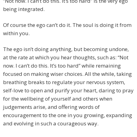
“Not now. I can’t do this. It’s too hard” is the very ego
being integrated.
Of course the ego can’t do it. The soul is doing it from
within you.
The ego isn’t doing anything, but becoming undone,
at the rate at which you hear thoughts, such as: “Not
now. I can’t do this. It’s too hard” while remaining
focused on making wiser choices. All the while, taking
breathing breaks to regulate your nervous system,
self-love to open and purify your heart, daring to pray
for the wellbeing of yourself and others when
judgements arise, and offering words of
encouragement to the one in you growing, expanding
and evolving in such a courageous way.