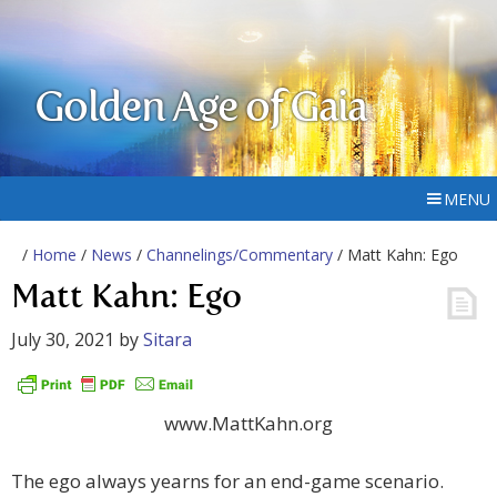
Golden Age of Gaia
MENU
/
Home
/
News
/
Channelings/Commentary
/ Matt Kahn: Ego
Matt Kahn: Ego
July 30, 2021
by
Sitara
www.MattKahn.org
The ego always yearns for an end-game scenario.