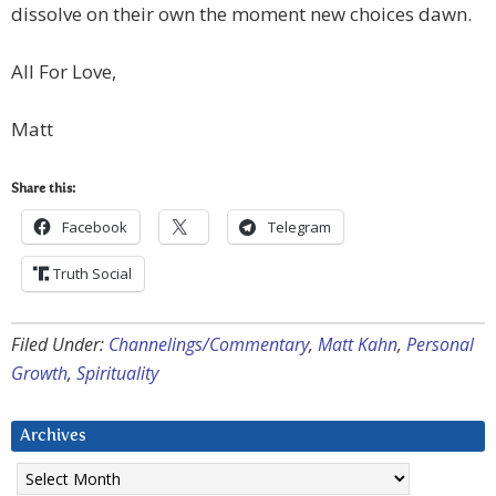
dissolve on their own the moment new choices dawn.
All For Love,
Matt
Share this:
Facebook
Telegram
Truth Social
Filed Under:
Channelings/Commentary
,
Matt Kahn
,
Personal
Growth
,
Spirituality
Archives
Archives