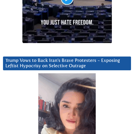
Trump Vows to Back Iran’s Brave Protesters ~ Exposing
Leftist Hypocrisy on Selective Outrage