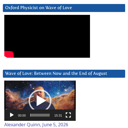
Oxford Physicist on Wave of Love
Wave of Love: Between Now and the End of August
Video
Player
00:00
15:31
Alexander Quinn, June 5, 2026