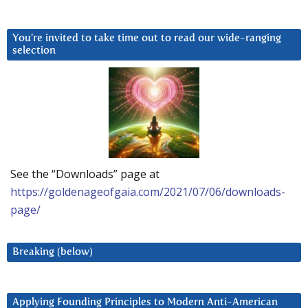
You’re invited to take time out to read our wide-ranging
selection
See the “Downloads” page at
https://goldenageofgaia.com/2021/07/06/downloads-
page/
Breaking (below)
Applying Founding Principles to Modern Anti-American