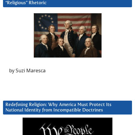
“Religious” Rhetoric
by Suzi Maresca
Redefining Religion: Why America Must Protect Its
National Identity from Incompatible Doctrines