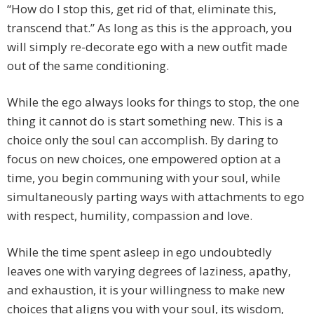
“How do I stop this, get rid of that, eliminate this,
transcend that.” As long as this is the approach, you
will simply re-decorate ego with a new outfit made
out of the same conditioning.
While the ego always looks for things to stop, the one
thing it cannot do is start something new. This is a
choice only the soul can accomplish. By daring to
focus on new choices, one empowered option at a
time, you begin communing with your soul, while
simultaneously parting ways with attachments to ego
with respect, humility, compassion and love.
While the time spent asleep in ego undoubtedly
leaves one with varying degrees of laziness, apathy,
and exhaustion, it is your willingness to make new
choices that aligns you with your soul, its wisdom,