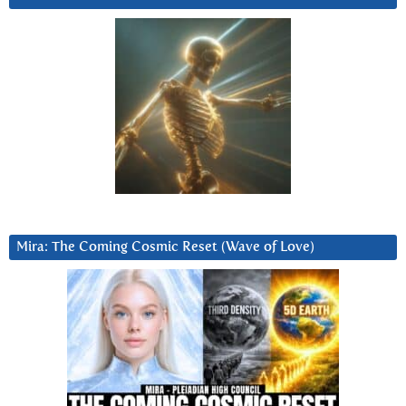
Mira: The Coming Cosmic Reset (Wave of Love)