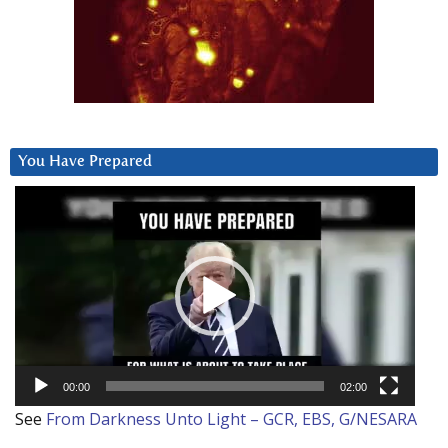
You Have Prepared
Video
Player
00:00
02:00
See
From Darkness Unto Light – GCR, EBS, G/NESARA