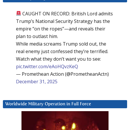
CAUGHT ON RECORD: British Lord admits
Trump’s National Security Strategy has the
empire “on the ropes”—and reveals their
plan to outlast him.
While media screams Trump sold out, the
real enemy just confessed they’re terrified.
Watch what they don’t want you to see:
pic.twitter.com/eAoHQvzKeQ
— Promethean Action (@PrometheanActn)
December 31, 2025
Worldwide Military Operation in Full Force