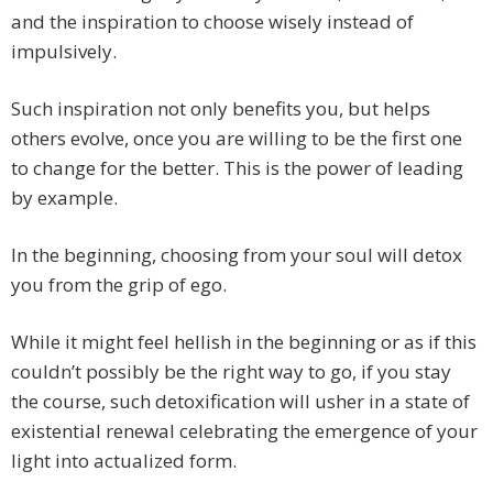
and the inspiration to choose wisely instead of
impulsively.
Such inspiration not only benefits you, but helps
others evolve, once you are willing to be the first one
to change for the better. This is the power of leading
by example.
In the beginning, choosing from your soul will detox
you from the grip of ego.
While it might feel hellish in the beginning or as if this
couldn’t possibly be the right way to go, if you stay
the course, such detoxification will usher in a state of
existential renewal celebrating the emergence of your
light into actualized form.