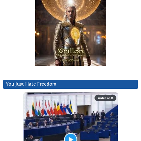
You Just Hate Freedom