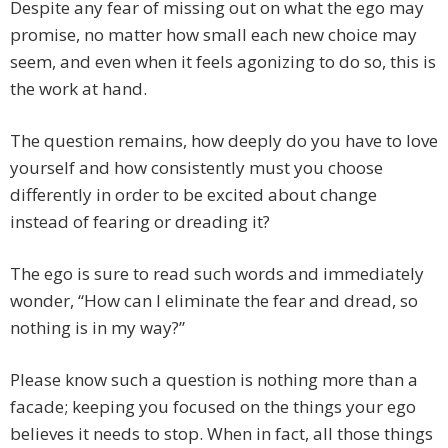
Despite any fear of missing out on what the ego may
promise, no matter how small each new choice may
seem, and even when it feels agonizing to do so, this is
the work at hand.
The question remains, how deeply do you have to love
yourself and how consistently must you choose
differently in order to be excited about change
instead of fearing or dreading it?
The ego is sure to read such words and immediately
wonder, “How can I eliminate the fear and dread, so
nothing is in my way?”
Please know such a question is nothing more than a
facade; keeping you focused on the things your ego
believes it needs to stop. When in fact, all those things