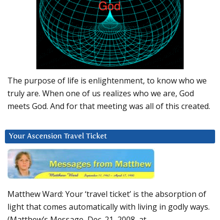
The purpose of life is enlightenment, to know who we
truly are. When one of us realizes who we are, God
meets God. And for that meeting was all of this created.
Your Ascension Travel Ticket
Matthew Ward: Your ‘travel ticket’ is the absorption of
light that comes automatically with living in godly ways.
(Matthew’s Message, Dec. 21, 2008, at