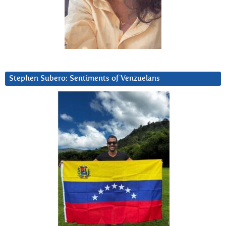
Stephen Subero: Sentiments of Venzuelans