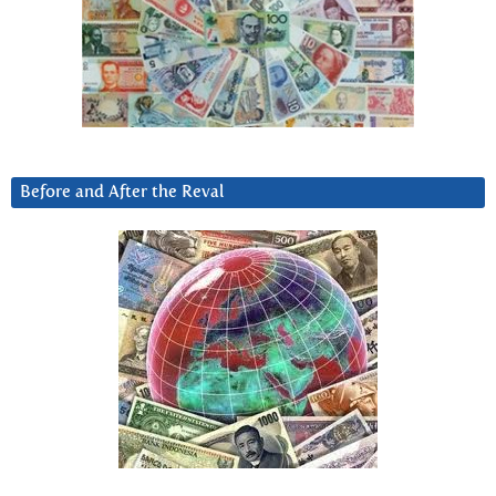
Before and After the Reval