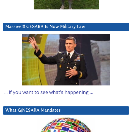
Massive!!! GESARA Is Now Military Law
… if you want to see what’s happening….
What G/NESARA Mandates