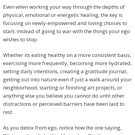
Even when working your way through the depths of
physical, emotional or energetic healing, the key is
focusing on newly-empowered and loving choices to
start, instead of going to war with the things your ego
wishes to stop.
Whether its eating healthy on a more consistent basis,
exercising more frequently, becoming more hydrated,
setting daily intentions, creating a gratitude journal,
getting out into nature even if just a walk around your
neighborhood, starting or finishing art projects, or
anything else you believe you cannot do until other
distractions or perceived barriers have been laid to
rest.
As you detox from ego, notice how the one saying,