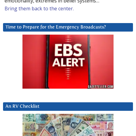
emotionality, extremes in belief systems…
Bring them back to the center.
Time to Prepare for the Emergency Broadcasts?
An RV Checklist