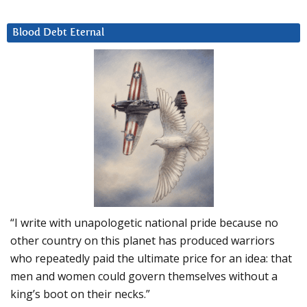
Blood Debt Eternal
“I write with unapologetic national pride because no
other country on this planet has produced warriors
who repeatedly paid the ultimate price for an idea: that
men and women could govern themselves without a
king’s boot on their necks.”