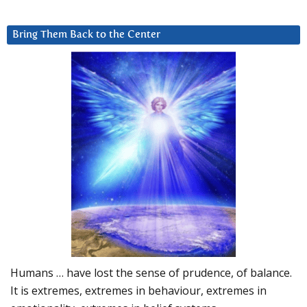
Bring Them Back to the Center
Humans … have lost the sense of prudence, of balance.
It is extremes, extremes in behaviour, extremes in