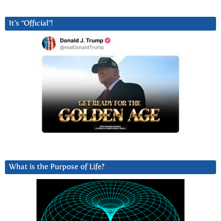
It’s “Official”!
What is the Purpose of Life?