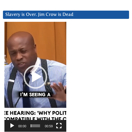
Slavery is Over. Jim Crow is Dead
Video
Player
00:00
00:59