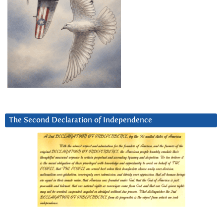
The Second Declaration of Independence