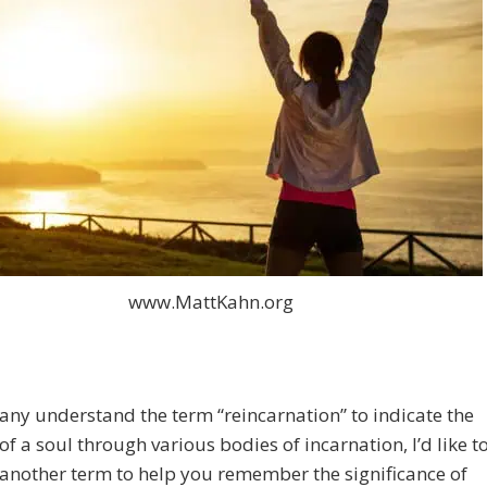
www.MattKahn.org
ny understand the term “reincarnation” to indicate the
of a soul through various bodies of incarnation, I’d like t
another term to help you remember the significance of