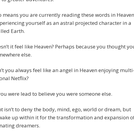
o means you are currently reading these words in Heave
periencing yourself as an astral projected character in a
lled Earth.
n’t it feel like Heaven? Perhaps because you thought yo
mewhere else.
t you always feel like an angel in Heaven enjoying multi
nal Netflix?
ou were lead to believe you were someone else.
t isn’t to deny the body, mind, ego, world or dream, but
 wake up within it for the transformation and expansion o
rnating dreamers.