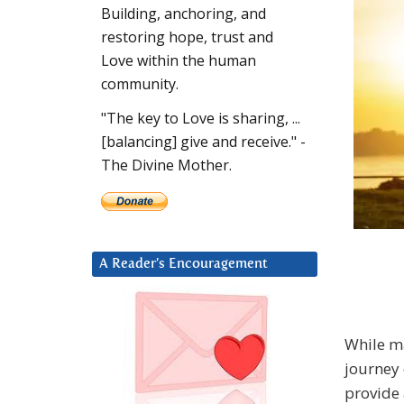
Building, anchoring, and
restoring hope, trust and
Love within the human
community.
"The key to Love is sharing, ...
[balancing] give and receive." -
The Divine Mother.
A Reader’s Encouragement
While ma
journey 
provide 