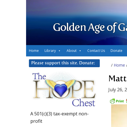
Golden Age of G
Home
Library
About
Contact Us
Donate
Please support this site. Donate:
/
Home
Matt
July 26, 
A 501(c)(3) tax-exempt non-
profit