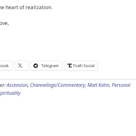
he heart of realization.
ove,
book
Telegram
Truth Social
er:
Ascension
,
Channelings/Commentary
,
Matt Kahn
,
Personal
pirituality