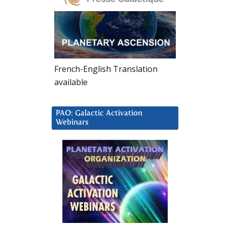
French-English Translation
available
PAO: Galactic Activation
Webinars