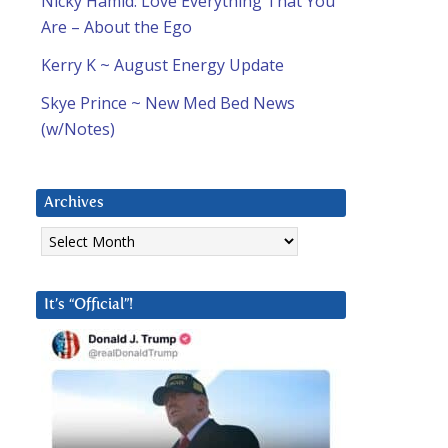
Nicky Hamid: Love Everything That You
Are – About the Ego
Kerry K ~ August Energy Update
Skye Prince ~ New Med Bed News
(w/Notes)
Archives
Archives
It’s “Official”!