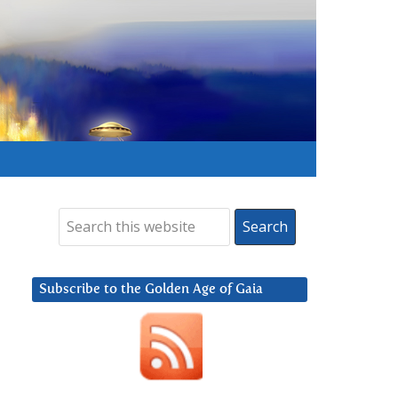
Subscribe to the Golden Age of Gaia