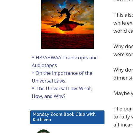
This als
while ex
world ca
Why does
were so
* HB/AHWAA Transcripts and
Audiotapes
Why don’
* On the Importance of the
dimensio
Universal Laws
* The Universal Law: What,
Maybe y
How, and Why?
The poin
Monday Zoom Book Club with
to fully
Kathleen
all inca