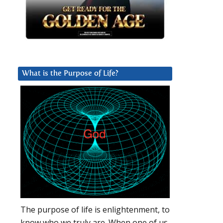
What is the Purpose of Life?
The purpose of life is enlightenment, to
know who we truly are. When one of us