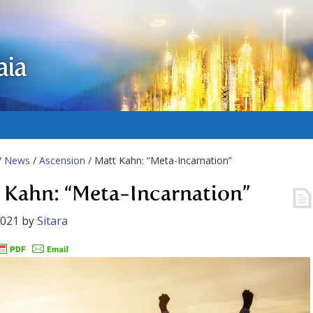
aia
/
News
/
Ascension
/ Matt Kahn: “Meta-Incarnation”
 Kahn: “Meta-Incarnation”
2021
by
Sitara