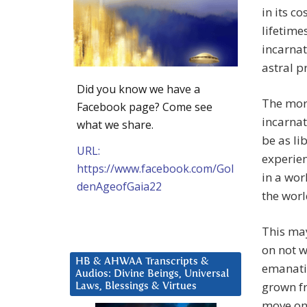
in its c
lifetime
incarnat
astral p
Did you know we have a
The more
Facebook page? Come see
incarnat
what we share.
be as li
URL:
experien
https://www.facebook.com/Gol
in a wor
denAgeofGaia22
the worl
This ma
on not w
HB & AHWAA Transcripts &
emanatin
Audios: Divine Beings, Universal
grown fr
Laws, Blessings & Virtues
move on 