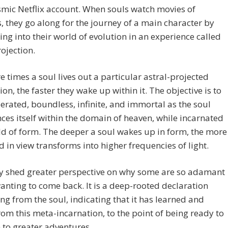
osmic Netflix account. When souls watch movies of
s, they go along for the journey of a main character by
ing into their world of evolution in an experience called
rojection.
 times a soul lives out a particular astral-projected
ion, the faster they wake up within it. The objective is to
berated, boundless, infinite, and immortal as the soul
ces itself within the domain of heaven, while incarnated
ld of form. The deeper a soul wakes up in form, the more
d in view transforms into higher frequencies of light.
y shed greater perspective on why some are so adamant
anting to come back. It is a deep-rooted declaration
g from the soul, indicating that it has learned and
om this meta-incarnation, to the point of being ready to
to greater adventures.