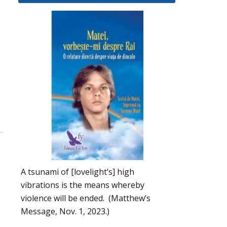
A tsunami of [lovelight’s] high
vibrations is the means whereby
violence will be ended. (Matthew’s
Message, Nov. 1, 2023.)