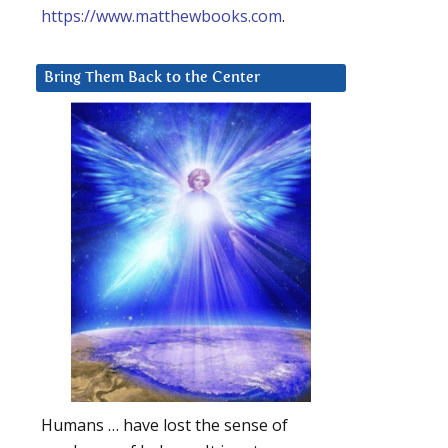
https://www.matthewbooks.com
.
Bring Them Back to the Center
Humans … have lost the sense of