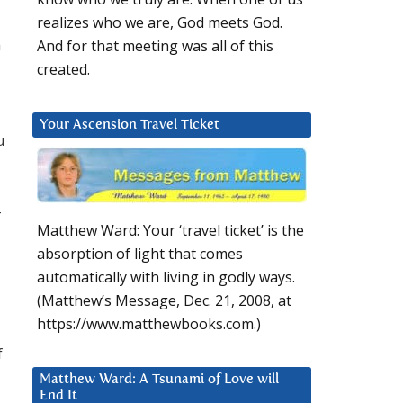
realizes who we are, God meets God.
n
And for that meeting was all of this
created.
Your Ascension Travel Ticket
u
-
Matthew Ward: Your ‘travel ticket’ is the
absorption of light that comes
automatically with living in godly ways.
(Matthew’s Message, Dec. 21, 2008, at
https://www.matthewbooks.com.)
f
Matthew Ward: A Tsunami of Love will
End It