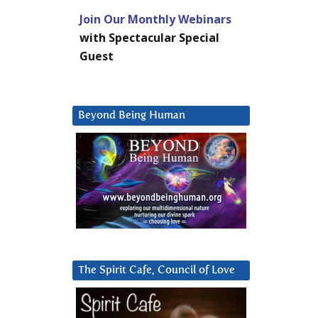
Join Our Monthly Webinars
with Spectacular Special
Guest
Beyond Being Human
The Spirit Cafe, Council of Love