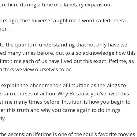
re here during a time of planetary expansion.
ars ago, the Universe taught me a word called “meta-
ion”.
s to the quantum understanding that not only have we
ed many times before, but to also acknowledge how this
 first time each of us have lived out this exact lifetime, as
acters we view ourselves to be.
l explain the phenomenon of intuition as the pings to
ertain courses of action. Why Because you’ve lived this
fetime many times before. Intuition is how you begin to
r this truth and why you came again to do things
ly.
f the ascension lifetime is one of the soul’s favorite movies