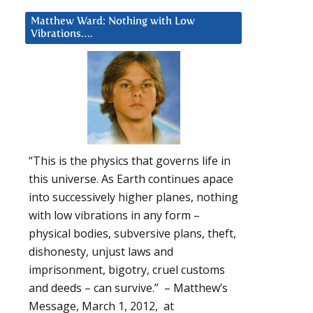
Matthew Ward: Nothing with Low
Vibrations….
“This is the physics that governs life in
this universe. As Earth continues apace
into successively higher planes, nothing
with low vibrations in any form –
physical bodies, subversive plans, theft,
dishonesty, unjust laws and
imprisonment, bigotry, cruel customs
and deeds – can survive.” – Matthew’s
Message, March 1, 2012, at