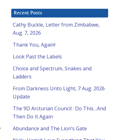
Recent Posts
Cathy Buckle, Letter from Zimbabwe,
Aug. 7, 2026
Thank You, Again!
Look Past the Labels
Choice and Spectrum, Snakes and
Ladders
From Darkness Unto Light, 7 Aug. 2026
Update
The 9D Arcturian Council : Do This…And
Then Do It Again
o
Abundance and The Lion’s Gate