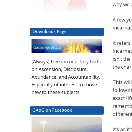
why we a
A few ye
incarnat
Downloads Page
It refer
incarnat
isn’t the
(Always) free
introductory texts
the char
on Ascension, Disclosure,
Abundance, and Accountability.
This wil
Especially of interest to those
follow c
new to these subjects.
exact li
remembe
GAoG on Facebook
different
It’s as i