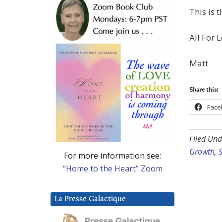
This is t
All For L
Matt
Share this:
Face
Filed Und
Growth
,
S
For more information see:
“Home to the Heart” Zoom
La Presse Galactique