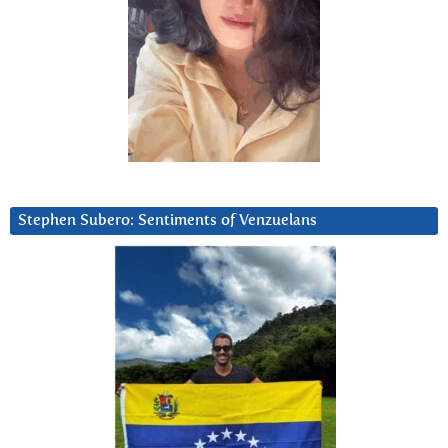
Stephen Subero: Sentiments of Venzuelans