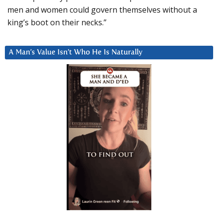
men and women could govern themselves without a
king’s boot on their necks.”
A Man’s Value Isn’t Who He Is Naturally