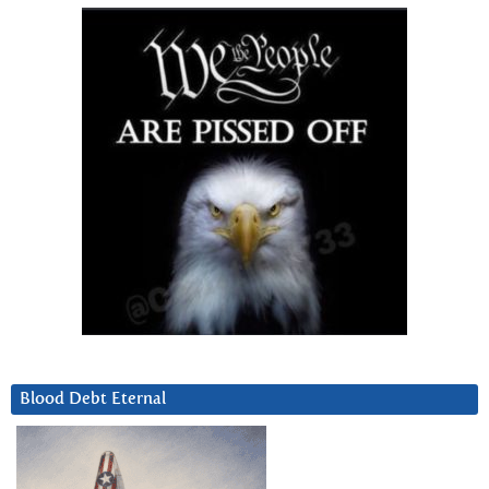
Blood Debt Eternal