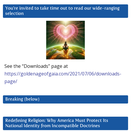
You’re invited to take time out to read our wide-ranging
selection
See the “Downloads” page at
https://goldenageofgaia.com/2021/07/06/downloads-
page/
Breaking (below)
Redefining Religion: Why America Must Protect Its
National Identity from Incompatible Doctrines