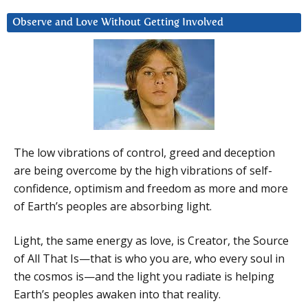
Observe and Love Without Getting Involved
The low vibrations of control, greed and deception
are being overcome by the high vibrations of self-
confidence, optimism and freedom as more and more
of Earth’s peoples are absorbing light.
Light, the same energy as love, is Creator, the Source
of All That Is—that is who you are, who every soul in
the cosmos is—and the light you radiate is helping
Earth’s peoples awaken into that reality.