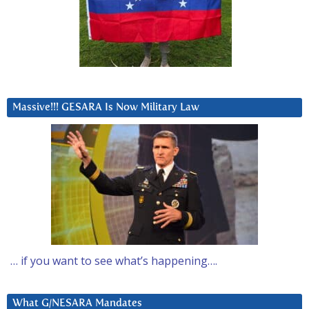
Massive!!! GESARA Is Now Military Law
… if you want to see what’s happening….
What G/NESARA Mandates