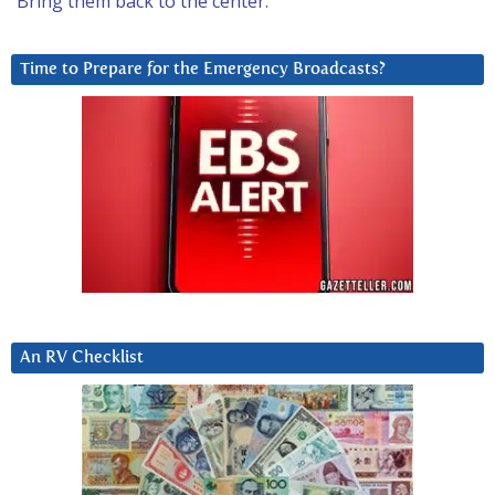
Bring them back to the center.
Time to Prepare for the Emergency Broadcasts?
An RV Checklist