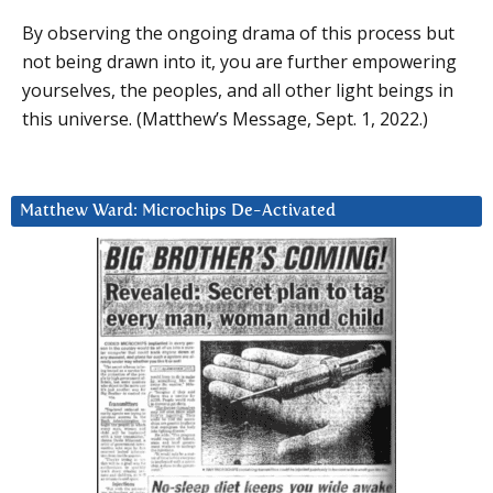
By observing the ongoing drama of this process but
not being drawn into it, you are further empowering
yourselves, the peoples, and all other light beings in
this universe. (Matthew’s Message, Sept. 1, 2022.)
Matthew Ward: Microchips De-Activated