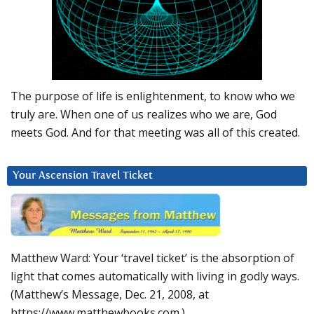
The purpose of life is enlightenment, to know who we
truly are. When one of us realizes who we are, God
meets God. And for that meeting was all of this created.
Your Ascension Travel Ticket
Matthew Ward: Your ‘travel ticket’ is the absorption of
light that comes automatically with living in godly ways.
(Matthew’s Message, Dec. 21, 2008, at
https://www.matthewbooks.com.)