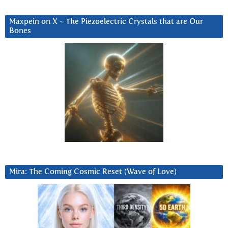
Maxpein on X ~ The Piezoelectric Crystals that are Our
Bones
Mira: The Coming Cosmic Reset (Wave of Love)