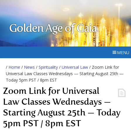
Golden Age of Gaia
MENU
/
Home
/
News
/
Spirituality
/
Universal Law
/ Zoom Link for
Universal Law Classes Wednesdays — Starting August 25th —
Today 5pm PST / 8pm EST
Zoom Link for Universal
Law Classes Wednesdays —
Starting August 25th — Today
5pm PST / 8pm EST