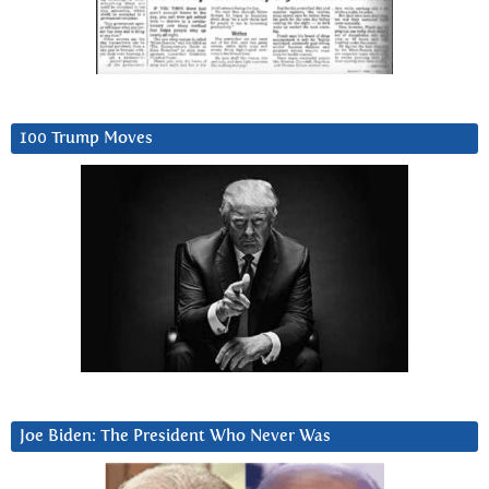
100 Trump Moves
Joe Biden: The President Who Never Was