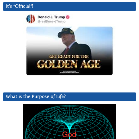
It’s “Official”!
What is the Purpose of Life?