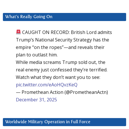
What’s Really Going On
CAUGHT ON RECORD: British Lord admits
Trump’s National Security Strategy has the
empire “on the ropes”—and reveals their
plan to outlast him.
While media screams Trump sold out, the
real enemy just confessed they’re terrified.
Watch what they don’t want you to see:
pic.twitter.com/eAoHQvzKeQ
— Promethean Action (@PrometheanActn)
December 31, 2025
Worldwide Military Operation in Full Force