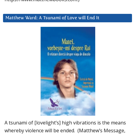
Matthew Ward: A Tsunami of Love will End It
A tsunami of [lovelight’s] high vibrations is the means
whereby violence will be ended. (Matthew’s Message,