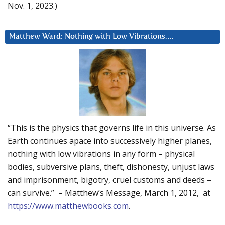
Nov. 1, 2023.)
Matthew Ward: Nothing with Low Vibrations….
“This is the physics that governs life in this universe. As
Earth continues apace into successively higher planes,
nothing with low vibrations in any form – physical
bodies, subversive plans, theft, dishonesty, unjust laws
and imprisonment, bigotry, cruel customs and deeds –
can survive.” – Matthew’s Message, March 1, 2012, at
https://www.matthewbooks.com
.