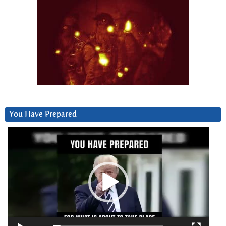
You Have Prepared
Video
Player