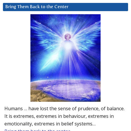
Bring Them Back to the Center
Humans … have lost the sense of prudence, of balance.
It is extremes, extremes in behaviour, extremes in
emotionality, extremes in belief systems…