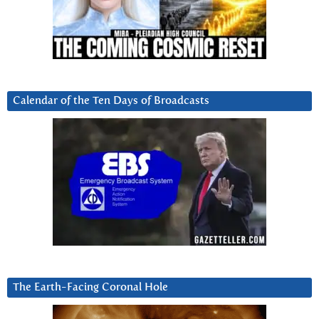
Calendar of the Ten Days of Broadcasts
The Earth-Facing Coronal Hole