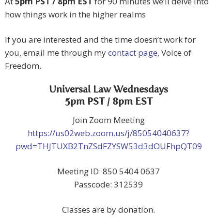
At
5pm PST / 8pm EST
for 90 minutes we’ll delve into
how things work in the higher realms
If you are interested and the time doesn’t work for
you, email me through my
contact page
, Voice of
Freedom.
Universal Law Wednesdays
5pm PST / 8pm EST
Join Zoom Meeting
https://us02web.zoom.us/j/85054040637?
pwd=THJTUXB2TnZSdFZYSW53d3dOUFhpQT09
Meeting ID: 850 5404 0637
Passcode: 312539
Classes are by donation.