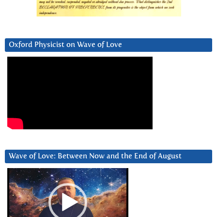
Oxford Physicist on Wave of Love
Wave of Love: Between Now and the End of August
Video
Player