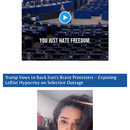
Trump Vows to Back Iran’s Brave Protesters ~ Exposing
Leftist Hypocrisy on Selective Outrage