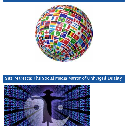
Suzi Maresca: The Social Media Mirror of Unhinged Duality