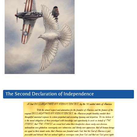
The Second Declaration of Independence