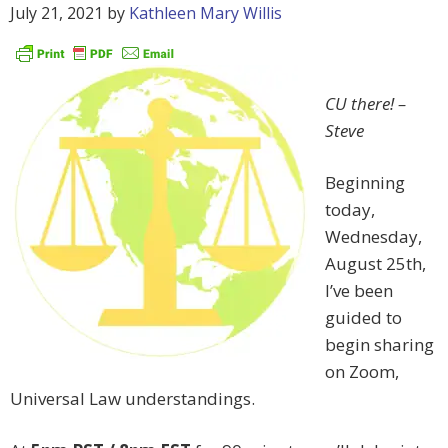
July 21, 2021
by
Kathleen Mary Willis
CU there!
–
Steve
Beginning
today,
Wednesday,
August 25th,
I’ve been
guided to
begin sharing
on Zoom,
Universal Law understandings.