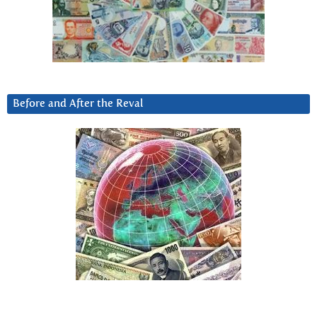
Before and After the Reval