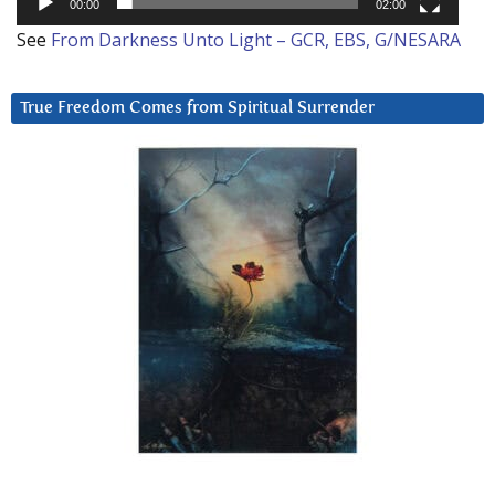
00:00
02:00
See
From Darkness Unto Light – GCR, EBS, G/NESARA
True Freedom Comes from Spiritual Surrender