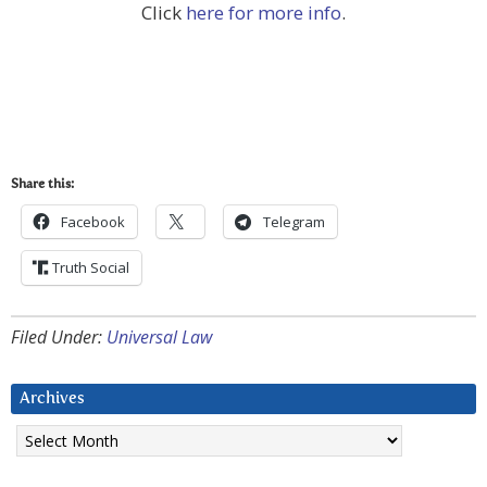
Click
here for more info
.
Share this:
Facebook
Telegram
Truth Social
Filed Under:
Universal Law
Archives
Archives