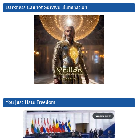
Darkness Cannot Survive iIlumination
You Just Hate Freedom