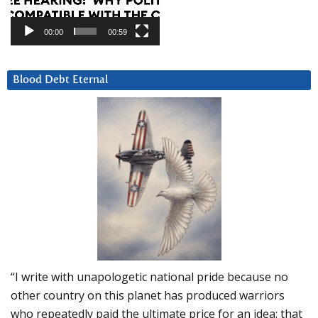
00:00
00:59
Blood Debt Eternal
“I write with unapologetic national pride because no
other country on this planet has produced warriors
who repeatedly paid the ultimate price for an idea: that