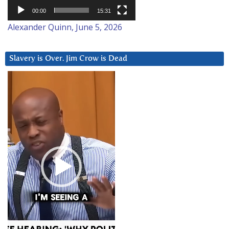
00:00
15:31
Alexander Quinn, June 5, 2026
Slavery is Over. Jim Crow is Dead
Video
Player