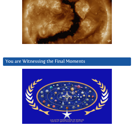
You are Witnessing the Final Moments