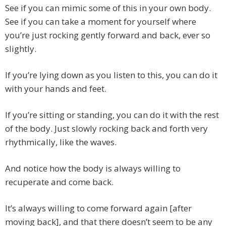
See if you can mimic some of this in your own body.
See if you can take a moment for yourself where
you’re just rocking gently forward and back, ever so
slightly.
If you’re lying down as you listen to this, you can do it
with your hands and feet.
If you’re sitting or standing, you can do it with the rest
of the body. Just slowly rocking back and forth very
rhythmically, like the waves.
And notice how the body is always willing to
recuperate and come back.
It’s always willing to come forward again [after
moving back], and that there doesn’t seem to be any