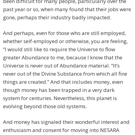
been difficult for many people, particularly over the
past year or so, when many found that their jobs were
gone, perhaps their industry badly impacted.
And perhaps, even for those who are still employed,
whether self-employed or otherwise, you are feeling,
“I would still like to require the Universe to flow
greater Abundance to me, because I know that the
Universe is never out of Abundance material. “It’s
never out of the Divine Substance from which all fine
things are created.” And that includes money, even
though money has been trapped in a very dark
system for centuries. Nevertheless, this planet is
evolving beyond those old systems.
And money has signaled their wonderful interest and
enthusiasm and consent for moving into NESARA