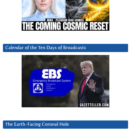
Calendar of the Ten Days of Broadcasts
The Earth-Facing Coronal Hole