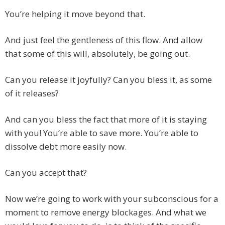
You’re helping it move beyond that.
And just feel the gentleness of this flow. And allow
that some of this will, absolutely, be going out.
Can you release it joyfully? Can you bless it, as some
of it releases?
And can you bless the fact that more of it is staying
with you! You’re able to save more. You’re able to
dissolve debt more easily now.
Can you accept that?
Now we’re going to work with your subconscious for a
moment to remove energy blockages. And what we