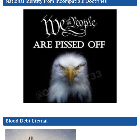
National Identity from Incompatible Doctrines
Blood Debt Eternal