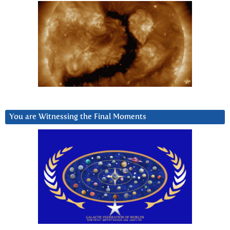
You are Witnessing the Final Moments