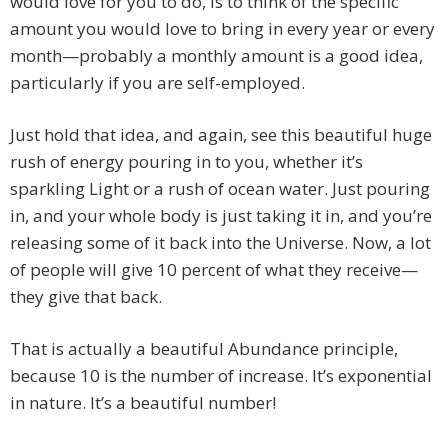
would love for you to do, is to think of the specific
amount you would love to bring in every year or every
month—probably a monthly amount is a good idea,
particularly if you are self-employed.
Just hold that idea, and again, see this beautiful huge
rush of energy pouring in to you, whether it’s
sparkling Light or a rush of ocean water. Just pouring
in, and your whole body is just taking it in, and you’re
releasing some of it back into the Universe. Now, a lot
of people will give 10 percent of what they receive—
they give that back.
That is actually a beautiful Abundance principle,
because 10 is the number of increase. It’s exponential
in nature. It’s a beautiful number!