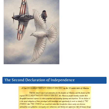
The Second Declaration of Independence