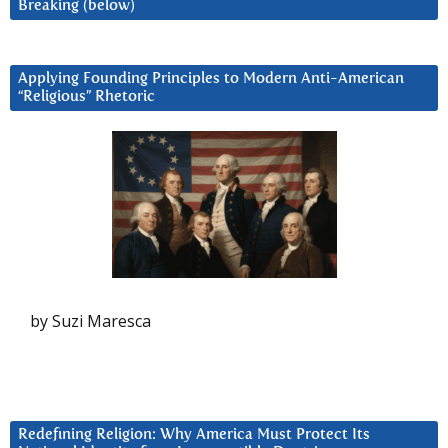
Breaking (below)
Applying Founding Principles to Modern Anti-American
“Religious” Rhetoric
by Suzi Maresca
Redefining Religion: Why America Must Protect Its