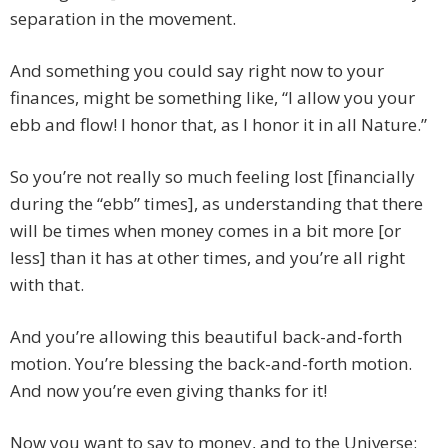
separation in the movement.
And something you could say right now to your
finances, might be something like, “I allow you your
ebb and flow! I honor that, as I honor it in all Nature.”
So you’re not really so much feeling lost [financially
during the “ebb” times], as understanding that there
will be times when money comes in a bit more [or
less] than it has at other times, and you’re all right
with that.
And you’re allowing this beautiful back-and-forth
motion. You’re blessing the back-and-forth motion.
And now you’re even giving thanks for it!
Now you want to say to money, and to the Universe: