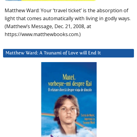
Matthew Ward: Your ‘travel ticket’ is the absorption of
light that comes automatically with living in godly ways.
(Matthew’s Message, Dec. 21, 2008, at
https://www.matthewbooks.com.)
Matthew Ward: A Tsunami of Love will End It