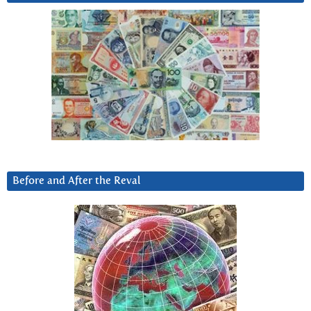
Before and After the Reval