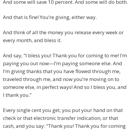
And some will save 10 percent. And some will do both.
And that is fine! You’re giving, either way.
And think of all the money you release every week or
every month, and bless it.
And say, “I bless you! Thank you for coming to me! I’m
paying you out now—I’m paying someone else. And
I’m giving thanks that you have flowed through me,
traveled through me, and now you’re moving on to
someone else, in perfect ways! And so I bless you, and
I thank you.”
Every single cent you get, you put your hand on that
check or that electronic transfer indication, or that
cash, and you say: “Thank you! Thank you for coming