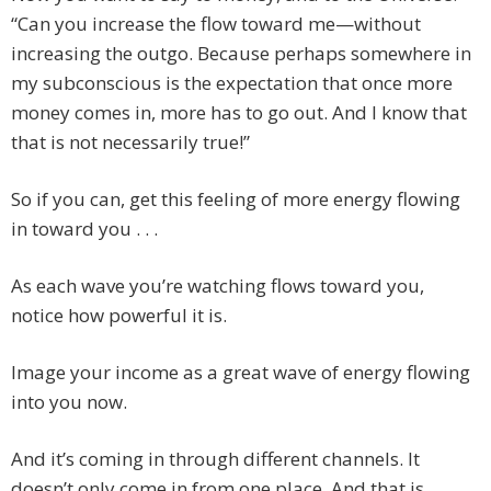
“Can you increase the flow toward me—without
increasing the outgo. Because perhaps somewhere in
my subconscious is the expectation that once more
money comes in, more has to go out. And I know that
that is not necessarily true!”
So if you can, get this feeling of more energy flowing
in toward you . . .
As each wave you’re watching flows toward you,
notice how powerful it is.
Image your income as a great wave of energy flowing
into you now.
And it’s coming in through different channels. It
doesn’t only come in from one place. And that is