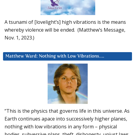
A tsunami of [lovelight’s] high vibrations is the means
whereby violence will be ended. (Matthew’s Message,
Nov. 1, 2023.)
Matthew Ward: Nothing with Low Vibrations….
“This is the physics that governs life in this universe. As
Earth continues apace into successively higher planes,
nothing with low vibrations in any form – physical
bodies, subversive plans, theft, dishonesty, unjust laws