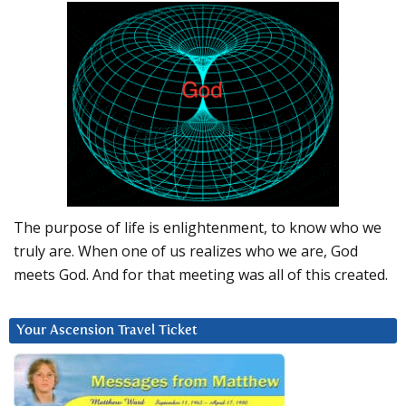
The purpose of life is enlightenment, to know who we
truly are. When one of us realizes who we are, God
meets God. And for that meeting was all of this created.
Your Ascension Travel Ticket