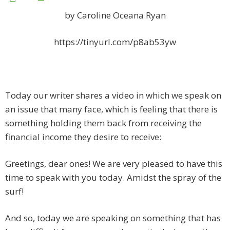
by Caroline Oceana Ryan
https://tinyurl.com/p8ab53yw
Today our writer shares a video in which we speak on
an issue that many face, which is feeling that there is
something holding them back from receiving the
financial income they desire to receive:
Greetings, dear ones! We are very pleased to have this
time to speak with you today. Amidst the spray of the
surf!
And so, today we are speaking on something that has