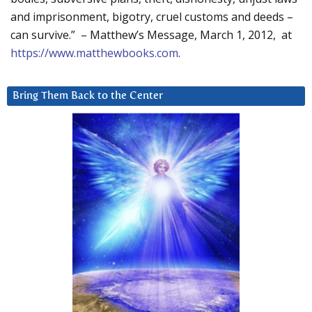
and imprisonment, bigotry, cruel customs and deeds –
can survive.” – Matthew’s Message, March 1, 2012, at
https://www.matthewbooks.com
.
Bring Them Back to the Center