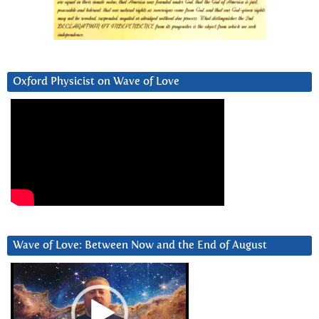
Oxford Physicist on Wave of Love
Wave of Love: Between Now and the End of August
Video
Player