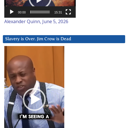
00:00
15:31
Alexander Quinn, June 5, 2026
Slavery is Over. Jim Crow is Dead
Video
Player