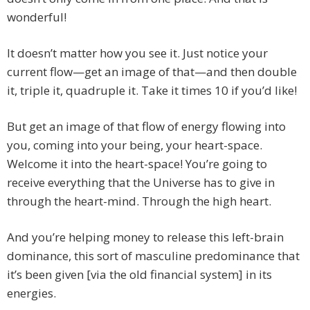
wonderful!
It doesn’t matter how you see it. Just notice your
current flow—get an image of that—and then double
it, triple it, quadruple it. Take it times 10 if you’d like!
But get an image of that flow of energy flowing into
you, coming into your being, your heart-space.
Welcome it into the heart-space! You’re going to
receive everything that the Universe has to give in
through the heart-mind. Through the high heart.
And you’re helping money to release this left-brain
dominance, this sort of masculine predominance that
it’s been given [via the old financial system] in its
energies.