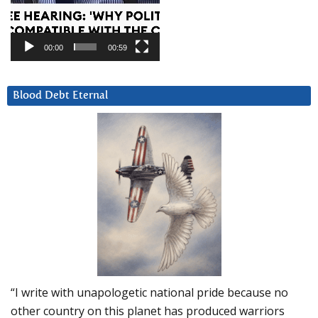
00:00
00:59
Blood Debt Eternal
“I write with unapologetic national pride because no
other country on this planet has produced warriors