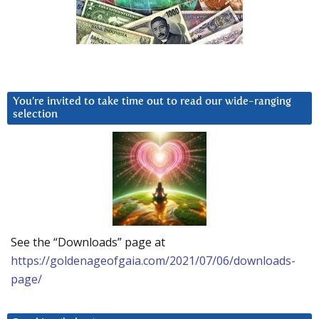
You’re invited to take time out to read our wide-ranging
selection
See the “Downloads” page at
https://goldenageofgaia.com/2021/07/06/downloads-
page/