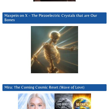
Maxpein on X ~ The Piezoelectric Crystals that are Our
Bones
Mira: The Coming Cosmic Reset (Wave of Love)