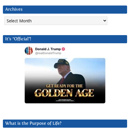
Archives
Archives
It’s “Official”!
What is the Purpose of Life?