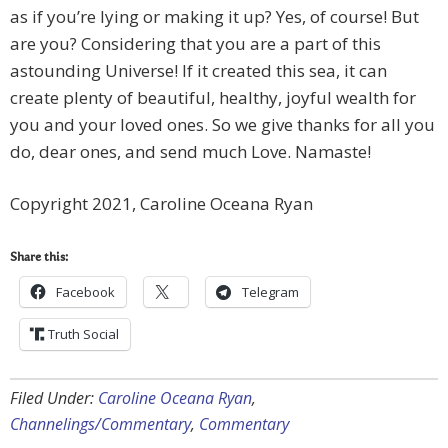
as if you’re lying or making it up? Yes, of course! But
are you? Considering that you are a part of this
astounding Universe! If it created this sea, it can
create plenty of beautiful, healthy, joyful wealth for
you and your loved ones. So we give thanks for all you
do, dear ones, and send much Love. Namaste!
Copyright 2021, Caroline Oceana Ryan
Share this:
Facebook
Telegram
Truth Social
Filed Under:
Caroline Oceana Ryan
,
Channelings/Commentary
,
Commentary