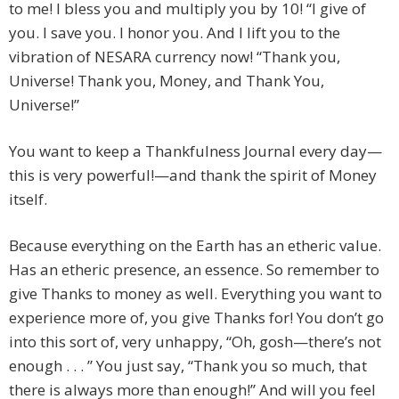
to me! I bless you and multiply you by 10! “I give of
you. I save you. I honor you. And I lift you to the
vibration of NESARA currency now! “Thank you,
Universe! Thank you, Money, and Thank You,
Universe!”
You want to keep a Thankfulness Journal every day—
this is very powerful!—and thank the spirit of Money
itself.
Because everything on the Earth has an etheric value.
Has an etheric presence, an essence. So remember to
give Thanks to money as well. Everything you want to
experience more of, you give Thanks for! You don’t go
into this sort of, very unhappy, “Oh, gosh—there’s not
enough . . . ” You just say, “Thank you so much, that
there is always more than enough!” And will you feel