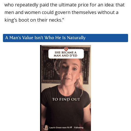
who repeatedly paid the ultimate price for an idea: that
men and women could govern themselves without a
king’s boot on their necks.”
A Man’s Value Isn’t Who He Is Naturally