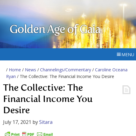
Golden Age of Gaia
MENU
/
Home
/
News
/
Channelings/Commentary
/
Caroline Oceana
Ryan
/ The Collective: The Financial Income You Desire
The Collective: The
Financial Income You
Desire
July 17, 2021
by
Sitara