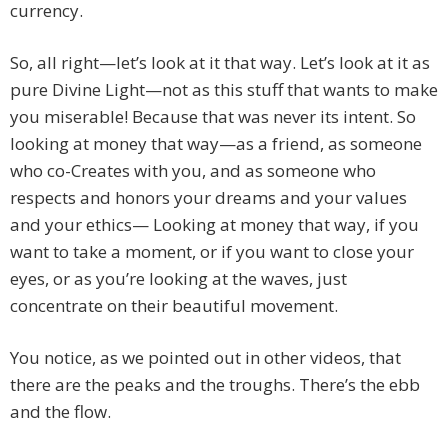
currency.
So, all right—let’s look at it that way. Let’s look at it as
pure Divine Light—not as this stuff that wants to make
you miserable! Because that was never its intent. So
looking at money that way—as a friend, as someone
who co-Creates with you, and as someone who
respects and honors your dreams and your values
and your ethics— Looking at money that way, if you
want to take a moment, or if you want to close your
eyes, or as you’re looking at the waves, just
concentrate on their beautiful movement.
You notice, as we pointed out in other videos, that
there are the peaks and the troughs. There’s the ebb
and the flow.