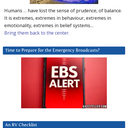
Humans … have lost the sense of prudence, of balance.
It is extremes, extremes in behaviour, extremes in
emotionality, extremes in belief systems…
Bring them back to the center.
Time to Prepare for the Emergency Broadcasts?
An RV Checklist