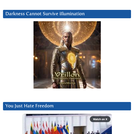
Darkness Cannot Survive iIlumination
You Just Hate Freedom