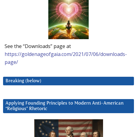
See the “Downloads” page at
https://goldenageofgaia.com/2021/07/06/downloads-
page/
Breaking (below)
Applying Founding Principles to Modern Anti-American
“Religious” Rhetoric