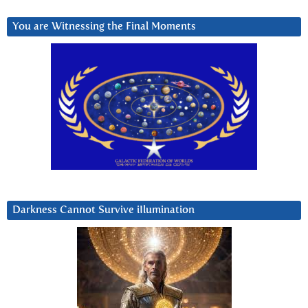
You are Witnessing the Final Moments
Darkness Cannot Survive iIlumination