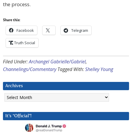
the process.
Share this:
Facebook
Telegram
Truth Social
Filed Under:
Archangel Gabrielle/Gabriel
,
Channelings/Commentary
Tagged With:
Shelley Young
Archives
Archives
It’s “Official”!