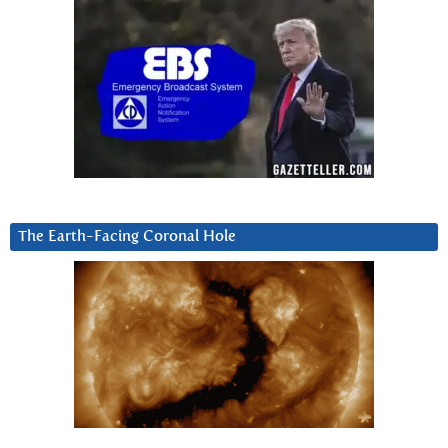
The Earth-Facing Coronal Hole