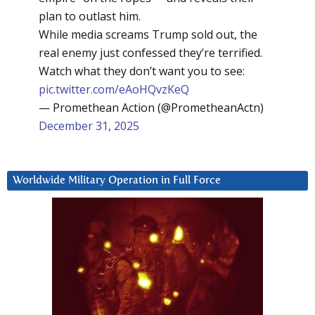
plan to outlast him.
While media screams Trump sold out, the
real enemy just confessed they’re terrified.
Watch what they don’t want you to see:
pic.twitter.com/eAoHQvzKeQ
— Promethean Action (@PrometheanActn)
December 31, 2025
Worldwide Military Operation in Full Force