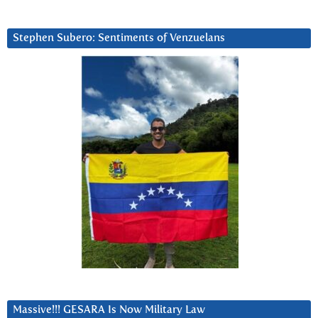
Stephen Subero: Sentiments of Venzuelans
Massive!!! GESARA Is Now Military Law