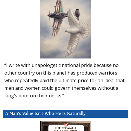
“I write with unapologetic national pride because no
other country on this planet has produced warriors
who repeatedly paid the ultimate price for an idea: that
men and women could govern themselves without a
king’s boot on their necks.”
A Man’s Value Isn’t Who He Is Naturally