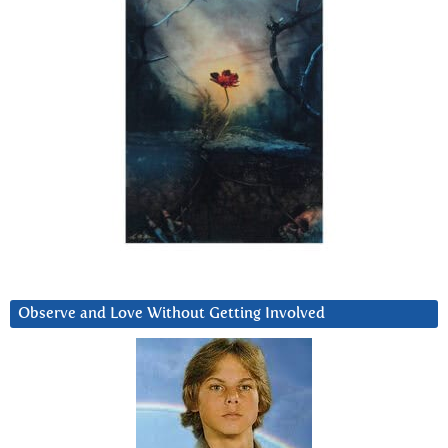
Observe and Love Without Getting Involved