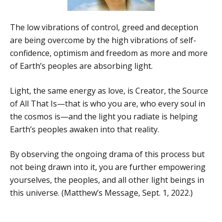
The low vibrations of control, greed and deception
are being overcome by the high vibrations of self-
confidence, optimism and freedom as more and more
of Earth’s peoples are absorbing light.
Light, the same energy as love, is Creator, the Source
of All That Is—that is who you are, who every soul in
the cosmos is—and the light you radiate is helping
Earth’s peoples awaken into that reality.
By observing the ongoing drama of this process but
not being drawn into it, you are further empowering
yourselves, the peoples, and all other light beings in
this universe. (Matthew’s Message, Sept. 1, 2022.)