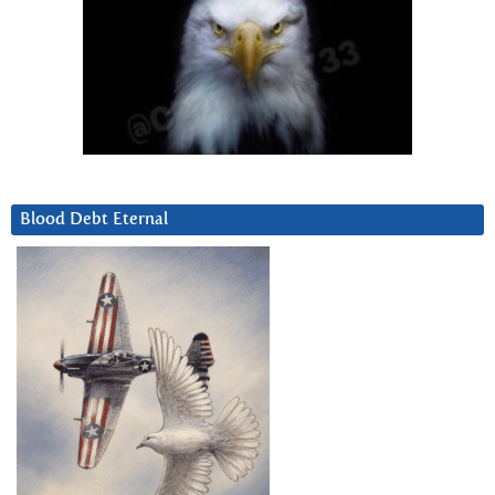
Blood Debt Eternal