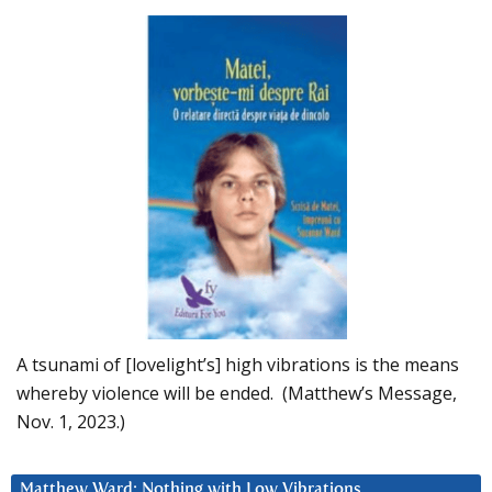
A tsunami of [lovelight’s] high vibrations is the means
whereby violence will be ended. (Matthew’s Message,
Nov. 1, 2023.)
Matthew Ward: Nothing with Low Vibrations….