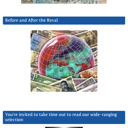
Before and After the Reval
You’re invited to take time out to read our wide-ranging
selection