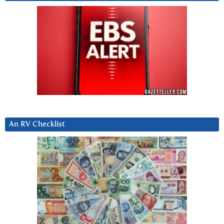
An RV Checklist