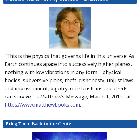
“This is the physics that governs life in this universe. As
Earth continues apace into successively higher planes,
nothing with low vibrations in any form – physical
bodies, subversive plans, theft, dishonesty, unjust laws
and imprisonment, bigotry, cruel customs and deeds –
can survive.” – Matthew’s Message, March 1, 2012, at
https://www.matthewbooks.com
.
Bring Them Back to the Center