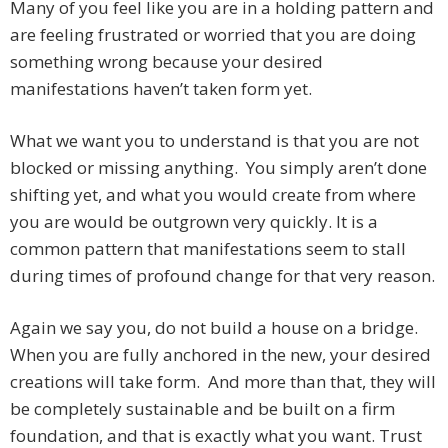
Many of you feel like you are in a holding pattern and
are feeling frustrated or worried that you are doing
something wrong because your desired
manifestations haven’t taken form yet.
What we want you to understand is that you are not
blocked or missing anything. You simply aren’t done
shifting yet, and what you would create from where
you are would be outgrown very quickly. It is a
common pattern that manifestations seem to stall
during times of profound change for that very reason.
Again we say you, do not build a house on a bridge.
When you are fully anchored in the new, your desired
creations will take form. And more than that, they will
be completely sustainable and be built on a firm
foundation, and that is exactly what you want. Trust