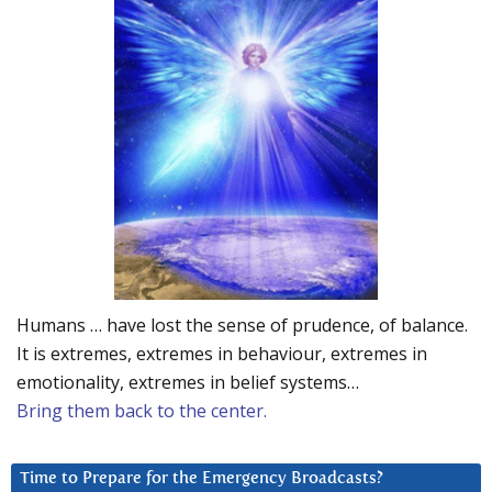
Humans … have lost the sense of prudence, of balance.
It is extremes, extremes in behaviour, extremes in
emotionality, extremes in belief systems…
Bring them back to the center.
Time to Prepare for the Emergency Broadcasts?