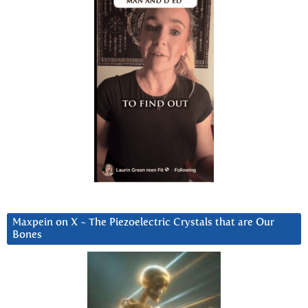
Maxpein on X ~ The Piezoelectric Crystals that are Our
Bones