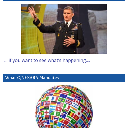
… if you want to see what’s happening….
What G/NESARA Mandates