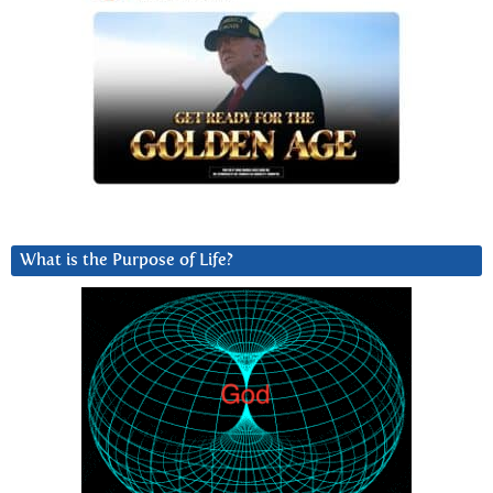
What is the Purpose of Life?