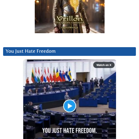
You Just Hate Freedom