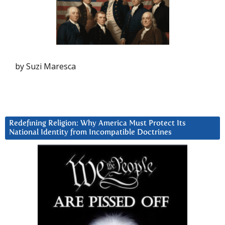
by Suzi Maresca
Redefining Religion: Why America Must Protect Its
National Identity from Incompatible Doctrines