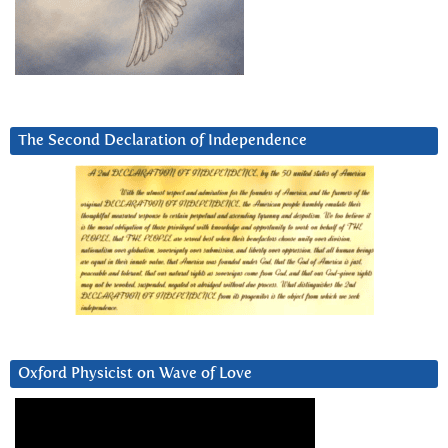
The Second Declaration of Independence
Oxford Physicist on Wave of Love