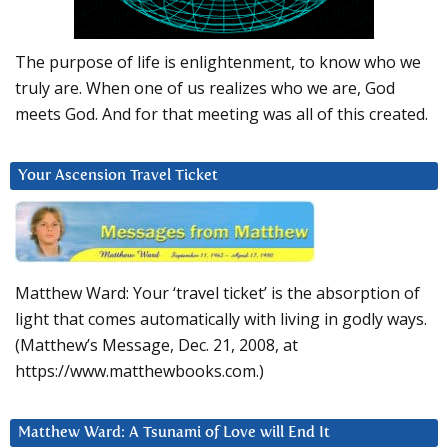
The purpose of life is enlightenment, to know who we
truly are. When one of us realizes who we are, God
meets God. And for that meeting was all of this created.
Your Ascension Travel Ticket
Matthew Ward: Your ‘travel ticket’ is the absorption of
light that comes automatically with living in godly ways.
(Matthew’s Message, Dec. 21, 2008, at
https://www.matthewbooks.com.)
Matthew Ward: A Tsunami of Love will End It