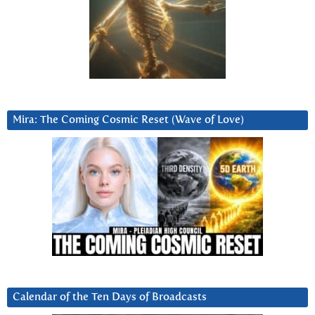
Mira: The Coming Cosmic Reset (Wave of Love)
Calendar of the Ten Days of Broadcasts