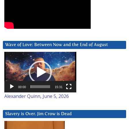
Wave of Love: Between Now and the End of August
Video
Player
00:00
15:31
Alexander Quinn, June 5, 2026
Slavery is Over. Jim Crow is Dead
Video