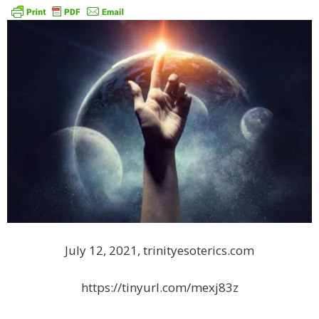
July 12, 2021, trinityesoterics.com
https://tinyurl.com/mexj83z