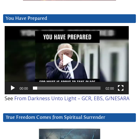
You Have Prepared
Video
Player
00:00
02:00
See
From Darkness Unto Light – GCR, EBS, G/NESARA
True Freedom Comes from Spiritual Surrender