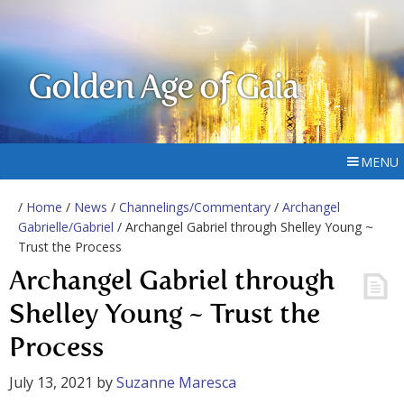
Golden Age of Gaia
MENU
/
Home
/
News
/
Channelings/Commentary
/
Archangel
Gabrielle/Gabriel
/ Archangel Gabriel through Shelley Young ~
Trust the Process
Archangel Gabriel through
Shelley Young ~ Trust the
Process
July 13, 2021
by
Suzanne Maresca