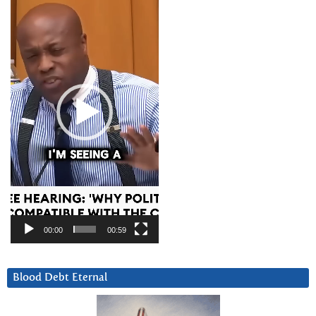
Player
00:00
00:59
Blood Debt Eternal