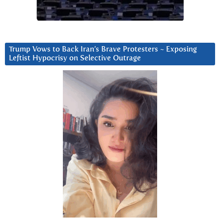
Trump Vows to Back Iran’s Brave Protesters ~ Exposing
Leftist Hypocrisy on Selective Outrage