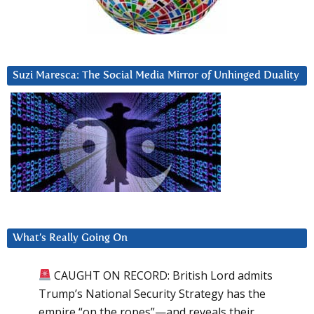
Suzi Maresca: The Social Media Mirror of Unhinged Duality
What’s Really Going On
CAUGHT ON RECORD: British Lord admits
Trump’s National Security Strategy has the
empire “on the ropes”—and reveals their