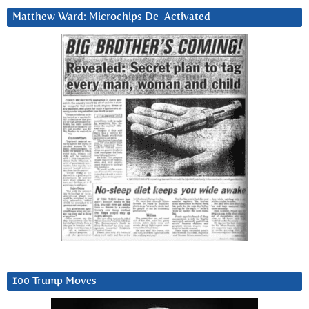
Matthew Ward: Microchips De-Activated
100 Trump Moves