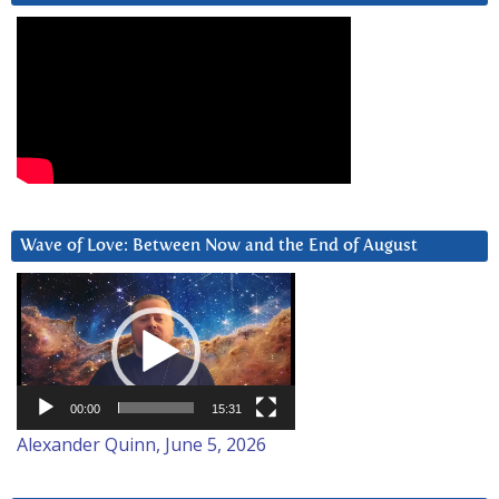
Wave of Love: Between Now and the End of August
Video
Player
00:00
15:31
Alexander Quinn, June 5, 2026