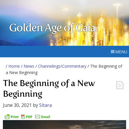
Golden Age of Gaia
MENU
/
Home
/
News
/
Channelings/Commentary
/ The Beginning of
a New Beginning
The Beginning of a New
Beginning
June 30, 2021
by
Sitara