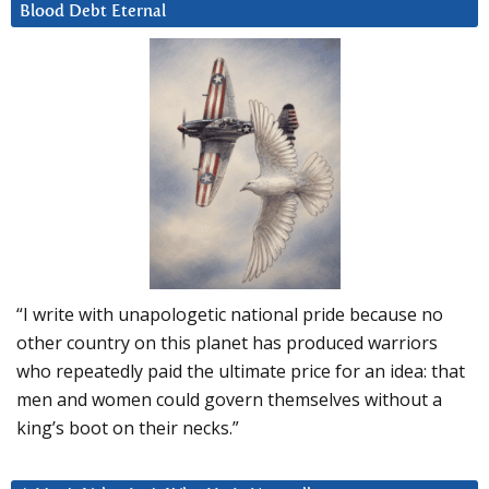
Blood Debt Eternal
“I write with unapologetic national pride because no
other country on this planet has produced warriors
who repeatedly paid the ultimate price for an idea: that
men and women could govern themselves without a
king’s boot on their necks.”