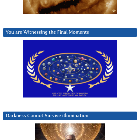
You are Witnessing the Final Moments
Darkness Cannot Survive iIlumination