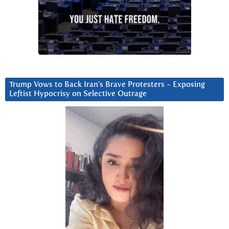
Trump Vows to Back Iran’s Brave Protesters ~ Exposing
Leftist Hypocrisy on Selective Outrage