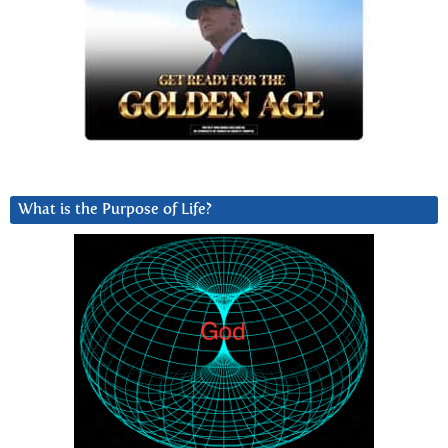
What is the Purpose of Life?