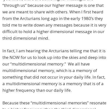
“through us” because our higher message is one that
we are meant to share with others. When I first heard
from the Arcturians long ago in the early 1980’s they
told me to write down any messages because it is very
difficult to hold a higher dimensional message in our
third dimensional mind.
In fact, I am hearing the Arcturians telling me that it is
the NOW for us to look up into the skies and deep into
our “multidimensional memory.” We all have
multidimensional memory, which is a memory of
something that did not occur in your daily life. In fact,
a multidimensional memory is a memory that is of a
higher frequency than our daily life.
Because these “multidimensional memories” resonate