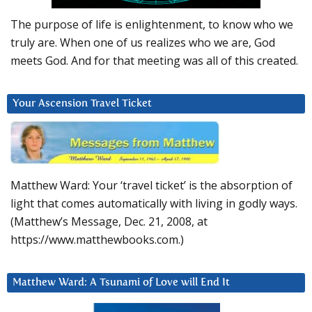
The purpose of life is enlightenment, to know who we
truly are. When one of us realizes who we are, God
meets God. And for that meeting was all of this created.
Your Ascension Travel Ticket
Matthew Ward: Your ‘travel ticket’ is the absorption of
light that comes automatically with living in godly ways.
(Matthew’s Message, Dec. 21, 2008, at
https://www.matthewbooks.com.)
Matthew Ward: A Tsunami of Love will End It