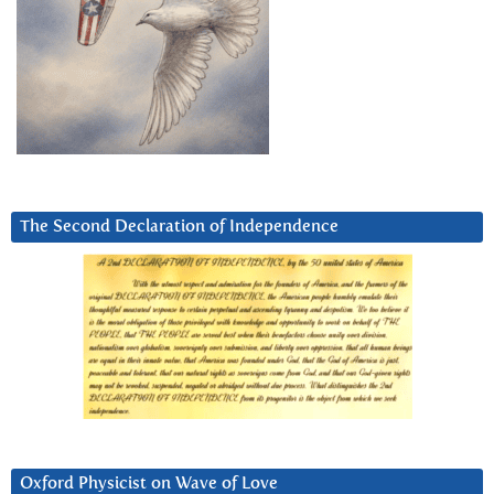
The Second Declaration of Independence
Oxford Physicist on Wave of Love