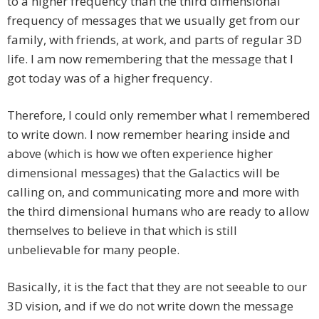
to a higher frequency than the third dimensional
frequency of messages that we usually get from our
family, with friends, at work, and parts of regular 3D
life. I am now remembering that the message that I
got today was of a higher frequency.
Therefore, I could only remember what I remembered
to write down. I now remember hearing inside and
above (which is how we often experience higher
dimensional messages) that the Galactics will be
calling on, and communicating more and more with
the third dimensional humans who are ready to allow
themselves to believe in that which is still
unbelievable for many people.
Basically, it is the fact that they are not seeable to our
3D vision, and if we do not write down the message