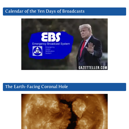
Calendar of the Ten Days of Broadcasts
The Earth-Facing Coronal Hole