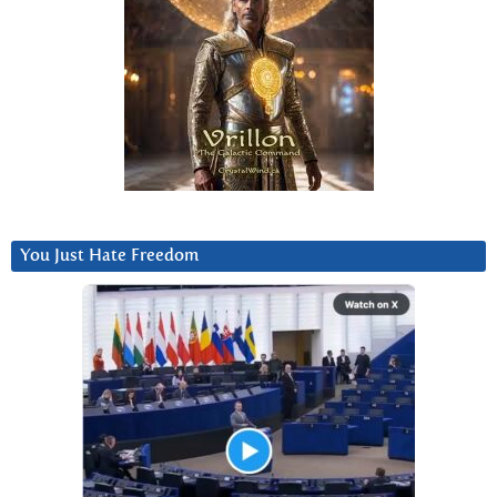
You Just Hate Freedom