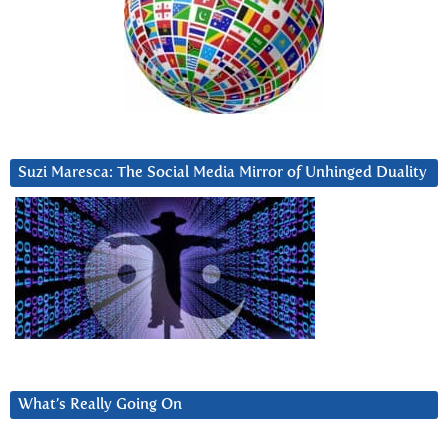
Suzi Maresca: The Social Media Mirror of Unhinged Duality
What’s Really Going On