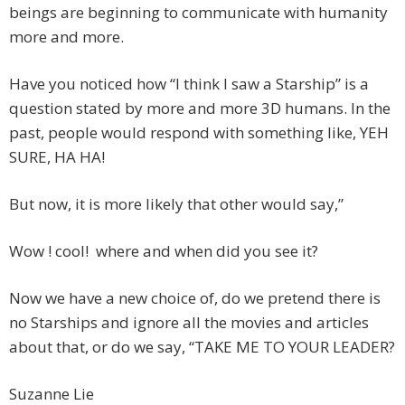
beings are beginning to communicate with humanity
more and more.
Have you noticed how “I think I saw a Starship” is a
question stated by more and more 3D humans. In the
past, people would respond with something like, YEH
SURE, HA HA!
But now, it is more likely that other would say,”
Wow ! cool! where and when did you see it?
Now we have a new choice of, do we pretend there is
no Starships and ignore all the movies and articles
about that, or do we say, “TAKE ME TO YOUR LEADER?
Suzanne Lie