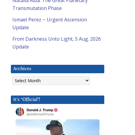
Natalia Alba: The Great Planetary
Transmutation Phase
Ismael Perez ~ Urgent Ascension
Update
From Darkness Unto Light, 5 Aug. 2026
Update
Archives
Archives
It’s “Official”!