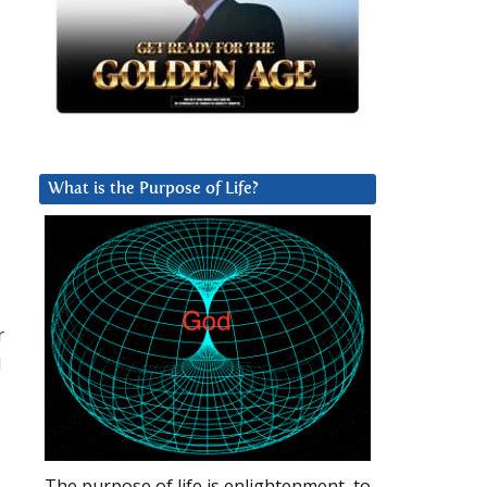
What is the Purpose of Life?
r
d
The purpose of life is enlightenment, to