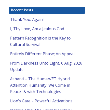
Recent Posts
Thank You, Again!
I, Thy Love, Am a Jealous God
Pattern Recognition is the Key to
Cultural Survival
Entirely Different Phase; An Appeal
From Darkness Unto Light, 6 Aug. 2026
Update
Ashanti – The Human/ET Hybrid:
Attention Humanity, We Come in
Peace…& with Technologies
Lion’s Gate – Powerful Activations