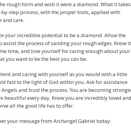
the rough form and wish it were a diamond. What it takes
p-by-step process, with the proper tools, applied with
e and care.
e your incredible potential to be a diamond. Allow the
o assist the process of sanding your rough edges. Know it
me time, and love yourself for caring enough about your
at you want to be the best you can be.
tient and caring with yourself as you would with a little
old fast to the light of God within you. Ask for assistance
 Angels and trust the process. You are becoming stronge
 beautiful every day. Know you are incredibly loved an
rve all the good life has to offer.
r your message from Archangel Gabriel today: