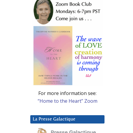
For more information see:
“Home to the Heart” Zoom
La Presse Galactique