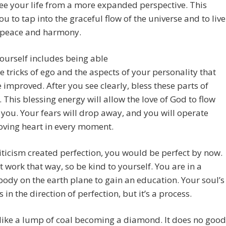
ee your life from a more expanded perspective. This
ou to tap into the graceful flow of the universe and to live
 peace and harmony.
ourself includes being able
he tricks of ego and the aspects of your personality that
 improved. After you see clearly, bless these parts of
. This blessing energy will allow the love of God to flow
you. Your fears will drop away, and you will operate
oving heart in every moment.
criticism created perfection, you would be perfect by now.
’t work that way, so be kind to yourself. You are in a
dy on the earth plane to gain an education. Your soul’s
 in the direction of perfection, but it’s a process.
like a lump of coal becoming a diamond. It does no good