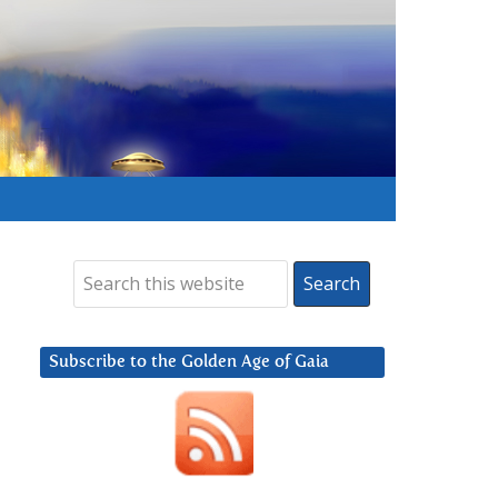
Subscribe to the Golden Age of Gaia