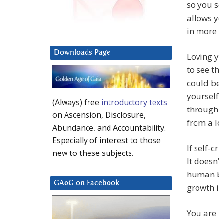
so you s
allows y
in more
Downloads Page
Loving y
to see t
could be
yourself
(Always) free
introductory texts
through 
on Ascension, Disclosure,
from a l
Abundance, and Accountability.
Especially of interest to those
If self-
new to these subjects.
It doesn
human bo
GAoG on Facebook
growth is
You are 