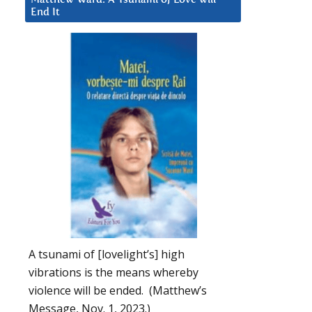
End It
A tsunami of [lovelight’s] high
vibrations is the means whereby
violence will be ended. (Matthew’s
Message, Nov. 1, 2023.)