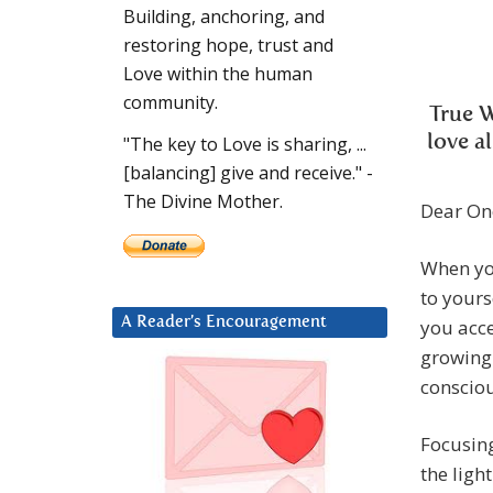
Building, anchoring, and
restoring hope, trust and
Love within the human
community.
True 
love a
"The key to Love is sharing, ...
[balancing] give and receive." -
The Divine Mother.
Dear On
When you
to yours
A Reader’s Encouragement
you acce
growing 
consciou
Focusing
the ligh