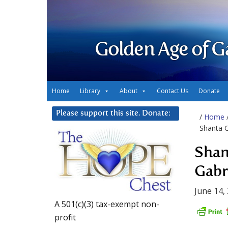
Golden Age of G
Home
Library
About
Contact Us
Donate
Please support this site. Donate:
/
Home
Shanta G
Shan
Gabr
June 14,
A 501(c)(3) tax-exempt non-
profit