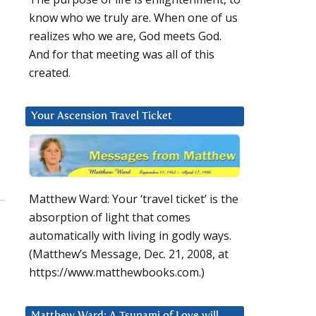
know who we truly are. When one of us
realizes who we are, God meets God.
And for that meeting was all of this
created.
Your Ascension Travel Ticket
Matthew Ward: Your ‘travel ticket’ is the
absorption of light that comes
automatically with living in godly ways.
(Matthew’s Message, Dec. 21, 2008, at
https://www.matthewbooks.com.)
Matthew Ward: A Tsunami of Love will