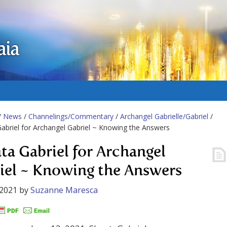
aia
/
News
/
Channelings/Commentary
/
Archangel Gabrielle/Gabriel
/
abriel for Archangel Gabriel ~ Knowing the Answers
ta Gabriel for Archangel
iel ~ Knowing the Answers
 2021
by
Suzanne Maresca