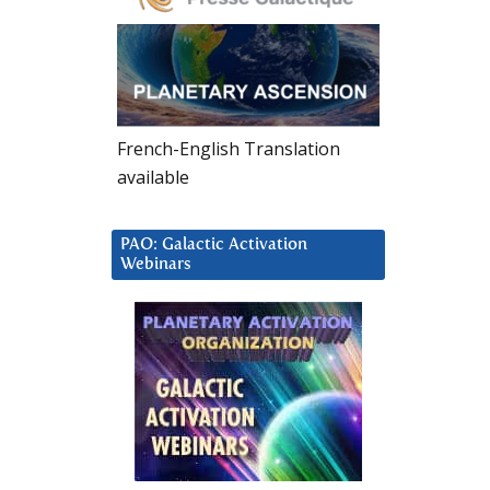
French-English Translation
available
PAO: Galactic Activation
Webinars