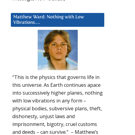
Matthew Ward: Nothing with Low
Vibrations….
“This is the physics that governs life in
this universe. As Earth continues apace
into successively higher planes, nothing
with low vibrations in any form –
physical bodies, subversive plans, theft,
dishonesty, unjust laws and
imprisonment, bigotry, cruel customs
and deeds – can survive.” – Matthew’s