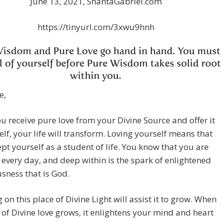
June 13, 2021, ShantaGabriel.com
https://tinyurl.com/3xwu9hnh
Wisdom and Pure Love go hand in hand. You must
ll of yourself before Pure Wisdom takes solid root
within you.
e,
 receive pure love from your Divine Source and offer it
elf, your life will transform. Loving yourself means that
pt yourself as a student of life. You know that you are
every day, and deep within is the spark of enlightened
sness that is God.
 on this place of Divine Light will assist it to grow. When
t of Divine love grows, it enlightens your mind and heart