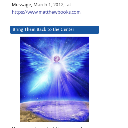
Message, March 1, 2012, at
https://www.matthewbooks.com
.
Bring Them Back to the Center