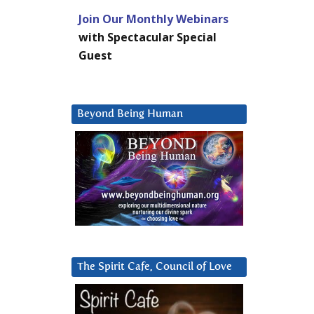
Join Our Monthly Webinars
with Spectacular Special
Guest
Beyond Being Human
The Spirit Cafe, Council of Love