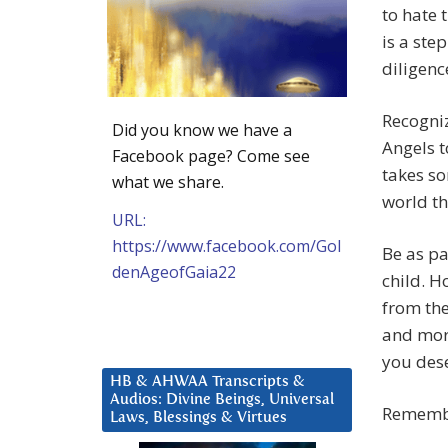
to hate 
is a ste
diligenc
Recogniz
Did you know we have a
Angels t
Facebook page? Come see
takes so
what we share.
world th
URL:
https://www.facebook.com/Gol
Be as pa
denAgeofGaia22
child. H
from the
and more
you dese
HB & AHWAA Transcripts &
Audios: Divine Beings, Universal
Remembe
Laws, Blessings & Virtues