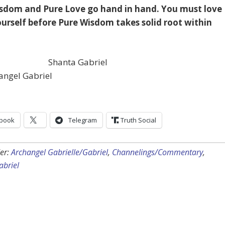
sdom and Pure Love go hand in hand. You must love
yourself before Pure Wisdom takes solid root within
Shanta Gabriel
angel Gabriel
book
Telegram
Truth Social
er:
Archangel Gabrielle/Gabriel
,
Channelings/Commentary
,
abriel