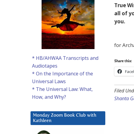
True Wi
all of 
you.
for Arch
* HB/AHWAA Transcripts and
Share this:
Audiotapes
Face
* On the Importance of the
Universal Laws
* The Universal Law: What,
Filed Und
How, and Why?
Shanta G
Monday Zoom Book Club with
Kathleen