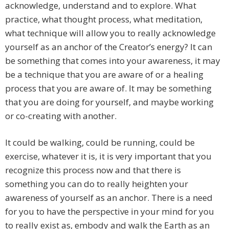
acknowledge, understand and to explore. What
practice, what thought process, what meditation,
what technique will allow you to really acknowledge
yourself as an anchor of the Creator’s energy? It can
be something that comes into your awareness, it may
be a technique that you are aware of or a healing
process that you are aware of. It may be something
that you are doing for yourself, and maybe working
or co-creating with another.
It could be walking, could be running, could be
exercise, whatever it is, it is very important that you
recognize this process now and that there is
something you can do to really heighten your
awareness of yourself as an anchor. There is a need
for you to have the perspective in your mind for you
to really exist as, embody and walk the Earth as an