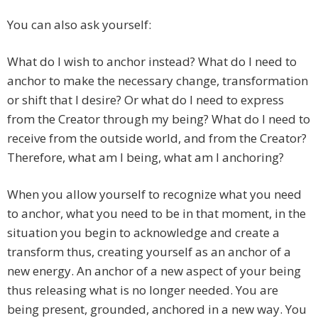
You can also ask yourself:
What do I wish to anchor instead? What do I need to
anchor to make the necessary change, transformation
or shift that I desire? Or what do I need to express
from the Creator through my being? What do I need to
receive from the outside world, and from the Creator?
Therefore, what am I being, what am I anchoring?
When you allow yourself to recognize what you need
to anchor, what you need to be in that moment, in the
situation you begin to acknowledge and create a
transform thus, creating yourself as an anchor of a
new energy. An anchor of a new aspect of your being
thus releasing what is no longer needed. You are
being present, grounded, anchored in a new way. You