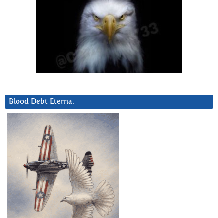
Blood Debt Eternal