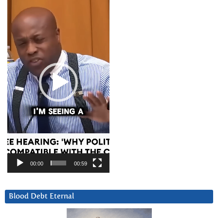
Player
00:00
00:59
Blood Debt Eternal