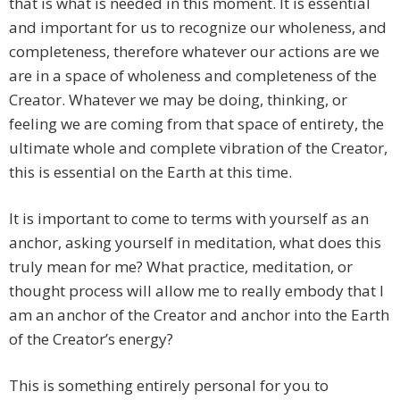
that is what is needed in this moment. It is essential
and important for us to recognize our wholeness, and
completeness, therefore whatever our actions are we
are in a space of wholeness and completeness of the
Creator. Whatever we may be doing, thinking, or
feeling we are coming from that space of entirety, the
ultimate whole and complete vibration of the Creator,
this is essential on the Earth at this time.
It is important to come to terms with yourself as an
anchor, asking yourself in meditation, what does this
truly mean for me? What practice, meditation, or
thought process will allow me to really embody that I
am an anchor of the Creator and anchor into the Earth
of the Creator’s energy?
This is something entirely personal for you to