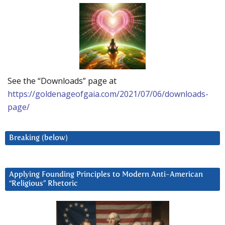
See the “Downloads” page at
https://goldenageofgaia.com/2021/07/06/downloads-
page/
Breaking (below)
Applying Founding Principles to Modern Anti-American
“Religious” Rhetoric