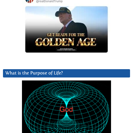
What is the Purpose of Life?