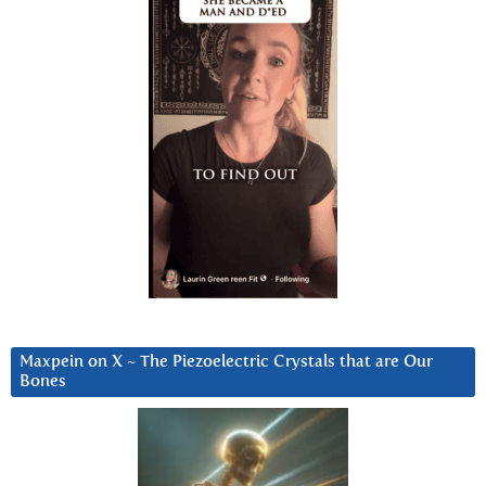
Maxpein on X ~ The Piezoelectric Crystals that are Our
Bones