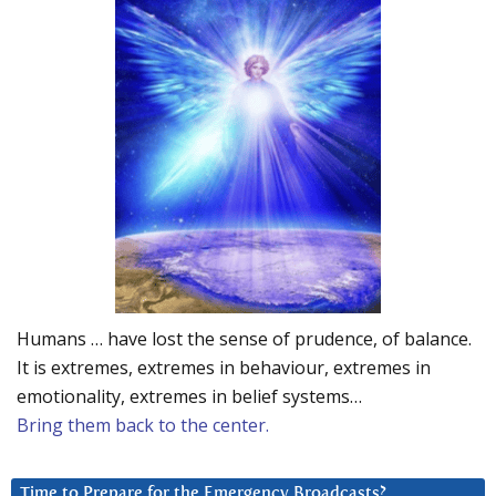
Humans … have lost the sense of prudence, of balance.
It is extremes, extremes in behaviour, extremes in
emotionality, extremes in belief systems…
Bring them back to the center.
Time to Prepare for the Emergency Broadcasts?