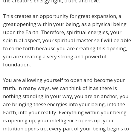
the Creator’s energy light, truth, and love.
This creates an opportunity for great expansion, a
great opening within your being, as a physical being
upon the Earth. Therefore, spiritual energies, your
spiritual aspect, your spiritual master self will be able
to come forth because you are creating this opening,
you are creating a very strong and powerful
foundation.
You are allowing yourself to open and become your
truth. In many ways, we can think of it as there is
nothing standing in your way, you are an anchor, you
are bringing these energies into your being, into the
Earth, into your reality. Everything within your being
is opening up, your intelligence opens up, your
intuition opens up, every part of your being begins to