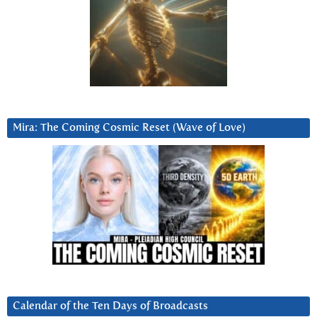
Mira: The Coming Cosmic Reset (Wave of Love)
Calendar of the Ten Days of Broadcasts