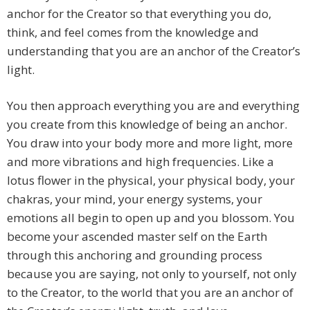
anchor for the Creator so that everything you do,
think, and feel comes from the knowledge and
understanding that you are an anchor of the Creator’s
light.
You then approach everything you are and everything
you create from this knowledge of being an anchor.
You draw into your body more and more light, more
and more vibrations and high frequencies. Like a
lotus flower in the physical, your physical body, your
chakras, your mind, your energy systems, your
emotions all begin to open up and you blossom. You
become your ascended master self on the Earth
through this anchoring and grounding process
because you are saying, not only to yourself, not only
to the Creator, to the world that you are an anchor of