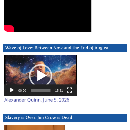
Wave of Love: Between Now and the End of August
Video
Player
00:00
15:31
Alexander Quinn, June 5, 2026
Slavery is Over. Jim Crow is Dead
Video