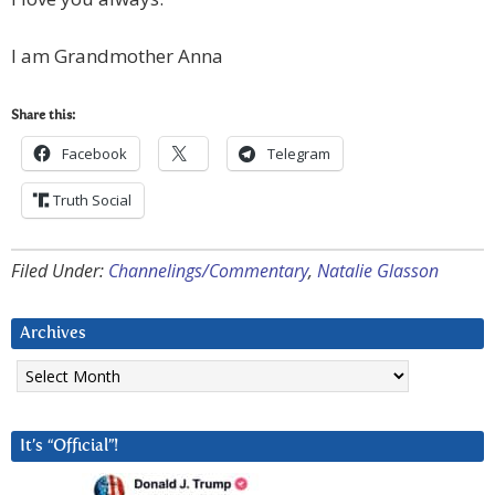
I am Grandmother Anna
Share this:
Facebook
Telegram
Truth Social
Filed Under:
Channelings/Commentary
,
Natalie Glasson
Archives
Archives
It’s “Official”!