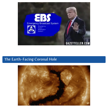
The Earth-Facing Coronal Hole