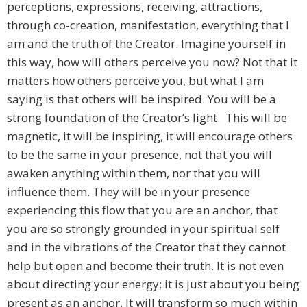
perceptions, expressions, receiving, attractions,
through co-creation, manifestation, everything that I
am and the truth of the Creator. Imagine yourself in
this way, how will others perceive you now? Not that it
matters how others perceive you, but what I am
saying is that others will be inspired. You will be a
strong foundation of the Creator’s light. This will be
magnetic, it will be inspiring, it will encourage others
to be the same in your presence, not that you will
awaken anything within them, nor that you will
influence them. They will be in your presence
experiencing this flow that you are an anchor, that
you are so strongly grounded in your spiritual self
and in the vibrations of the Creator that they cannot
help but open and become their truth. It is not even
about directing your energy; it is just about you being
present as an anchor. It will transform so much within