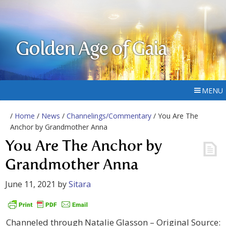
Golden Age of Gaia
MENU
/
Home
/
News
/
Channelings/Commentary
/ You Are The
Anchor by Grandmother Anna
You Are The Anchor by
Grandmother Anna
June 11, 2021
by
Sitara
Channeled through Natalie Glasson – Original Source: