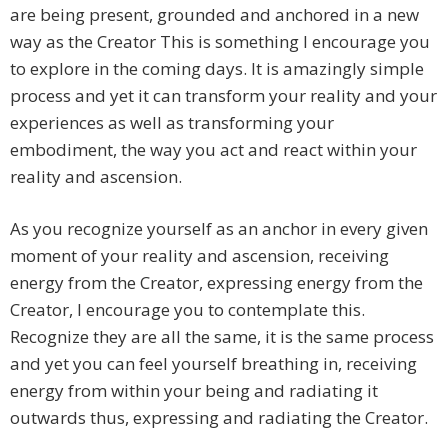
are being present, grounded and anchored in a new
way as the Creator This is something I encourage you
to explore in the coming days. It is amazingly simple
process and yet it can transform your reality and your
experiences as well as transforming your
embodiment, the way you act and react within your
reality and ascension.
As you recognize yourself as an anchor in every given
moment of your reality and ascension, receiving
energy from the Creator, expressing energy from the
Creator, I encourage you to contemplate this.
Recognize they are all the same, it is the same process
and yet you can feel yourself breathing in, receiving
energy from within your being and radiating it
outwards thus, expressing and radiating the Creator.