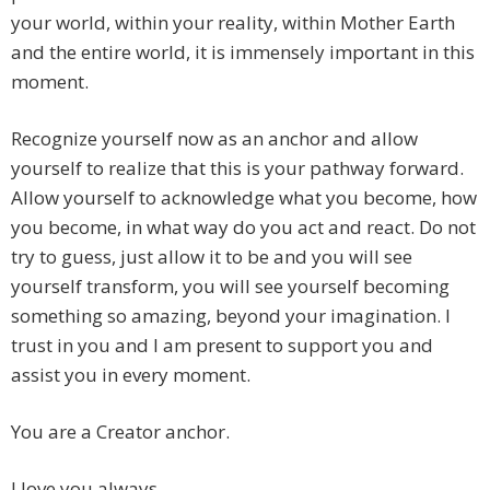
your world, within your reality, within Mother Earth
and the entire world, it is immensely important in this
moment.
Recognize yourself now as an anchor and allow
yourself to realize that this is your pathway forward.
Allow yourself to acknowledge what you become, how
you become, in what way do you act and react. Do not
try to guess, just allow it to be and you will see
yourself transform, you will see yourself becoming
something so amazing, beyond your imagination. I
trust in you and I am present to support you and
assist you in every moment.
You are a Creator anchor.
I love you always.