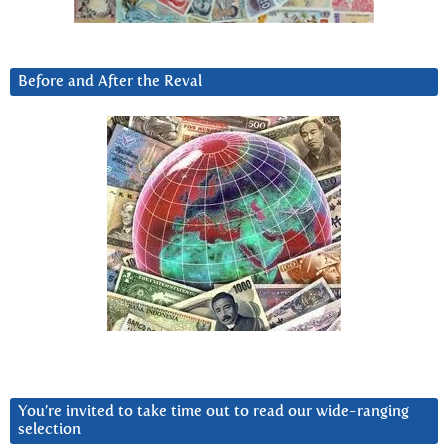
Before and After the Reval
You’re invited to take time out to read our wide-ranging
selection