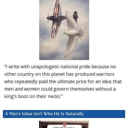
“I write with unapologetic national pride because no
other country on this planet has produced warriors
who repeatedly paid the ultimate price for an idea: that
men and women could govern themselves without a
king’s boot on their necks.”
A Man’s Value Isn’t Who He Is Naturally