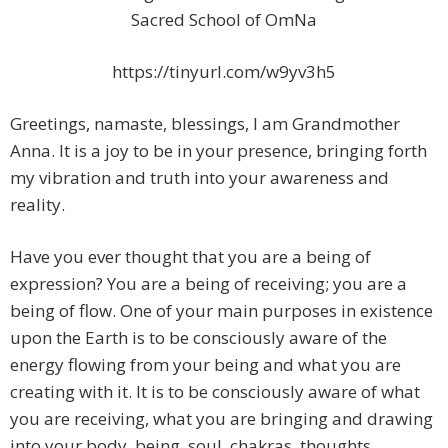
Sacred School of OmNa
https://tinyurl.com/w9yv3h5
Greetings, namaste, blessings, I am Grandmother
Anna. It is a joy to be in your presence, bringing forth
my vibration and truth into your awareness and
reality.
Have you ever thought that you are a being of
expression? You are a being of receiving; you are a
being of flow. One of your main purposes in existence
upon the Earth is to be consciously aware of the
energy flowing from your being and what you are
creating with it. It is to be consciously aware of what
you are receiving, what you are bringing and drawing
into your body, being, soul, chakras, thoughts,