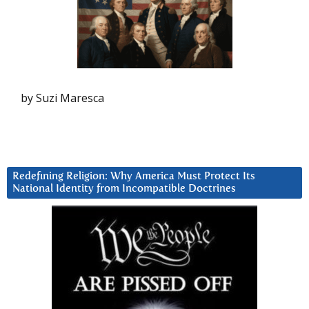
by Suzi Maresca
Redefining Religion: Why America Must Protect Its
National Identity from Incompatible Doctrines