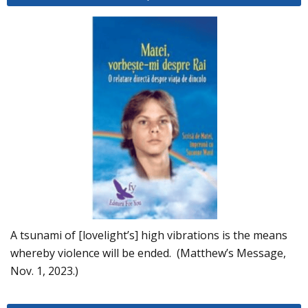
A tsunami of [lovelight’s] high vibrations is the means
whereby violence will be ended. (Matthew’s Message,
Nov. 1, 2023.)