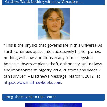
Matthew Ward: Nothing with Low Vibrations….
“This is the physics that governs life in this universe. As
Earth continues apace into successively higher planes,
nothing with low vibrations in any form – physical
bodies, subversive plans, theft, dishonesty, unjust laws
and imprisonment, bigotry, cruel customs and deeds –
can survive.” – Matthew’s Message, March 1, 2012, at
https://www.matthewbooks.com
.
Bring Them Back to the Center