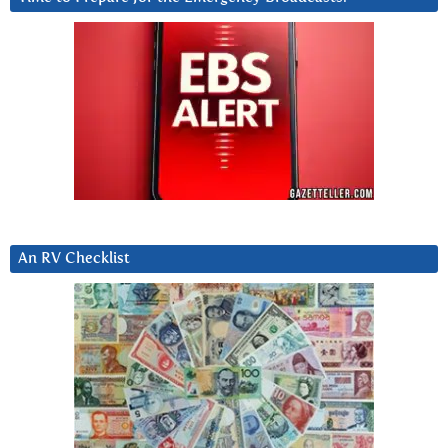
An RV Checklist