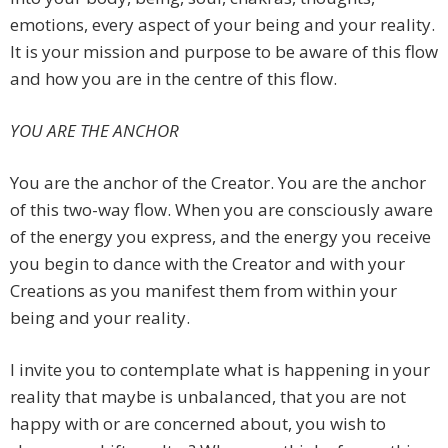
emotions, every aspect of your being and your reality.
It is your mission and purpose to be aware of this flow
and how you are in the centre of this flow.
YOU ARE THE ANCHOR
You are the anchor of the Creator. You are the anchor
of this two-way flow. When you are consciously aware
of the energy you express, and the energy you receive
you begin to dance with the Creator and with your
Creations as you manifest them from within your
being and your reality.
I invite you to contemplate what is happening in your
reality that maybe is unbalanced, that you are not
happy with or are concerned about, you wish to