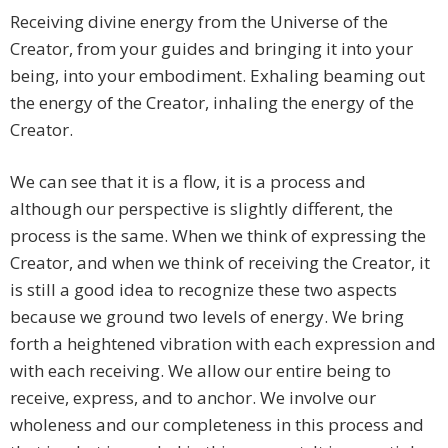
Receiving divine energy from the Universe of the
Creator, from your guides and bringing it into your
being, into your embodiment. Exhaling beaming out
the energy of the Creator, inhaling the energy of the
Creator.
We can see that it is a flow, it is a process and
although our perspective is slightly different, the
process is the same. When we think of expressing the
Creator, and when we think of receiving the Creator, it
is still a good idea to recognize these two aspects
because we ground two levels of energy. We bring
forth a heightened vibration with each expression and
with each receiving. We allow our entire being to
receive, express, and to anchor. We involve our
wholeness and our completeness in this process and