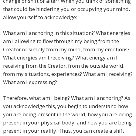
change or shift or alter? When you think of something
that could be hindering you or occupying your mind,
allow yourself to acknowledge:
What am I anchoring in this situation?’ What energies
am I allowing to flow through my being from the
Creator or simply from my mind, from my emotions?
What energies am I receiving? What energy am I
receiving from the Creator, from the outside world,
from my situations, experiences? What am I receiving?
What am I expressing?
Therefore, what am I being? What am I anchoring? As
you acknowledge this, you begin to understand how
you are being present in the world, how you are being
present in your physical body, and how you are being
present in your reality. Thus, you can create a shift.