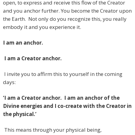
open, to express and receive this flow of the Creator
and you anchor further. You become the Creator upon
the Earth. Not only do you recognize this, you really
embody it and you experience it.
I am an anchor.
I am a Creator anchor.
I invite you to affirm this to yourself in the coming
days:
‘I am a Creator anchor. I am an anchor of the
Divine energies and I co-create with the Creator in
the physical.’
This means through your physical being,