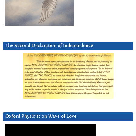
The Second Declaration of Independence
Oxford Physicist on Wave of Love