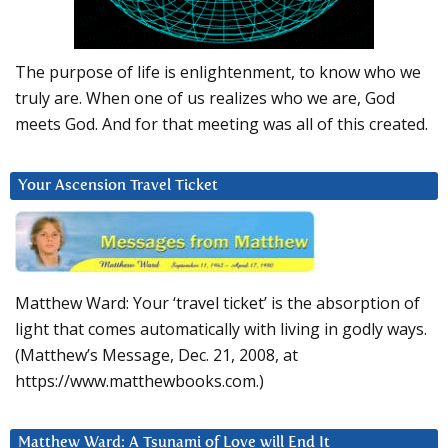
The purpose of life is enlightenment, to know who we
truly are. When one of us realizes who we are, God
meets God. And for that meeting was all of this created.
Your Ascension Travel Ticket
Matthew Ward: Your ‘travel ticket’ is the absorption of
light that comes automatically with living in godly ways.
(Matthew’s Message, Dec. 21, 2008, at
https://www.matthewbooks.com.)
Matthew Ward: A Tsunami of Love will End It