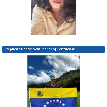
Stephen Subero: Sentiments of Venzuelans