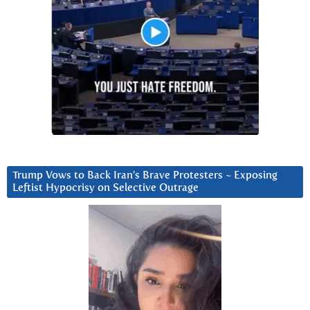
Trump Vows to Back Iran’s Brave Protesters ~ Exposing
Leftist Hypocrisy on Selective Outrage