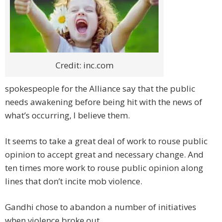
Credit: inc.com
spokespeople for the Alliance say that the public
needs awakening before being hit with the news of
what’s occurring, I believe them.
It seems to take a great deal of work to rouse public
opinion to accept great and necessary change. And
ten times more work to rouse public opinion along
lines that don’t incite mob violence.
Gandhi chose to abandon a number of initiatives
when violence broke out.