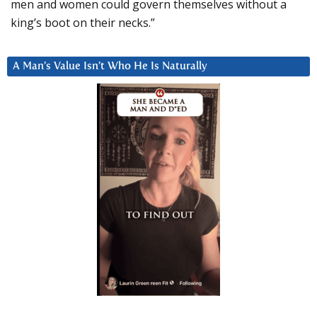
men and women could govern themselves without a
king’s boot on their necks.”
A Man’s Value Isn’t Who He Is Naturally