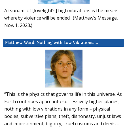
A tsunami of [lovelight’s] high vibrations is the means
whereby violence will be ended. (Matthew’s Message,
Nov. 1, 2023.)
Matthew Ward: Nothing with Low Vibrations….
“This is the physics that governs life in this universe. As
Earth continues apace into successively higher planes,
nothing with low vibrations in any form – physical
bodies, subversive plans, theft, dishonesty, unjust laws
and imprisonment, bigotry, cruel customs and deeds –