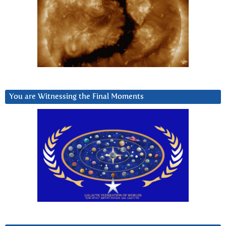
You are Witnessing the Final Moments