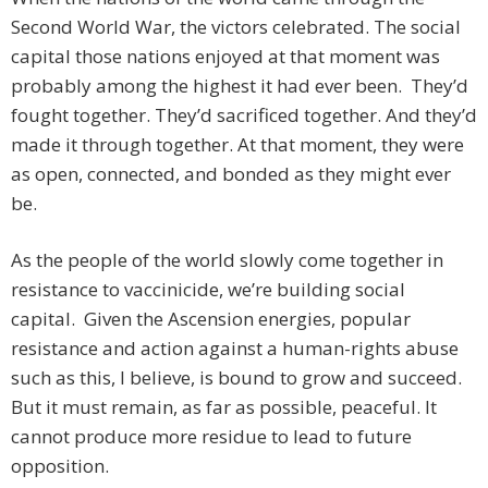
Second World War, the victors celebrated. The social
capital those nations enjoyed at that moment was
probably among the highest it had ever been. They’d
fought together. They’d sacrificed together. And they’d
made it through together. At that moment, they were
as open, connected, and bonded as they might ever
be.
As the people of the world slowly come together in
resistance to vaccinicide, we’re building social
capital. Given the Ascension energies, popular
resistance and action against a human-rights abuse
such as this, I believe, is bound to grow and succeed.
But it must remain, as far as possible, peaceful. It
cannot produce more residue to lead to future
opposition.