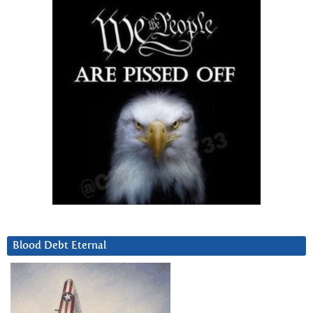
Blood Debt Eternal