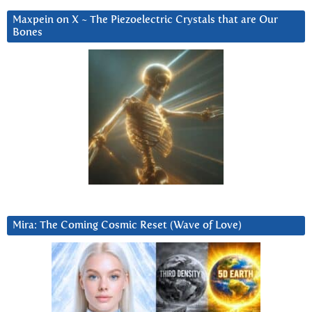
Maxpein on X ~ The Piezoelectric Crystals that are Our
Bones
Mira: The Coming Cosmic Reset (Wave of Love)