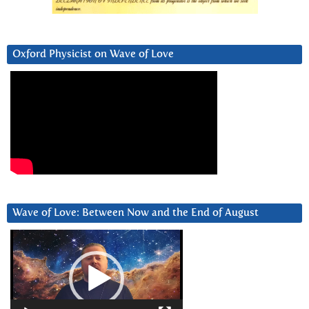
Oxford Physicist on Wave of Love
Wave of Love: Between Now and the End of August
Video
Player