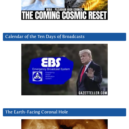
Calendar of the Ten Days of Broadcasts
The Earth-Facing Coronal Hole