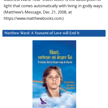
light that comes automatically with living in godly ways.
(Matthew’s Message, Dec. 21, 2008, at
https://www.matthewbooks.com.)
Matthew Ward: A Tsunami of Love will End It