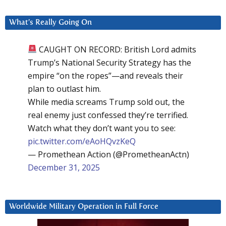
What’s Really Going On
CAUGHT ON RECORD: British Lord admits
Trump’s National Security Strategy has the
empire “on the ropes”—and reveals their
plan to outlast him.
While media screams Trump sold out, the
real enemy just confessed they’re terrified.
Watch what they don’t want you to see:
pic.twitter.com/eAoHQvzKeQ
— Promethean Action (@PrometheanActn)
December 31, 2025
Worldwide Military Operation in Full Force