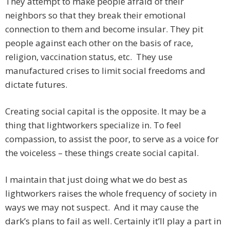
They attempt to make people afraid of their
neighbors so that they break their emotional
connection to them and become insular. They pit
people against each other on the basis of race,
religion, vaccination status, etc. They use
manufactured crises to limit social freedoms and
dictate futures.
Creating social capital is the opposite. It may be a
thing that lightworkers specialize in. To feel
compassion, to assist the poor, to serve as a voice for
the voiceless – these things create social capital.
I maintain that just doing what we do best as
lightworkers raises the whole frequency of society in
ways we may not suspect. And it may cause the
dark’s plans to fail as well. Certainly it’ll play a part in