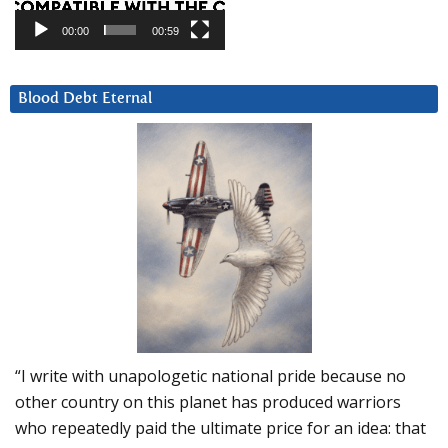
00:00
00:59
Blood Debt Eternal
“I write with unapologetic national pride because no
other country on this planet has produced warriors
who repeatedly paid the ultimate price for an idea: that