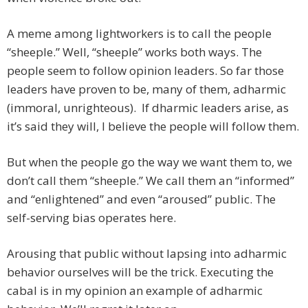
A meme among lightworkers is to call the people
“sheeple.” Well, “sheeple” works both ways. The
people seem to follow opinion leaders. So far those
leaders have proven to be, many of them, adharmic
(immoral, unrighteous). If dharmic leaders arise, as
it’s said they will, I believe the people will follow them.
But when the people go the way we want them to, we
don’t call them “sheeple.” We call them an “informed”
and “enlightened” and even “aroused” public. The
self-serving bias operates here.
Arousing that public without lapsing into adharmic
behavior ourselves will be the trick. Executing the
cabal is in my opinion an example of adharmic