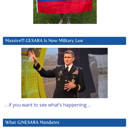
Massive!!! GESARA Is Now Military Law
… if you want to see what’s happening….
What G/NESARA Mandates