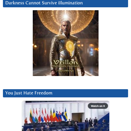
Darkness Cannot Survive iIlumination
You Just Hate Freedom