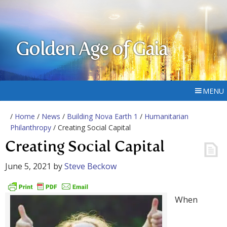
Golden Age of Gaia
MENU
/
Home
/
News
/
Building Nova Earth 1
/
Humanitarian
Philanthropy
/ Creating Social Capital
Creating Social Capital
June 5, 2021
by
Steve Beckow
When