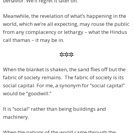
behavior. We’ll regret it later on.
Meanwhile, the revelation of what’s happening in the
world, which we’re all expecting, may rouse the public
from any complacency or lethargy – what the Hindus
call thamas – it may be in.
***
When the blanket is shaken, the sand flies off but the
fabric of society remains. The fabric of society is its
social capital. For me, a synonym for “social capital”
would be “goodwill.”
It is “social” rather than being buildings and
machinery.
When the nations of the world came through the