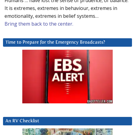
Humans … have lost the sense of prudence, of balance.
It is extremes, extremes in behaviour, extremes in
emotionality, extremes in belief systems…
Bring them back to the center.
Time to Prepare for the Emergency Broadcasts?
An RV Checklist