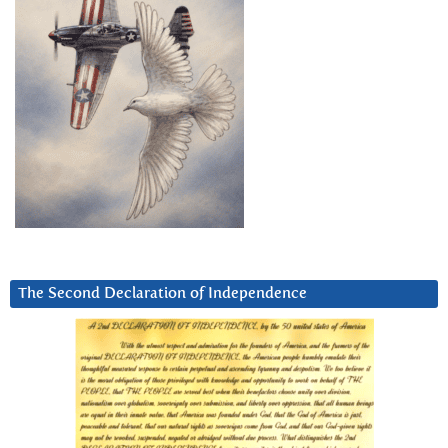
The Second Declaration of Independence