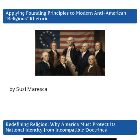
Applying Founding Principles to Modern Anti-American
“Religious” Rhetoric
by Suzi Maresca
Redefining Religion: Why America Must Protect Its
National Identity from Incompatible Doctrines