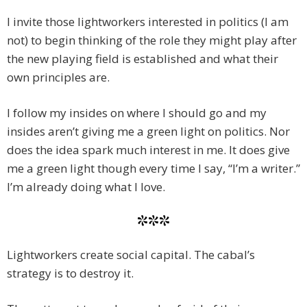
I invite those lightworkers interested in politics (I am
not) to begin thinking of the role they might play after
the new playing field is established and what their
own principles are.
I follow my insides on where I should go and my
insides aren’t giving me a green light on politics. Nor
does the idea spark much interest in me. It does give
me a green light though every time I say, “I’m a writer.”
I’m already doing what I love.
***
Lightworkers create social capital. The cabal’s
strategy is to destroy it.