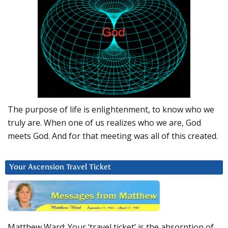
The purpose of life is enlightenment, to know who we
truly are. When one of us realizes who we are, God
meets God. And for that meeting was all of this created.
Your Ascension Travel Ticket
Matthew Ward: Your ‘travel ticket’ is the absorption of