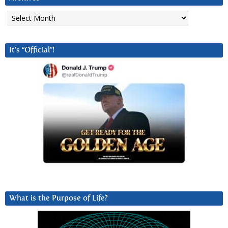
Archives
It’s “Official”!
What is the Purpose of Life?