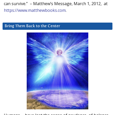
can survive.” – Matthew’s Message, March 1, 2012, at
https://www.matthewbooks.com
.
Bring Them Back to the Center