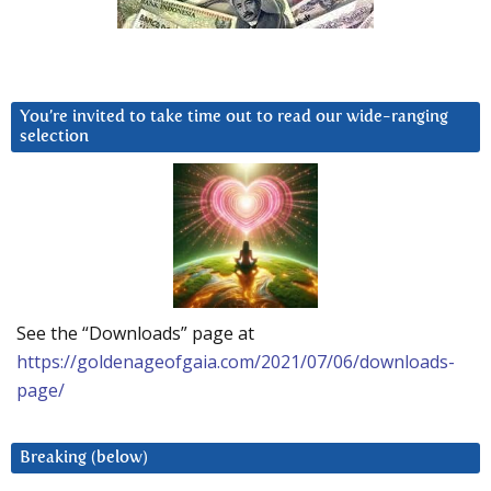
You’re invited to take time out to read our wide-ranging
selection
See the “Downloads” page at
https://goldenageofgaia.com/2021/07/06/downloads-
page/
Breaking (below)