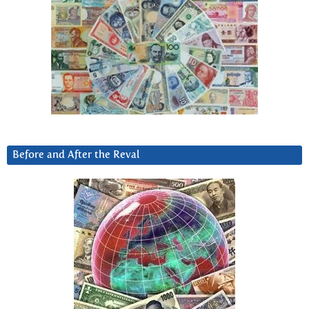
Before and After the Reval