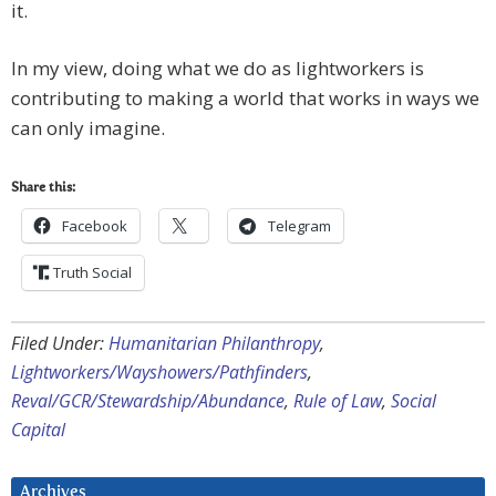
it.
In my view, doing what we do as lightworkers is
contributing to making a world that works in ways we
can only imagine.
Share this:
Facebook
Telegram
Truth Social
Filed Under:
Humanitarian Philanthropy
,
Lightworkers/Wayshowers/Pathfinders
,
Reval/GCR/Stewardship/Abundance
,
Rule of Law
,
Social
Capital
Archives