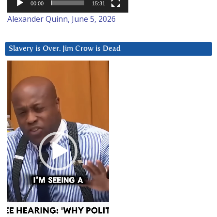
00:00
15:31
Alexander Quinn, June 5, 2026
Slavery is Over. Jim Crow is Dead
Video
Player