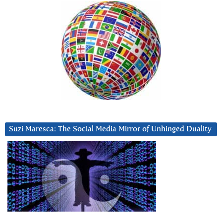
Suzi Maresca: The Social Media Mirror of Unhinged Duality