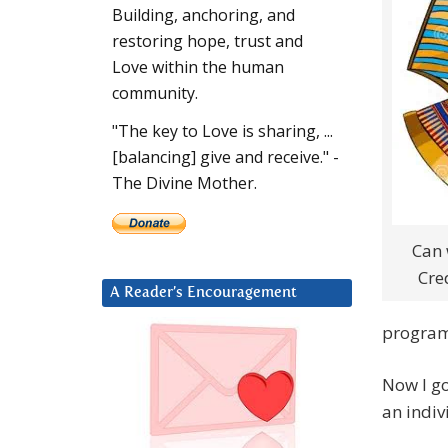
Building, anchoring, and
restoring hope, trust and
Love within the human
community.
"The key to Love is sharing, ...
[balancing] give and receive." -
The Divine Mother.
Can 
Cre
A Reader’s Encouragement
program
Now I go
an indiv