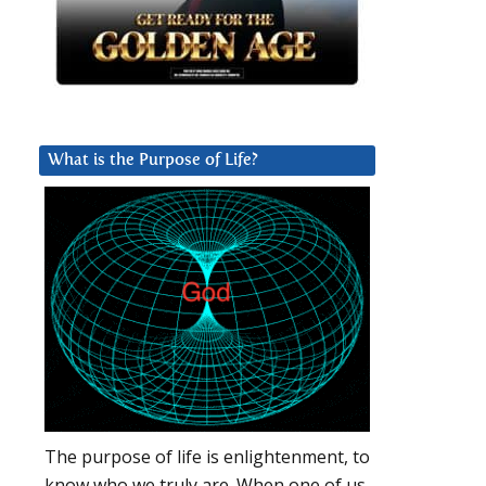
What is the Purpose of Life?
The purpose of life is enlightenment, to
know who we truly are. When one of us