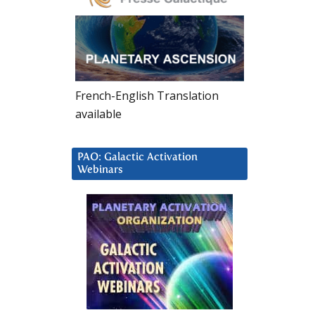
French-English Translation
available
PAO: Galactic Activation
Webinars