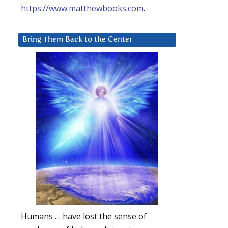
https://www.matthewbooks.com
.
Bring Them Back to the Center
Humans … have lost the sense of