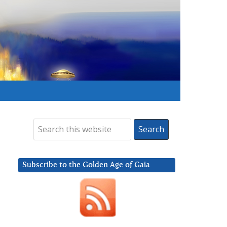
Subscribe to the Golden Age of Gaia