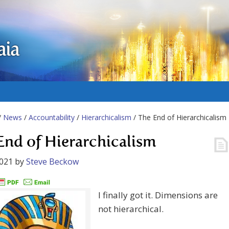
aia
/
News
/
Accountability
/
Hierarchicalism
/ The End of Hierarchicalism
End of Hierarchicalism
2021
by
Steve Beckow
I finally got it. Dimensions are
not hierarchical.