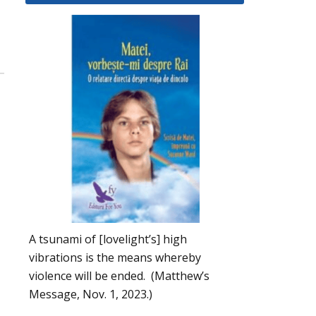
A tsunami of [lovelight’s] high
vibrations is the means whereby
violence will be ended. (Matthew’s
Message, Nov. 1, 2023.)