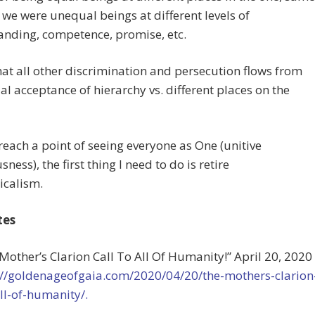
 we were unequal beings at different levels of
anding, competence, promise, etc.
that all other discrimination and persecution flows from
tial acceptance of hierarchy vs. different places on the
o reach a point of seeing everyone as One (unitive
ness), the first thing I need to do is retire
icalism.
tes
 Mother’s Clarion Call To All Of Humanity!” April 20, 2020
://goldenageofgaia.com/2020/04/20/the-mothers-clarion
all-of-humanity/.