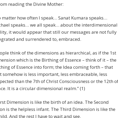
 from reading the Divine Mother:
 matter how often I speak… Sanat Kumara speaks…
hael speaks… we all speak… about the interdimensional
lity, it would appear that still our messages are not fully
egrated and surrendered to, embraced.
ople think of the dimensions as hierarchical, as if the 1st
ension which is the Birthing of Essence – think of it – the
thing of Essence into form; the Idea coming forth – that
t somehow is less important, less embraceable, less
pected than the 7th of Christ Consciousness or the 12th o
ce. It is a circular dimensional realm.” (1)
irst Dimension is like the birth of an idea. The Second
n is the helpless infant. The Third Dimension is like the
ild. And the rest I have to wait and see.