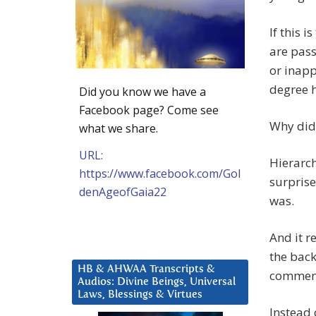
If this 
are pass
or inapp
degree h
Did you know we have a
Facebook page? Come see
Why did 
what we share.
URL:
Hierarch
https://www.facebook.com/Gol
surprise
denAgeofGaia22
was.
And it 
the back
HB & AHWAA Transcripts &
commente
Audios: Divine Beings, Universal
Laws, Blessings & Virtues
Instead 