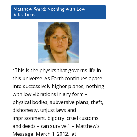
Matthew Ward: Nothing with Low
Vibrations….
“This is the physics that governs life in
this universe. As Earth continues apace
into successively higher planes, nothing
with low vibrations in any form –
physical bodies, subversive plans, theft,
dishonesty, unjust laws and
imprisonment, bigotry, cruel customs
and deeds – can survive.” – Matthew’s
Message, March 1, 2012, at