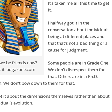
It’s taken me all this time to get
it.
I halfway got it in the
conversation about individuals
being at different places and
that that’s not a bad thing or a
cause for judgment.
we be friends now?
Some people are in Grade One.
dit: oogazone.com
We don’t disrespect them for
that. Others are in a Ph.D.
. We don’t bow down to them for that.
t it about the dimensions themselves rather than about
idual’s evolution.