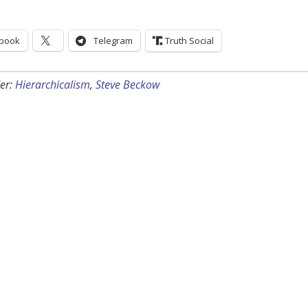
book
Telegram
Truth Social
er:
Hierarchicalism
,
Steve Beckow