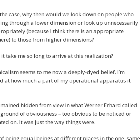
is the case, why then would we look down on people who
ing through a lower dimension or look up unnecessarily
ropriately (because I think there is an appropriate
ere) to those from higher dimensions?
it take me so long to arrive at this realization?
icalism seems to me now a deeply-dyed belief. I’m
d at how much a part of my operational apparatus it
remained hidden from view in what Werner Erhard called
ground of obviousness – too obvious to be noticed or
d on. It was just the way things were.
of being equal beings at different places in the one, same