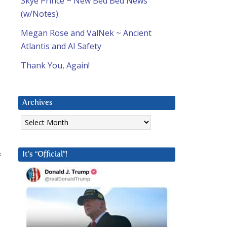
Skye Prince ~ New Bed Bed News
(w/Notes)
Megan Rose and ValNek ~ Ancient
Atlantis and AI Safety
Thank You, Again!
Archives
Archives
f
It’s “Official”!