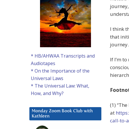
journey,
underst
I think 
that ini
journey.
* HB/AHWAA Transcripts and
If I’m t
Audiotapes
conscious
* On the Importance of the
hierarch
Universal Laws
* The Universal Law: What,
Footno
How, and Why?
(1) “The
Monday Zoom Book Club with
at
https
Kathleen
call-to-