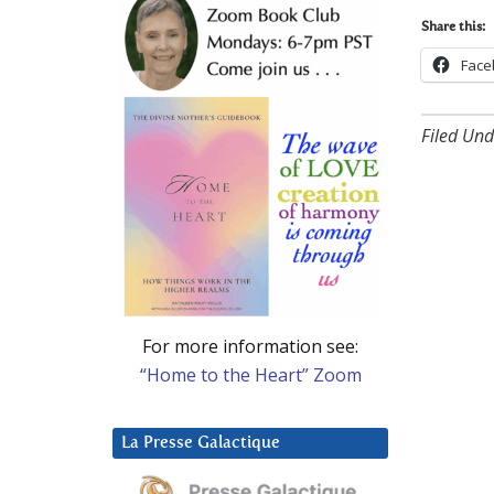
Share this:
Face
Filed Und
For more information see:
“Home to the Heart” Zoom
La Presse Galactique