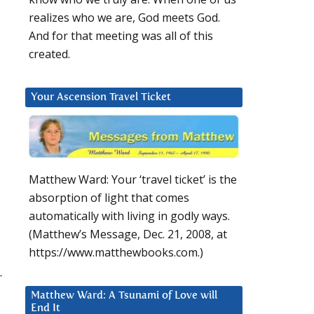
realizes who we are, God meets God.
And for that meeting was all of this
created.
Your Ascension Travel Ticket
Matthew Ward: Your ‘travel ticket’ is the
absorption of light that comes
automatically with living in godly ways.
(Matthew’s Message, Dec. 21, 2008, at
https://www.matthewbooks.com.)
-
Matthew Ward: A Tsunami of Love will
End It