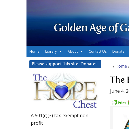
Golden Age of G
Home
Library
About
Contact Us
Donate
Please support this site. Donate:
/
Home
The 
June 4, 
A 501(c)(3) tax-exempt non-
profit