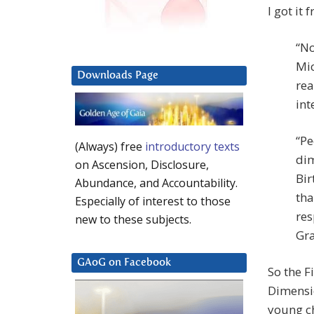
I got it
“No
Mic
Downloads Page
rea
int
“Pe
(Always) free
introductory texts
dim
on Ascension, Disclosure,
Bir
Abundance, and Accountability.
tha
Especially of interest to those
res
new to these subjects.
Gra
GAoG on Facebook
So the F
Dimensio
young ch