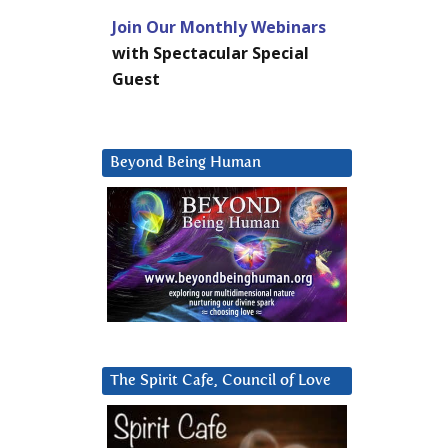
Join Our Monthly Webinars
with Spectacular Special
Guest
Beyond Being Human
The Spirit Cafe, Council of Love