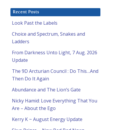
Recent Posts
Look Past the Labels
Choice and Spectrum, Snakes and
Ladders
From Darkness Unto Light, 7 Aug. 2026
Update
The 9D Arcturian Council : Do This…And
Then Do It Again
Abundance and The Lion’s Gate
Nicky Hamid: Love Everything That You
Are – About the Ego
Kerry K ~ August Energy Update