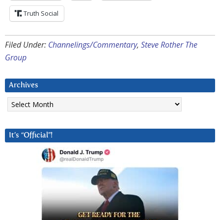
Truth Social
Filed Under:
Channelings/Commentary
,
Steve Rother The
Group
Archives
Archives
It’s “Official”!