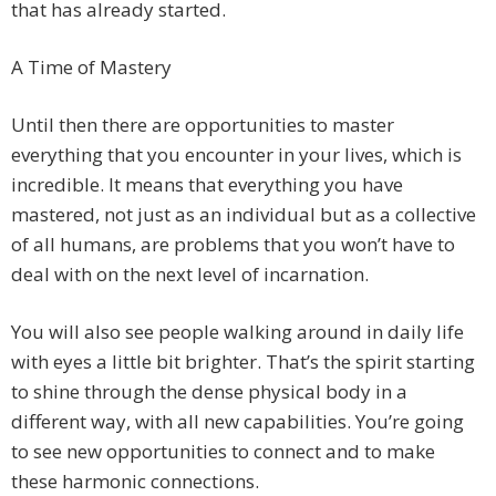
that has already started.
A Time of Mastery
Until then there are opportunities to master
everything that you encounter in your lives, which is
incredible. It means that everything you have
mastered, not just as an individual but as a collective
of all humans, are problems that you won’t have to
deal with on the next level of incarnation.
You will also see people walking around in daily life
with eyes a little bit brighter. That’s the spirit starting
to shine through the dense physical body in a
different way, with all new capabilities. You’re going
to see new opportunities to connect and to make
these harmonic connections.