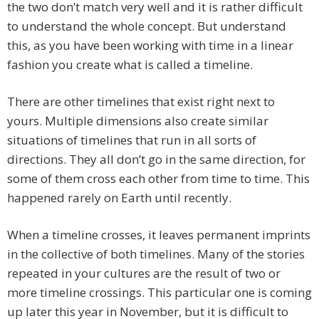
the two don’t match very well and it is rather difficult
to understand the whole concept. But understand
this, as you have been working with time in a linear
fashion you create what is called a timeline.
There are other timelines that exist right next to
yours. Multiple dimensions also create similar
situations of timelines that run in all sorts of
directions. They all don’t go in the same direction, for
some of them cross each other from time to time. This
happened rarely on Earth until recently.
When a timeline crosses, it leaves permanent imprints
in the collective of both timelines. Many of the stories
repeated in your cultures are the result of two or
more timeline crossings. This particular one is coming
up later this year in November, but it is difficult to