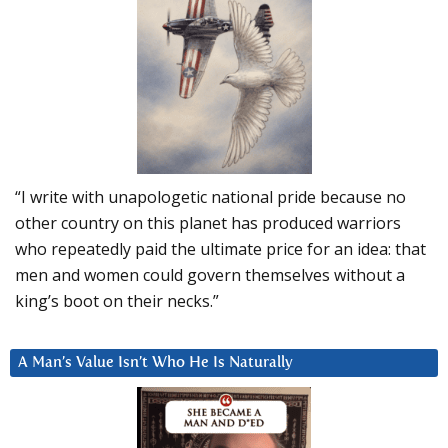
“I write with unapologetic national pride because no
other country on this planet has produced warriors
who repeatedly paid the ultimate price for an idea: that
men and women could govern themselves without a
king’s boot on their necks.”
A Man’s Value Isn’t Who He Is Naturally