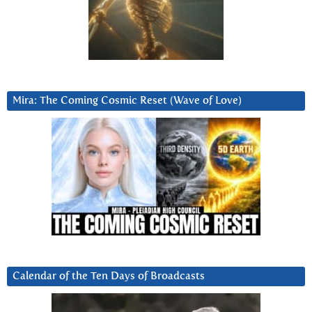
Mira: The Coming Cosmic Reset (Wave of Love)
Calendar of the Ten Days of Broadcasts