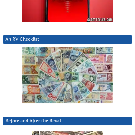
An RV Checklist
Before and After the Reval