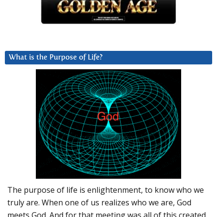
What is the Purpose of Life?
The purpose of life is enlightenment, to know who we
truly are. When one of us realizes who we are, God
meets God. And for that meeting was all of this created.