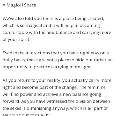
A Magical Space
We’ve also told you there is a place being created,
which is so magical and it will help in becoming
comfortable with the new balance and carrying more
of your spirit.
Even in the interactions that you have right now on a
daily basis, these are not a place to hide but rather an
opportunity to practice carrying more light.
As you return to your reality, you actually carry more
light and become part of the change. The feminine
will find power and achieve a new balance going
forward. As you have witnessed the division between
the sexes is diminishing anyway, which is all part of
stepping out of duality.