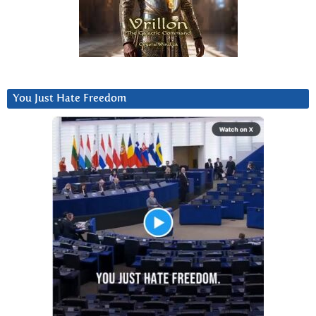
You Just Hate Freedom