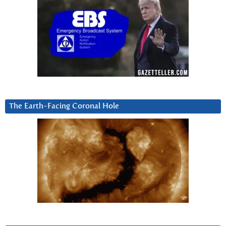
The Earth-Facing Coronal Hole