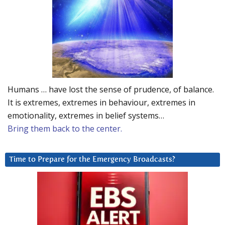
Humans … have lost the sense of prudence, of balance.
It is extremes, extremes in behaviour, extremes in
emotionality, extremes in belief systems…
Bring them back to the center.
Time to Prepare for the Emergency Broadcasts?