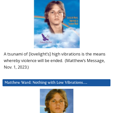
A tsunami of [lovelight’s] high vibrations is the means
whereby violence will be ended. (Matthew’s Message,
Nov. 1, 2023.)
Matthew Ward: Nothing with Low Vibrations….