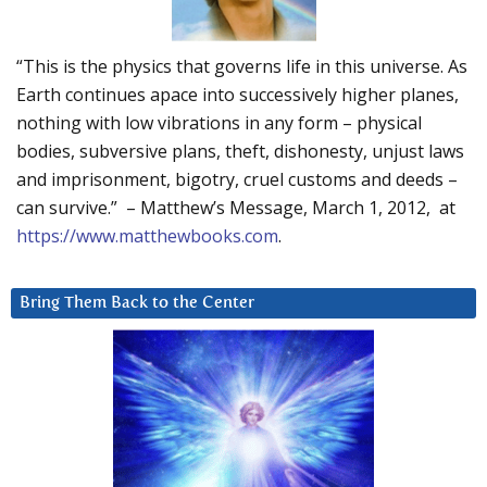
“This is the physics that governs life in this universe. As
Earth continues apace into successively higher planes,
nothing with low vibrations in any form – physical
bodies, subversive plans, theft, dishonesty, unjust laws
and imprisonment, bigotry, cruel customs and deeds –
can survive.” – Matthew’s Message, March 1, 2012, at
https://www.matthewbooks.com
.
Bring Them Back to the Center