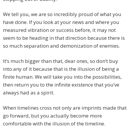
We tell you, we are so incredibly proud of what you
have done. If you look at your news and where you
measured vibration or success before, it may not
seem to be heading in that direction because there is
so much separation and demonization of enemies.
It’s much bigger than that, dear ones, so don’t buy
into any of it because that is the illusion of being a
finite human. We will take you into the possibilities,
then return you to the infinite existence that you’ve
always had as a spirit.
When timelines cross not only are imprints made that
go forward, but you actually become more
comfortable with the illusion of the timeline.