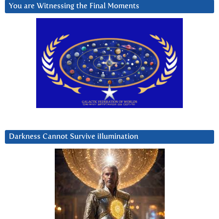
You are Witnessing the Final Moments
Darkness Cannot Survive iIlumination