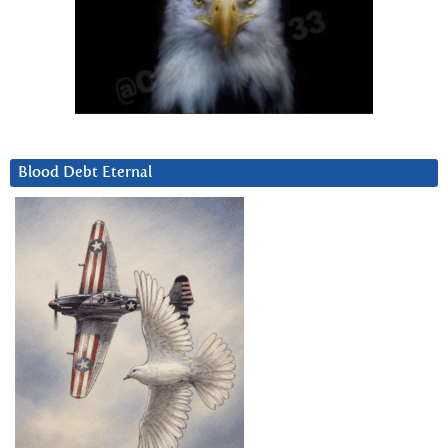
Blood Debt Eternal