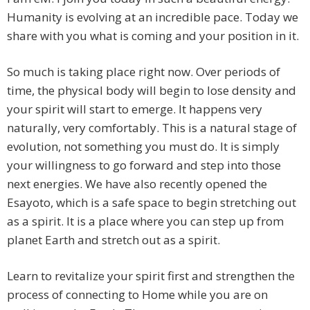
Humanity is evolving at an incredible pace. Today we
share with you what
is coming and your position in it.
So much is taking place right now. Over periods of
time, the physical body will begin to lose density and
your spirit will start to emerge. It happens very
naturally, very comfortably. This is a natural stage of
evolution, not something you must do. It is simply
your willingness to go forward and step into those
next energies. We have also recently opened the
Esayoto, which is a safe space to begin stretching out
as a spirit. It is a place where you can step up from
planet Earth and stretch out as a spirit.
Learn to revitalize your spirit first and strengthen the
process of connecting to Home while you are on