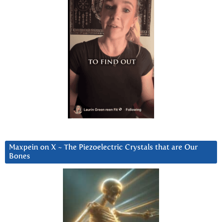
Maxpein on X ~ The Piezoelectric Crystals that are Our
Bones