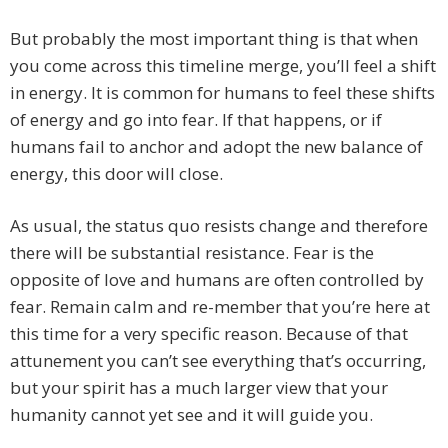
But probably the most important thing is that when
you come across this timeline merge, you’ll feel a shift
in energy. It is common for humans to feel these shifts
of energy and go into fear. If that happens, or if
humans fail to anchor and adopt the new balance of
energy, this door will close.
As usual, the status quo resists change and therefore
there will be substantial resistance. Fear is the
opposite of love and humans are often controlled by
fear. Remain calm and re-member that you’re here at
this time for a very specific reason. Because of that
attunement you can’t see everything that’s occurring,
but your spirit has a much larger view that your
humanity cannot yet see and it will guide you.