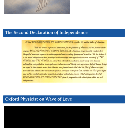
The Second Declaration of Independence
Oxford Physicist on Wave of Love