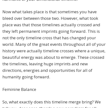
Now what takes place is that sometimes you have
bleed over between those two. However, what took
place was that those timelines actually crossed and
they left permanent imprints going forward. This is
not the only timeline cross that has changed your
world. Many of the great events throughout all of your
history were actually timeline crosses where a unique,
beautiful energy was about to emerge. These crossed
the timelines, leaving huge imprints and new
directions, energies and opportunities for all of
humanity going forward.
Feminine Balance
So, what exactly does this timeline merge bring? We