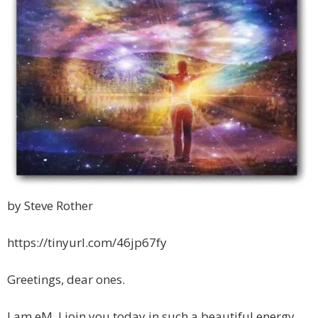
by Steve Rother
https://tinyurl.com/46jp67fy
Greetings, dear ones.
I am eM. I join you today in such a beautiful energy.