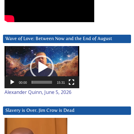
Wave of Love: Between Now and the End of August
Video
Player
00:00
15:31
Alexander Quinn, June 5, 2026
Slavery is Over. Jim Crow is Dead
Video
Player