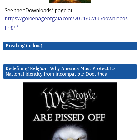
See the “Downloads” page at
https://goldenageofgaia.com/2021/07/06/downloads-
page/
Breaking (below)
Redefining Religion: Why America Must Protect Its
National Identity from Incompatible Doctrines