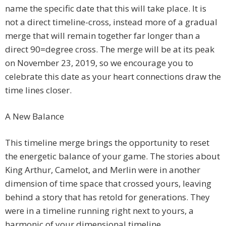
name the specific date that this will take place. It is
not a direct timeline-cross, instead more of a gradual
merge that will remain together far longer than a
direct 90=degree cross. The merge will be at its peak
on November 23, 2019, so we encourage you to
celebrate this date as your heart connections draw the
time lines closer.
A New Balance
This timeline merge brings the opportunity to reset
the energetic balance of your game. The stories about
King Arthur, Camelot, and Merlin were in another
dimension of time space that crossed yours, leaving
behind a story that has retold for generations. They
were in a timeline running right next to yours, a
harmonic of your dimensional timeline.