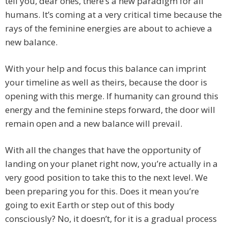
tell you, dear ones, there’s a new paradigm for all
humans. It’s coming at a very critical time because the
rays of the feminine energies are about to achieve a
new balance.
With your help and focus this balance can imprint
your timeline as well as theirs, because the door is
opening with this merge. If humanity can ground this
energy and the feminine steps forward, the door will
remain open and a new balance will prevail.
With all the changes that have the opportunity of
landing on your planet right now, you’re actually in a
very good position to take this to the next level. We
been preparing you for this. Does it mean you’re
going to exit Earth or step out of this body
consciously? No, it doesn’t, for it is a gradual process