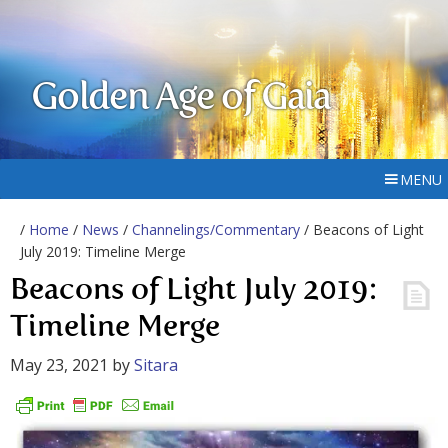
Golden Age of Gaia
MENU
/
Home
/
News
/
Channelings/Commentary
/ Beacons of Light
July 2019: Timeline Merge
Beacons of Light July 2019:
Timeline Merge
May 23, 2021
by
Sitara