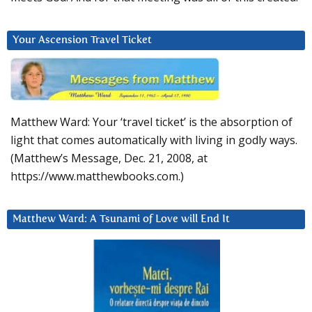
Your Ascension Travel Ticket
Matthew Ward: Your ‘travel ticket’ is the absorption of
light that comes automatically with living in godly ways.
(Matthew’s Message, Dec. 21, 2008, at
https://www.matthewbooks.com.)
Matthew Ward: A Tsunami of Love will End It