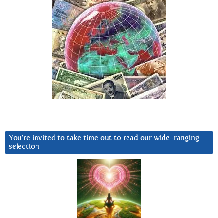
You’re invited to take time out to read our wide-ranging
selection