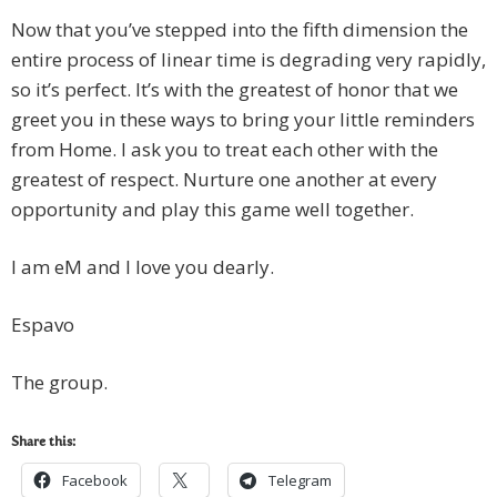
Now that you’ve stepped into the fifth dimension the
entire process of linear time is degrading very rapidly,
so it’s perfect. It’s with the greatest of honor that we
greet you in these ways to bring your little reminders
from Home. I ask you to treat each other with the
greatest of respect. Nurture one another at every
opportunity and play this game well together.
I am eM and I love you dearly.
Espavo
The group.
Share this:
Facebook
Telegram