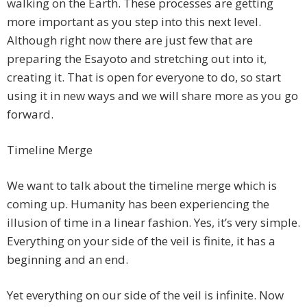
walking on the Earth. These processes are getting
more important as you step into this next level.
Although right now there are just few that are
preparing the Esayoto and stretching out into it,
creating it. That is open for everyone to do, so start
using it in new ways and we will share more as you go
forward.
Timeline Merge
We want to talk about the timeline merge which is
coming up. Humanity has been experiencing the
illusion of time in a linear fashion. Yes, it’s very simple.
Everything on your side of the veil is finite, it has a
beginning and an end.
Yet everything on our side of the veil is infinite. Now