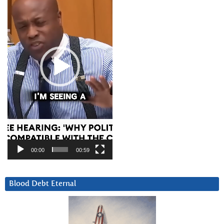
00:00
00:59
Blood Debt Eternal