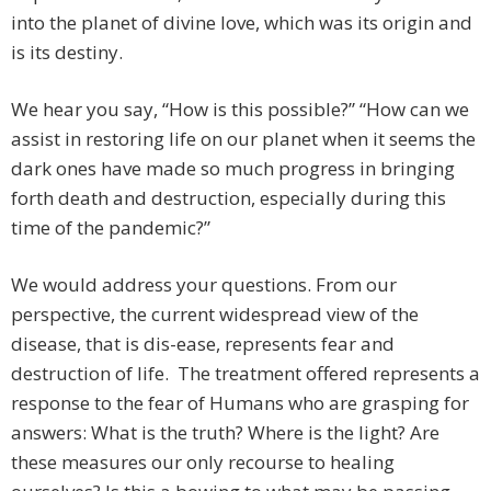
into the planet of divine love, which was its origin and
is its destiny.
We hear you say, “How is this possible?” “How can we
assist in restoring life on our planet when it seems the
dark ones have made so much progress in bringing
forth death and destruction, especially during this
time of the pandemic?”
We would address your questions. From our
perspective, the current widespread view of the
disease, that is dis-ease, represents fear and
destruction of life. The treatment offered represents a
response to the fear of Humans who are grasping for
answers: What is the truth? Where is the light? Are
these measures our only recourse to healing