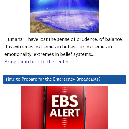
Humans … have lost the sense of prudence, of balance.
It is extremes, extremes in behaviour, extremes in
emotionality, extremes in belief systems…
Bring them back to the center.
Time to Prepare for the Emergency Broadcasts?