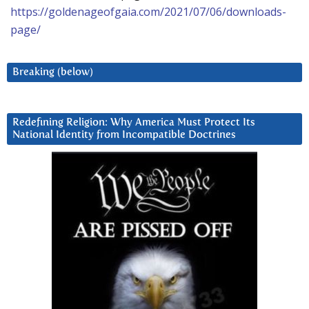
https://goldenageofgaia.com/2021/07/06/downloads-
page/
Breaking (below)
Redefining Religion: Why America Must Protect Its
National Identity from Incompatible Doctrines