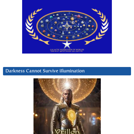
Darkness Cannot Survive iIlumination