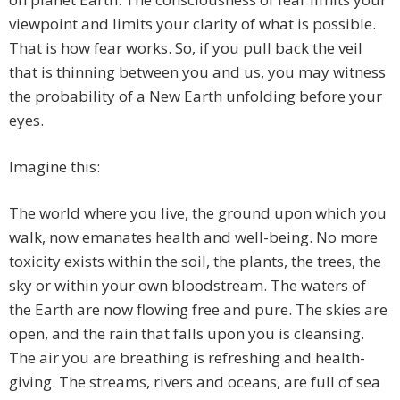
viewpoint and limits your clarity of what is possible.
That is how fear works. So, if you pull back the veil
that is thinning between you and us, you may witness
the probability of a New Earth unfolding before your
eyes.
Imagine this:
The world where you live, the ground upon which you
walk, now emanates health and well-being. No more
toxicity exists within the soil, the plants, the trees, the
sky or within your own bloodstream. The waters of
the Earth are now flowing free and pure. The skies are
open, and the rain that falls upon you is cleansing.
The air you are breathing is refreshing and health-
giving. The streams, rivers and oceans, are full of sea