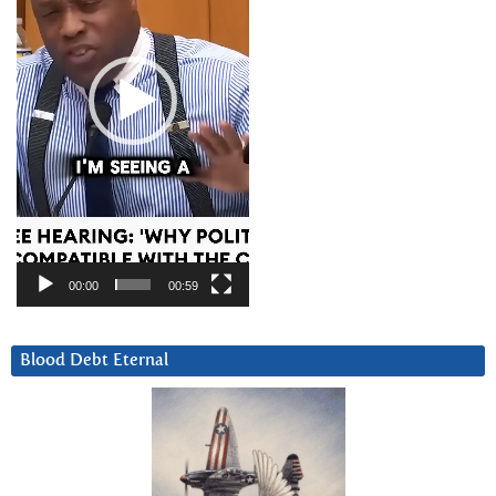
00:00
00:59
Blood Debt Eternal