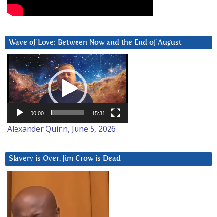
Wave of Love: Between Now and the End of August
Video
Player
00:00
15:31
Alexander Quinn, June 5, 2026
Slavery is Over. Jim Crow is Dead
Video
Player