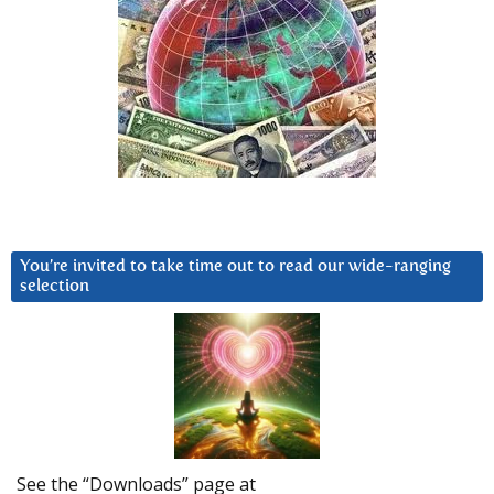
You’re invited to take time out to read our wide-ranging
selection
See the “Downloads” page at