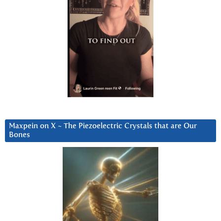
Maxpein on X ~ The Piezoelectric Crystals that are Our
Bones