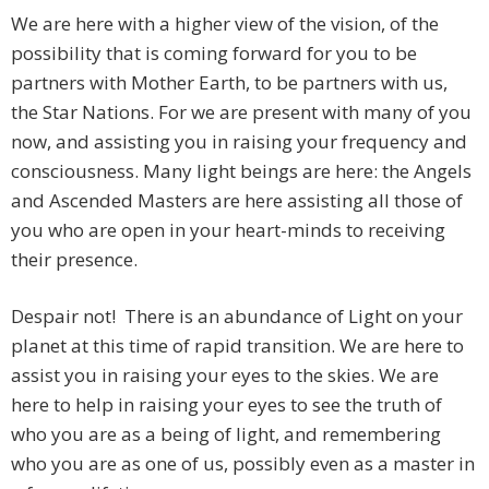
We are here with a higher view of the vision, of the
possibility that is coming forward for you to be
partners with Mother Earth, to be partners with us,
the Star Nations. For we are present with many of you
now, and assisting you in raising your frequency and
consciousness. Many light beings are here: the Angels
and Ascended Masters are here assisting all those of
you who are open in your heart-minds to receiving
their presence.
Despair not! There is an abundance of Light on your
planet at this time of rapid transition. We are here to
assist you in raising your eyes to the skies. We are
here to help in raising your eyes to see the truth of
who you are as a being of light, and remembering
who you are as one of us, possibly even as a master in