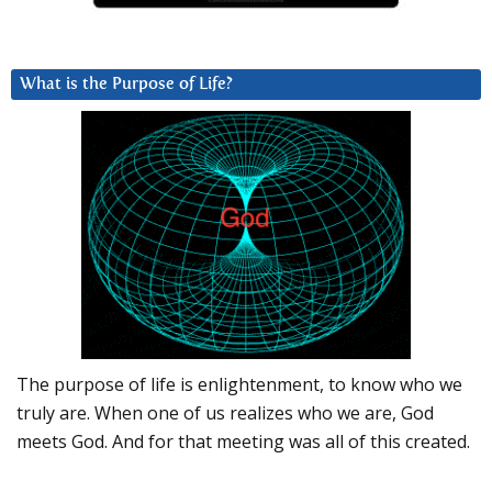
What is the Purpose of Life?
The purpose of life is enlightenment, to know who we
truly are. When one of us realizes who we are, God
meets God. And for that meeting was all of this created.