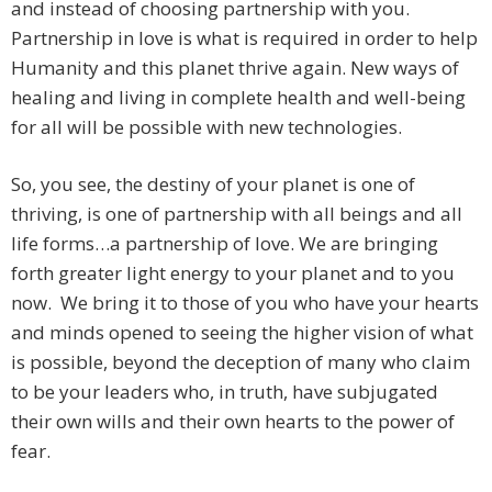
and instead of choosing partnership with you.
Partnership in love is what is required in order to help
Humanity and this planet thrive again. New ways of
healing and living in complete health and well-being
for all will be possible with new technologies.
So, you see, the destiny of your planet is one of
thriving, is one of partnership with all beings and all
life forms…a partnership of love. We are bringing
forth greater light energy to your planet and to you
now. We bring it to those of you who have your hearts
and minds opened to seeing the higher vision of what
is possible, beyond the deception of many who claim
to be your leaders who, in truth, have subjugated
their own wills and their own hearts to the power of
fear.