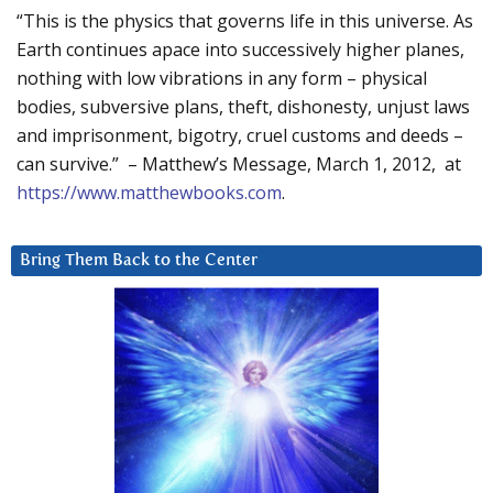
“This is the physics that governs life in this universe. As
Earth continues apace into successively higher planes,
nothing with low vibrations in any form – physical
bodies, subversive plans, theft, dishonesty, unjust laws
and imprisonment, bigotry, cruel customs and deeds –
can survive.” – Matthew’s Message, March 1, 2012, at
https://www.matthewbooks.com
.
Bring Them Back to the Center