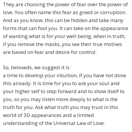
They are choosing the power of fear over the power of
love. You often name this fear as greed or corruption.
And as you know, this can be hidden and take many
forms that can fool you. It can take on the appearance
of wanting what is for your well-being, when in truth,
if you remove the masks, you see their true motives
are based on fear and desire for control.
So, beloveds, we suggest it is
a time to develop your intuition, if you have not done
this already. It is time for you to ask your soul and
your higher self to step forward and to show itself to
you, so you may listen more deeply to what is the
truth for you. Ask what truth you may trust in this
world of 3D appearances and a limited
understanding of the Universal Law of Love.