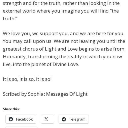
strength and for the truth, rather than looking in the
external world where you imagine you will find “the
truth.”
We love you, we support you, and we are here for you.
You may call upon us. We are not leaving you until the
greatest chorus of Light and Love begins to arise from
Humanity, transforming the reality in which you now
live, into the planet of Divine Love.
It is so, It is so, It is so!
Scribed by Sophia: Messages Of Light
Share this:
Facebook
Telegram