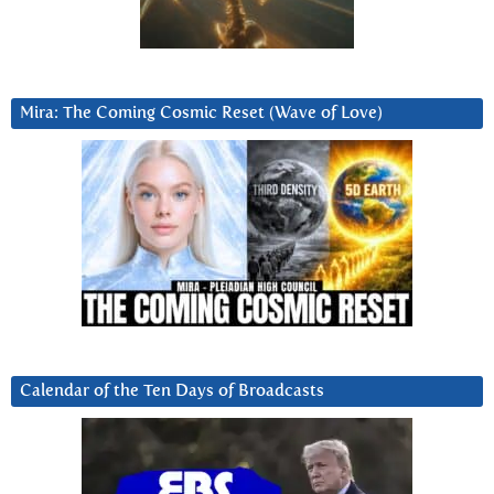
Mira: The Coming Cosmic Reset (Wave of Love)
Calendar of the Ten Days of Broadcasts