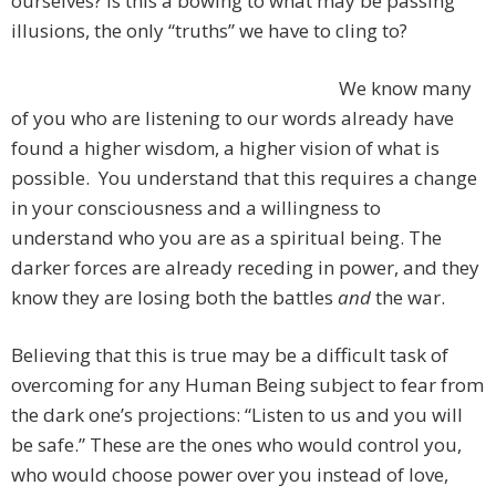
ourselves? Is this a bowing to what may be passing
illusions, the only “truths” we have to cling to?
We know many
of you who are listening to our words already have
found a higher wisdom, a higher vision of what is
possible. You understand that this requires a change
in your consciousness and a willingness to
understand who you are as a spiritual being. The
darker forces are already receding in power, and they
know they are losing both the battles
and
the war.
Believing that this is true may be a difficult task of
overcoming for any Human Being subject to fear from
the dark one’s projections: “Listen to us and you will
be safe.” These are the ones who would control you,
who would choose power over you instead of love,