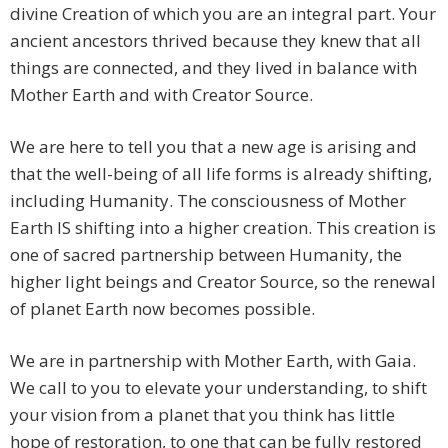
divine Creation of which you are an integral part. Your
ancient ancestors thrived because they knew that all
things are connected, and they lived in balance with
Mother Earth and with Creator Source.
We are here to tell you that a new age is arising and
that the well-being of all life forms is already shifting,
including Humanity. The consciousness of Mother
Earth IS shifting into a higher creation. This creation is
one of sacred partnership between Humanity, the
higher light beings and Creator Source, so the renewal
of planet Earth now becomes possible.
We are in partnership with Mother Earth, with Gaia.
We call to you to elevate your understanding, to shift
your vision from a planet that you think has little
hope of restoration, to one that can be fully restored