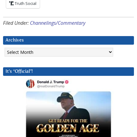
Truth Social
Filed Under:
Channelings/Commentary
Archives
Archives
It’s “Official”!