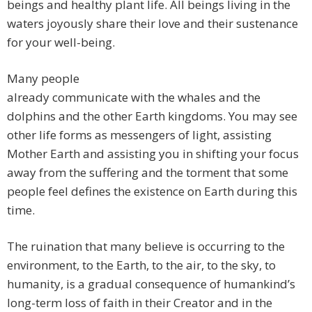
beings and healthy plant life. All beings living in the
waters joyously share their love and their sustenance
for your well-being.
Many people
already communicate with the whales and the
dolphins and the other Earth kingdoms. You may see
other life forms as messengers of light, assisting
Mother Earth and assisting you in shifting your focus
away from the suffering and the torment that some
people feel defines the existence on Earth during this
time.
The ruination that many believe is occurring to the
environment, to the Earth, to the air, to the sky, to
humanity, is a gradual consequence of humankind’s
long-term loss of faith in their Creator and in the