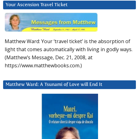
Your Ascension Travel Ticket
Matthew Ward: Your ‘travel ticket’ is the absorption of
light that comes automatically with living in godly ways.
(Matthew’s Message, Dec. 21, 2008, at
https://www.matthewbooks.com.)
Matthew Ward: A Tsunami of Love will End It