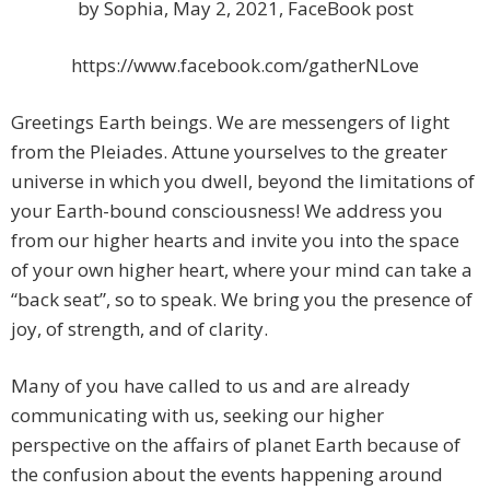
by Sophia, May 2, 2021, FaceBook post
https://www.facebook.com/gatherNLove
Greetings Earth beings. We are messengers of light
from the Pleiades. Attune yourselves to the greater
universe in which you dwell, beyond the limitations of
your Earth-bound consciousness! We address you
from our higher hearts and invite you into the space
of your own higher heart, where your mind can take a
“back seat”, so to speak. We bring you the presence of
joy, of strength, and of clarity.
Many of you have called to us and are already
communicating with us, seeking our higher
perspective on the affairs of planet Earth because of
the confusion about the events happening around