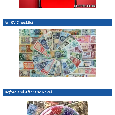
An RV Checklist
Before and After the Reval