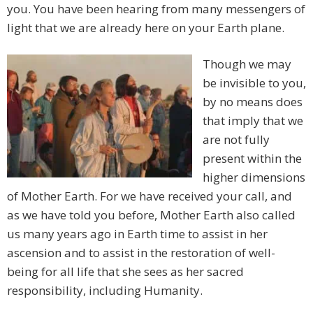
you. You have been hearing from many messengers of
light that we are already here on your Earth plane.
Though we may
be invisible to you,
by no means does
that imply that we
are not fully
present within the
higher dimensions
of Mother Earth. For we have received your call, and
as we have told you before, Mother Earth also called
us many years ago in Earth time to assist in her
ascension and to assist in the restoration of well-
being for all life that she sees as her sacred
responsibility, including Humanity.