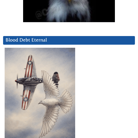
Blood Debt Eternal