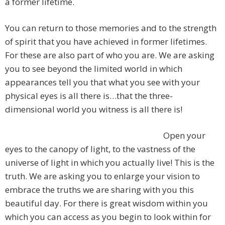
a former lifetime.
You can return to those memories and to the strength
of spirit that you have achieved in former lifetimes.
For these are also part of who you are. We are asking
you to see beyond the limited world in which
appearances tell you that what you see with your
physical eyes is all there is…that the three-
dimensional world you witness is all there is!
Open your
eyes to the canopy of light, to the vastness of the
universe of light in which you actually live! This is the
truth. We are asking you to enlarge your vision to
embrace the truths we are sharing with you this
beautiful day. For there is great wisdom within you
which you can access as you begin to look within for