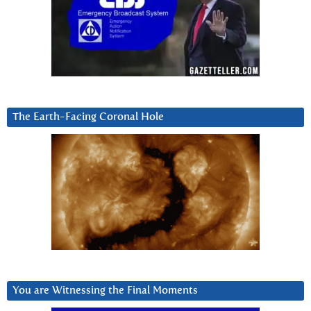
The Earth-Facing Coronal Hole
You are Witnessing the Final Moments