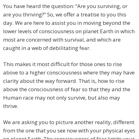
You have heard the question: “Are you surviving, or
are you thriving?” So, we offer a treatise to you this
day. We are here to assist you in moving beyond the
lower levels of consciousness on planet Earth in which
most are concerned with survival, and which are
caught in a web of debilitating fear.
This makes it most difficult for those ones to rise
above to a higher consciousness where they may have
clarity about the way forward. That is, how to rise
above the consciousness of fear so that they and the
Human race may not only survive, but also may
thrive.
We are asking you to picture another reality, different
from the one that you see now with your physical eyes
on planet Earth. The consciousness of fear limits your