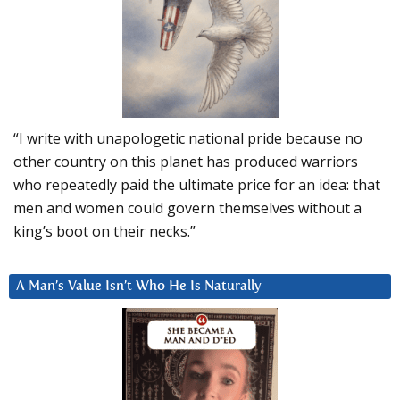
“I write with unapologetic national pride because no
other country on this planet has produced warriors
who repeatedly paid the ultimate price for an idea: that
men and women could govern themselves without a
king’s boot on their necks.”
A Man’s Value Isn’t Who He Is Naturally