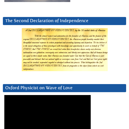
The Second Declaration of Independence
Oxford Physicist on Wave of Love