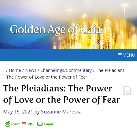
Golden Age of Gaia
MENU
/
Home
/
News
/
Channelings/Commentary
/ The Pleiadians:
The Power of Love or the Power of Fear
The Pleiadians: The Power
of Love or the Power of Fear
May 19, 2021
by
Suzanne Maresca