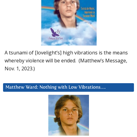
A tsunami of [lovelight’s] high vibrations is the means
whereby violence will be ended. (Matthew’s Message,
Nov. 1, 2023.)
Matthew Ward: Nothing with Low Vibrations….