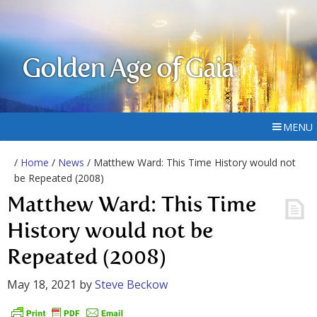
Golden Age of Gaia
MENU
/
Home
/
News
/ Matthew Ward: This Time History would not
be Repeated (2008)
Matthew Ward: This Time
History would not be
Repeated (2008)
May 18, 2021
by
Steve Beckow