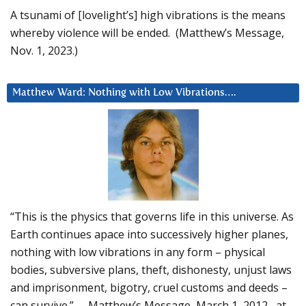
A tsunami of [lovelight’s] high vibrations is the means
whereby violence will be ended. (Matthew’s Message,
Nov. 1, 2023.)
Matthew Ward: Nothing with Low Vibrations….
“This is the physics that governs life in this universe. As
Earth continues apace into successively higher planes,
nothing with low vibrations in any form – physical
bodies, subversive plans, theft, dishonesty, unjust laws
and imprisonment, bigotry, cruel customs and deeds –
can survive.” – Matthew’s Message, March 1, 2012, at