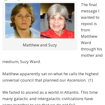
The final
message I
wanted to
repost is
from
Matthew
Ward
Matthew and Suzy
through his
mother and
medium, Suzy Ward.
Matthew apparently sat on what he calls the highest
universal council that planned our Ascension. (1)
We failed to ascend as a world in Atlantis. This time
many galactic and intergalactic civilizations have
come together to see that we do not fail.