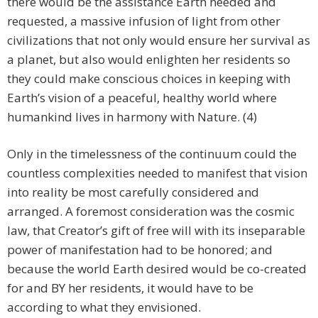
there would be the assistance Earth needed and
requested, a massive infusion of light from other
civilizations that not only would ensure her survival as
a planet, but also would enlighten her residents so
they could make conscious choices in keeping with
Earth’s vision of a peaceful, healthy world where
humankind lives in harmony with Nature. (4)
Only in the timelessness of the continuum could the
countless complexities needed to manifest that vision
into reality be most carefully considered and
arranged. A foremost consideration was the cosmic
law, that Creator’s gift of free will with its inseparable
power of manifestation had to be honored; and
because the world Earth desired would be co-created
for and BY her residents, it would have to be
according to what they envisioned.