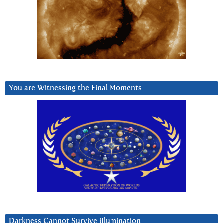
You are Witnessing the Final Moments
Darkness Cannot Survive iIlumination