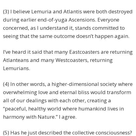
(3) I believe Lemuria and Atlantis were both destroyed
during earlier end-of-yuga Ascensions. Everyone
concerned, as I understand it, stands committed to
seeing that the same outcome doesn’t happen again.
I’ve heard it said that many Eastcoasters are returning
Atlanteans and many Westcoasters, returning
Lemurians.
(4) In other words, a higher-dimensional society where
overwhelming love and eternal bliss would transform
all of our dealings with each other, creating a
“peaceful, healthy world where humankind lives in
harmony with Nature.” I agree.
(5) Has he just described the collective consciousness?