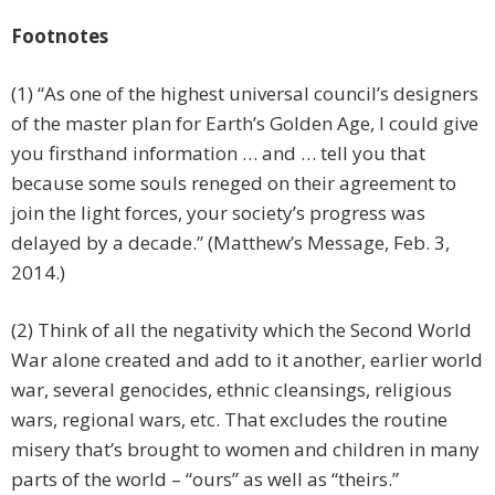
Footnotes
(1) “As one of the highest universal council’s designers
of the master plan for Earth’s Golden Age, I could give
you firsthand information … and … tell you that
because some souls reneged on their agreement to
join the light forces, your society’s progress was
delayed by a decade.” (Matthew’s Message, Feb. 3,
2014.)
(2) Think of all the negativity which the Second World
War alone created and add to it another, earlier world
war, several genocides, ethnic cleansings, religious
wars, regional wars, etc. That excludes the routine
misery that’s brought to women and children in many
parts of the world – “ours” as well as “theirs.”