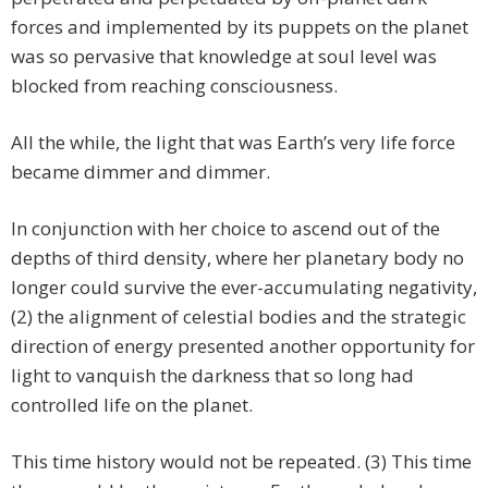
forces and implemented by its puppets on the planet
was so pervasive that knowledge at soul level was
blocked from reaching consciousness.
All the while, the light that was Earth’s very life force
became dimmer and dimmer.
In conjunction with her choice to ascend out of the
depths of third density, where her planetary body no
longer could survive the ever-accumulating negativity,
(2) the alignment of celestial bodies and the strategic
direction of energy presented another opportunity for
light to vanquish the darkness that so long had
controlled life on the planet.
This time history would not be repeated. (3) This time