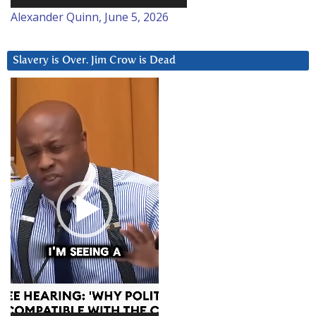
Alexander Quinn, June 5, 2026
Slavery is Over. Jim Crow is Dead
Video
Player