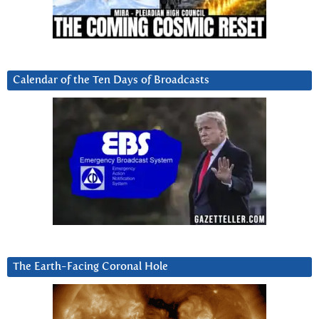
Calendar of the Ten Days of Broadcasts
The Earth-Facing Coronal Hole