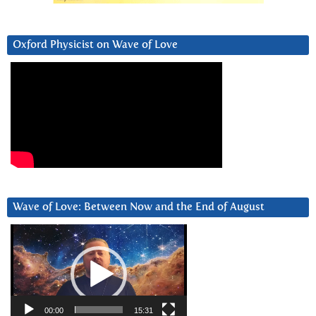
Oxford Physicist on Wave of Love
Wave of Love: Between Now and the End of August
Video
Player
00:00
15:31