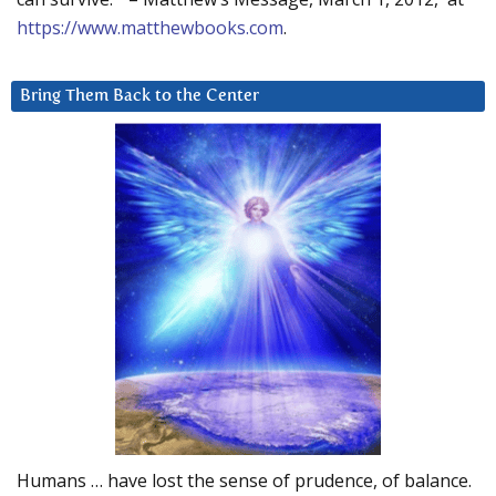
https://www.matthewbooks.com
.
Bring Them Back to the Center
Humans … have lost the sense of prudence, of balance.