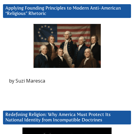
Applying Founding Principles to Modern Anti-American
“Religious” Rhetoric
by Suzi Maresca
Redefining Religion: Why America Must Protect Its
National Identity from Incompatible Doctrines