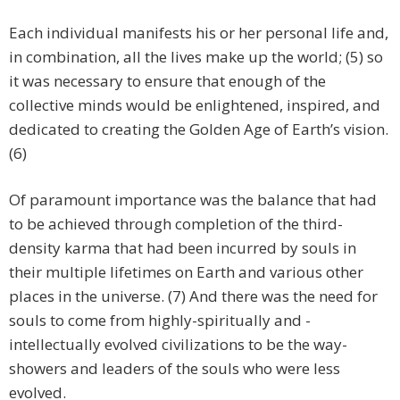
Each individual manifests his or her personal life and,
in combination, all the lives make up the world; (5) so
it was necessary to ensure that enough of the
collective minds would be enlightened, inspired, and
dedicated to creating the Golden Age of Earth’s vision.
(6)
Of paramount importance was the balance that had
to be achieved through completion of the third-
density karma that had been incurred by souls in
their multiple lifetimes on Earth and various other
places in the universe. (7) And there was the need for
souls to come from highly-spiritually and -
intellectually evolved civilizations to be the way-
showers and leaders of the souls who were less
evolved.