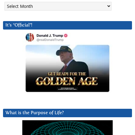
Archives
It’s “Official”!
What is the Purpose of Life?