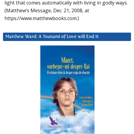
light that comes automatically with living in godly ways.
(Matthew’s Message, Dec. 21, 2008, at
https://www.matthewbooks.com.)
Matthew Ward: A Tsunami of Love will End It