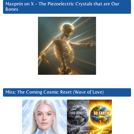
Maxpein on X ~ The Piezoelectric Crystals that are Our
Bones
Mira: The Coming Cosmic Reset (Wave of Love)