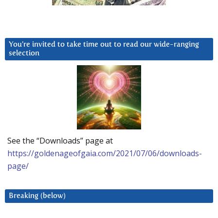
You’re invited to take time out to read our wide-ranging
selection
See the “Downloads” page at
https://goldenageofgaia.com/2021/07/06/downloads-
page/
Breaking (below)