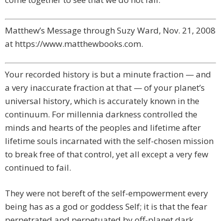
Matthew’s Message through Suzy Ward, Nov. 21, 2008
at https://www.matthewbooks.com.
Your recorded history is but a minute fraction — and
a very inaccurate fraction at that — of your planet’s
universal history, which is accurately known in the
continuum. For millennia darkness controlled the
minds and hearts of the peoples and lifetime after
lifetime souls incarnated with the self-chosen mission
to break free of that control, yet all except a very few
continued to fail.
They were not bereft of the self-empowerment every
being has as a god or goddess Self; it is that the fear
perpetrated and perpetuated by off-planet dark