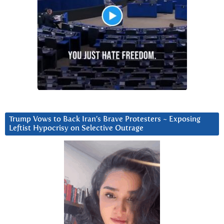
Trump Vows to Back Iran’s Brave Protesters ~ Exposing
Leftist Hypocrisy on Selective Outrage