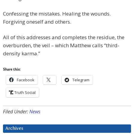
Confessing the mistakes. Healing the wounds.
Forgiving oneself and others.
All of this addresses and completes the residue, the
overburden, the veil – which Matthew calls “third-
density karma.”
Share this:
Facebook
Telegram
Truth Social
Filed Under:
News
Archives