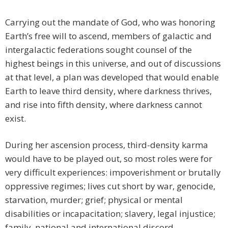
Carrying out the mandate of God, who was honoring
Earth’s free will to ascend, members of galactic and
intergalactic federations sought counsel of the
highest beings in this universe, and out of discussions
at that level, a plan was developed that would enable
Earth to leave third density, where darkness thrives,
and rise into fifth density, where darkness cannot
exist.
During her ascension process, third-density karma
would have to be played out, so most roles were for
very difficult experiences: impoverishment or brutally
oppressive regimes; lives cut short by war, genocide,
starvation, murder; grief; physical or mental
disabilities or incapacitation; slavery, legal injustice;
family, national and international discord—