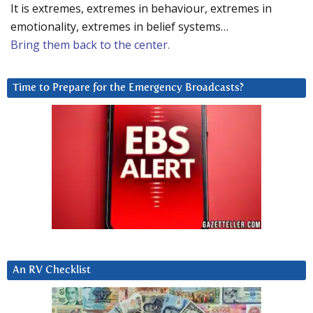
It is extremes, extremes in behaviour, extremes in
emotionality, extremes in belief systems…
Bring them back to the center.
Time to Prepare for the Emergency Broadcasts?
An RV Checklist