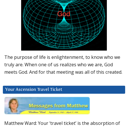
The purpose of life is enlightenment, to know who we
truly are. When one of us realizes who we are, God
meets God. And for that meeting was all of this created.
Your Ascension Travel Ticket
Matthew Ward: Your ‘travel ticket’ is the absorption of