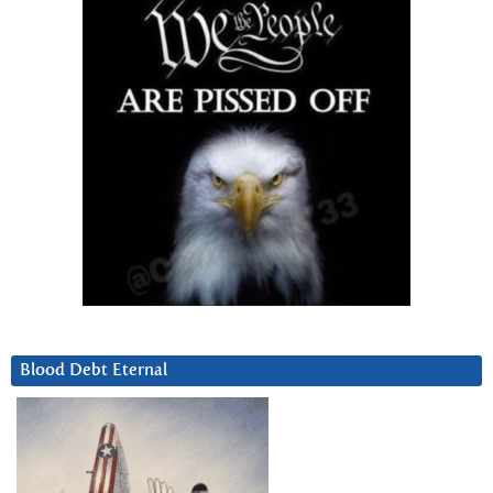
Blood Debt Eternal