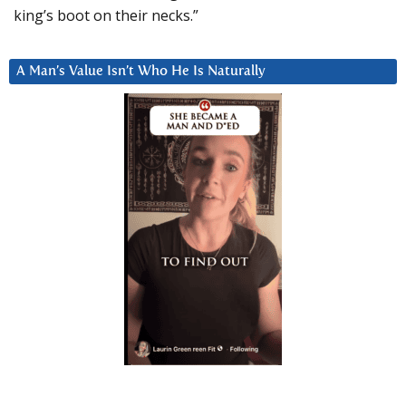
king’s boot on their necks.”
A Man’s Value Isn’t Who He Is Naturally