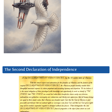
The Second Declaration of Independence