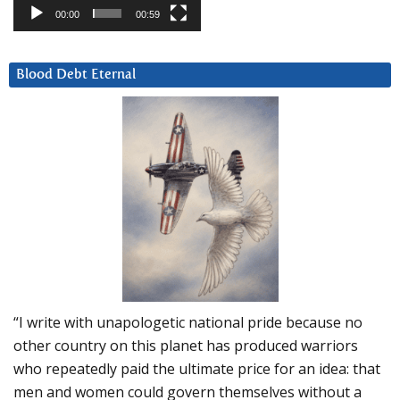
00:00
00:59
Blood Debt Eternal
“I write with unapologetic national pride because no
other country on this planet has produced warriors
who repeatedly paid the ultimate price for an idea: that
men and women could govern themselves without a