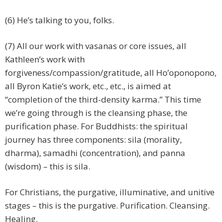
(6) He’s talking to you, folks.
(7) All our work with vasanas or core issues, all
Kathleen’s work with
forgiveness/compassion/gratitude, all Ho’oponopono,
all Byron Katie’s work, etc., etc., is aimed at
“completion of the third-density karma.” This time
we’re going through is the cleansing phase, the
purification phase. For Buddhists: the spiritual
journey has three components: sila (morality,
dharma), samadhi (concentration), and panna
(wisdom) – this is sila.
For Christians, the purgative, illuminative, and unitive
stages – this is the purgative. Purification. Cleansing.
Healing.