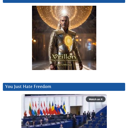
You Just Hate Freedom