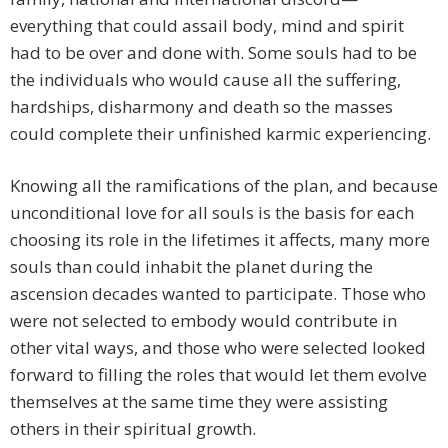
everything that could assail body, mind and spirit
had to be over and done with. Some souls had to be
the individuals who would cause all the suffering,
hardships, disharmony and death so the masses
could complete their unfinished karmic experiencing.
Knowing all the ramifications of the plan, and because
unconditional love for all souls is the basis for each
choosing its role in the lifetimes it affects, many more
souls than could inhabit the planet during the
ascension decades wanted to participate. Those who
were not selected to embody would contribute in
other vital ways, and those who were selected looked
forward to filling the roles that would let them evolve
themselves at the same time they were assisting
others in their spiritual growth.