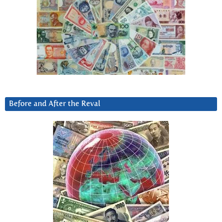
Before and After the Reval