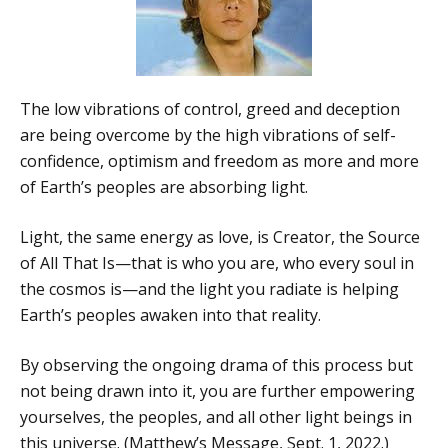
The low vibrations of control, greed and deception
are being overcome by the high vibrations of self-
confidence, optimism and freedom as more and more
of Earth’s peoples are absorbing light.
Light, the same energy as love, is Creator, the Source
of All That Is—that is who you are, who every soul in
the cosmos is—and the light you radiate is helping
Earth’s peoples awaken into that reality.
By observing the ongoing drama of this process but
not being drawn into it, you are further empowering
yourselves, the peoples, and all other light beings in
this universe. (Matthew’s Message, Sept. 1, 2022.)