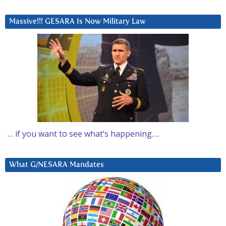
Massive!!! GESARA Is Now Military Law
… if you want to see what’s happening….
What G/NESARA Mandates