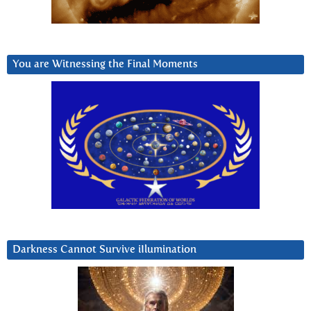
You are Witnessing the Final Moments
Darkness Cannot Survive iIlumination