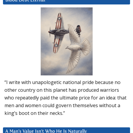
Blood Debt Eternal
“I write with unapologetic national pride because no
other country on this planet has produced warriors
who repeatedly paid the ultimate price for an idea: that
men and women could govern themselves without a
king’s boot on their necks.”
A Man’s Value Isn’t Who He Is Naturally