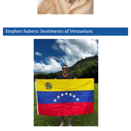
Stephen Subero: Sentiments of Venzuelans