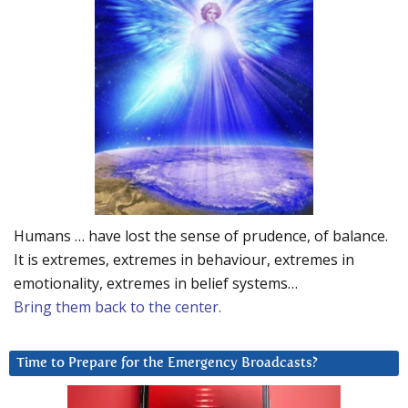
Humans … have lost the sense of prudence, of balance.
It is extremes, extremes in behaviour, extremes in
emotionality, extremes in belief systems…
Bring them back to the center.
Time to Prepare for the Emergency Broadcasts?