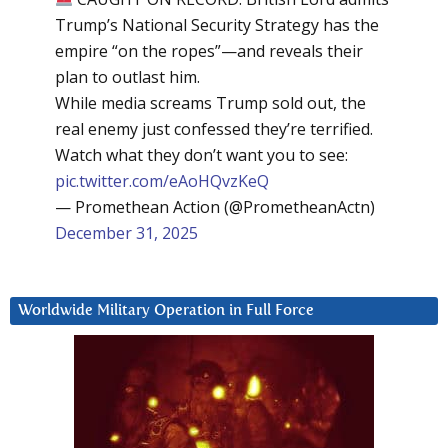
Trump’s National Security Strategy has the
empire “on the ropes”—and reveals their
plan to outlast him.
While media screams Trump sold out, the
real enemy just confessed they’re terrified.
Watch what they don’t want you to see:
pic.twitter.com/eAoHQvzKeQ
— Promethean Action (@PrometheanActn)
December 31, 2025
Worldwide Military Operation in Full Force