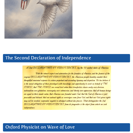
The Second Declaration of Independence
Oxford Physicist on Wave of Love