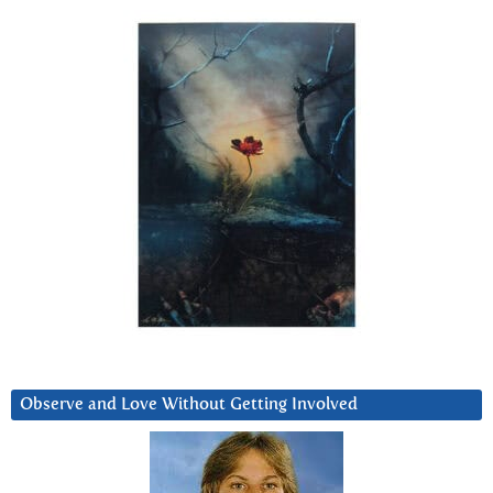
Observe and Love Without Getting Involved