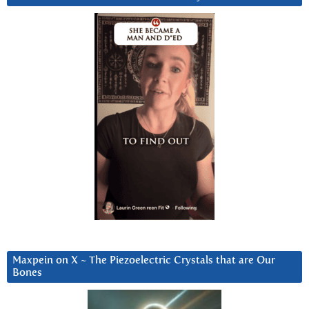
Maxpein on X ~ The Piezoelectric Crystals that are Our
Bones