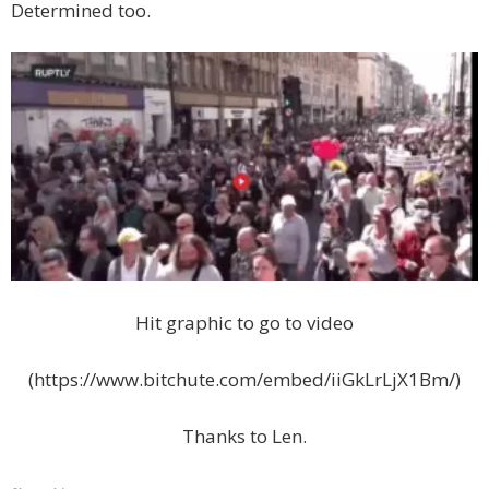
Determined too.
Hit graphic to go to video
(https://www.bitchute.com/embed/iiGkLrLjX1Bm/)
Thanks to Len.