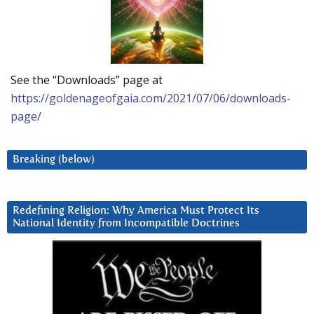
See the “Downloads” page at
https://goldenageofgaia.com/2021/07/06/downloads-
page/
Breaking (below)
Redefining Religion: Why America Must Protect Its
National Identity from Incompatible Doctrines