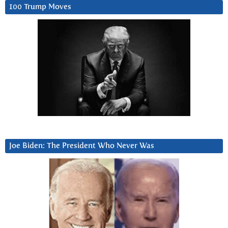
100 Trump Moves
Joe Biden: The President Who Never Was