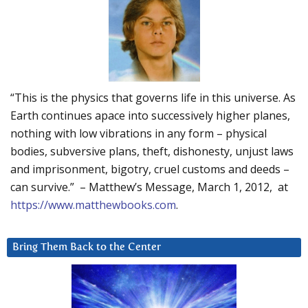
“This is the physics that governs life in this universe. As
Earth continues apace into successively higher planes,
nothing with low vibrations in any form – physical
bodies, subversive plans, theft, dishonesty, unjust laws
and imprisonment, bigotry, cruel customs and deeds –
can survive.” – Matthew’s Message, March 1, 2012, at
https://www.matthewbooks.com
.
Bring Them Back to the Center