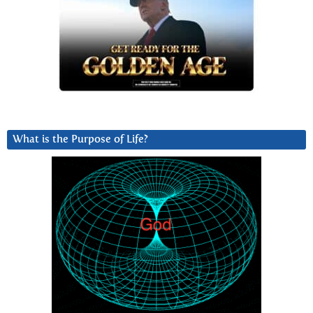
What is the Purpose of Life?