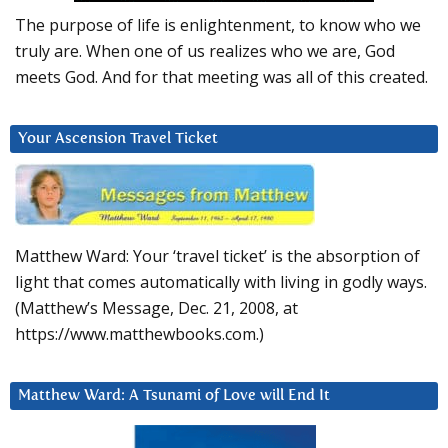
The purpose of life is enlightenment, to know who we
truly are. When one of us realizes who we are, God
meets God. And for that meeting was all of this created.
Your Ascension Travel Ticket
Matthew Ward: Your ‘travel ticket’ is the absorption of
light that comes automatically with living in godly ways.
(Matthew’s Message, Dec. 21, 2008, at
https://www.matthewbooks.com.)
Matthew Ward: A Tsunami of Love will End It