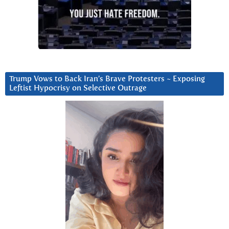
Trump Vows to Back Iran’s Brave Protesters ~ Exposing
Leftist Hypocrisy on Selective Outrage