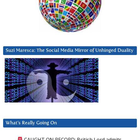
Suzi Maresca: The Social Media Mirror of Unhinged Duality
What’s Really Going On
CAUGHT ON RECORD: British Lord admits