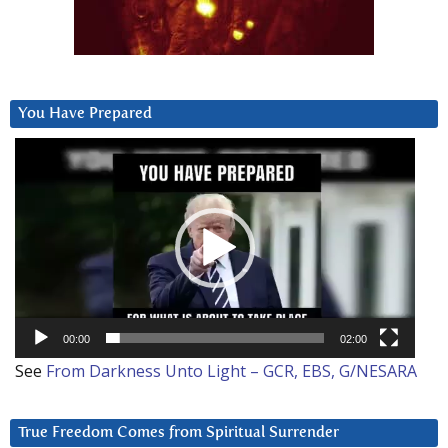
You Have Prepared
Video
Player
00:00
02:00
See
From Darkness Unto Light – GCR, EBS, G/NESARA
True Freedom Comes from Spiritual Surrender