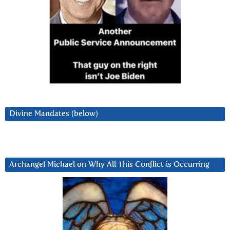
Divine Mandates (below)
Archangel Michael on Why All This Conflict is Occurring