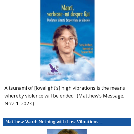
A tsunami of [lovelight’s] high vibrations is the means
whereby violence will be ended. (Matthew’s Message,
Nov. 1, 2023.)
Matthew Ward: Nothing with Low Vibrations….