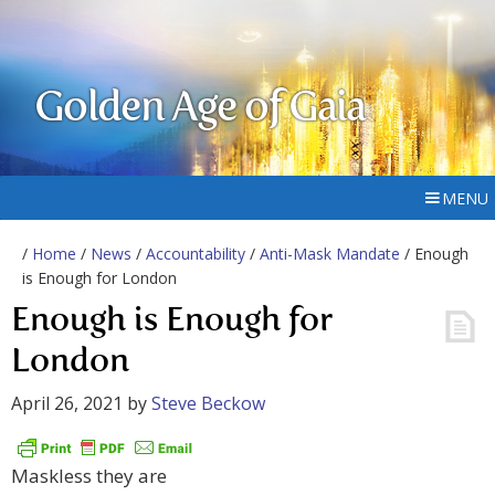
Golden Age of Gaia
MENU
/
Home
/
News
/
Accountability
/
Anti-Mask Mandate
/ Enough
is Enough for London
Enough is Enough for
London
April 26, 2021
by
Steve Beckow
Maskless they are