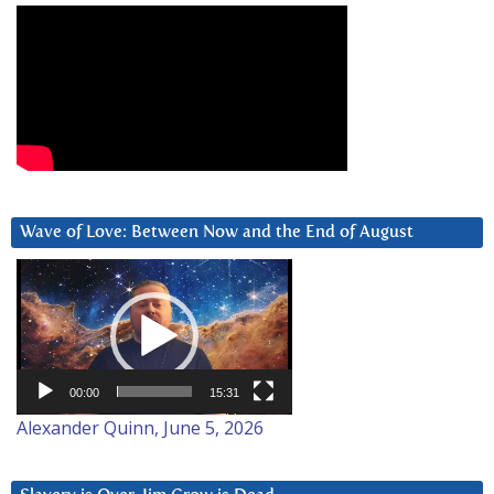
Wave of Love: Between Now and the End of August
Video
Player
00:00
15:31
Alexander Quinn, June 5, 2026