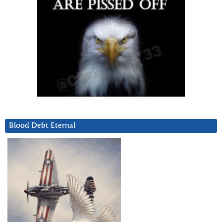
Blood Debt Eternal