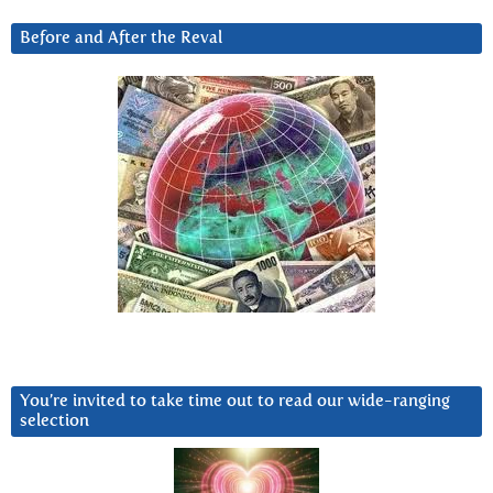
Before and After the Reval
You’re invited to take time out to read our wide-ranging
selection