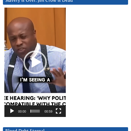
Slavery is Over. Jim Crow is Dead
Video
Player
00:00
00:59