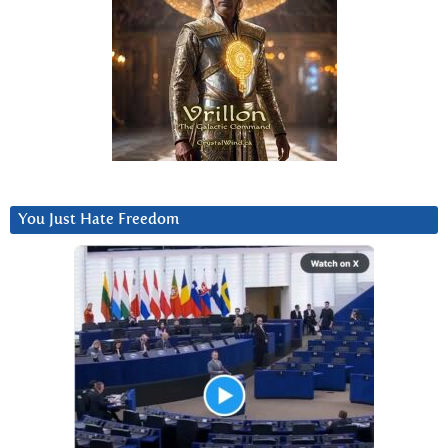
You Just Hate Freedom