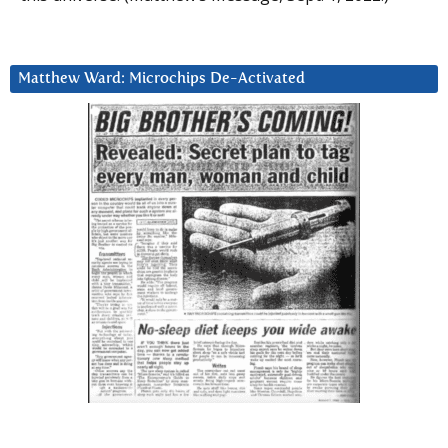
Matthew Ward: Microchips De-Activated