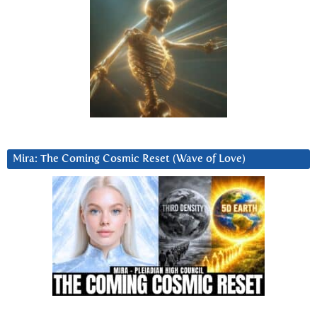
Mira: The Coming Cosmic Reset (Wave of Love)