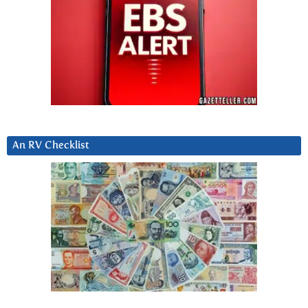
An RV Checklist