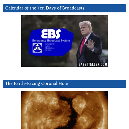
Calendar of the Ten Days of Broadcasts
The Earth-Facing Coronal Hole