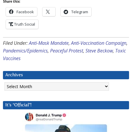
Share this:
Facebook
Telegram
Truth Social
Filed Under:
Anti-Mask Mandate
,
Anti-Vaccination Campaign
,
Pandemics/Epidemics
,
Peaceful Protest
,
Steve Beckow
,
Toxic
Vaccines
Archives
Archives
It’s “Official”!