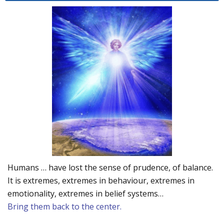
Humans … have lost the sense of prudence, of balance.
It is extremes, extremes in behaviour, extremes in
emotionality, extremes in belief systems…
Bring them back to the center.