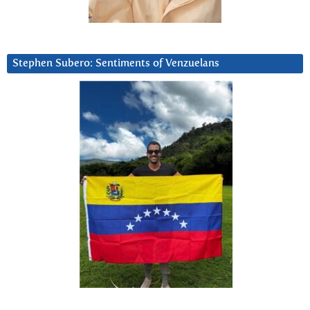
Stephen Subero: Sentiments of Venzuelans