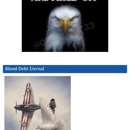
Blood Debt Eternal