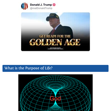
What is the Purpose of Life?