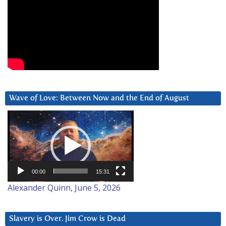
Wave of Love: Between Now and the End of August
Video
Player
00:00
15:31
Alexander Quinn, June 5, 2026
Slavery is Over. Jim Crow is Dead