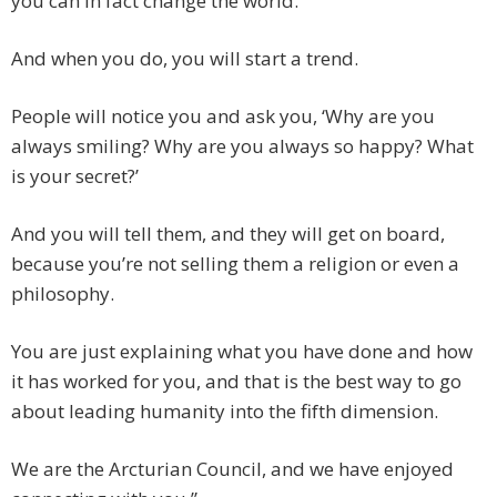
you can in fact change the world.
And when you do, you will start a trend.
People will notice you and ask you, ‘Why are you
always smiling? Why are you always so happy? What
is your secret?’
And you will tell them, and they will get on board,
because you’re not selling them a religion or even a
philosophy.
You are just explaining what you have done and how
it has worked for you, and that is the best way to go
about leading humanity into the fifth dimension.
We are the Arcturian Council, and we have enjoyed