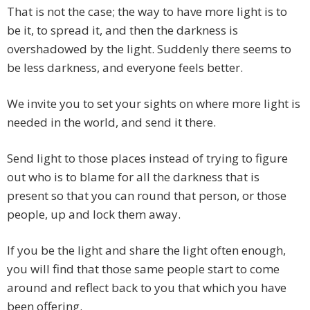
That is not the case; the way to have more light is to
be it, to spread it, and then the darkness is
overshadowed by the light. Suddenly there seems to
be less darkness, and everyone feels better.
We invite you to set your sights on where more light is
needed in the world, and send it there.
Send light to those places instead of trying to figure
out who is to blame for all the darkness that is
present so that you can round that person, or those
people, up and lock them away.
If you be the light and share the light often enough,
you will find that those same people start to come
around and reflect back to you that which you have
been offering.