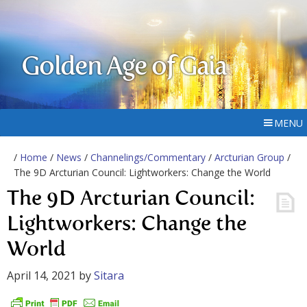
Golden Age of Gaia
MENU
/
Home
/
News
/
Channelings/Commentary
/
Arcturian Group
/
The 9D Arcturian Council: Lightworkers: Change the World
The 9D Arcturian Council:
Lightworkers: Change the
World
April 14, 2021
by
Sitara