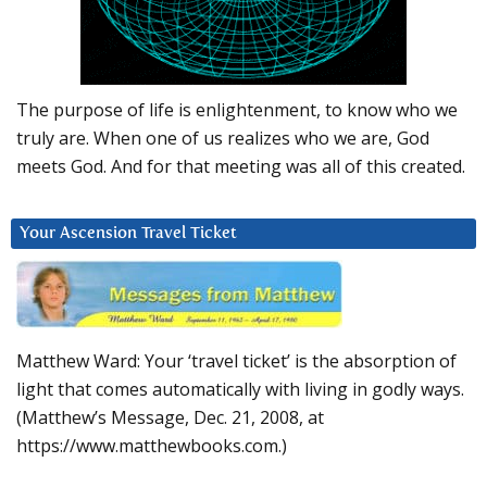
The purpose of life is enlightenment, to know who we
truly are. When one of us realizes who we are, God
meets God. And for that meeting was all of this created.
Your Ascension Travel Ticket
Matthew Ward: Your ‘travel ticket’ is the absorption of
light that comes automatically with living in godly ways.
(Matthew’s Message, Dec. 21, 2008, at
https://www.matthewbooks.com.)