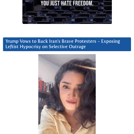
Trump Vows to Back Iran’s Brave Protesters ~ Exposing
Leftist Hypocrisy on Selective Outrage