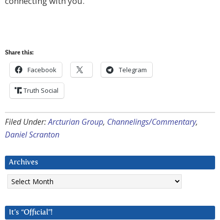
connecting with you.”
Share this:
Facebook
Telegram
Truth Social
Filed Under:
Arcturian Group
,
Channelings/Commentary
,
Daniel Scranton
Archives
Archives
It’s “Official”!