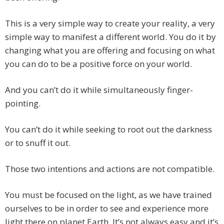
This is a very simple way to create your reality, a very
simple way to manifest a different world. You do it by
changing what you are offering and focusing on what
you can do to be a positive force on your world.
And you can’t do it while simultaneously finger-
pointing.
You can’t do it while seeking to root out the darkness
or to snuff it out.
Those two intentions and actions are not compatible.
You must be focused on the light, as we have trained
ourselves to be in order to see and experience more
light there on planet Earth. It’s not always easy and it’s