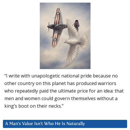
“I write with unapologetic national pride because no
other country on this planet has produced warriors
who repeatedly paid the ultimate price for an idea: that
men and women could govern themselves without a
king’s boot on their necks.”
A Man’s Value Isn’t Who He Is Naturally