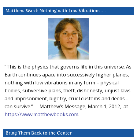
Matthew Ward: Nothing with Low Vibrations….
“This is the physics that governs life in this universe. As
Earth continues apace into successively higher planes,
nothing with low vibrations in any form – physical
bodies, subversive plans, theft, dishonesty, unjust laws
and imprisonment, bigotry, cruel customs and deeds –
can survive.” – Matthew’s Message, March 1, 2012, at
https://www.matthewbooks.com
.
Bring Them Back to the Center