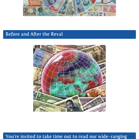
Before and After the Reval
You’re invited to take time out to read our wide-ranging