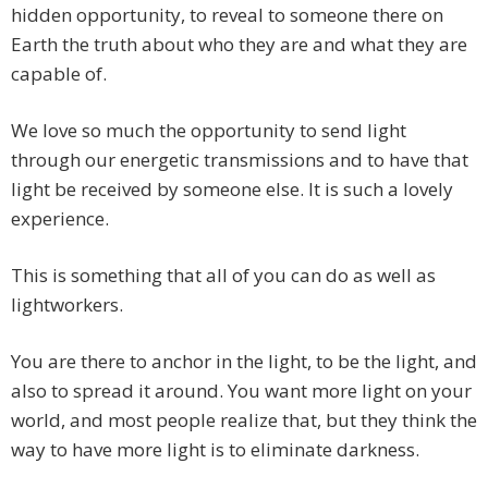
hidden opportunity, to reveal to someone there on
Earth the truth about who they are and what they are
capable of.
We love so much the opportunity to send light
through our energetic transmissions and to have that
light be received by someone else. It is such a lovely
experience.
This is something that all of you can do as well as
lightworkers.
You are there to anchor in the light, to be the light, and
also to spread it around. You want more light on your
world, and most people realize that, but they think the
way to have more light is to eliminate darkness.