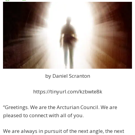
by Daniel Scranton
https://tinyurl.com/kzbwte8k
“Greetings. We are the Arcturian Council. We are
pleased to connect with all of you.
We are always in pursuit of the next angle, the next