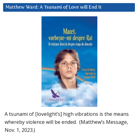
Matthew Ward: A Tsunami of Love will End It
A tsunami of [lovelight’s] high vibrations is the means
whereby violence will be ended. (Matthew’s Message,
Nov. 1, 2023.)