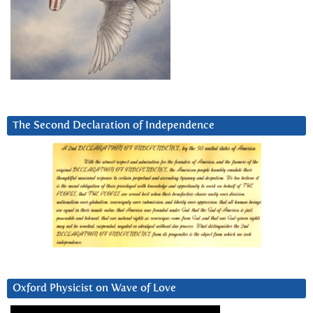
The Second Declaration of Independence
Oxford Physicist on Wave of Love