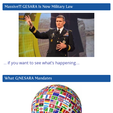
Massive!!! GESARA Is Now Military Law
… if you want to see what’s happening….
What G/NESARA Mandates