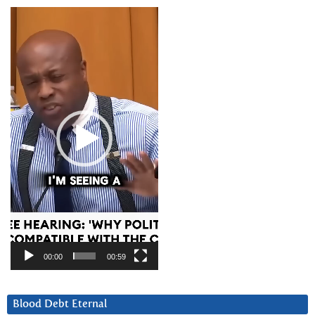
Video
Player
00:00
00:59
Blood Debt Eternal