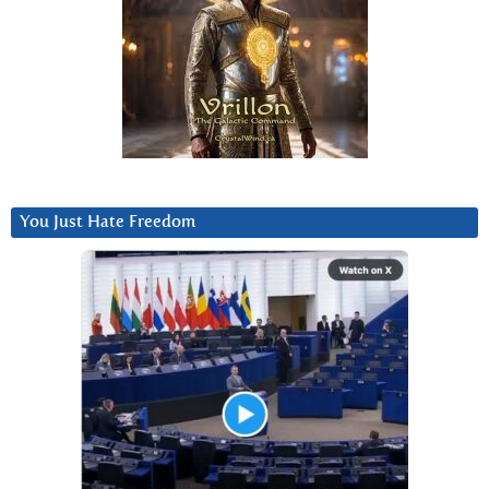
You Just Hate Freedom