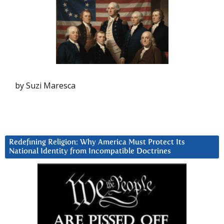
by Suzi Maresca
Redefining Religion: Why America Must Protect Its
National Identity from Incompatible Doctrines