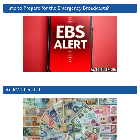
Time to Prepare for the Emergency Broadcasts?
An RV Checklist