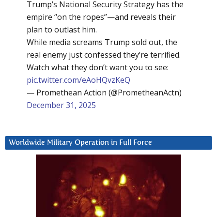
Trump’s National Security Strategy has the
empire “on the ropes”—and reveals their
plan to outlast him.
While media screams Trump sold out, the
real enemy just confessed they’re terrified.
Watch what they don’t want you to see:
pic.twitter.com/eAoHQvzKeQ
— Promethean Action (@PrometheanActn)
December 31, 2025
Worldwide Military Operation in Full Force