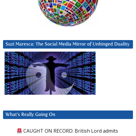
Suzi Maresca: The Social Media Mirror of Unhinged Duality
What’s Really Going On
CAUGHT ON RECORD: British Lord admits