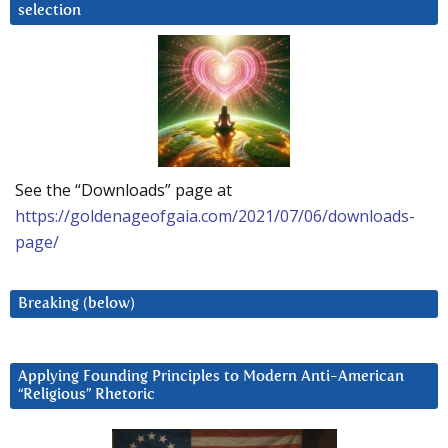
selection
See the “Downloads” page at
https://goldenageofgaia.com/2021/07/06/downloads-
page/
Breaking (below)
Applying Founding Principles to Modern Anti-American
“Religious” Rhetoric