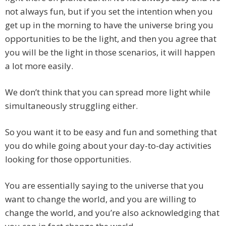
not always fun, but if you set the intention when you
get up in the morning to have the universe bring you
opportunities to be the light, and then you agree that
you will be the light in those scenarios, it will happen
a lot more easily.
We don’t think that you can spread more light while
simultaneously struggling either.
So you want it to be easy and fun and something that
you do while going about your day-to-day activities
looking for those opportunities.
You are essentially saying to the universe that you
want to change the world, and you are willing to
change the world, and you’re also acknowledging that