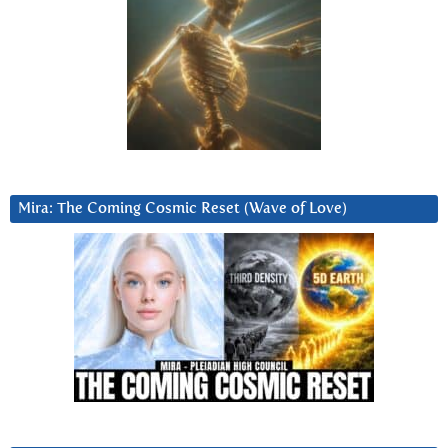
Mira: The Coming Cosmic Reset (Wave of Love)