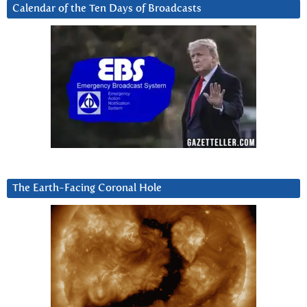
Calendar of the Ten Days of Broadcasts
The Earth-Facing Coronal Hole