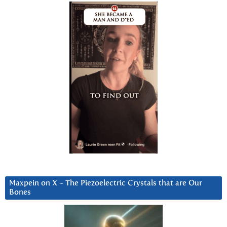
Maxpein on X ~ The Piezoelectric Crystals that are Our
Bones