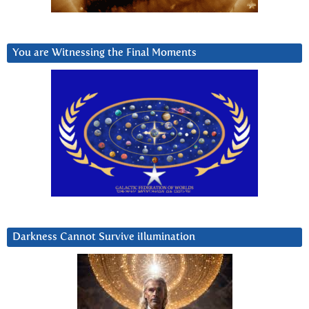
You are Witnessing the Final Moments
Darkness Cannot Survive iIlumination