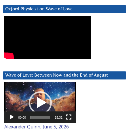
Oxford Physicist on Wave of Love
Wave of Love: Between Now and the End of August
Video
Player
00:00
15:31
Alexander Quinn, June 5, 2026