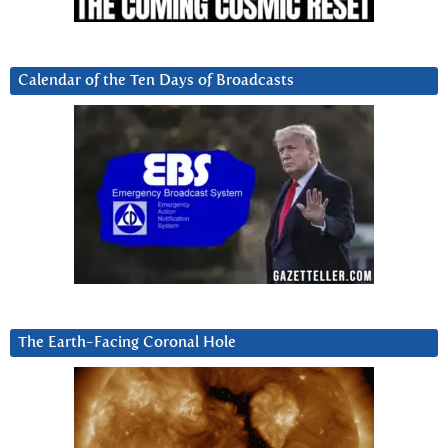
Calendar of the Ten Days of Broadcasts
The Earth-Facing Coronal Hole