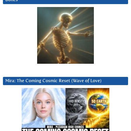
Mira: The Coming Cosmic Reset (Wave of Love)