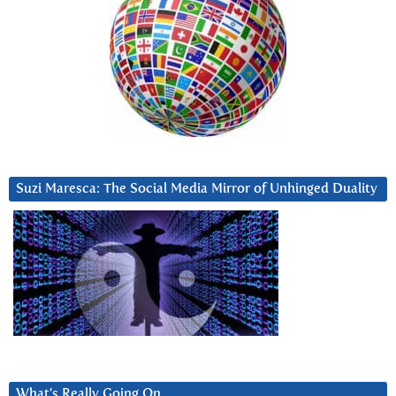
Suzi Maresca: The Social Media Mirror of Unhinged Duality
What’s Really Going On