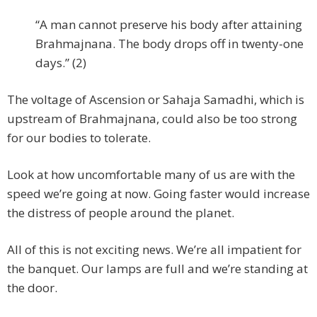
“A man cannot preserve his body after attaining
Brahmajnana. The body drops off in twenty-one
days.” (2)
The voltage of Ascension or Sahaja Samadhi, which is
upstream of Brahmajnana, could also be too strong
for our bodies to tolerate.
Look at how uncomfortable many of us are with the
speed we’re going at now. Going faster would increase
the distress of people around the planet.
All of this is not exciting news. We’re all impatient for
the banquet. Our lamps are full and we’re standing at
the door.