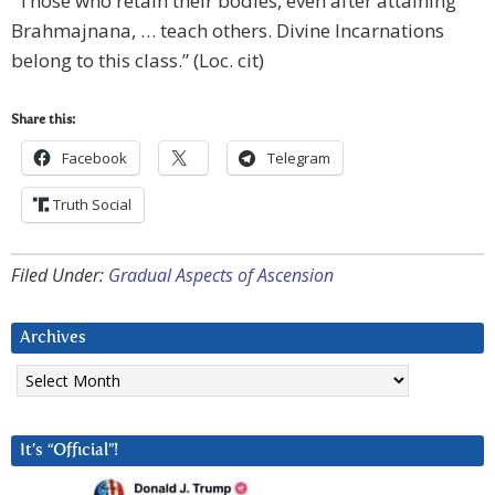
“Those who retain their bodies, even after attaining
Brahmajnana, … teach others. Divine Incarnations
belong to this class.” (Loc. cit)
Share this:
Facebook
Telegram
Truth Social
Filed Under:
Gradual Aspects of Ascension
Archives
Archives
It’s “Official”!