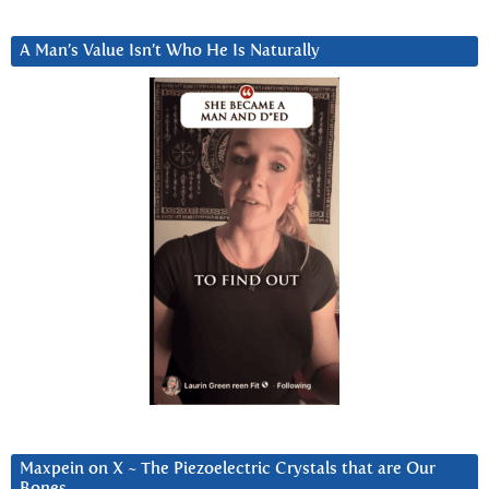
A Man’s Value Isn’t Who He Is Naturally
Maxpein on X ~ The Piezoelectric Crystals that are Our
Bones