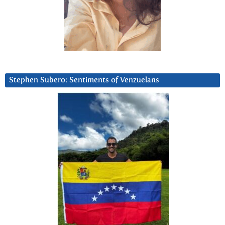
Stephen Subero: Sentiments of Venzuelans