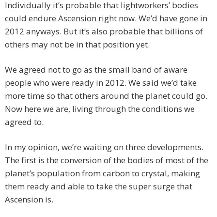
Individually it’s probable that lightworkers’ bodies
could endure Ascension right now. We’d have gone in
2012 anyways. But it’s also probable that billions of
others may not be in that position yet.
We agreed not to go as the small band of aware
people who were ready in 2012. We said we’d take
more time so that others around the planet could go.
Now here we are, living through the conditions we
agreed to.
In my opinion, we’re waiting on three developments.
The first is the conversion of the bodies of most of the
planet’s population from carbon to crystal, making
them ready and able to take the super surge that
Ascension is.