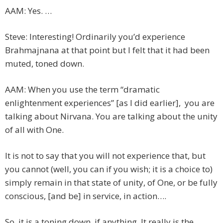
AAM: Yes. …
Steve: Interesting! Ordinarily you’d experience
Brahmajnana at that point but I felt that it had been
muted, toned down.
AAM: When you use the term “dramatic
enlightenment experiences” [as I did earlier], you are
talking about Nirvana. You are talking about the unity
of all with One.
It is not to say that you will not experience that, but
you cannot (well, you can if you wish; it is a choice to)
simply remain in that state of unity, of One, or be fully
conscious, [and be] in service, in action….
So, it is a toning down, if anything. It really is the