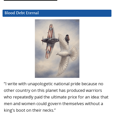
Blood Debt Eternal
“I write with unapologetic national pride because no
other country on this planet has produced warriors
who repeatedly paid the ultimate price for an idea: that
men and women could govern themselves without a
king’s boot on their necks.”