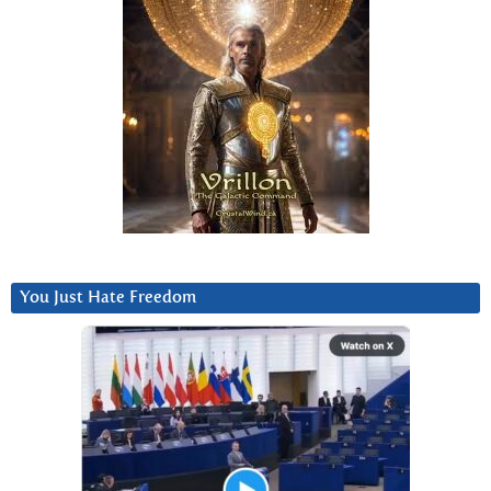
You Just Hate Freedom