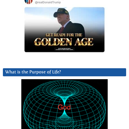
What is the Purpose of Life?