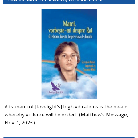
A tsunami of [lovelight’s] high vibrations is the means
whereby violence will be ended. (Matthew’s Message,
Nov. 1, 2023.)