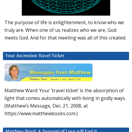
The purpose of life is enlightenment, to know who we
truly are. When one of us realizes who we are, God
meets God. And for that meeting was all of this created.
Your Ascension Travel Ticket
Matthew Ward: Your ‘travel ticket’ is the absorption of
light that comes automatically with living in godly ways.
(Matthew’s Message, Dec. 21, 2008, at
https://www.matthewbooks.com.)
Matthew Ward: A Tsunami of Love will End It