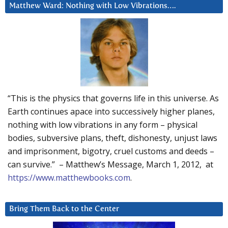
Matthew Ward: Nothing with Low Vibrations….
“This is the physics that governs life in this universe. As
Earth continues apace into successively higher planes,
nothing with low vibrations in any form – physical
bodies, subversive plans, theft, dishonesty, unjust laws
and imprisonment, bigotry, cruel customs and deeds –
can survive.” – Matthew’s Message, March 1, 2012, at
https://www.matthewbooks.com
.
Bring Them Back to the Center