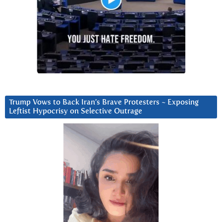
Trump Vows to Back Iran’s Brave Protesters ~ Exposing
Leftist Hypocrisy on Selective Outrage