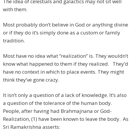
The idea of celestials and galactics may not sit well
with them.
Most probably don’t believe in God or anything divine
or if they do it’s simply done as a custom or family
tradition.
Most have no idea what “realization” is. They wouldn’t
know what happened to them if they realized. They’d
have no context in which to place events. They might
think they’ve gone crazy.
It isn’t only a question of a lack of knowledge. It’s also
a question of the tolerance of the human body.
People, after having had Brahmajnana or God-
Realization, (1) have been known to leave the body. As
Sri Ramakrishna asserts: