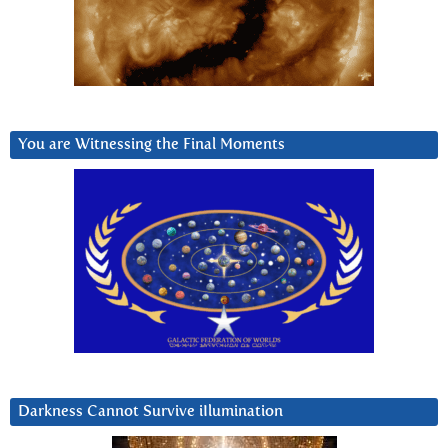
You are Witnessing the Final Moments
Darkness Cannot Survive iIlumination