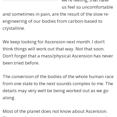
us feel so uncomfortable
and sometimes in pain, are the result of the slow re-
engineering of our bodies from carbon-based to
crystalline.
We keep looking for Ascension next month. I don’t
think things will work out that way. Not that soon.
Don’t forget that a mass/physical Ascension has never
been tried before.
The conversion of the bodies of the whole human race
from one state to the next sounds complex to me. The
details may very well be being worked out as we go
along.
Most of the planet does not know about Ascension.