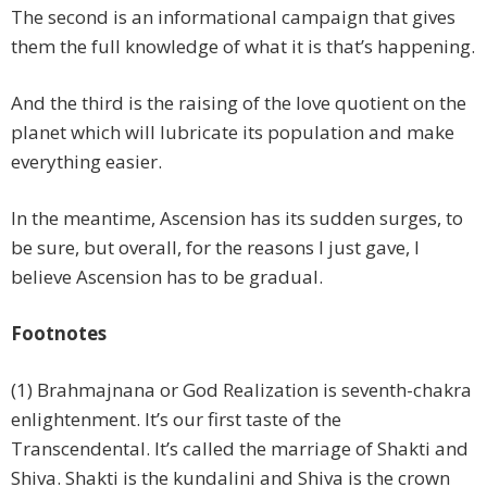
The second is an informational campaign that gives
them the full knowledge of what it is that’s happening.
And the third is the raising of the love quotient on the
planet which will lubricate its population and make
everything easier.
In the meantime, Ascension has its sudden surges, to
be sure, but overall, for the reasons I just gave, I
believe Ascension has to be gradual.
Footnotes
(1) Brahmajnana or God Realization is seventh-chakra
enlightenment. It’s our first taste of the
Transcendental. It’s called the marriage of Shakti and
Shiva. Shakti is the kundalini and Shiva is the crown