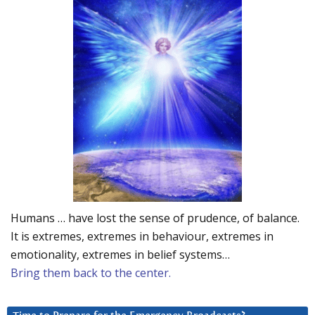
Humans … have lost the sense of prudence, of balance.
It is extremes, extremes in behaviour, extremes in
emotionality, extremes in belief systems…
Bring them back to the center.