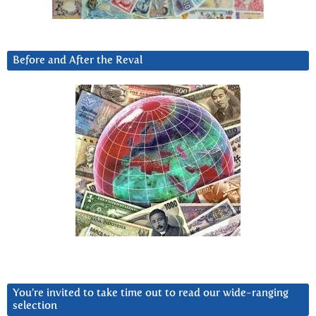
Before and After the Reval
You’re invited to take time out to read our wide-ranging
selection