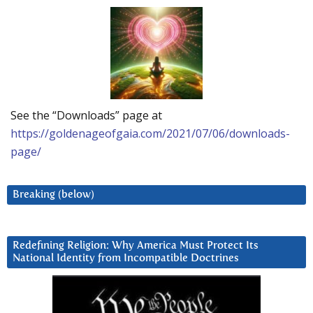
See the “Downloads” page at
https://goldenageofgaia.com/2021/07/06/downloads-
page/
Breaking (below)
Redefining Religion: Why America Must Protect Its
National Identity from Incompatible Doctrines