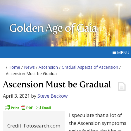
Golden Age of Gaia
MENU
/
Home
/
News
/
Ascension
/
Gradual Aspects of Ascension
/
Ascension Must be Gradual
Ascension Must be Gradual
April 3, 2021
by
Steve Beckow
I speculate that a lot of
the Ascension symptoms
Credit: Fotosearch.com
we’re feeling, that have