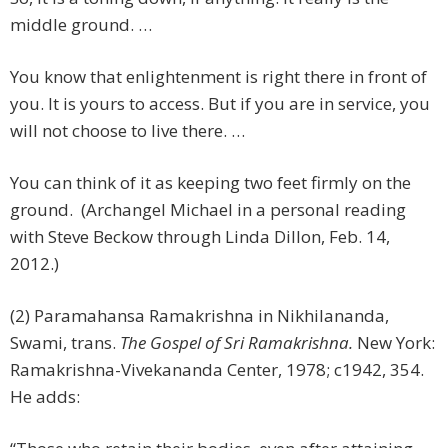
middle ground. …
You know that enlightenment is right there in front of
you. It is yours to access. But if you are in service, you
will not choose to live there. …
You can think of it as keeping two feet firmly on the
ground. (Archangel Michael in a personal reading
with Steve Beckow through Linda Dillon, Feb. 14,
2012.)
(2) Paramahansa Ramakrishna in Nikhilananda,
Swami, trans.
The Gospel of Sri Ramakrishna.
New York:
Ramakrishna-Vivekananda Center, 1978; c1942, 354.
He adds: