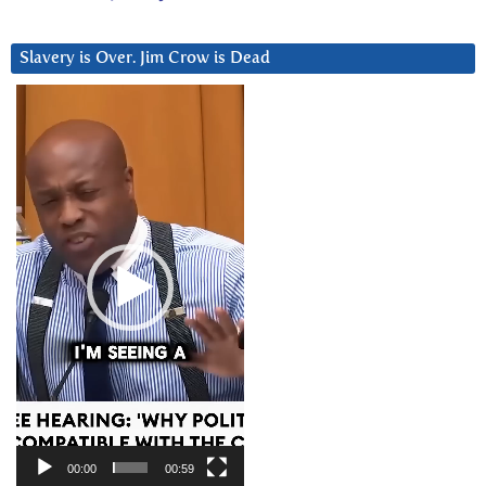
Slavery is Over. Jim Crow is Dead
Video
Player
00:00
00:59