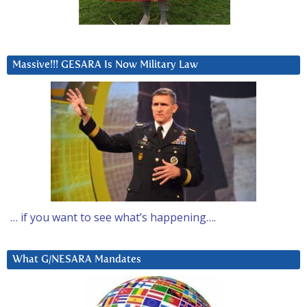
Massive!!! GESARA Is Now Military Law
… if you want to see what’s happening….
What G/NESARA Mandates