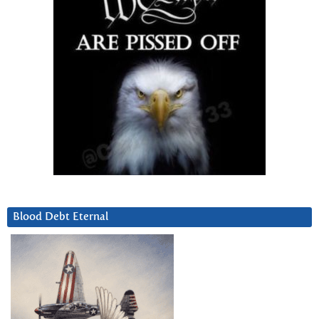
Blood Debt Eternal