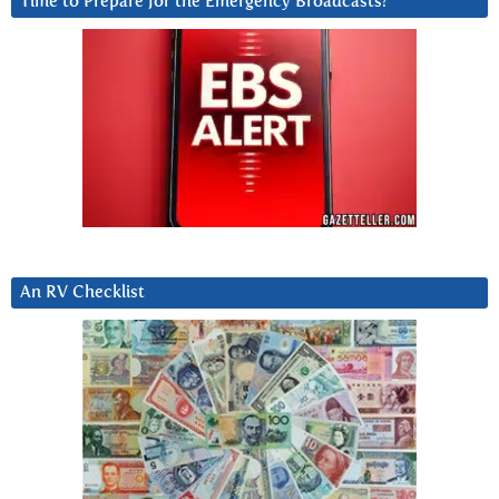
Time to Prepare for the Emergency Broadcasts?
An RV Checklist