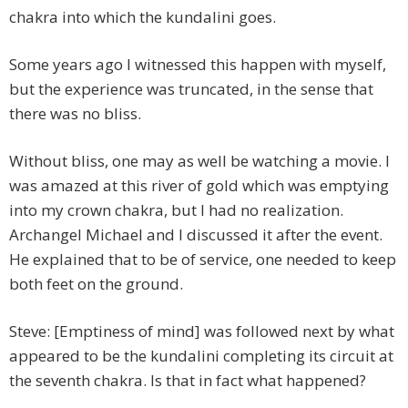
chakra into which the kundalini goes.
Some years ago I witnessed this happen with myself,
but the experience was truncated, in the sense that
there was no bliss.
Without bliss, one may as well be watching a movie. I
was amazed at this river of gold which was emptying
into my crown chakra, but I had no realization.
Archangel Michael and I discussed it after the event.
He explained that to be of service, one needed to keep
both feet on the ground.
Steve: [Emptiness of mind] was followed next by what
appeared to be the kundalini completing its circuit at
the seventh chakra. Is that in fact what happened?