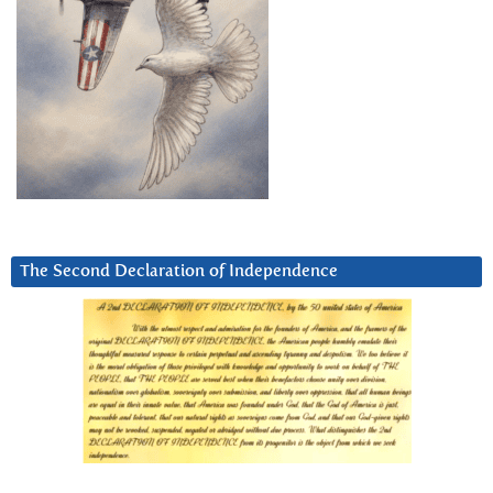
The Second Declaration of Independence