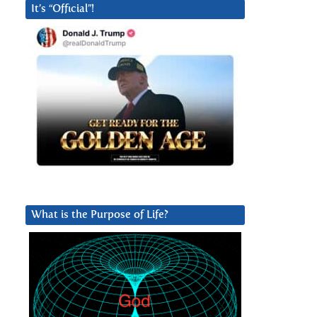
It’s “Official”!
What is the Purpose of Life?