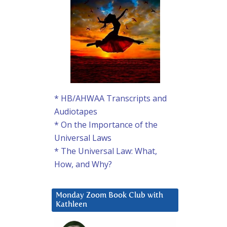
* HB/AHWAA Transcripts and
Audiotapes
* On the Importance of the
Universal Laws
* The Universal Law: What,
How, and Why?
Monday Zoom Book Club with
Kathleen