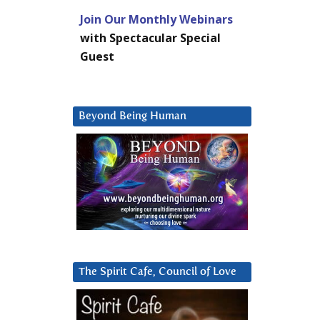
Join Our Monthly Webinars
with Spectacular Special
Guest
Beyond Being Human
The Spirit Cafe, Council of Love