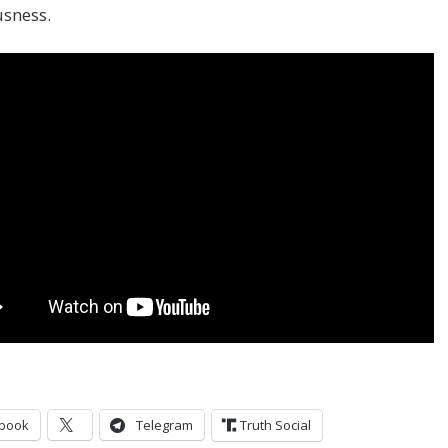
usness.
book
Telegram
Truth Social