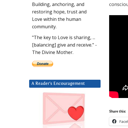
conscio
Building, anchoring, and
restoring hope, trust and
Love within the human
community.
"The key to Love is sharing, ...
[balancing] give and receive." -
The Divine Mother.
A Reader’s Encouragement
Share this:
Face