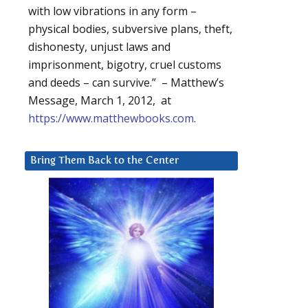
with low vibrations in any form –
physical bodies, subversive plans, theft,
dishonesty, unjust laws and
imprisonment, bigotry, cruel customs
and deeds – can survive.” – Matthew’s
Message, March 1, 2012, at
https://www.matthewbooks.com
.
Bring Them Back to the Center