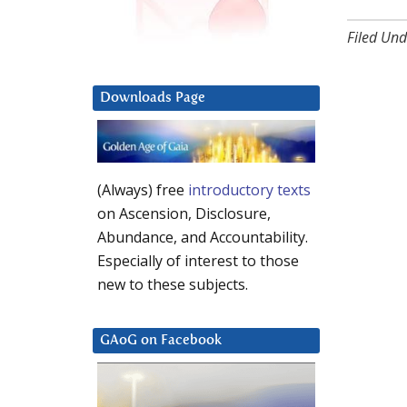
Filed Und
Downloads Page
(Always) free
introductory texts
on Ascension, Disclosure,
Abundance, and Accountability.
Especially of interest to those
new to these subjects.
GAoG on Facebook