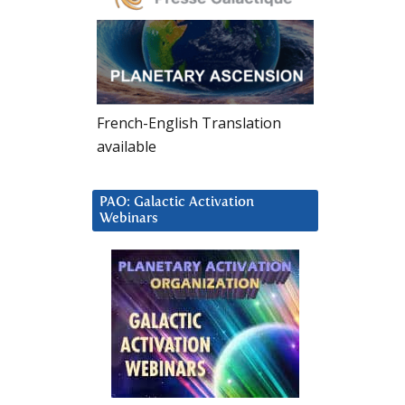
French-English Translation
available
PAO: Galactic Activation
Webinars