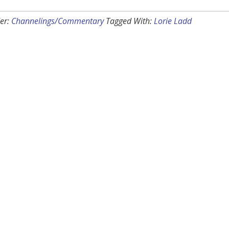
er:
Channelings/Commentary
Tagged With:
Lorie Ladd