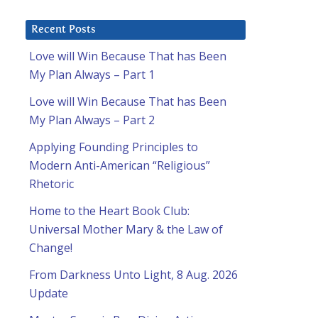
Recent Posts
Love will Win Because That has Been
My Plan Always – Part 1
Love will Win Because That has Been
My Plan Always – Part 2
Applying Founding Principles to
Modern Anti-American “Religious”
Rhetoric
Home to the Heart Book Club:
Universal Mother Mary & the Law of
Change!
From Darkness Unto Light, 8 Aug. 2026
Update