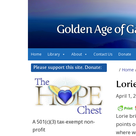
Golden Age of G
Home
Library
About
Contact Us
Donate
Please support this site. Donate:
/
Home
Lori
April 1, 
Lorie br
A 501(c)(3) tax-exempt non-
points o
profit
where we