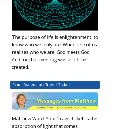
The purpose of life is enlightenment, to
know who we truly are. When one of us
realizes who we are, God meets God.
And for that meeting was all of this
created.
Your Ascension Travel Ticket
Matthew Ward: Your ‘travel ticket’ is the
absorption of light that comes