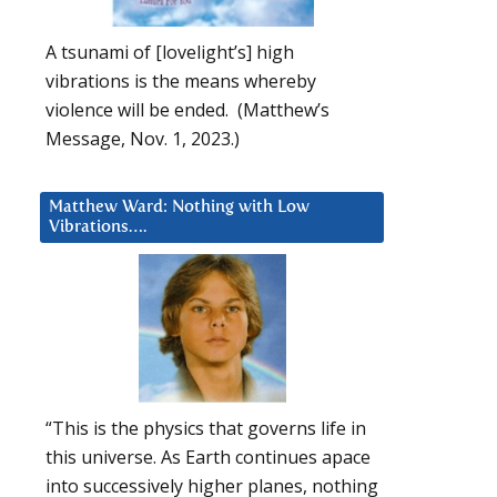
A tsunami of [lovelight’s] high
vibrations is the means whereby
violence will be ended. (Matthew’s
Message, Nov. 1, 2023.)
Matthew Ward: Nothing with Low
Vibrations….
“This is the physics that governs life in
this universe. As Earth continues apace
into successively higher planes, nothing