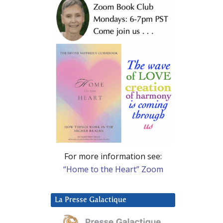
For more information see:
“Home to the Heart” Zoom
La Presse Galactique