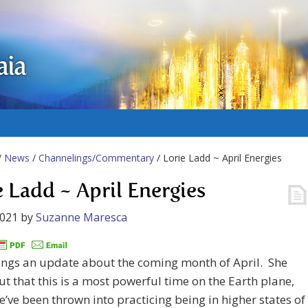
aia
/
News
/
Channelings/Commentary
/ Lorie Ladd ~ April Energies
e Ladd ~ April Energies
2021
by
Suzanne Maresca
ings an update about the coming month of April. She
ut that this is a most powerful time on the Earth plane,
’ve been thrown into practicing being in higher states of