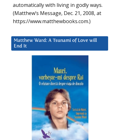
automatically with living in godly ways.
(Matthew’s Message, Dec. 21, 2008, at
https://www.matthewbooks.com.)
Matthew Ward: A Tsunami of Love will
End It