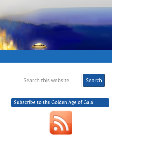
Subscribe to the Golden Age of Gaia