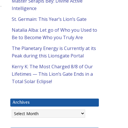
Master Serapis Bey: Divine Active
Intelligence
St. Germain: This Year’s Lion’s Gate
Natalia Alba: Let go of Who you Used to
Be to Become Who you Truly Are
The Planetary Energy is Currently at its
Peak during this Lionsgate Portal
Kerry K: The Most Charged 8/8 of Our
Lifetimes — This Lion’s Gate Ends in a
Total Solar Eclipse!
Archives
Archives