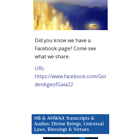
Did you know we have a
Facebook page? Come see
what we share.
URL:
https://www.facebook.com/Gol
denAgeofGaia22
HB & AHWAA Transcripts &
Audios: Divine Beings, Universal
Laws, Blessings & Virtues