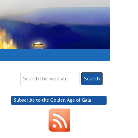
Subscribe to the Golden Age of Gaia