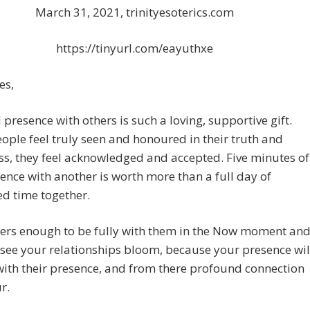
March 31, 2021, trinityesoterics.com
https://tinyurl.com/eayuthxe
es,
l presence with others is such a loving, supportive gift.
ple feel truly seen and honoured in their truth and
s, they feel acknowledged and accepted. Five minutes of
sence with another is worth more than a full day of
ed time together.
hers enough to be fully with them in the Now moment an
 see your relationships bloom, because your presence wil
ith their presence, and from there profound connection
r.