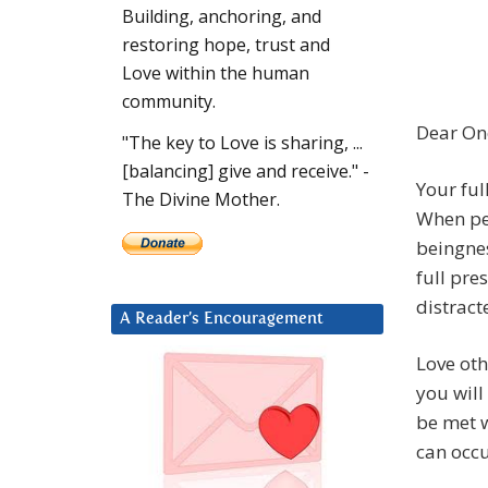
Building, anchoring, and
restoring hope, trust and
Love within the human
community.
Dear On
"The key to Love is sharing, ...
[balancing] give and receive." -
Your ful
The Divine Mother.
When peo
beingnes
full pre
distract
A Reader’s Encouragement
Love ot
you will
be met w
can occu