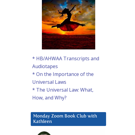
* HB/AHWAA Transcripts and
Audiotapes
* On the Importance of the
Universal Laws
* The Universal Law: What,
How, and Why?
Monday Zoom Book Club with
Kathleen