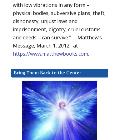
with low vibrations in any form –
physical bodies, subversive plans, theft,
dishonesty, unjust laws and
imprisonment, bigotry, cruel customs
and deeds – can survive.” – Matthew’s
Message, March 1, 2012, at
https://www.matthewbooks.com
.
Bring Them Back to the Center