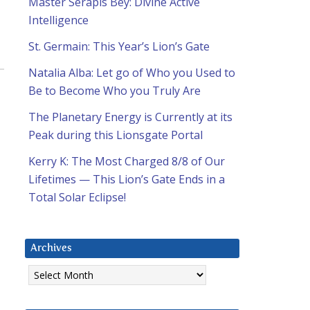
Master Serapis Bey: Divine Active
Intelligence
St. Germain: This Year’s Lion’s Gate
Natalia Alba: Let go of Who you Used to
Be to Become Who you Truly Are
The Planetary Energy is Currently at its
Peak during this Lionsgate Portal
Kerry K: The Most Charged 8/8 of Our
Lifetimes — This Lion’s Gate Ends in a
Total Solar Eclipse!
Archives
Archives