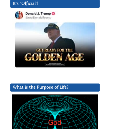
It’s “Official”!
What is the Purpose of Life?