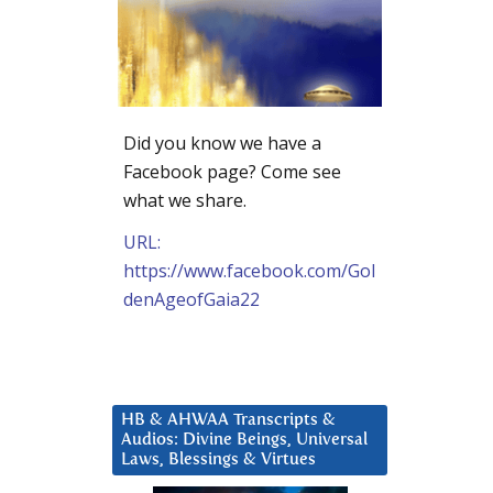
Did you know we have a
Facebook page? Come see
what we share.
URL:
https://www.facebook.com/Gol
denAgeofGaia22
HB & AHWAA Transcripts &
Audios: Divine Beings, Universal
Laws, Blessings & Virtues