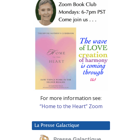
For more information see:
“Home to the Heart” Zoom
La Presse Galactique