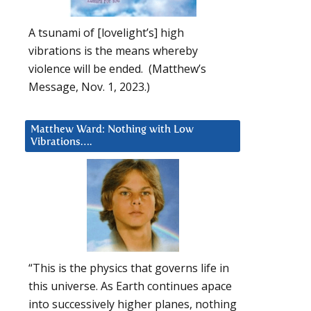
A tsunami of [lovelight’s] high
vibrations is the means whereby
violence will be ended. (Matthew’s
Message, Nov. 1, 2023.)
Matthew Ward: Nothing with Low
Vibrations….
“This is the physics that governs life in
this universe. As Earth continues apace
into successively higher planes, nothing