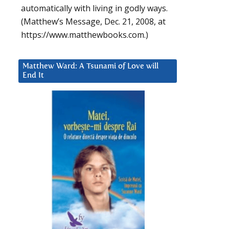
automatically with living in godly ways.
(Matthew’s Message, Dec. 21, 2008, at
https://www.matthewbooks.com.)
Matthew Ward: A Tsunami of Love will
End It