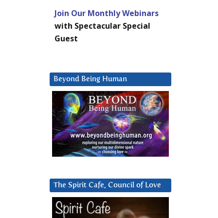
Join Our Monthly Webinars
with Spectacular Special
Guest
Beyond Being Human
The Spirit Cafe, Council of Love