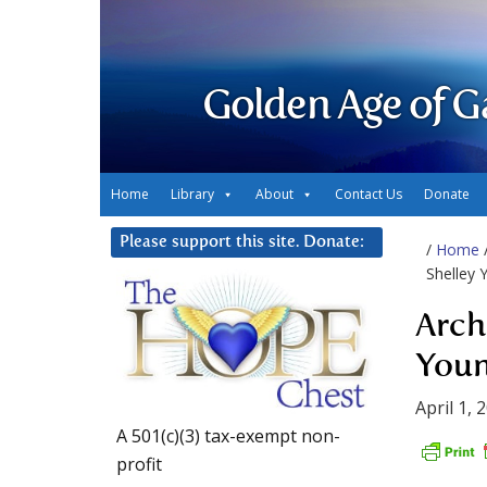
Golden Age of G
Home
Library
About
Contact Us
Donate
Please support this site. Donate:
/
Home
Shelley 
Arch
Youn
April 1, 
A 501(c)(3) tax-exempt non-
profit