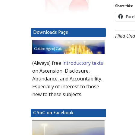
Share this:
Face
Downloads Page
Filed Und
(Always) free
introductory texts
on Ascension, Disclosure,
Abundance, and Accountability.
Especially of interest to those
new to these subjects.
GAoG on Facebook