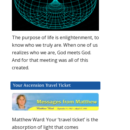
The purpose of life is enlightenment, to
know who we truly are. When one of us
realizes who we are, God meets God.
And for that meeting was all of this
created.
Your Ascension Travel Ticket
Matthew Ward: Your ‘travel ticket’ is the
absorption of light that comes