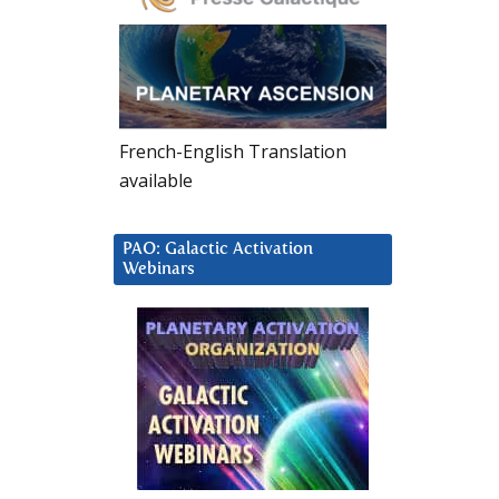
French-English Translation
available
PAO: Galactic Activation
Webinars