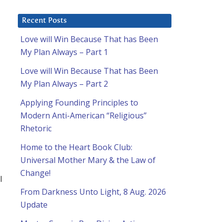
Recent Posts
Love will Win Because That has Been
My Plan Always – Part 1
Love will Win Because That has Been
My Plan Always – Part 2
Applying Founding Principles to
Modern Anti-American “Religious”
Rhetoric
Home to the Heart Book Club:
Universal Mother Mary & the Law of
d
Change!
l
From Darkness Unto Light, 8 Aug. 2026
Update