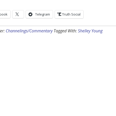
book
Telegram
Truth Social
er:
Channelings/Commentary
Tagged With:
Shelley Young