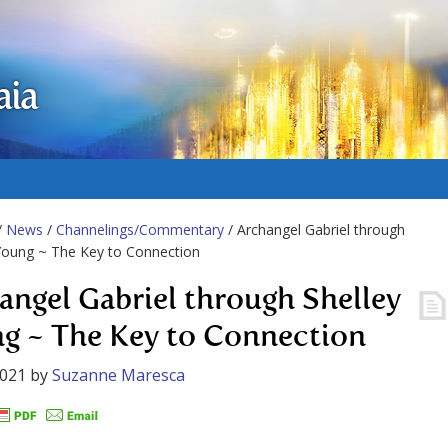
aia
/
News
/
Channelings/Commentary
/ Archangel Gabriel through
Young ~ The Key to Connection
angel Gabriel through Shelley
g ~ The Key to Connection
2021
by
Suzanne Maresca