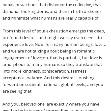
behaviors/actions that dishonor the collective, that
dishonor the kingdoms, and then in truth dishonor
and minimize what humans are really capable of.
From this level of soul exhaustion emerges the deep,
profound desire – and might we say even need – to
experience love. Now, for many human beings, love…
and we are not talking about being in romantic
engagement of love; oh, that is part of it, but love is
amorphous to many humans so they translate that
into more kindness, consideration, fairness,
acceptance, balance. And this desire is pushing
forward on societal, national, global levels, and you
are seeing that.
And you, beloved one, are exactly where you have
need to be in terms of proceeding as your agent,