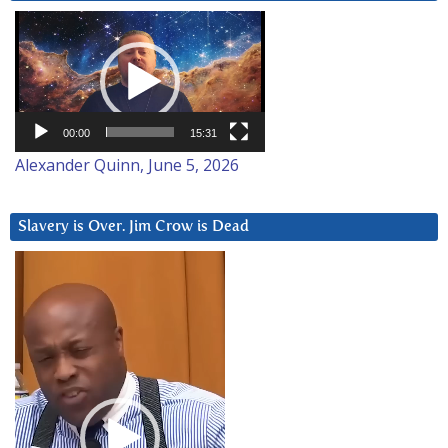
Video
Player
00:00
15:31
Alexander Quinn, June 5, 2026
Slavery is Over. Jim Crow is Dead
Video
Player