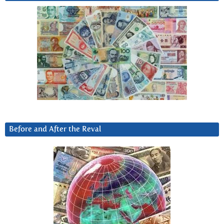
Before and After the Reval