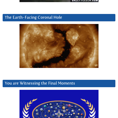
The Earth-Facing Coronal Hole
You are Witnessing the Final Moments