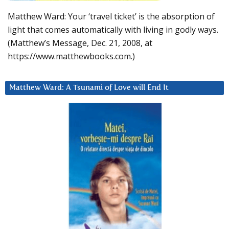
Matthew Ward: Your ‘travel ticket’ is the absorption of
light that comes automatically with living in godly ways.
(Matthew’s Message, Dec. 21, 2008, at
https://www.matthewbooks.com.)
Matthew Ward: A Tsunami of Love will End It