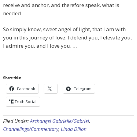
receive and anchor, and therefore speak, what is
needed.
So simply know, sweet angel of light, that I am with
you in this journey of love. I defend you, I elevate you,
I admire you, and I love you. …
Share this:
Facebook
Telegram
Truth Social
Filed Under:
Archangel Gabrielle/Gabriel
,
Channelings/Commentary
,
Linda Dillon