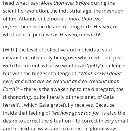
heed what I say:
More than ever before
during the
scientific revolution, the industrial age, the invention
of fire, Atlantis or Lemuria…
more than ever
before,
there is the desire to bring forth Heaven, or
what people perceive as Heaven, on Earth!
[With] the level of collective and individual soul
exhaustion, of simply being overwhelmed – not just
with the current, what we would call ‘petty’ challenges,
but with the bigger challenge of:
“What are we doing
here, and what are we creating and co-creating upon
Earth?”
– there is the awakening to the disregard, the
dishonoring, quite literally of the planet, of Gaia
herself… which Gaia gratefully receives. Because
inside that feeling of
“we have gone too far”
is also the
desire to correct the situation – to correct in very small
and individual ways and to correct in global ways –