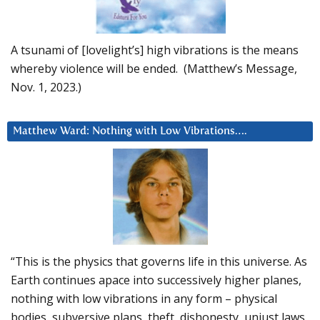
A tsunami of [lovelight’s] high vibrations is the means
whereby violence will be ended. (Matthew’s Message,
Nov. 1, 2023.)
Matthew Ward: Nothing with Low Vibrations….
“This is the physics that governs life in this universe. As
Earth continues apace into successively higher planes,
nothing with low vibrations in any form – physical
bodies, subversive plans, theft, dishonesty, unjust laws