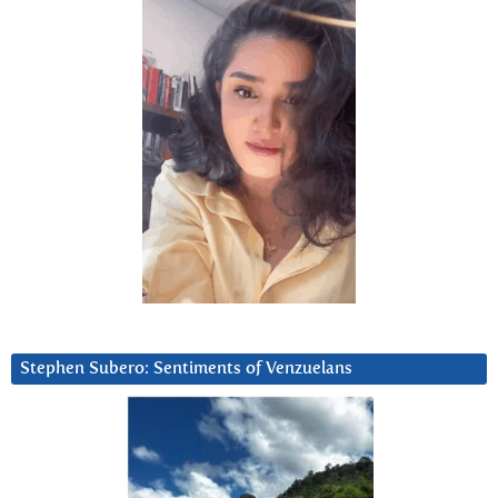
Stephen Subero: Sentiments of Venzuelans