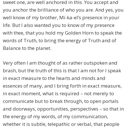
sweet one, are well anchored in this. You accept and
you anchor the brilliance of who you are. And yes, you
well know of my brother, Mi-ka-el’s presence in your
life. But I also wanted you to know of my presence
with thee, that you hold my Golden Horn to speak the
words of Truth, to bring the energy of Truth and of
Balance to the planet.
Very often I am thought of as rather outspoken and
brash, but the truth of this is that I am not for I speak
in exact measure to the hearts and minds and
essences of many, and I bring forth in exact measure,
in exact moment, what is required – not merely to
communicate but to break through, to open portals
and doorways, opportunities, perspectives – so that in
the energy of my words, of my communication,
whether it is subtle, telepathic or verbal, that people