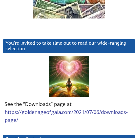
You’re invited to take time out to read our wide-ranging
selection
See the “Downloads” page at
https://goldenageofgaia.com/2021/07/06/downloads-
page/