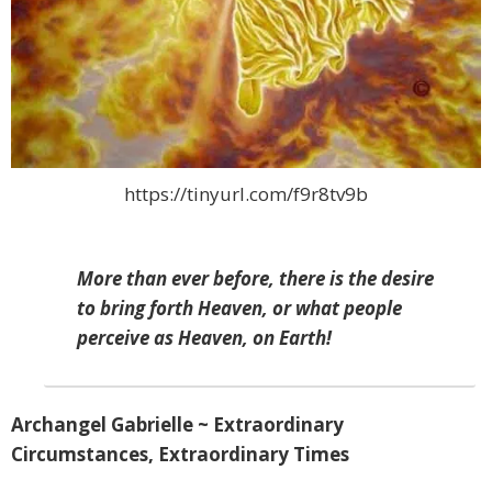
https://tinyurl.com/f9r8tv9b
More than ever before, there is the desire
to bring forth Heaven, or what people
perceive as Heaven, on Earth!
Archangel Gabrielle ~ Extraordinary
Circumstances, Extraordinary Times