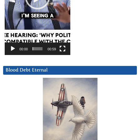
00:00
00:59
Blood Debt Eternal