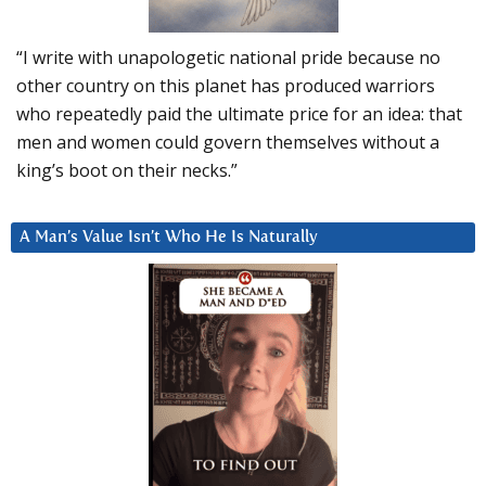
“I write with unapologetic national pride because no
other country on this planet has produced warriors
who repeatedly paid the ultimate price for an idea: that
men and women could govern themselves without a
king’s boot on their necks.”
A Man’s Value Isn’t Who He Is Naturally