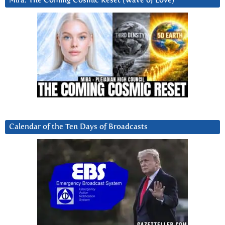
Mira: The Coming Cosmic Reset (Wave of Love)
Calendar of the Ten Days of Broadcasts