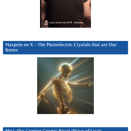
Maxpein on X ~ The Piezoelectric Crystals that are Our
Bones