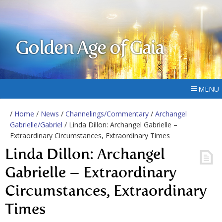
Golden Age of Gaia
MENU
/
Home
/
News
/
Channelings/Commentary
/
Archangel
Gabrielle/Gabriel
/ Linda Dillon: Archangel Gabrielle –
Extraordinary Circumstances, Extraordinary Times
Linda Dillon: Archangel
Gabrielle – Extraordinary
Circumstances, Extraordinary
Times