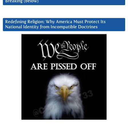
Breaking (below)
Redefining Religion: Why America Must Protect Its
National Identity from Incompatible Doctrines