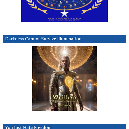
Darkness Cannot Survive iIlumination
You Just Hate Freedom