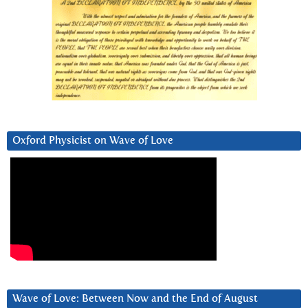
Oxford Physicist on Wave of Love
Wave of Love: Between Now and the End of August