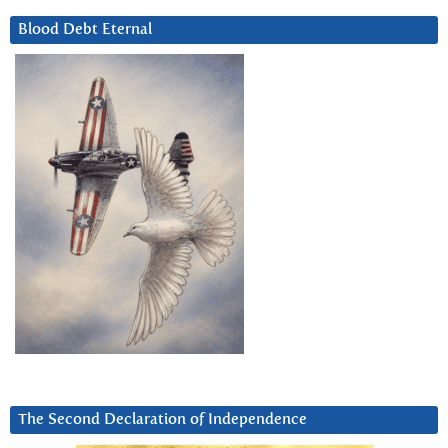
Blood Debt Eternal
The Second Declaration of Independence