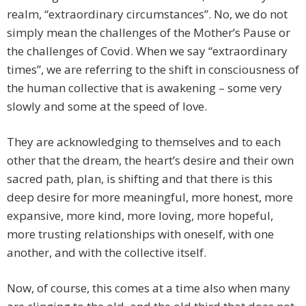
realm, “extraordinary circumstances”. No, we do not
simply mean the challenges of the Mother’s Pause or
the challenges of Covid. When we say “extraordinary
times”, we are referring to the shift in consciousness of
the human collective that is awakening – some very
slowly and some at the speed of love.
They are acknowledging to themselves and to each
other that the dream, the heart’s desire and their own
sacred path, plan, is shifting and that there is this
deep desire for more meaningful, more honest, more
expansive, more kind, more loving, more hopeful,
more trusting relationships with oneself, with one
another, and with the collective itself.
Now, of course, this comes at a time also when many