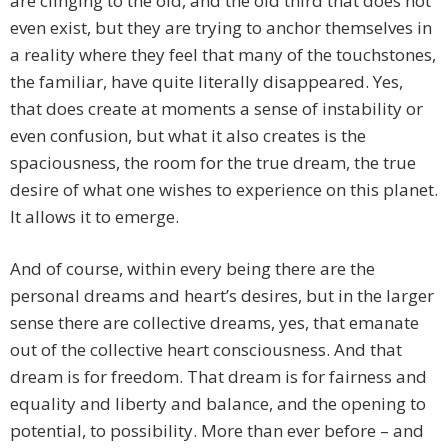
are clinging to the old, and the old third that does not
even exist, but they are trying to anchor themselves in
a reality where they feel that many of the touchstones,
the familiar, have quite literally disappeared. Yes,
that does create at moments a sense of instability or
even confusion, but what it also creates is the
spaciousness, the room for the true dream, the true
desire of what one wishes to experience on this planet.
It allows it to emerge.
And of course, within every being there are the
personal dreams and heart’s desires, but in the larger
sense there are collective dreams, yes, that emanate
out of the collective heart consciousness. And that
dream is for freedom. That dream is for fairness and
equality and liberty and balance, and the opening to
potential, to possibility. More than ever before – and