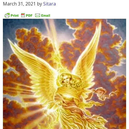
March 31, 2021
by
Sitara