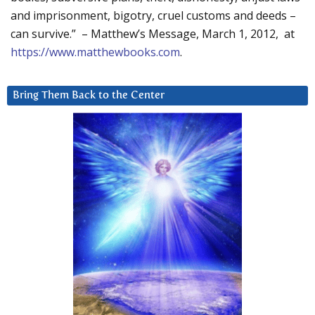
and imprisonment, bigotry, cruel customs and deeds –
can survive.” – Matthew’s Message, March 1, 2012, at
https://www.matthewbooks.com
.
Bring Them Back to the Center