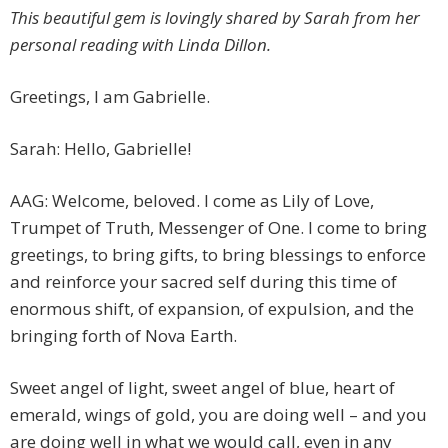
This beautiful gem is lovingly shared by Sarah from her
personal reading with Linda Dillon.
Greetings, I am Gabrielle.
Sarah: Hello, Gabrielle!
AAG: Welcome, beloved. I come as Lily of Love,
Trumpet of Truth, Messenger of One. I come to bring
greetings, to bring gifts, to bring blessings to enforce
and reinforce your sacred self during this time of
enormous shift, of expansion, of expulsion, and the
bringing forth of Nova Earth.
Sweet angel of light, sweet angel of blue, heart of
emerald, wings of gold, you are doing well – and you
are doing well in what we would call, even in any