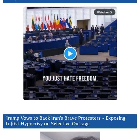
Trump Vows to Back Iran’s Brave Protesters ~ Exposing
Leftist Hypocrisy on Selective Outrage