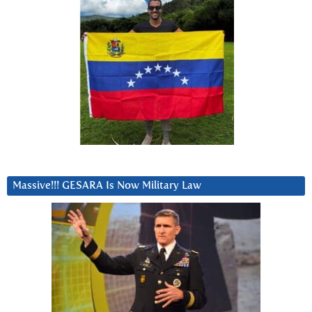
Massive!!! GESARA Is Now Military Law