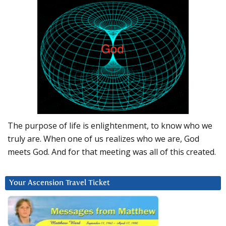
The purpose of life is enlightenment, to know who we
truly are. When one of us realizes who we are, God
meets God. And for that meeting was all of this created.
Your Ascension Travel Ticket