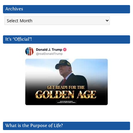
Archives
Archives
It’s “Official”!
What is the Purpose of Life?