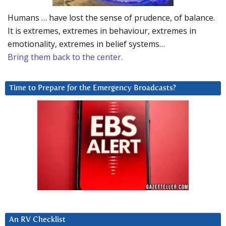
Humans … have lost the sense of prudence, of balance.
It is extremes, extremes in behaviour, extremes in
emotionality, extremes in belief systems…
Bring them back to the center.
Time to Prepare for the Emergency Broadcasts?
An RV Checklist