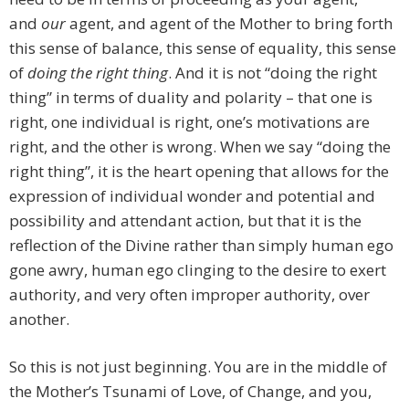
and
our
agent, and agent of the Mother to bring forth
this sense of balance, this sense of equality, this sense
of
doing the right thing
. And it is not “doing the right
thing” in terms of duality and polarity – that one is
right, one individual is right, one’s motivations are
right, and the other is wrong. When we say “doing the
right thing”, it is the heart opening that allows for the
expression of individual wonder and potential and
possibility and attendant action, but that it is the
reflection of the Divine rather than simply human ego
gone awry, human ego clinging to the desire to exert
authority, and very often improper authority, over
another.
So this is not just beginning. You are in the middle of
the Mother’s Tsunami of Love, of Change, and you,