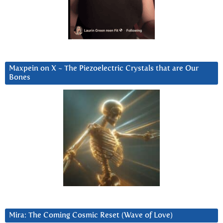
Maxpein on X ~ The Piezoelectric Crystals that are Our
Bones
Mira: The Coming Cosmic Reset (Wave of Love)