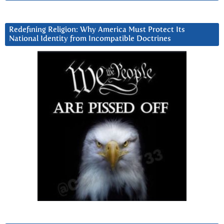
Redefining Religion: Why America Must Protect Its
National Identity from Incompatible Doctrines