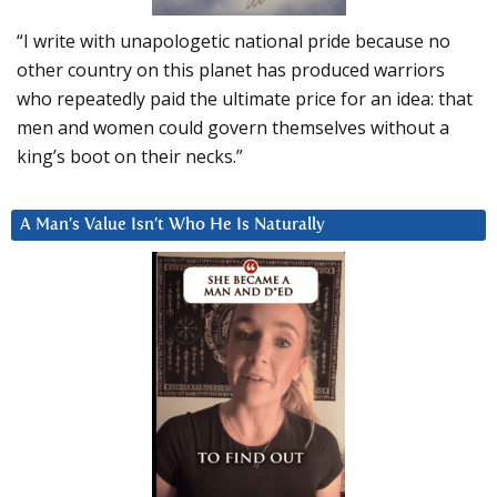
“I write with unapologetic national pride because no
other country on this planet has produced warriors
who repeatedly paid the ultimate price for an idea: that
men and women could govern themselves without a
king’s boot on their necks.”
A Man’s Value Isn’t Who He Is Naturally