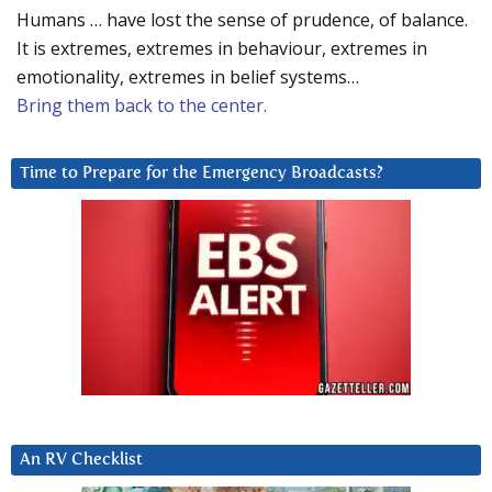
Humans … have lost the sense of prudence, of balance.
It is extremes, extremes in behaviour, extremes in
emotionality, extremes in belief systems…
Bring them back to the center.
Time to Prepare for the Emergency Broadcasts?
An RV Checklist