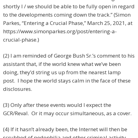
shortly I / we should be able to be fully open in regard
to the developments coming down the track.” (Simon
Parkes, “Entering a Crucial Phase,” March 25, 2021, at
https://www.simonparkes.org/post/entering-a-
crucial-phase.)
(2) I am reminded of George Bush Sr.’s comment to his
assistant that, if the world knew what we’ve been
doing, they’d string us up from the nearest lamp
post. I hope the world stays calm in the face of these
disclosures.
(3) Only after these events would I expect the
GCR/Reval. Or it may occur simultaneous, as a cover.
(4) If it hasn’t already been, the Internet will then be
scrubbed of pedophilia and other criminal activity