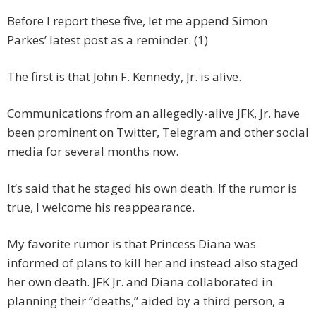
Before I report these five, let me append Simon
Parkes’ latest post as a reminder. (1)
The first is that John F. Kennedy, Jr. is alive.
Communications from an allegedly-alive JFK, Jr. have
been prominent on Twitter, Telegram and other social
media for several months now.
It’s said that he staged his own death. If the rumor is
true, I welcome his reappearance.
My favorite rumor is that Princess Diana was
informed of plans to kill her and instead also staged
her own death. JFK Jr. and Diana collaborated in
planning their “deaths,” aided by a third person, a