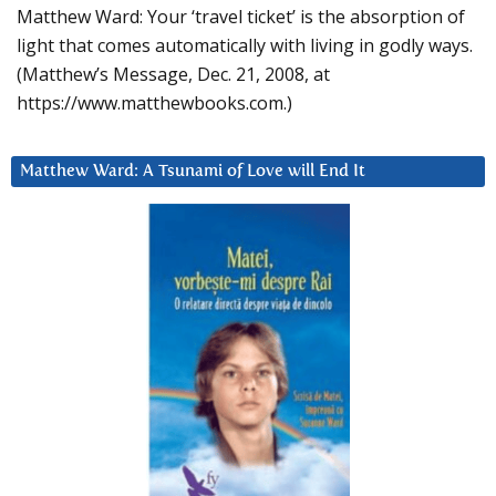
Matthew Ward: Your ‘travel ticket’ is the absorption of
light that comes automatically with living in godly ways.
(Matthew’s Message, Dec. 21, 2008, at
https://www.matthewbooks.com.)
Matthew Ward: A Tsunami of Love will End It