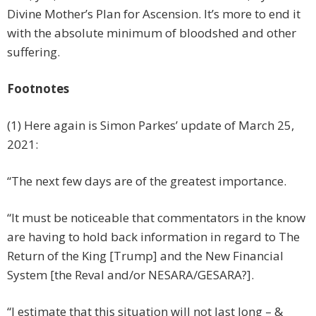
Divine Mother’s Plan for Ascension. It’s more to end it
with the absolute minimum of bloodshed and other
suffering.
Footnotes
(1) Here again is Simon Parkes’ update of March 25,
2021:
“The next few days are of the greatest importance.
“It must be noticeable that commentators in the know
are having to hold back information in regard to The
Return of the King [Trump] and the New Financial
System [the Reval and/or NESARA/GESARA?].
“I estimate that this situation will not last long – &