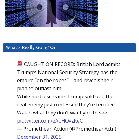
What’s Really Going On
CAUGHT ON RECORD: British Lord admits
Trump’s National Security Strategy has the
empire “on the ropes”—and reveals their
plan to outlast him.
While media screams Trump sold out, the
real enemy just confessed they’re terrified.
Watch what they don’t want you to see:
pic.twitter.com/eAoHQvzKeQ
— Promethean Action (@PrometheanActn)
December 31, 2025