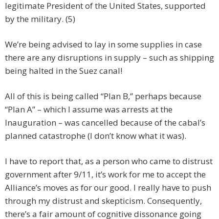
legitimate President of the United States, supported
by the military. (5)
We’re being advised to lay in some supplies in case
there are any disruptions in supply – such as shipping
being halted in the Suez canal!
All of this is being called “Plan B,” perhaps because
“Plan A” – which I assume was arrests at the
Inauguration – was cancelled because of the cabal’s
planned catastrophe (I don’t know what it was).
I have to report that, as a person who came to distrust
government after 9/11, it’s work for me to accept the
Alliance’s moves as for our good. I really have to push
through my distrust and skepticism. Consequently,
there’s a fair amount of cognitive dissonance going