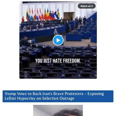
Trump Vows to Back Iran’s Brave Protesters ~ Exposing
Leftist Hypocrisy on Selective Outrage