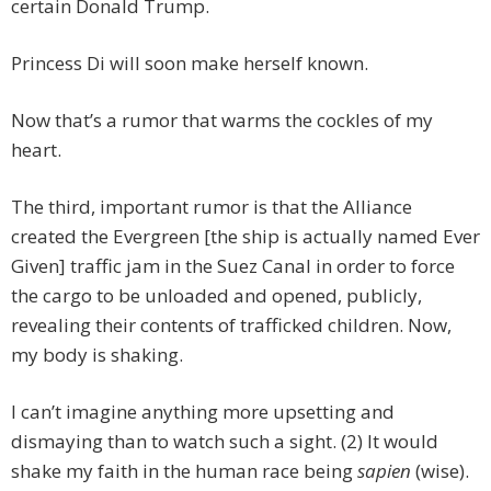
certain Donald Trump.
Princess Di will soon make herself known.
Now that’s a rumor that warms the cockles of my
heart.
The third, important rumor is that the Alliance
created the Evergreen [the ship is actually named Ever
Given] traffic jam in the Suez Canal in order to force
the cargo to be unloaded and opened, publicly,
revealing their contents of trafficked children. Now,
my body is shaking.
I can’t imagine anything more upsetting and
dismaying than to watch such a sight. (2) It would
shake my faith in the human race being
sapien
(wise).