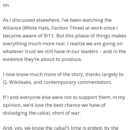
on.
As I discussed elsewhere, I’ve been watching the
Alliance (White Hats, Faction Three) at work since I
became aware of 9/11. But this phase of things makes
everything much more real. I realize we are going on
whatever trust we still have in our leaders – and in the
evidence they’re about to produce.
I now know much more of the story, thanks largely to
Q, Wikileaks, and contemporary commentators.
If I and everyone else were not to support them, in my
opinion, we’d lose the best chance we have of
dislodging the cabal, short of war.
And, yes, we know the cabal’s time is ended, by the