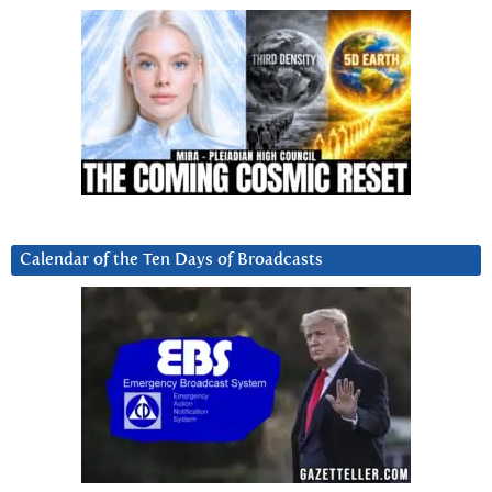
Calendar of the Ten Days of Broadcasts