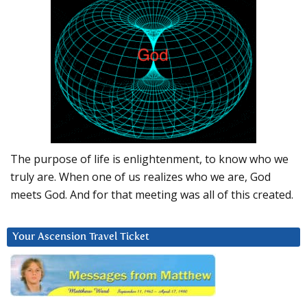
The purpose of life is enlightenment, to know who we
truly are. When one of us realizes who we are, God
meets God. And for that meeting was all of this created.
Your Ascension Travel Ticket