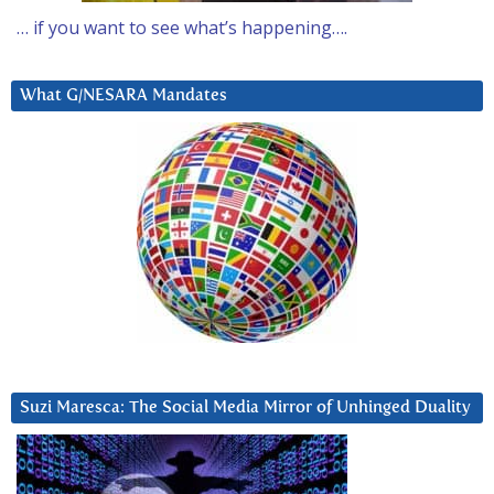
… if you want to see what’s happening….
What G/NESARA Mandates
Suzi Maresca: The Social Media Mirror of Unhinged Duality