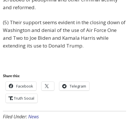
and reformed.
(5) Their support seems evident in the closing down of
Washington and denial of the use of Air Force One
and Two to Joe Biden and Kamala Harris while
extending its use to Donald Trump.
Share this:
Facebook
Telegram
Truth Social
Filed Under:
News