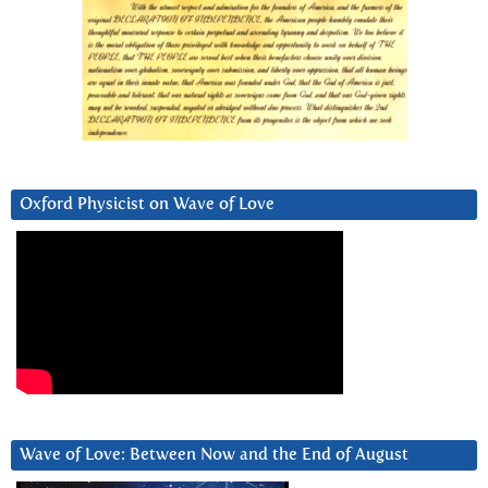
Oxford Physicist on Wave of Love
Wave of Love: Between Now and the End of August