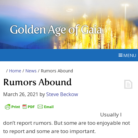
Golden Age of Gaia
MENU
/
Home
/
News
/ Rumors Abound
Rumors Abound
March 26, 2021
by
Steve Beckow
Usually I
don’t report rumors. But some are too enjoyable not
to report and some are too important.