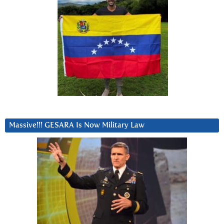
Massive!!! GESARA Is Now Military Law