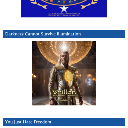
Darkness Cannot Survive iIlumination
You Just Hate Freedom