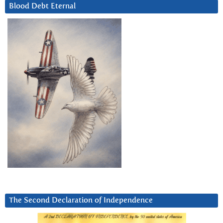
Blood Debt Eternal
The Second Declaration of Independence