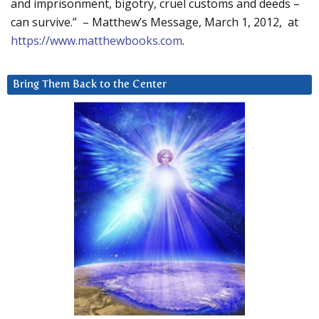
and imprisonment, bigotry, cruel customs and deeds –
can survive.” – Matthew’s Message, March 1, 2012, at
https://www.matthewbooks.com
.
Bring Them Back to the Center