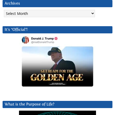
Archives
Archives
It’s “Official”!
What is the Purpose of Life?