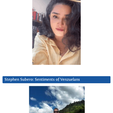
Stephen Subero: Sentiments of Venzuelans