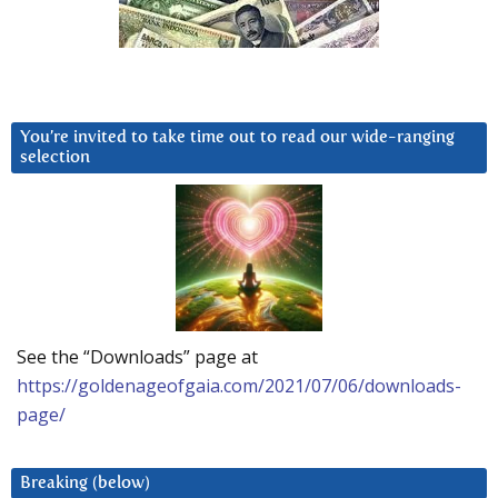
You’re invited to take time out to read our wide-ranging
selection
See the “Downloads” page at
https://goldenageofgaia.com/2021/07/06/downloads-
page/
Breaking (below)