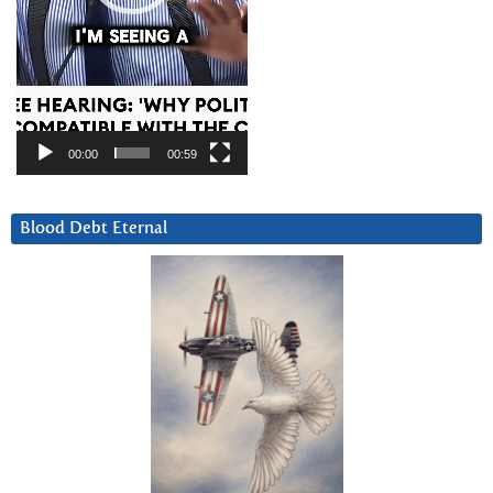
00:00
00:59
Blood Debt Eternal