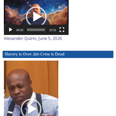
Video
Player
00:00
15:31
Alexander Quinn, June 5, 2026
Slavery is Over. Jim Crow is Dead
Video
Player