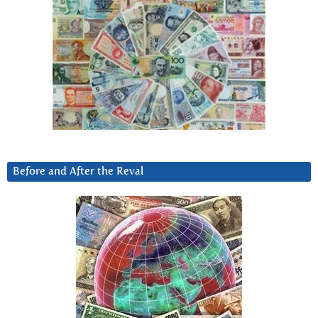
Before and After the Reval