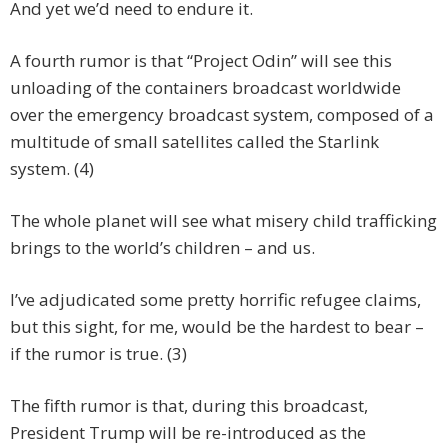
And yet we’d need to endure it.
A fourth rumor is that “Project Odin” will see this
unloading of the containers broadcast worldwide
over the emergency broadcast system, composed of a
multitude of small satellites called the Starlink
system. (4)
The whole planet will see what misery child trafficking
brings to the world’s children – and us.
I’ve adjudicated some pretty horrific refugee claims,
but this sight, for me, would be the hardest to bear –
if the rumor is true. (3)
The fifth rumor is that, during this broadcast,
President Trump will be re-introduced as the