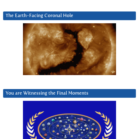
The Earth-Facing Coronal Hole
You are Witnessing the Final Moments