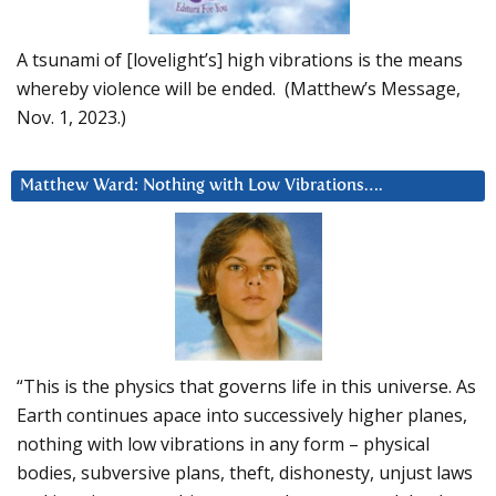
A tsunami of [lovelight’s] high vibrations is the means
whereby violence will be ended. (Matthew’s Message,
Nov. 1, 2023.)
Matthew Ward: Nothing with Low Vibrations….
“This is the physics that governs life in this universe. As
Earth continues apace into successively higher planes,
nothing with low vibrations in any form – physical
bodies, subversive plans, theft, dishonesty, unjust laws