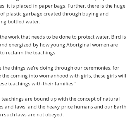
s, it is placed in paper bags. Further, there is the huge
of plastic garbage created through buying and
ng bottled water.
 the work that needs to be done to protect water, Bird is
 and energized by how young Aboriginal women are
 to reclaim the teachings.
ve the things we’re doing through our ceremonies, for
the coming into womanhood with girls, these girls will
ese teachings with their families.”
e teachings are bound up with the concept of natural
es and laws, and the heavy price humans and our Earth
n such laws are not obeyed.