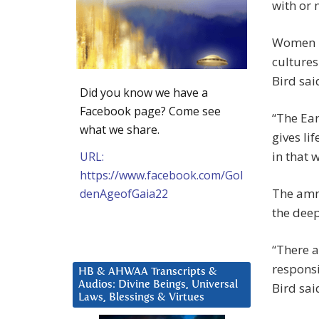
with or 
Women ha
cultures
Bird sai
Did you know we have a
Facebook page? Come see
“The Ear
what we share.
gives li
in that 
URL:
https://www.facebook.com/Gol
The amni
denAgeofGaia22
the dee
“There 
responsi
HB & AHWAA Transcripts &
Audios: Divine Beings, Universal
Bird sai
Laws, Blessings & Virtues