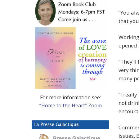
“You alw
that you
Working 
opened h
“They’ll
very thi
many peo
“I reall
For more information see:
not drin
“Home to the Heart” Zoom
encourag
La Presse Galactique
Commerci
issues,