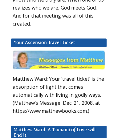
realizes who we are, God meets God.
And for that meeting was all of this
created.
Your Ascension Travel Ticket
Matthew Ward: Your ‘travel ticket’ is the
absorption of light that comes
automatically with living in godly ways.
(Matthew’s Message, Dec. 21, 2008, at
https://www.matthewbooks.com.)
Matthew Ward: A Tsunami of Love will
End It