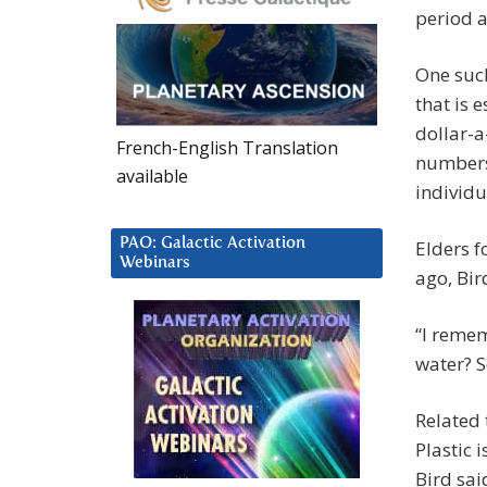
period a
One such
that is e
dollar-a
French-English Translation
numbers 
available
individu
PAO: Galactic Activation
Elders f
Webinars
ago, Bir
“I reme
water? S
Related 
Plastic 
Bird sai