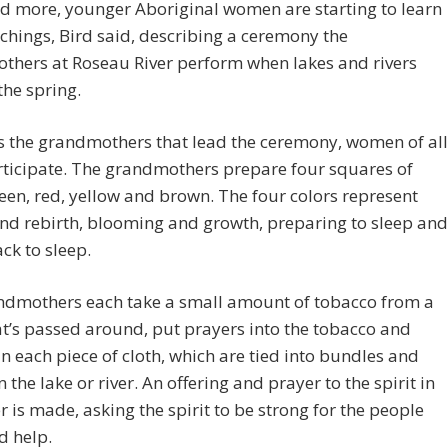
d more, younger Aboriginal women are starting to learn
chings, Bird said, describing a ceremony the
thers at Roseau River perform when lakes and rivers
the spring.
’s the grandmothers that lead the ceremony, women of all
rticipate. The grandmothers prepare four squares of
reen, red, yellow and brown. The four colors represent
nd rebirth, blooming and growth, preparing to sleep and
ck to sleep.
ndmothers each take a small amount of tobacco from a
t’s passed around, put prayers into the tobacco and
 in each piece of cloth, which are tied into bundles and
n the lake or river. An offering and prayer to the spirit in
r is made, asking the spirit to be strong for the people
d help.