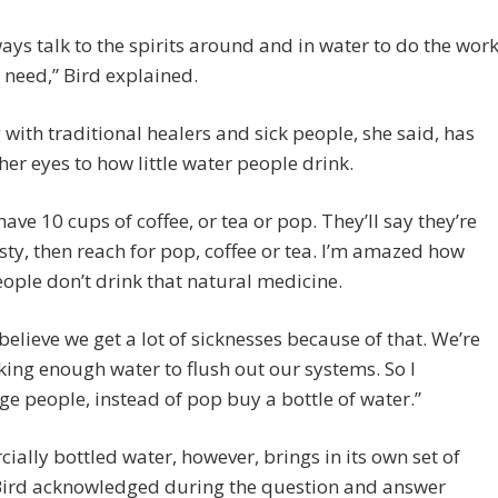
ays talk to the spirits around and in water to do the wor
 need,” Bird explained.
with traditional healers and sick people, she said, has
er eyes to how little water people drink.
 have 10 cups of coffee, or tea or pop. They’ll say they’re
rsty, then reach for pop, coffee or tea. I’m amazed how
ple don’t drink that natural medicine.
y believe we get a lot of sicknesses because of that. We’re
king enough water to flush out our systems. So I
e people, instead of pop buy a bottle of water.”
ally bottled water, however, brings in its own set of
 Bird acknowledged during the question and answer