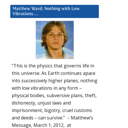
Matthew Ward: Nothing with Low
Vibrations….
“This is the physics that governs life in
this universe. As Earth continues apace
into successively higher planes, nothing
with low vibrations in any form –
physical bodies, subversive plans, theft,
dishonesty, unjust laws and
imprisonment, bigotry, cruel customs
and deeds – can survive.” – Matthew’s
Message, March 1, 2012, at