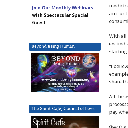
medicine
Join Our Monthly Webinars
amount 
with Spectacular Special
consumi
Guest
With all
excited
Beyond Being Human
starting
“I belie
example 
share th
All thes
process
The Spirit Cafe, Council of Love
pay whe
Share this: