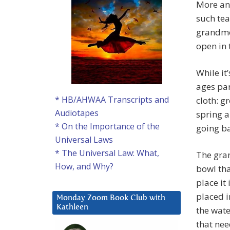
More an
such tea
grandmo
open in 
While it
ages pa
* HB/AHWAA Transcripts and
cloth: g
Audiotapes
spring a
* On the Importance of the
going ba
Universal Laws
* The Universal Law: What,
The gra
How, and Why?
bowl tha
place it
placed i
Monday Zoom Book Club with
Kathleen
the wate
that nee