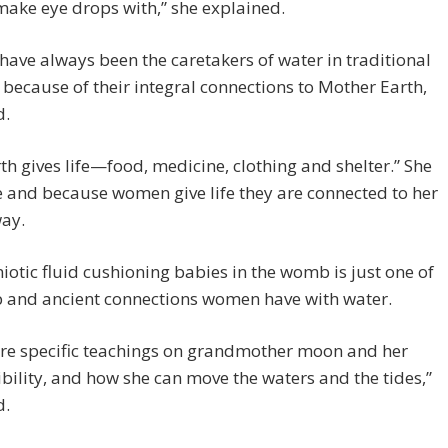
make eye drops with,” she explained.
ve always been the caretakers of water in traditional
 because of their integral connections to Mother Earth,
d.
th gives life—food, medicine, clothing and shelter.” She
fe and because women give life they are connected to her
way.
otic fluid cushioning babies in the womb is just one of
p and ancient connections women have with water.
are specific teachings on grandmother moon and her
bility, and how she can move the waters and the tides,”
d.