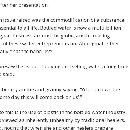
fter her presentation.
 issue raised was the commodification of a substance
ssential to all life. Bottled water is now a multi-billion-
-year business around the globe, and increasing
of these water entrepreneurs are Aboriginal, either
ally or at the band level.
oresaw this issue of buying and selling water a long time
d said.
mber my auntie and granny saying, ‘Who can own the
ome day this will come back on us’.”
to this is the use of plastic in the bottled water industry.
is viewed as inherently unhealthy by traditional healers,
d, noting that when she and other healers prepare