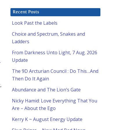
Recent Posts
Look Past the Labels
Choice and Spectrum, Snakes and
Ladders
From Darkness Unto Light, 7 Aug. 2026
Update
-
The 9D Arcturian Council : Do This…And
Then Do It Again
,
Abundance and The Lion’s Gate
Nicky Hamid: Love Everything That You
Are – About the Ego
Kerry K ~ August Energy Update