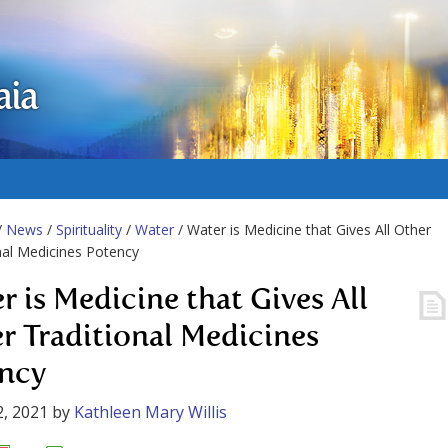
aia
/
News
/
Spirituality
/
Water
/ Water is Medicine that Gives All Other
nal Medicines Potency
r is Medicine that Gives All
r Traditional Medicines
ncy
, 2021
by
Kathleen Mary Willis