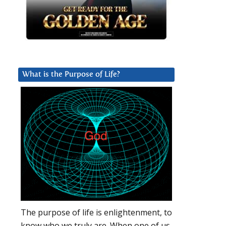
What is the Purpose of Life?
The purpose of life is enlightenment, to
know who we truly are. When one of us