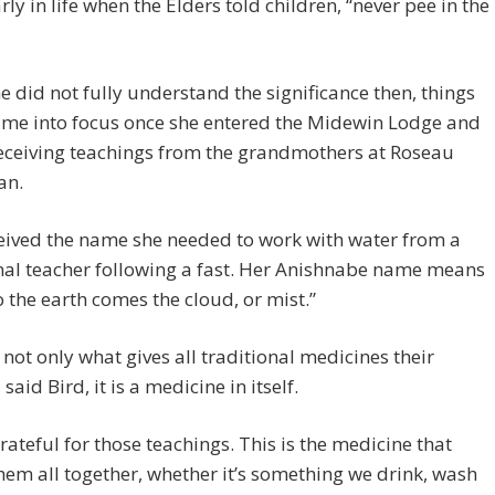
rly in life when the Elders told children, “never pee in the
e did not fully understand the significance then, things
ame into focus once she entered the Midewin Lodge and
eceiving teachings from the grandmothers at Roseau
an.
eived the name she needed to work with water from a
nal teacher following a fast. Her Anishnabe name means
 the earth comes the cloud, or mist.”
 not only what gives all traditional medicines their
said Bird, it is a medicine in itself.
grateful for those teachings. This is the medicine that
hem all together, whether it’s something we drink, wash