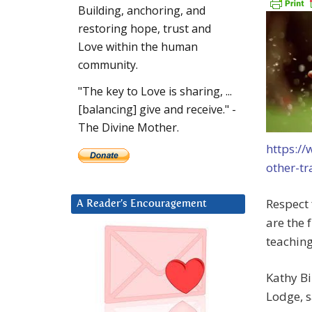
Building, anchoring, and
restoring hope, trust and
Love within the human
community.
"The key to Love is sharing, ...
[balancing] give and receive." -
The Divine Mother.
https://
other-t
Respect 
A Reader’s Encouragement
are the 
teaching
Kathy Bi
Lodge, s