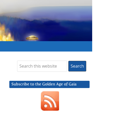
Subscribe to the Golden Age of Gaia