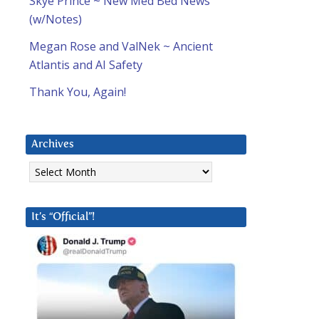
Skye Prince ~ New Med Bed News
(w/Notes)
Megan Rose and ValNek ~ Ancient
Atlantis and AI Safety
Thank You, Again!
Archives
Archives
It’s “Official”!