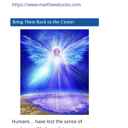
https://www.matthewbooks.com
.
Bring Them Back to the Center
Humans … have lost the sense of