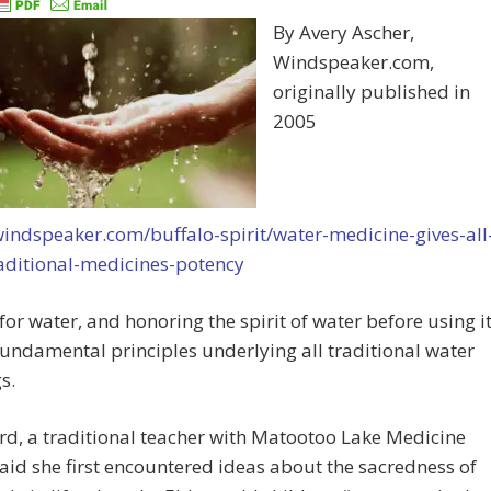
By Avery Ascher,
Windspeaker.com,
originally published in
2005
windspeaker.com/buffalo-spirit/water-medicine-gives-all
raditional-medicines-potency
for water, and honoring the spirit of water before using it
fundamental principles underlying all traditional water
s.
rd, a traditional teacher with Matootoo Lake Medicine
aid she first encountered ideas about the sacredness of