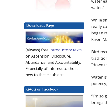
water ea
water.”
While sh
really c
Downloads Page
began r
River, M
(Always) free
introductory texts
Bird rec
on Ascension, Disclosure,
traditio
Abundance, and Accountability.
“down to
Especially of interest to those
new to these subjects.
Water is
potency, 
GAoG on Facebook
“I’m so 
brings t