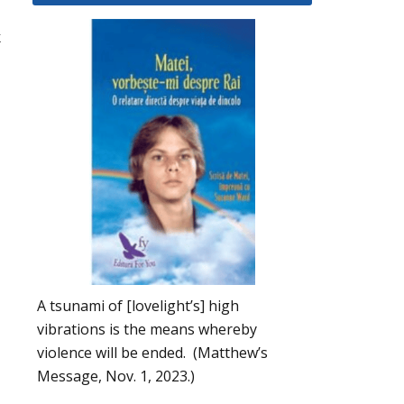
k
A tsunami of [lovelight’s] high
vibrations is the means whereby
violence will be ended. (Matthew’s
Message, Nov. 1, 2023.)