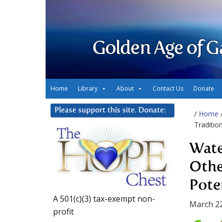
Golden Age of G
Home
Library
About
Contact Us
Donate
Please support this site. Donate:
/
Home
Traditio
Wate
Othe
Pote
A 501(c)(3) tax-exempt non-
March 22
profit