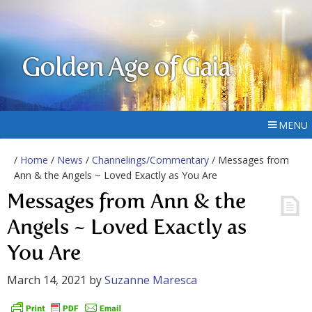
Golden Age of Gaia
MENU
/
Home
/
News
/
Channelings/Commentary
/ Messages from
Ann & the Angels ~ Loved Exactly as You Are
Messages from Ann & the
Angels ~ Loved Exactly as
You Are
March 14, 2021
by
Suzanne Maresca