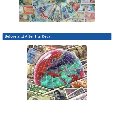
Before and After the Reval