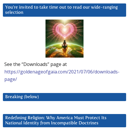
You’re invited to take time out to read our wide-ranging
selection
See the “Downloads” page at
https://goldenageofgaia.com/2021/07/06/downloads-
page/
Breaking (below)
Redefining Religion: Why America Must Protect Its
National Identity from Incompatible Doctrines