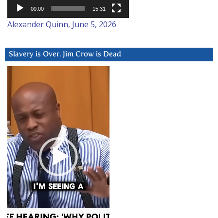
00:00
15:31
Alexander Quinn, June 5, 2026
Slavery is Over. Jim Crow is Dead
Video
Player