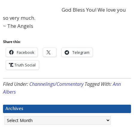
God Bless You! We love you
so very much.
~ The Angels
Share this:
Facebook
Telegram
Truth Social
Filed Under:
Channelings/Commentary
Tagged With:
Ann
Albers
Archives
Archives