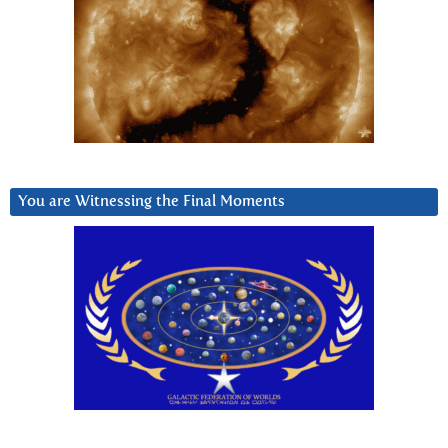
You are Witnessing the Final Moments