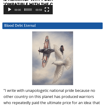
00:00
00:59
Blood Debt Eternal
“I write with unapologetic national pride because no
other country on this planet has produced warriors
who repeatedly paid the ultimate price for an idea: that