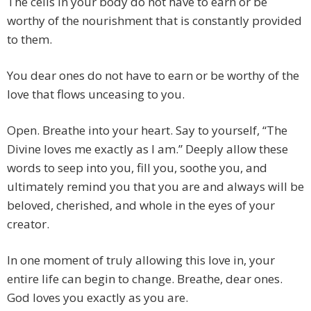
The cells in your body do not have to earn or be
worthy of the nourishment that is constantly provided
to them.
You dear ones do not have to earn or be worthy of the
love that flows unceasing to you.
Open. Breathe into your heart. Say to yourself, “The
Divine loves me exactly as I am.” Deeply allow these
words to seep into you, fill you, soothe you, and
ultimately remind you that you are and always will be
beloved, cherished, and whole in the eyes of your
creator.
In one moment of truly allowing this love in, your
entire life can begin to change. Breathe, dear ones.
God loves you exactly as you are.