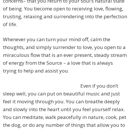
concerns– that you return to your soul’s natural state
of being. You become open to receiving love, flowing,
trusting, relaxing and surrendering into the perfection
of life.
Whenever you can turn your mind off, calm the
thoughts, and simply surrender to love, you open to a
miraculous flow that is an ever present, steady stream
of energy from the Source – a love that is always
trying to help and assist you.
Even if you don’t
sleep well, you can put on beautiful music and just
feel it moving through you. You can breathe deeply
and slowly into the heart until you feel yourself relax.
You can meditate, walk peacefully in nature, cook, pet
the dog, or do any number of things that allow you to