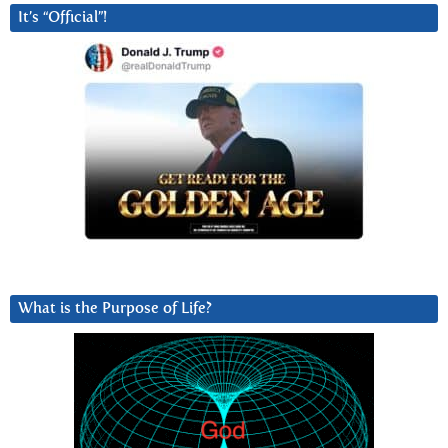
It’s “Official”!
What is the Purpose of Life?