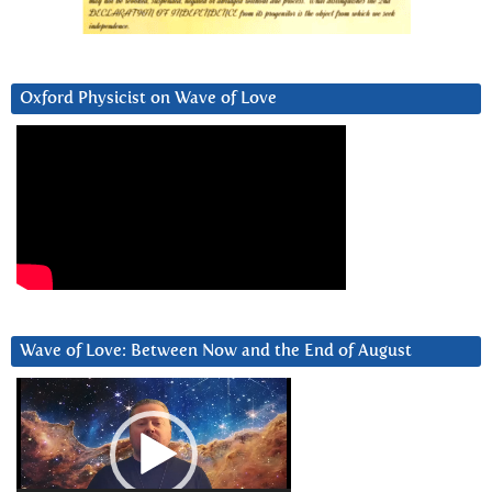
Oxford Physicist on Wave of Love
Wave of Love: Between Now and the End of August
Video
Player