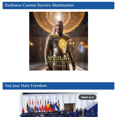
Darkness Cannot Survive iIlumination
You Just Hate Freedom