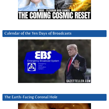
Calendar of the Ten Days of Broadcasts
The Earth-Facing Coronal Hole