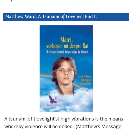
Matthew Ward: A Tsunami of Love will End It
A tsunami of [lovelight’s] high vibrations is the means
whereby violence will be ended. (Matthew’s Message,