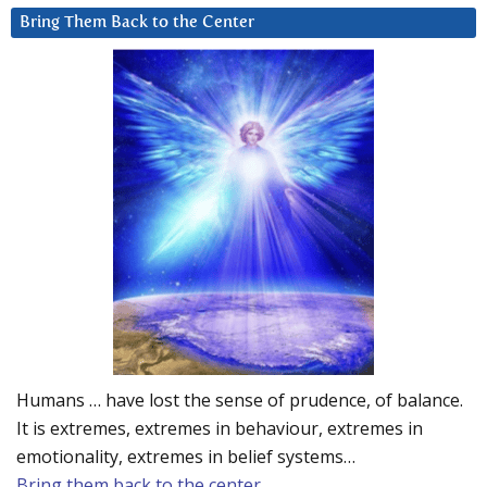
Bring Them Back to the Center
Humans … have lost the sense of prudence, of balance.
It is extremes, extremes in behaviour, extremes in
emotionality, extremes in belief systems…
Bring them back to the center.