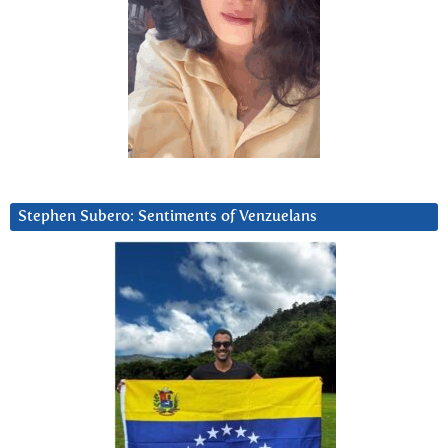
Stephen Subero: Sentiments of Venzuelans