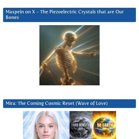
Maxpein on X ~ The Piezoelectric Crystals that are Our
Bones
Mira: The Coming Cosmic Reset (Wave of Love)