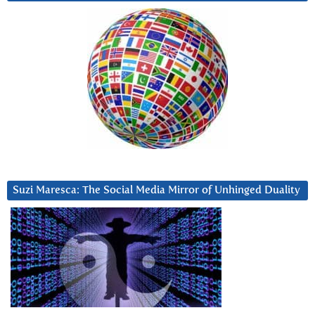
Suzi Maresca: The Social Media Mirror of Unhinged Duality