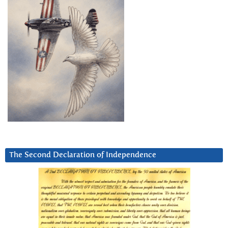
The Second Declaration of Independence