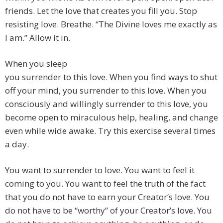
friends. Let the love that creates you fill you. Stop
resisting love. Breathe. “The Divine loves me exactly as
I am.” Allow it in.
When you sleep
you surrender to this love. When you find ways to shut
off your mind, you surrender to this love. When you
consciously and willingly surrender to this love, you
become open to miraculous help, healing, and change
even while wide awake. Try this exercise several times
a day.
You want to surrender to love. You want to feel it
coming to you. You want to feel the truth of the fact
that you do not have to earn your Creator’s love. You
do not have to be “worthy” of your Creator’s love. You