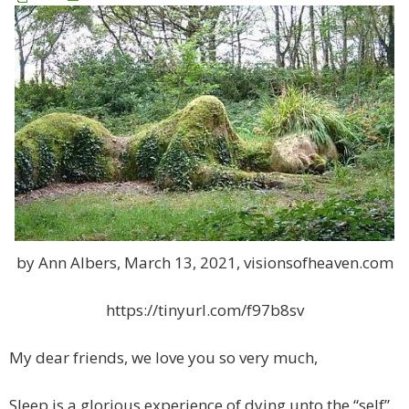
by Ann Albers, March 13, 2021, visionsofheaven.com
https://tinyurl.com/f97b8sv
My dear friends, we love you so very much,
Sleep is a glorious experience of dying unto the “self”