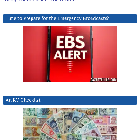
Time to Prepare for the Emergency Broadcasts?
An RV Checklist