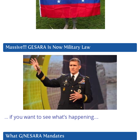
Massive!!! GESARA Is Now Military Law
… if you want to see what’s happening….
What G/NESARA Mandates