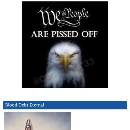
Blood Debt Eternal