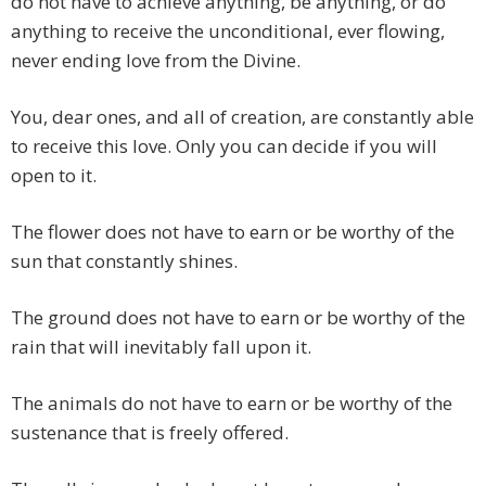
do not have to achieve anything, be anything, or do
anything to receive the unconditional, ever flowing,
never ending love from the Divine.
You, dear ones, and all of creation, are constantly able
to receive this love. Only you can decide if you will
open to it.
The flower does not have to earn or be worthy of the
sun that constantly shines.
The ground does not have to earn or be worthy of the
rain that will inevitably fall upon it.
The animals do not have to earn or be worthy of the
sustenance that is freely offered.