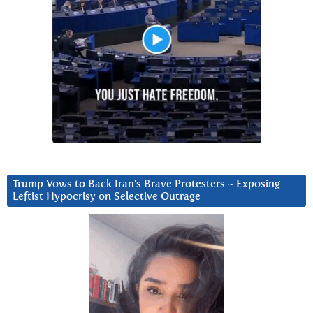
Trump Vows to Back Iran’s Brave Protesters ~ Exposing
Leftist Hypocrisy on Selective Outrage