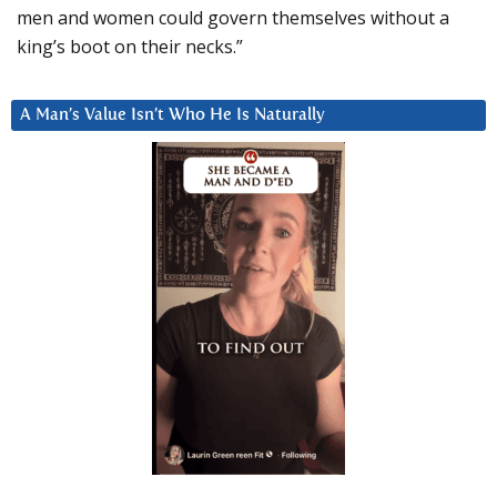
men and women could govern themselves without a
king’s boot on their necks.”
A Man’s Value Isn’t Who He Is Naturally