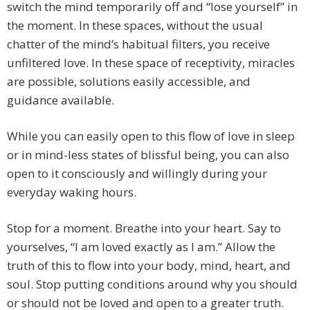
switch the mind temporarily off and “lose yourself” in
the moment. In these spaces, without the usual
chatter of the mind’s habitual filters, you receive
unfiltered love. In these space of receptivity, miracles
are possible, solutions easily accessible, and
guidance available.
While you can easily open to this flow of love in sleep
or in mind-less states of blissful being, you can also
open to it consciously and willingly during your
everyday waking hours.
Stop for a moment. Breathe into your heart. Say to
yourselves, “I am loved exactly as I am.” Allow the
truth of this to flow into your body, mind, heart, and
soul. Stop putting conditions around why you should
or should not be loved and open to a greater truth.