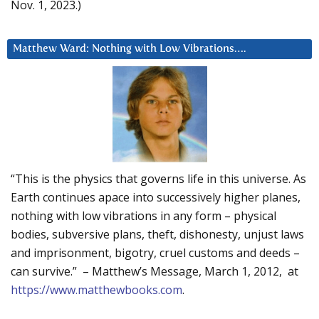
Nov. 1, 2023.)
Matthew Ward: Nothing with Low Vibrations….
“This is the physics that governs life in this universe. As
Earth continues apace into successively higher planes,
nothing with low vibrations in any form – physical
bodies, subversive plans, theft, dishonesty, unjust laws
and imprisonment, bigotry, cruel customs and deeds –
can survive.” – Matthew’s Message, March 1, 2012, at
https://www.matthewbooks.com
.