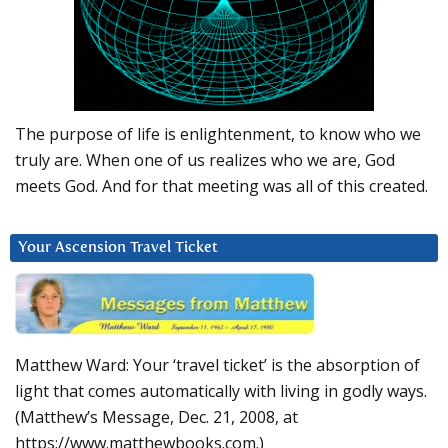
The purpose of life is enlightenment, to know who we
truly are. When one of us realizes who we are, God
meets God. And for that meeting was all of this created.
Your Ascension Travel Ticket
Matthew Ward: Your ‘travel ticket’ is the absorption of
light that comes automatically with living in godly ways.
(Matthew’s Message, Dec. 21, 2008, at
https://www.matthewbooks.com.)