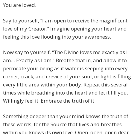
You are loved.
Say to yourself, “I am open to receive the magnificent
love of my Creator.” Imagine opening your heart and
feeling this love flooding into your awareness.
Now say to yourself, “The Divine loves me exactly as I
am… Exactly as I am.” Breathe that in, and allow it to
permeate your being as if water is seeping into every
corner, crack, and crevice of your soul, or light is filling
every little area within your body. Repeat this several
times while breathing into the heart and let it fill you.
Willingly feel it. Embrace the truth of it.
Something deeper than your mind knows the truth of
these words, for the Source that lives and breathes
within you knows its own love. Open, open, open dear