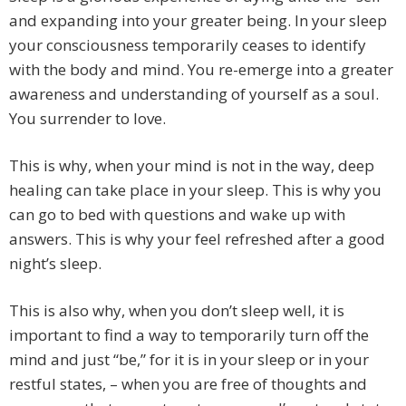
and expanding into your greater being. In your sleep
your consciousness temporarily ceases to identify
with the body and mind. You re-emerge into a greater
awareness and understanding of yourself as a soul.
You surrender to love.
This is why, when your mind is not in the way, deep
healing can take place in your sleep. This is why you
can go to bed with questions and wake up with
answers. This is why your feel refreshed after a good
night’s sleep.
This is also why, when you don’t sleep well, it is
important to find a way to temporarily turn off the
mind and just “be,” for it is in your sleep or in your
restful states, – when you are free of thoughts and