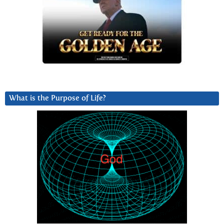
What is the Purpose of Life?