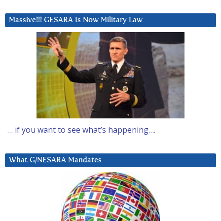
Massive!!! GESARA Is Now Military Law
… if you want to see what’s happening….
What G/NESARA Mandates