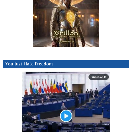
You Just Hate Freedom