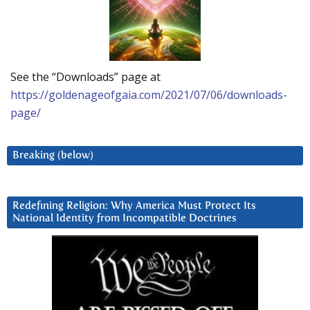
See the “Downloads” page at
https://goldenageofgaia.com/2021/07/06/downloads-
page/
Breaking (below)
Redefining Religion: Why America Must Protect Its
National Identity from Incompatible Doctrines