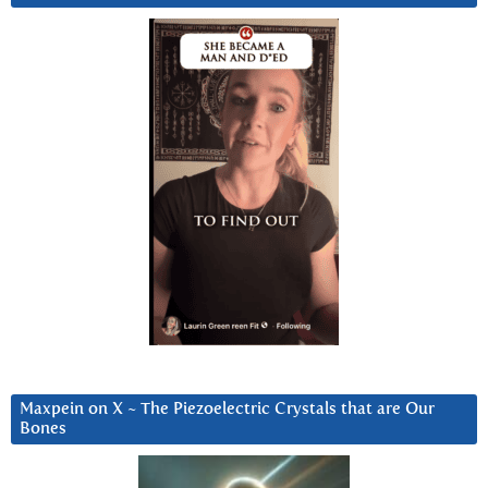
Maxpein on X ~ The Piezoelectric Crystals that are Our
Bones