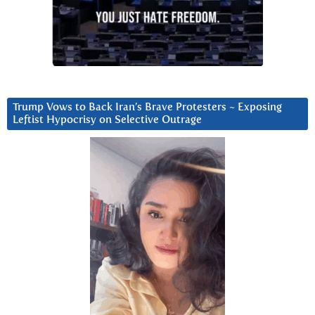
Trump Vows to Back Iran’s Brave Protesters ~ Exposing
Leftist Hypocrisy on Selective Outrage