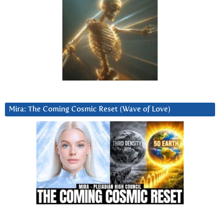
Mira: The Coming Cosmic Reset (Wave of Love)