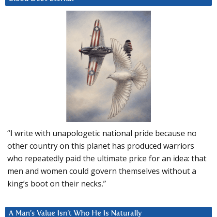
“I write with unapologetic national pride because no
other country on this planet has produced warriors
who repeatedly paid the ultimate price for an idea: that
men and women could govern themselves without a
king’s boot on their necks.”
A Man’s Value Isn’t Who He Is Naturally