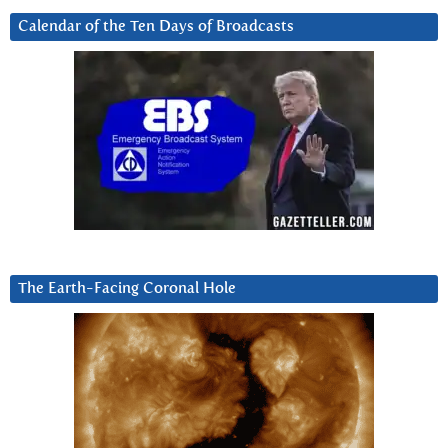
Calendar of the Ten Days of Broadcasts
The Earth-Facing Coronal Hole