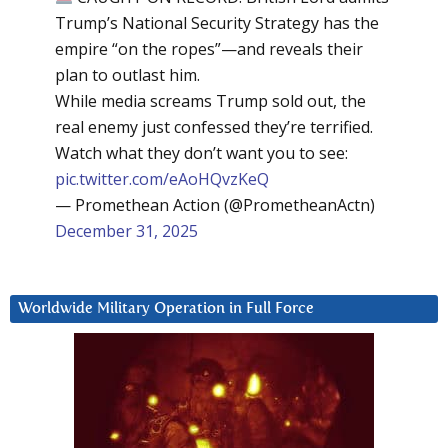
Trump’s National Security Strategy has the
empire “on the ropes”—and reveals their
plan to outlast him.
While media screams Trump sold out, the
real enemy just confessed they’re terrified.
Watch what they don’t want you to see:
pic.twitter.com/eAoHQvzKeQ
— Promethean Action (@PrometheanActn)
December 31, 2025
Worldwide Military Operation in Full Force