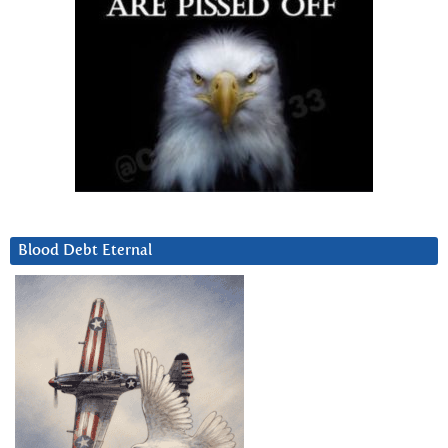
Blood Debt Eternal