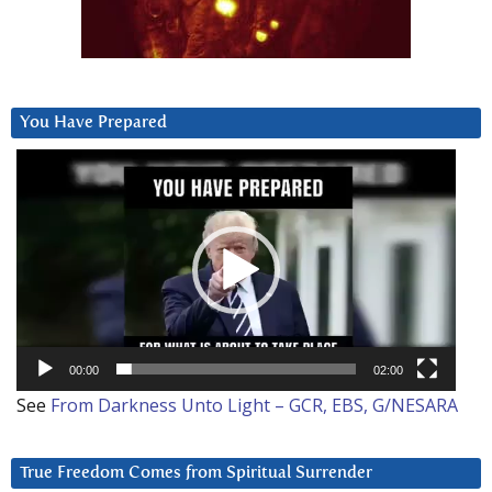
You Have Prepared
Video
Player
00:00
02:00
See
From Darkness Unto Light – GCR, EBS, G/NESARA
True Freedom Comes from Spiritual Surrender