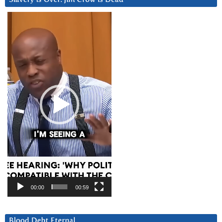
Video
Player
00:00
00:59
Blood Debt Eternal