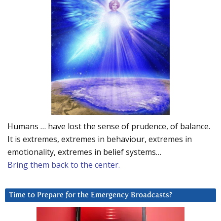
Humans … have lost the sense of prudence, of balance.
It is extremes, extremes in behaviour, extremes in
emotionality, extremes in belief systems…
Bring them back to the center.
Time to Prepare for the Emergency Broadcasts?