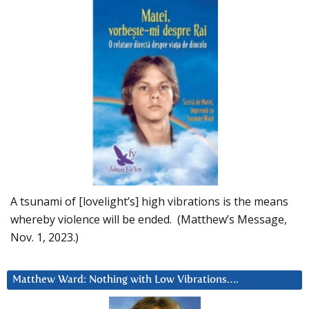
A tsunami of [lovelight’s] high vibrations is the means
whereby violence will be ended. (Matthew’s Message,
Nov. 1, 2023.)
Matthew Ward: Nothing with Low Vibrations….