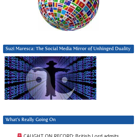
Suzi Maresca: The Social Media Mirror of Unhinged Duality
What’s Really Going On
CAUGHT ON RECORD: British Lord admits