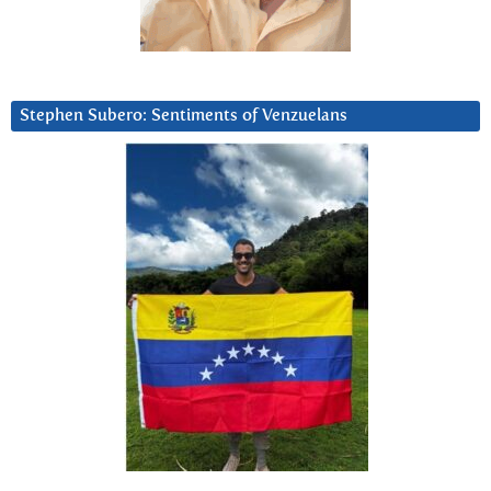
Stephen Subero: Sentiments of Venzuelans