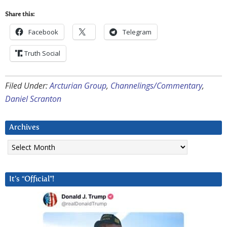
Share this:
Facebook
Telegram
Truth Social
Filed Under:
Arcturian Group
,
Channelings/Commentary
,
Daniel Scranton
Archives
Archives
It’s “Official”!