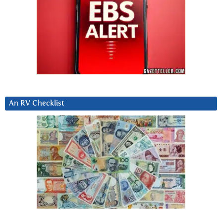
An RV Checklist