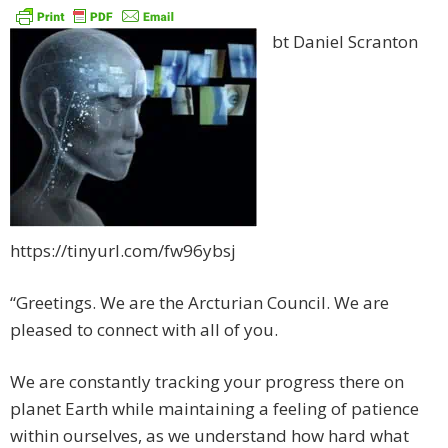
bt Daniel Scranton
https://tinyurl.com/fw96ybsj
“Greetings. We are the Arcturian Council. We are
pleased to connect with all of you.
We are constantly tracking your progress there on
planet Earth while maintaining a feeling of patience
within ourselves, as we understand how hard what