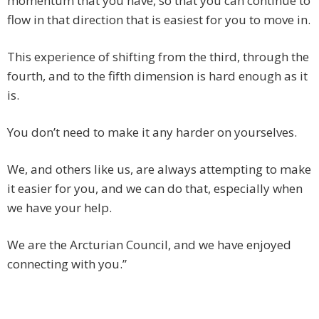
momentum that you have, so that you can continue to
flow in that direction that is easiest for you to move in.
This experience of shifting from the third, through the
fourth, and to the fifth dimension is hard enough as it
is.
You don’t need to make it any harder on yourselves.
We, and others like us, are always attempting to make
it easier for you, and we can do that, especially when
we have your help.
We are the Arcturian Council, and we have enjoyed
connecting with you.”