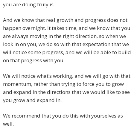
you are doing truly is.
And we know that real growth and progress does not
happen overnight. It takes time, and we know that you
are always moving in the right direction, so when we
look in on you, we do so with that expectation that we
will notice some progress, and we will be able to build
on that progress with you.
We will notice what’s working, and we will go with that
momentum, rather than trying to force you to grow
and expand in the directions that we would like to see
you grow and expand in.
We recommend that you do this with yourselves as
well.