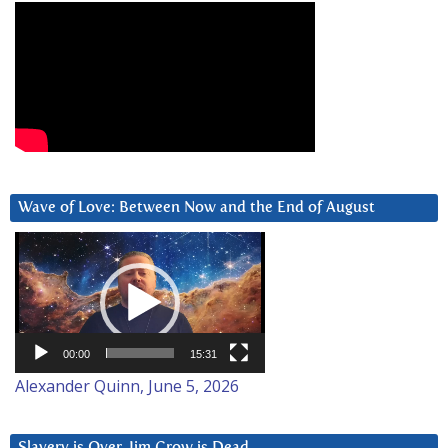
Wave of Love: Between Now and the End of August
Video
Player
00:00
15:31
Alexander Quinn, June 5, 2026
Slavery is Over. Jim Crow is Dead