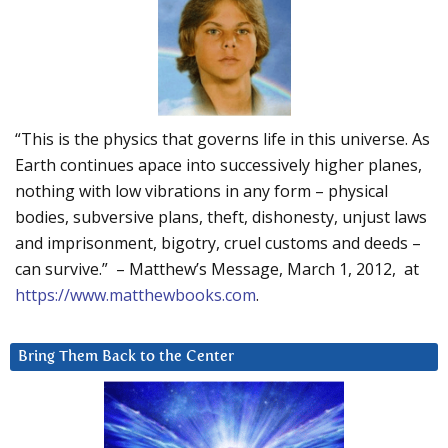
“This is the physics that governs life in this universe. As
Earth continues apace into successively higher planes,
nothing with low vibrations in any form – physical
bodies, subversive plans, theft, dishonesty, unjust laws
and imprisonment, bigotry, cruel customs and deeds –
can survive.” – Matthew’s Message, March 1, 2012, at
https://www.matthewbooks.com
.
Bring Them Back to the Center