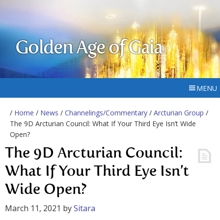
Golden Age of Gaia
MENU
/
Home
/
News
/
Channelings/Commentary
/
Arcturian Group
/
The 9D Arcturian Council: What If Your Third Eye Isn’t Wide
Open?
The 9D Arcturian Council:
What If Your Third Eye Isn’t
Wide Open?
March 11, 2021
by
Sitara