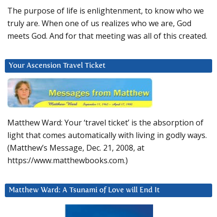
The purpose of life is enlightenment, to know who we
truly are. When one of us realizes who we are, God
meets God. And for that meeting was all of this created.
Your Ascension Travel Ticket
Matthew Ward: Your ‘travel ticket’ is the absorption of
light that comes automatically with living in godly ways.
(Matthew’s Message, Dec. 21, 2008, at
https://www.matthewbooks.com.)
Matthew Ward: A Tsunami of Love will End It