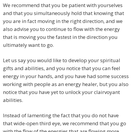
We recommend that you be patient with yourselves
and that you simultaneously hold that knowing that
you are in fact moving in the right direction, and we
also advise you to continue to flow with the energy
that is moving you the fastest in the direction you
ultimately want to go.
Let us say you would like to develop your spiritual
gifts and abilities, and you notice that you can feel
energy in your hands, and you have had some success
working with people as an energy healer, but you also
notice that you have yet to unlock your clairvoyant
abilities.
Instead of lamenting the fact that you do not have
that wide-open third eye, we recommend that you go
with the flow of the energies that are flowing more