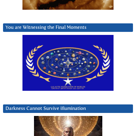
You are Witnessing the Final Moments
Darkness Cannot Survive iIlumination