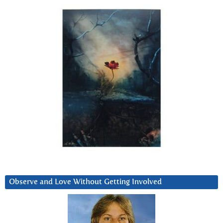
Observe and Love Without Getting Involved