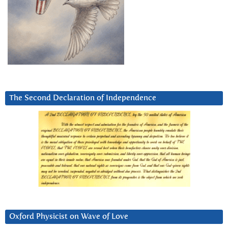
The Second Declaration of Independence
Oxford Physicist on Wave of Love