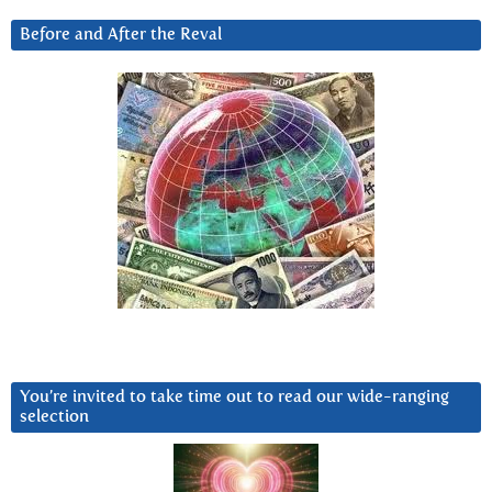
Before and After the Reval
You’re invited to take time out to read our wide-ranging
selection