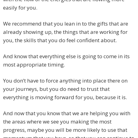
easily for you.
We recommend that you lean in to the gifts that are
already showing up, the things that are working for
you, the skills that you do feel confident about.
And know that everything else is going to come in its
most appropriate timing.
You don’t have to force anything into place there on
your journeys, but you do need to trust that
everything is moving forward for you, because it is.
And now that you know that we are helping you with
the areas where we see you making the most
progress, maybe you will be more likely to use that