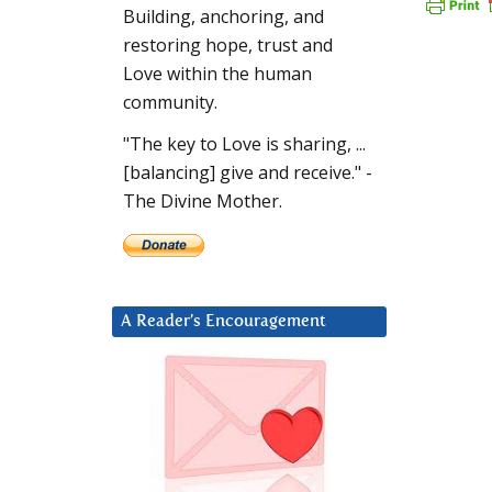
Building, anchoring, and
restoring hope, trust and
Love within the human
community.
"The key to Love is sharing, ...
[balancing] give and receive." -
The Divine Mother.
A Reader’s Encouragement