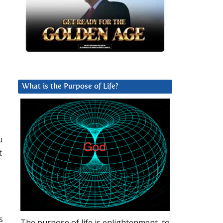
What is the Purpose of Life?
u
t
s
The purpose of life is enlightenment, to