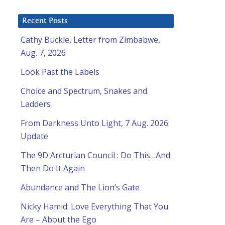
Recent Posts
Cathy Buckle, Letter from Zimbabwe,
Aug. 7, 2026
Look Past the Labels
Choice and Spectrum, Snakes and
Ladders
From Darkness Unto Light, 7 Aug. 2026
Update
The 9D Arcturian Council : Do This…And
Then Do It Again
Abundance and The Lion’s Gate
Nicky Hamid: Love Everything That You
Are – About the Ego