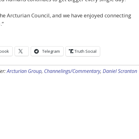
he Arcturian Council, and we have enjoyed connecting
.”
book
Telegram
Truth Social
er:
Arcturian Group
,
Channelings/Commentary
,
Daniel Scranton