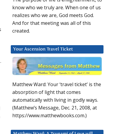
know who we truly are. When one of us
realizes who we are, God meets God.
And for that meeting was all of this
s
created.
Your Ascension Travel Ticket
.
Matthew Ward: Your ‘travel ticket’ is the
absorption of light that comes
automatically with living in godly ways.
(Matthew’s Message, Dec. 21, 2008, at
d
https://www.matthewbooks.com.)
h
Matthew Ward: A Tsunami of Love will