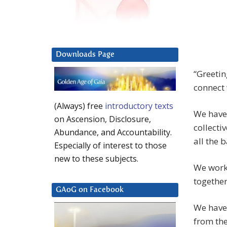
Downloads Page
“Greetin
connect 
(Always) free
introductory texts
We have
on Ascension, Disclosure,
collecti
Abundance, and Accountability.
all the 
Especially of interest to those
new to these subjects.
We work 
together
GAoG on Facebook
We have
from the