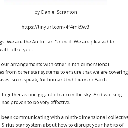
by Daniel Scranton
https://tinyurl.com/4f4mk9w3
gs. We are the Arcturian Council. We are pleased to
with all of you.
 our arrangements with other ninth-dimensional
ves from other star systems to ensure that we are covering
bases, so to speak, for humankind there on Earth.
together as one gigantic team in the sky. And working
 has proven to be very effective.
 been communicating with a ninth-dimensional collectiv
 Sirius star system about how to disrupt your habits of