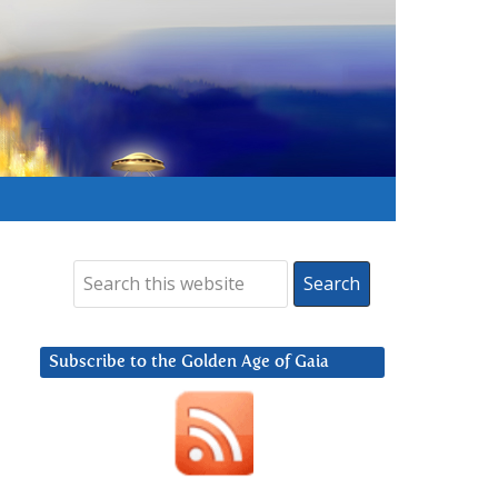
Subscribe to the Golden Age of Gaia