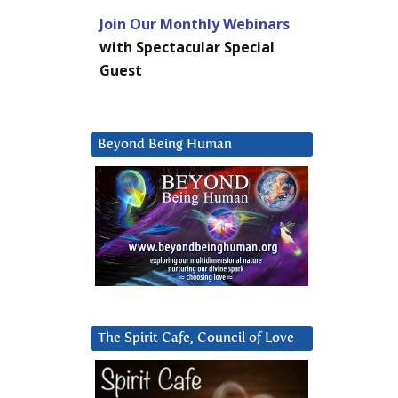
Join Our Monthly Webinars
with Spectacular Special
Guest
Beyond Being Human
The Spirit Cafe, Council of Love