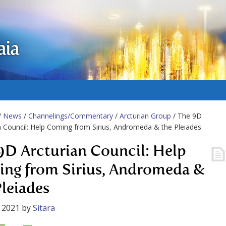
aia
/
News
/
Channelings/Commentary
/
Arcturian Group
/ The 9D
n Council: Help Coming from Sirius, Andromeda & the Pleiades
9D Arcturian Council: Help
ng from Sirius, Andromeda &
Pleiades
 2021
by
Sitara