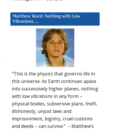
Matthew Ward: Nothing with Low
Vibrations….
“This is the physics that governs life in
this universe. As Earth continues apace
into successively higher planes, nothing
with low vibrations in any form –
physical bodies, subversive plans, theft,
dishonesty, unjust laws and
imprisonment, bigotry, cruel customs
and deeds – can survive.” – Matthew’s