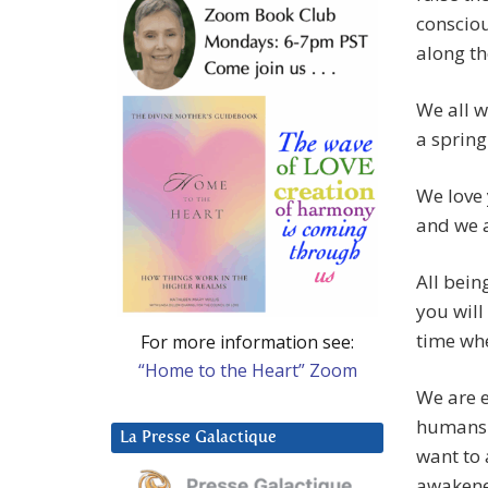
consciou
along th
We all w
a spring
We love 
and we a
All bein
you will
time wh
For more information see:
“Home to the Heart” Zoom
We are e
humans t
La Presse Galactique
want to 
awakene