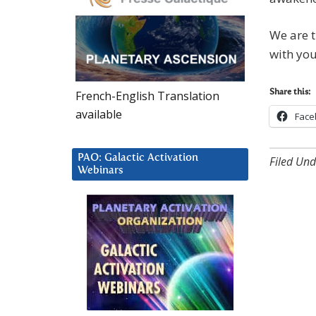
We are t
with you
French-English Translation
Share this:
available
Face
PAO: Galactic Activation
Filed Und
Webinars