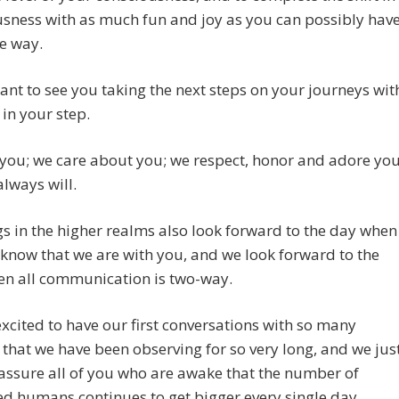
sness with as much fun and joy as you can possibly hav
e way.
ant to see you taking the next steps on your journeys wit
 in your step.
you; we care about you; we respect, honor and adore you
lways will.
gs in the higher realms also look forward to the day when
 know that we are with you, and we look forward to the
en all communication is two-way.
xcited to have our first conversations with so many
hat we have been observing for so very long, and we jus
assure all of you who are awake that the number of
d humans continues to get bigger every single day.