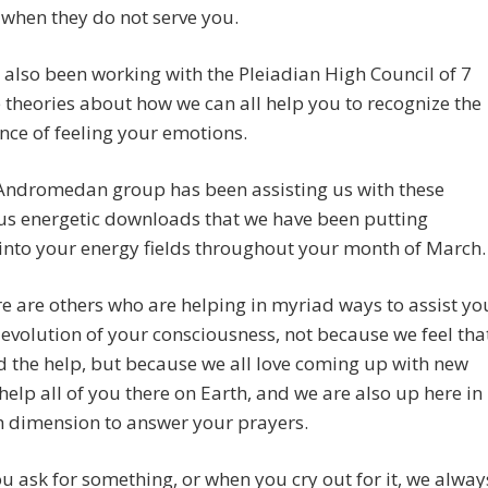
when they do not serve you.
also been working with the Pleiadian High Council of 7
theories about how we can all help you to recognize the
ce of feeling your emotions.
Andromedan group has been assisting us with these
s energetic downloads that we have been putting
 into your energy fields throughout your month of March.
e are others who are helping in myriad ways to assist yo
 evolution of your consciousness, not because we feel tha
 the help, but because we all love coming up with new
help all of you there on Earth, and we are also up here in
h dimension to answer your prayers.
 ask for something, or when you cry out for it, we alway