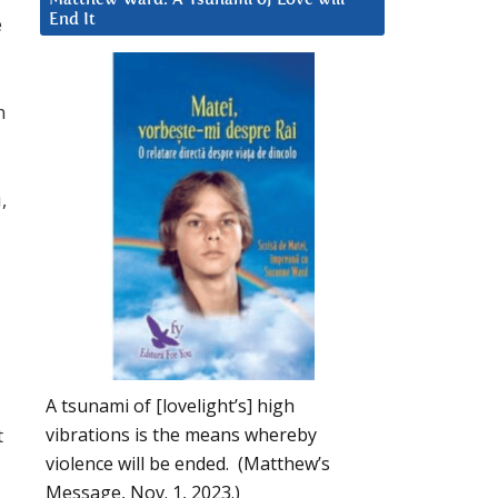
e
End It
h
,
A tsunami of [lovelight’s] high
vibrations is the means whereby
t
violence will be ended. (Matthew’s
Message, Nov. 1, 2023.)