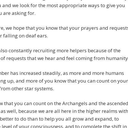
 and we look for the most appropriate ways to give you
 are asking for.
e, we hope that you know that your prayers and request
r falling on deaf ears.
lso constantly recruiting more helpers because of the
of requests that we hear and feel coming from humanity
ber has increased steadily, as more and more humans
ing up, and more of you know that you can count on your
from other star systems.
w that you can count on the Archangels and the ascende
as well, because we are all here in the higher realms wit
better to do than to help you all grow and expand, to
e level of your consciousness, and to complete the shift in