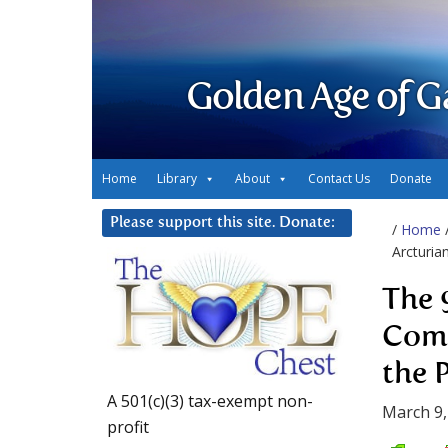
Golden Age of G
Home
Library
About
Contact Us
Donate
Please support this site. Donate:
/
Home
Arcturia
The 
Comi
the 
A 501(c)(3) tax-exempt non-
March 9,
profit