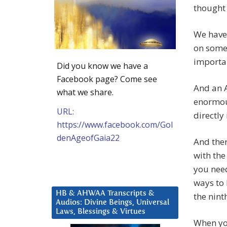
thought 
We have 
on some 
importan
Did you know we have a
Facebook page? Come see
And an 
what we share.
enormou
URL:
directly
https://www.facebook.com/Gol
denAgeofGaia22
And ther
with the
you need
ways to 
HB & AHWAA Transcripts &
the nint
Audios: Divine Beings, Universal
Laws, Blessings & Virtues
When you