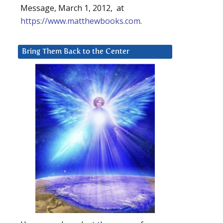
Message, March 1, 2012, at
https://www.matthewbooks.com
.
Bring Them Back to the Center