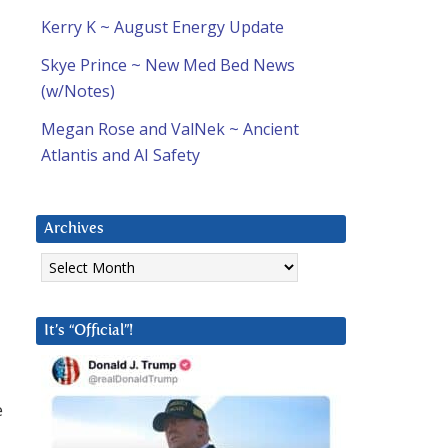
Kerry K ~ August Energy Update
Skye Prince ~ New Med Bed News
(w/Notes)
Megan Rose and ValNek ~ Ancient
Atlantis and AI Safety
Archives
Archives
It’s “Official”!
e