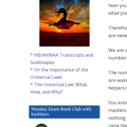
hear you
what you
Therefor
are neve
We are a
* HB/AHWAA Transcripts and
number 
Audiotapes
* On the Importance of the
The num
Universal Laws
are wak
* The Universal Law: What,
helpers 
How, and Why?
You kno
masters 
Monday Zoom Book Club with
Kathleen
nothing 
raise th