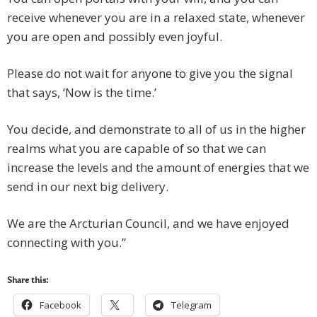
receive whenever you are in a relaxed state, whenever
you are open and possibly even joyful.
Please do not wait for anyone to give you the signal
that says, ‘Now is the time.’
You decide, and demonstrate to all of us in the higher
realms what you are capable of so that we can
increase the levels and the amount of energies that we
send in our next big delivery.
We are the Arcturian Council, and we have enjoyed
connecting with you.”
Share this:
Facebook
Telegram