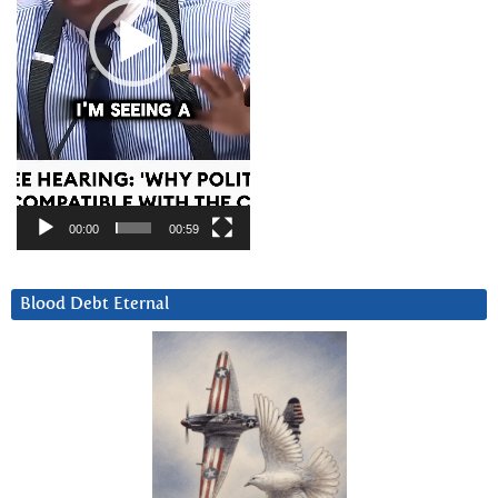
00:00
00:59
Blood Debt Eternal