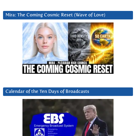
Mira: The Coming Cosmic Reset (Wave of Love)
Calendar of the Ten Days of Broadcasts