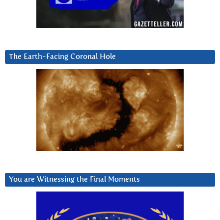
The Earth-Facing Coronal Hole
You are Witnessing the Final Moments