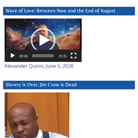
Wave of Love: Between Now and the End of August
Video
Player
00:00
15:31
Alexander Quinn, June 5, 2026
Slavery is Over. Jim Crow is Dead
Video
Player