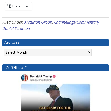
Truth Social
Filed Under:
Arcturian Group
,
Channelings/Commentary
,
Daniel Scranton
Archives
Archives
It’s “Official”!