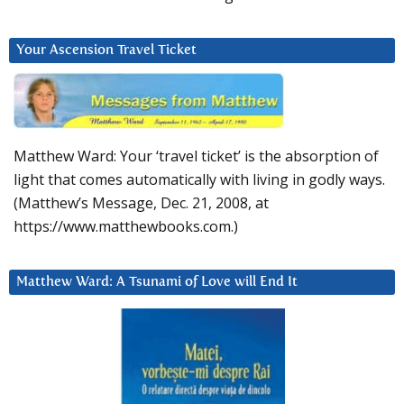
Your Ascension Travel Ticket
Matthew Ward: Your ‘travel ticket’ is the absorption of
light that comes automatically with living in godly ways.
(Matthew’s Message, Dec. 21, 2008, at
https://www.matthewbooks.com.)
Matthew Ward: A Tsunami of Love will End It