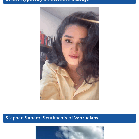
Stephen Subero: Sentiments of Venzuelans