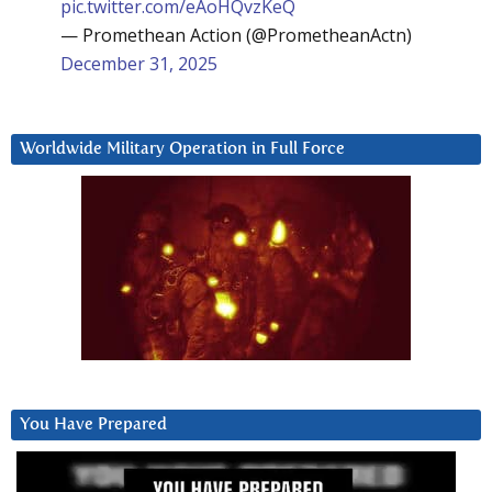
pic.twitter.com/eAoHQvzKeQ
— Promethean Action (@PrometheanActn)
December 31, 2025
Worldwide Military Operation in Full Force
You Have Prepared
Video