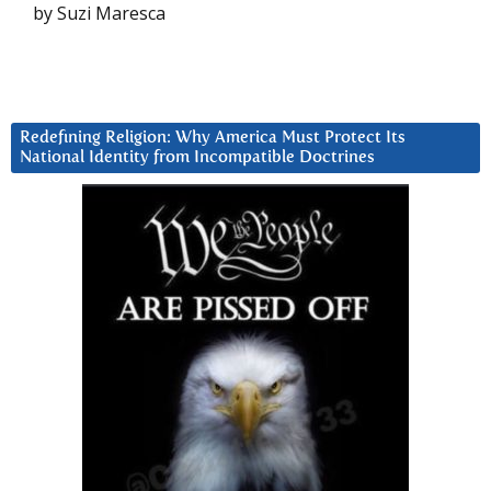
by Suzi Maresca
Redefining Religion: Why America Must Protect Its
National Identity from Incompatible Doctrines