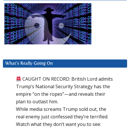
What’s Really Going On
CAUGHT ON RECORD: British Lord admits
Trump’s National Security Strategy has the
empire “on the ropes”—and reveals their
plan to outlast him.
While media screams Trump sold out, the
real enemy just confessed they’re terrified.
Watch what they don’t want you to see: