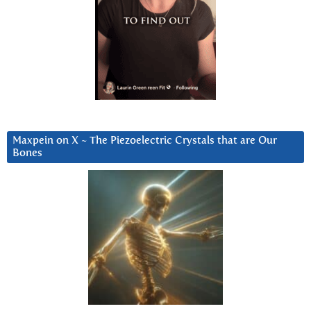
Maxpein on X ~ The Piezoelectric Crystals that are Our
Bones