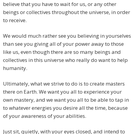
believe that you have to wait for us, or any other
beings or collectives throughout the universe, in order
to receive.
We would much rather see you believing in yourselves
than see you giving all of your power away to those
like us, even though there are so many beings and
collectives in this universe who really do want to help
humanity.
Ultimately, what we strive to do is to create masters
there on Earth. We want you all to experience your
own mastery, and we want you all to be able to tap in
to whatever energies you desire all the time, because
of your awareness of your abilities.
Just sit, quietly, with your eyes closed, and intend to