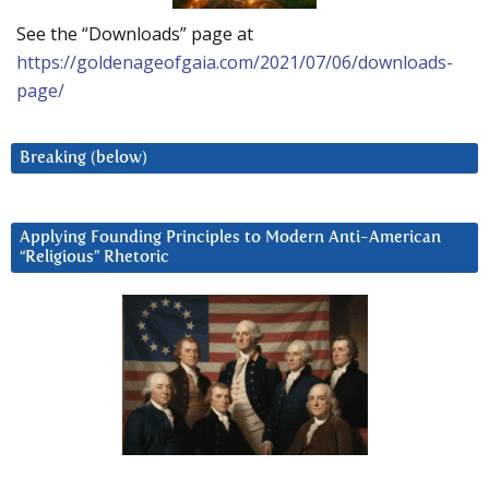
See the “Downloads” page at
https://goldenageofgaia.com/2021/07/06/downloads-
page/
Breaking (below)
Applying Founding Principles to Modern Anti-American
“Religious” Rhetoric