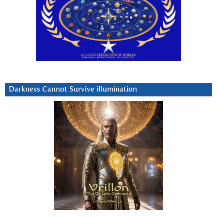
Darkness Cannot Survive iIlumination