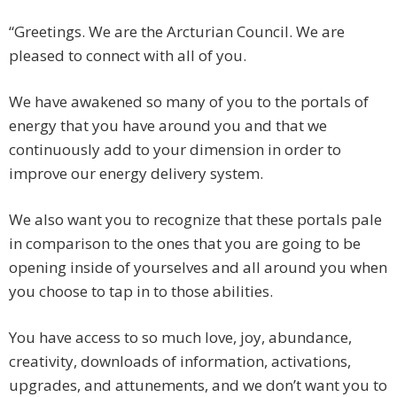
“Greetings. We are the Arcturian Council. We are
pleased to connect with all of you.
We have awakened so many of you to the portals of
energy that you have around you and that we
continuously add to your dimension in order to
improve our energy delivery system.
We also want you to recognize that these portals pale
in comparison to the ones that you are going to be
opening inside of yourselves and all around you when
you choose to tap in to those abilities.
You have access to so much love, joy, abundance,
creativity, downloads of information, activations,
upgrades, and attunements, and we don’t want you to