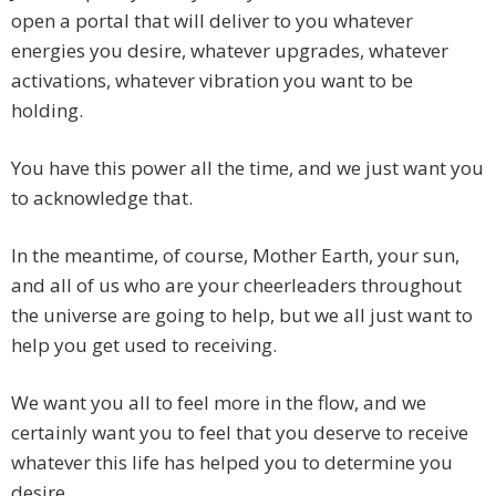
open a portal that will deliver to you whatever
energies you desire, whatever upgrades, whatever
activations, whatever vibration you want to be
holding.
You have this power all the time, and we just want you
to acknowledge that.
In the meantime, of course, Mother Earth, your sun,
and all of us who are your cheerleaders throughout
the universe are going to help, but we all just want to
help you get used to receiving.
We want you all to feel more in the flow, and we
certainly want you to feel that you deserve to receive
whatever this life has helped you to determine you
desire.