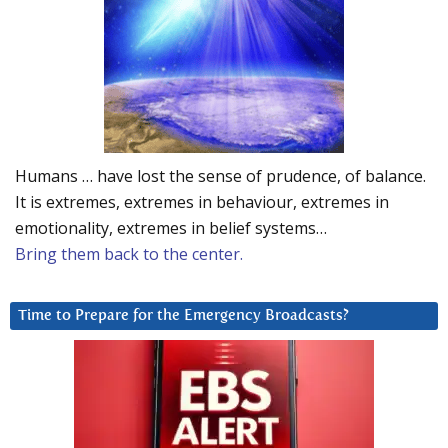
Humans … have lost the sense of prudence, of balance.
It is extremes, extremes in behaviour, extremes in
emotionality, extremes in belief systems…
Bring them back to the center.
Time to Prepare for the Emergency Broadcasts?