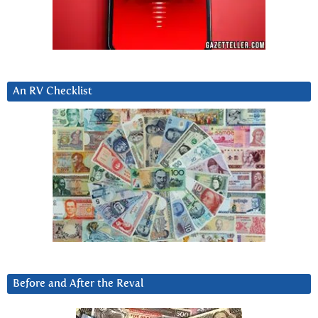
An RV Checklist
Before and After the Reval