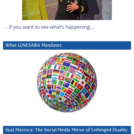
… if you want to see what’s happening….
What G/NESARA Mandates
Suzi Maresca: The Social Media Mirror of Unhinged Duality