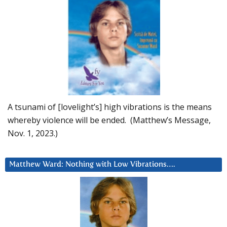
A tsunami of [lovelight’s] high vibrations is the means
whereby violence will be ended. (Matthew’s Message,
Nov. 1, 2023.)
Matthew Ward: Nothing with Low Vibrations….