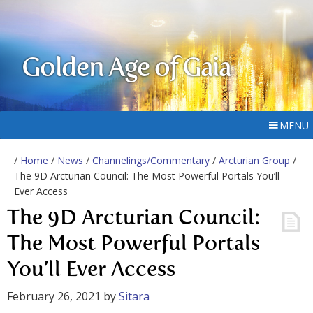
Golden Age of Gaia
MENU
/
Home
/
News
/
Channelings/Commentary
/
Arcturian Group
/
The 9D Arcturian Council: The Most Powerful Portals You’ll
Ever Access
The 9D Arcturian Council:
The Most Powerful Portals
You’ll Ever Access
February 26, 2021
by
Sitara