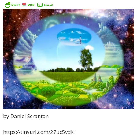
by Daniel Scranton
https://tinyurl.com/27uc5vdk