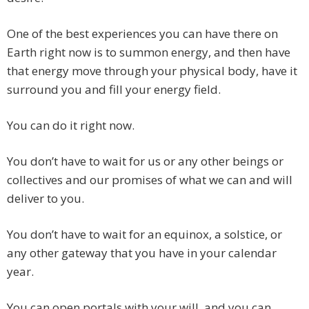
One of the best experiences you can have there on
Earth right now is to summon energy, and then have
that energy move through your physical body, have it
surround you and fill your energy field.
You can do it right now.
You don’t have to wait for us or any other beings or
collectives and our promises of what we can and will
deliver to you.
You don’t have to wait for an equinox, a solstice, or
any other gateway that you have in your calendar
year.
You can open portals with your will, and you can