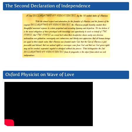
The Second Declaration of Independence
Oxford Physicist on Wave of Love