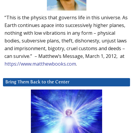
“This is the physics that governs life in this universe. As
Earth continues apace into successively higher planes,
nothing with low vibrations in any form – physical
bodies, subversive plans, theft, dishonesty, unjust laws
and imprisonment, bigotry, cruel customs and deeds –
can survive.” – Matthew’s Message, March 1, 2012, at
https://www.matthewbooks.com
.
Bring Them Back to the Center