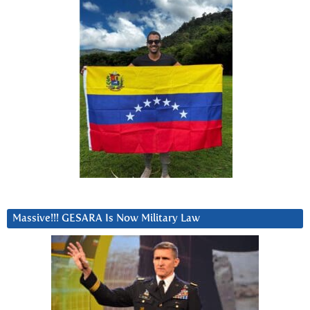
Massive!!! GESARA Is Now Military Law