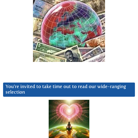
You’re invited to take time out to read our wide-ranging
selection