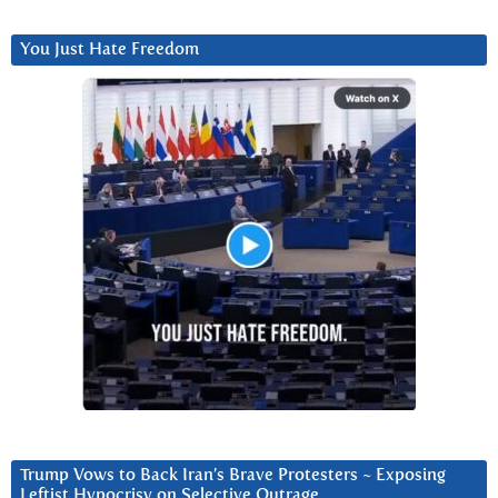
You Just Hate Freedom
Trump Vows to Back Iran’s Brave Protesters ~ Exposing
Leftist Hypocrisy on Selective Outrage