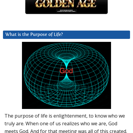
What is the Purpose of Life?
The purpose of life is enlightenment, to know who we
truly are. When one of us realizes who we are, God
meets God. And for that meeting was all of this created.