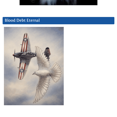
Blood Debt Eternal