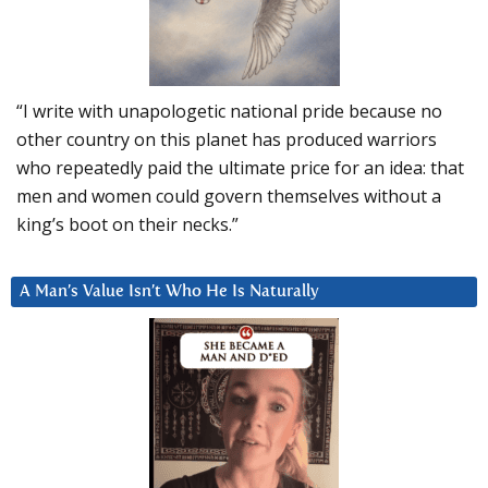
“I write with unapologetic national pride because no
other country on this planet has produced warriors
who repeatedly paid the ultimate price for an idea: that
men and women could govern themselves without a
king’s boot on their necks.”
A Man’s Value Isn’t Who He Is Naturally