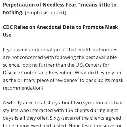
Perpetuation of Needless Fear,” means little to
nothing.
[Emphasis added]
CDC Relies on Anecdotal Data to Promote Mask
Use
If you want additional proof that health authorities
are not concerned with following the best available
science, look no further than the U.S. Centers for
Disease Control and Prevention. What do they rely on
as the primary piece of “evidence” to back up its mask
recommendation?
A wholly anecdotal story about two symptomatic hair
stylists who interacted with 139 clients during eight
days is all they offer. Sixty-seven of the clients agreed
to be interviewed and tested. None tested positive for