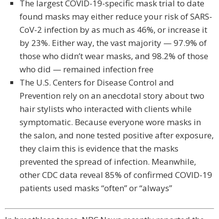
The largest COVID-19-specific mask trial to date
found masks may either reduce your risk of SARS-
CoV-2 infection by as much as 46%, or increase it
by 23%. Either way, the vast majority — 97.9% of
those who didn’t wear masks, and 98.2% of those
who did — remained infection free
The U.S. Centers for Disease Control and
Prevention rely on an anecdotal story about two
hair stylists who interacted with clients while
symptomatic. Because everyone wore masks in
the salon, and none tested positive after exposure,
they claim this is evidence that the masks
prevented the spread of infection. Meanwhile,
other CDC data reveal 85% of confirmed COVID-19
patients used masks “often” or “always”