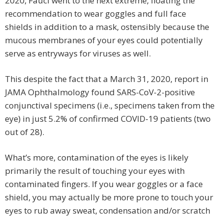
2020, Fauci went to the next extreme, floating the
recommendation to wear goggles and full face
shields in addition to a mask, ostensibly because the
mucous membranes of your eyes could potentially
serve as entryways for viruses as well.
This despite the fact that a March 31, 2020, report in
JAMA Ophthalmology found SARS-CoV-2-positive
conjunctival specimens (i.e., specimens taken from the
eye) in just 5.2% of confirmed COVID-19 patients (two
out of 28).
What’s more, contamination of the eyes is likely
primarily the result of touching your eyes with
contaminated fingers. If you wear goggles or a face
shield, you may actually be more prone to touch your
eyes to rub away sweat, condensation and/or scratch