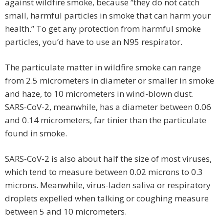
against wildfire smoke, because “they do not catch
small, harmful particles in smoke that can harm your
health.” To get any protection from harmful smoke
particles, you’d have to use an N95 respirator.
The particulate matter in wildfire smoke can range
from 2.5 micrometers in diameter or smaller in smoke
and haze, to 10 micrometers in wind-blown dust.
SARS-CoV-2, meanwhile, has a diameter between 0.06
and 0.14 micrometers, far tinier than the particulate
found in smoke.
SARS-CoV-2 is also about half the size of most viruses,
which tend to measure between 0.02 microns to 0.3
microns. Meanwhile, virus-laden saliva or respiratory
droplets expelled when talking or coughing measure
between 5 and 10 micrometers.