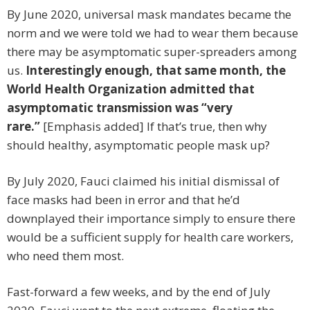
By June 2020, universal mask mandates became the
norm and we were told we had to wear them because
there may be asymptomatic super-spreaders among
us.
Interestingly enough, that same month, the
World Health Organization admitted that
asymptomatic transmission was “very
rare.”
[Emphasis added] If that’s true, then why
should healthy, asymptomatic people mask up?
By July 2020, Fauci claimed his initial dismissal of
face masks had been in error and that he’d
downplayed their importance simply to ensure there
would be a sufficient supply for health care workers,
who need them most.
Fast-forward a few weeks, and by the end of July