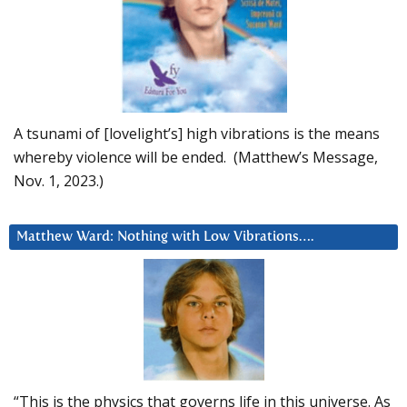
A tsunami of [lovelight’s] high vibrations is the means
whereby violence will be ended. (Matthew’s Message,
Nov. 1, 2023.)
Matthew Ward: Nothing with Low Vibrations….
“This is the physics that governs life in this universe. As