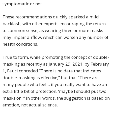
symptomatic or not.
These recommendations quickly sparked a mild
backlash, with other experts encouraging the return
to common sense, as wearing three or more masks
may impair airflow, which can worsen any number of
health conditions.
True to form, while promoting the concept of double-
masking as recently as January 29, 2021, by February
1, Fauci conceded “There is no data that indicates
double-masking is effective,” but that “There are
many people who feel… if you really want to have an
extra little bit of protection, ‘maybe I should put two
masks on.'” In other words, the suggestion is based on
emotion, not actual science.