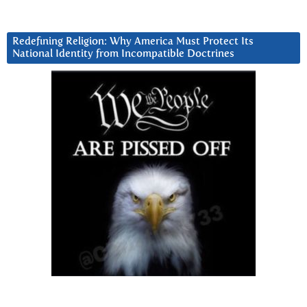
Redefining Religion: Why America Must Protect Its
National Identity from Incompatible Doctrines