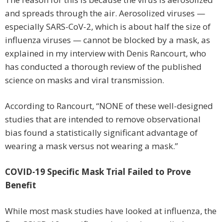
and spreads through the air. Aerosolized viruses —
especially SARS-CoV-2, which is about half the size of
influenza viruses — cannot be blocked by a mask, as
explained in my interview with Denis Rancourt, who
has conducted a thorough review of the published
science on masks and viral transmission.
According to Rancourt, “NONE of these well-designed
studies that are intended to remove observational
bias found a statistically significant advantage of
wearing a mask versus not wearing a mask.”
COVID-19 Specific Mask Trial Failed to Prove
Benefit
While most mask studies have looked at influenza, the