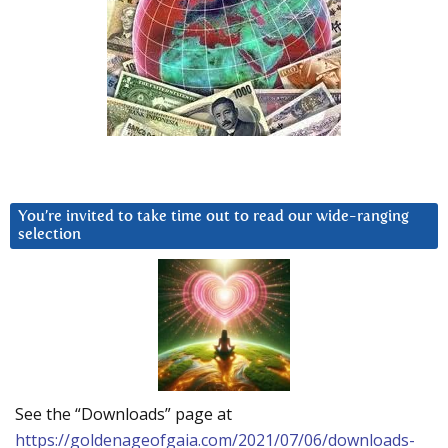
You’re invited to take time out to read our wide-ranging
selection
See the “Downloads” page at
https://goldenageofgaia.com/2021/07/06/downloads-