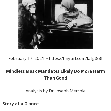
February 17, 2021 ~ https://tinyurl.com/lafgt88f
Mindless Mask Mandates Likely Do More Harm
Than Good
Analysis by Dr. Joseph Mercola
Story at a Glance