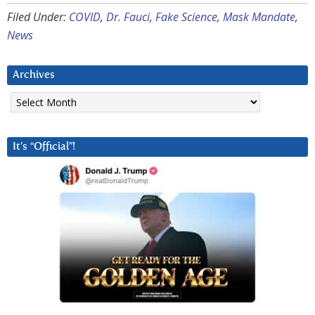
Filed Under:
COVID
,
Dr. Fauci
,
Fake Science
,
Mask Mandate
,
News
Archives
Archives
It’s “Official”!