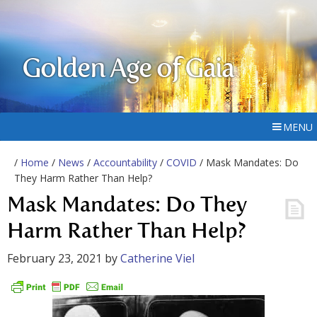
Golden Age of Gaia
MENU
/
Home
/
News
/
Accountability
/
COVID
/ Mask Mandates: Do
They Harm Rather Than Help?
Mask Mandates: Do They
Harm Rather Than Help?
February 23, 2021
by
Catherine Viel