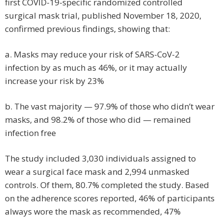
first COVID-19-specific randomized controlled
surgical mask trial, published November 18, 2020,
confirmed previous findings, showing that:
a. Masks may reduce your risk of SARS-CoV-2
infection by as much as 46%, or it may actually
increase your risk by 23%
b. The vast majority — 97.9% of those who didn’t wear
masks, and 98.2% of those who did — remained
infection free
The study included 3,030 individuals assigned to
wear a surgical face mask and 2,994 unmasked
controls. Of them, 80.7% completed the study. Based
on the adherence scores reported, 46% of participants
always wore the mask as recommended, 47%