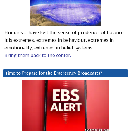
Humans … have lost the sense of prudence, of balance.
It is extremes, extremes in behaviour, extremes in
emotionality, extremes in belief systems…
Bring them back to the center.
Time to Prepare for the Emergency Broadcasts?