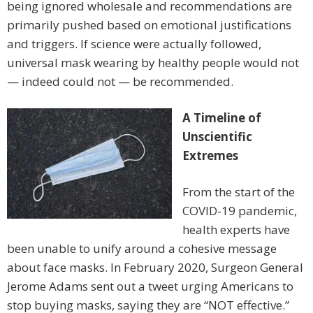
being ignored wholesale and recommendations are
primarily pushed based on emotional justifications
and triggers. If science were actually followed,
universal mask wearing by healthy people would not
— indeed could not — be recommended.
A Timeline of
Unscientific
Extremes
From the start of the
COVID-19 pandemic,
health experts have
been unable to unify around a cohesive message
about face masks. In February 2020, Surgeon General
Jerome Adams sent out a tweet urging Americans to
stop buying masks, saying they are “NOT effective.”