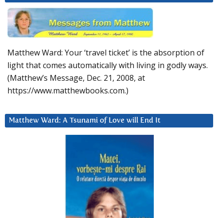
Matthew Ward: Your ‘travel ticket’ is the absorption of
light that comes automatically with living in godly ways.
(Matthew’s Message, Dec. 21, 2008, at
https://www.matthewbooks.com.)
Matthew Ward: A Tsunami of Love will End It