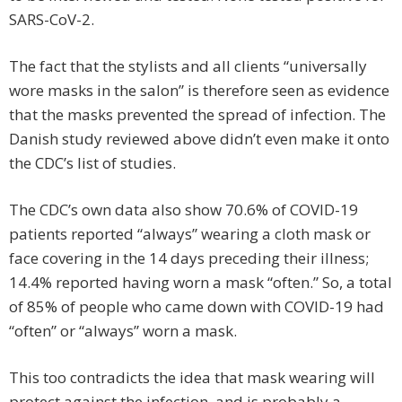
SARS-CoV-2.
The fact that the stylists and all clients “universally
wore masks in the salon” is therefore seen as evidence
that the masks prevented the spread of infection. The
Danish study reviewed above didn’t even make it onto
the CDC’s list of studies.
The CDC’s own data also show 70.6% of COVID-19
patients reported “always” wearing a cloth mask or
face covering in the 14 days preceding their illness;
14.4% reported having worn a mask “often.” So, a total
of 85% of people who came down with COVID-19 had
“often” or “always” worn a mask.
This too contradicts the idea that mask wearing will
protect against the infection, and is probably a