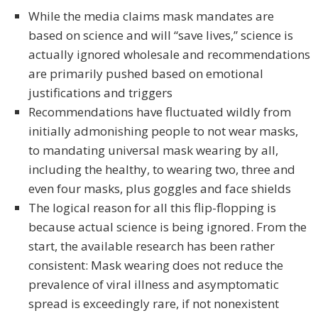
While the media claims mask mandates are
based on science and will “save lives,” science is
actually ignored wholesale and recommendations
are primarily pushed based on emotional
justifications and triggers
Recommendations have fluctuated wildly from
initially admonishing people to not wear masks,
to mandating universal mask wearing by all,
including the healthy, to wearing two, three and
even four masks, plus goggles and face shields
The logical reason for all this flip-flopping is
because actual science is being ignored. From the
start, the available research has been rather
consistent: Mask wearing does not reduce the
prevalence of viral illness and asymptomatic
spread is exceedingly rare, if not nonexistent