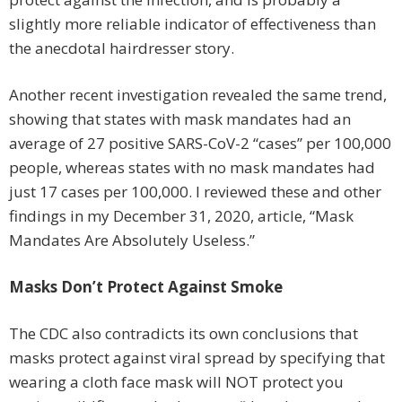
slightly more reliable indicator of effectiveness than
the anecdotal hairdresser story.
Another recent investigation revealed the same trend,
showing that states with mask mandates had an
average of 27 positive SARS-CoV-2 “cases” per 100,000
people, whereas states with no mask mandates had
just 17 cases per 100,000. I reviewed these and other
findings in my December 31, 2020, article, “Mask
Mandates Are Absolutely Useless.”
Masks Don’t Protect Against Smoke
The CDC also contradicts its own conclusions that
masks protect against viral spread by specifying that
wearing a cloth face mask will NOT protect you