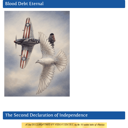
Blood Debt Eternal
The Second Declaration of Independence