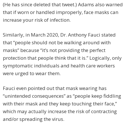
(He has since deleted that tweet.) Adams also warned
that if worn or handled improperly, face masks can
increase your risk of infection.
Similarly, in March 2020, Dr. Anthony Fauci stated
that “people should not be walking around with
masks” because “it’s not providing the perfect
protection that people think that it is.” Logically, only
symptomatic individuals and health care workers
were urged to wear them.
Fauci even pointed out that mask wearing has
“unintended consequences” as “people keep fiddling
with their mask and they keep touching their face,”
which may actually increase the risk of contracting
and/or spreading the virus.