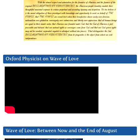
Oxford Physicist on Wave of Love
Wave of Love: Between Now and the End of August