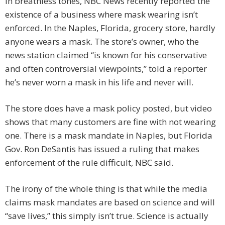
In breathless tones, NBC News recently reported the
existence of a business where mask wearing isn’t
enforced. In the Naples, Florida, grocery store, hardly
anyone wears a mask. The store’s owner, who the
news station claimed “is known for his conservative
and often controversial viewpoints,” told a reporter
he’s never worn a mask in his life and never will.
The store does have a mask policy posted, but video
shows that many customers are fine with not wearing
one. There is a mask mandate in Naples, but Florida
Gov. Ron DeSantis has issued a ruling that makes
enforcement of the rule difficult, NBC said.
The irony of the whole thing is that while the media
claims mask mandates are based on science and will
“save lives,” this simply isn’t true. Science is actually