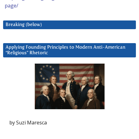
page/
Breaking (below)
Applying Founding Principles to Modern Anti-American
“Religious” Rhetoric
by Suzi Maresca