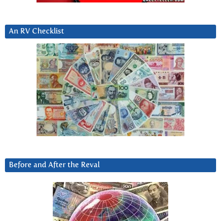
An RV Checklist
Before and After the Reval