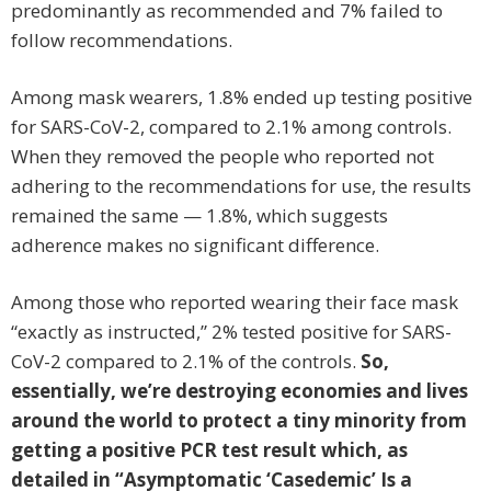
predominantly as recommended and 7% failed to
follow recommendations.
Among mask wearers, 1.8% ended up testing positive
for SARS-CoV-2, compared to 2.1% among controls.
When they removed the people who reported not
adhering to the recommendations for use, the results
remained the same — 1.8%, which suggests
adherence makes no significant difference.
Among those who reported wearing their face mask
“exactly as instructed,” 2% tested positive for SARS-
CoV-2 compared to 2.1% of the controls.
So,
essentially, we’re destroying economies and lives
around the world to protect a tiny minority from
getting a positive PCR test result which, as
detailed in “Asymptomatic ‘Casedemic’ Is a