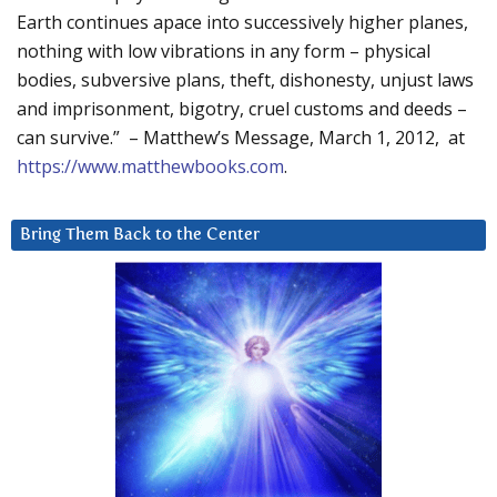
Earth continues apace into successively higher planes,
nothing with low vibrations in any form – physical
bodies, subversive plans, theft, dishonesty, unjust laws
and imprisonment, bigotry, cruel customs and deeds –
can survive.” – Matthew’s Message, March 1, 2012, at
https://www.matthewbooks.com
.
Bring Them Back to the Center