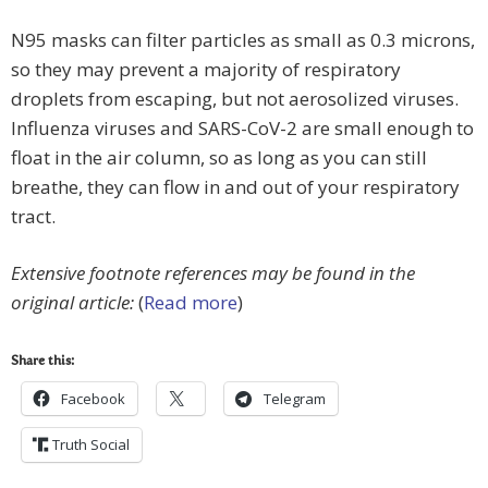
N95 masks can filter particles as small as 0.3 microns,
so they may prevent a majority of respiratory
droplets from escaping, but not aerosolized viruses.
Influenza viruses and SARS-CoV-2 are small enough to
float in the air column, so as long as you can still
breathe, they can flow in and out of your respiratory
tract.
Extensive footnote references may be found in the
original article:
(
Read more
)
Share this:
Facebook
Telegram
Truth Social