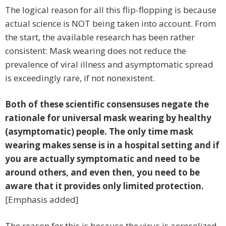
The logical reason for all this flip-flopping is because
actual science is NOT being taken into account. From
the start, the available research has been rather
consistent: Mask wearing does not reduce the
prevalence of viral illness and asymptomatic spread
is exceedingly rare, if not nonexistent.
Both of these scientific consensuses negate the
rationale for universal mask wearing by healthy
(asymptomatic) people. The only time mask
wearing makes sense is in a hospital setting and if
you are actually symptomatic and need to be
around others, and even then, you need to be
aware that it provides only limited protection.
[Emphasis added]
The reason for this is because the virus is aerosolized