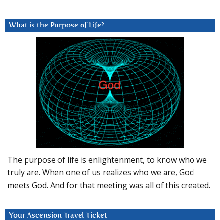
What is the Purpose of Life?
The purpose of life is enlightenment, to know who we
truly are. When one of us realizes who we are, God
meets God. And for that meeting was all of this created.
Your Ascension Travel Ticket