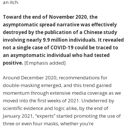
an itch.
Toward the end of November 2020, the
asymptomatic spread narrative was effectively
destroyed by the publication of a Chinese study
involving nearly 9.9 million individuals. It revealed
not a single case of COVID-19 could be traced to
an asymptomatic individual who had tested
positive.
[Emphasis added]
Around December 2020, recommendations for
double-masking emerged, and this trend gained
momentum through extensive media coverage as we
moved into the first weeks of 2021. Undeterred by
scientific evidence and logic alike, by the end of
January 2021, “experts” started promoting the use of
three or even four masks, whether you’re